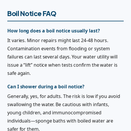
Boil Notice FAQ
How long does a boil notice usually last?
It varies. Minor repairs might last 24-48 hours.
Contamination events from flooding or system
failures can last several days. Your water utility will
issue a “lift” notice when tests confirm the water is
safe again.
Can I shower during a boil notice?
Generally, yes, for adults. The risk is low if you avoid
swallowing the water. Be cautious with infants,
young children, and immunocompromised
individuals—sponge baths with boiled water are
safer for them.