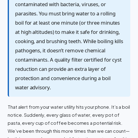
contaminated with bacteria, viruses, or
parasites. You must bring water to a rolling
boil for at least one minute (or three minutes
at high altitudes) to make it safe for drinking,
cooking, and brushing teeth. While boiling kills
pathogens, it doesn’t remove chemical
contaminants. A quality filter certified for cyst
reduction can provide an extra layer of
protection and convenience during a boil
water advisory.
That alert from your water utility hits your phone. It’s a boil
notice. Suddenly, every glass of water, every pot of
pasta, every cup of coffee becomes a potential risk.
We’ve been through this more times than we can count—