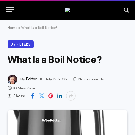
Home
»
What Is a Boil Notice?
UV FILTERS
What Is a Boil Notice?
By
Editor
July 15, 2022
No Comments
10 Mins Read
Share