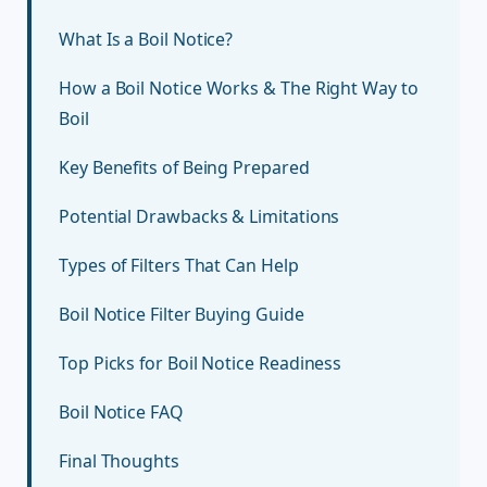
What Is a Boil Notice?
How a Boil Notice Works & The Right Way to
Boil
Key Benefits of Being Prepared
Potential Drawbacks & Limitations
Types of Filters That Can Help
Boil Notice Filter Buying Guide
Top Picks for Boil Notice Readiness
Boil Notice FAQ
Final Thoughts