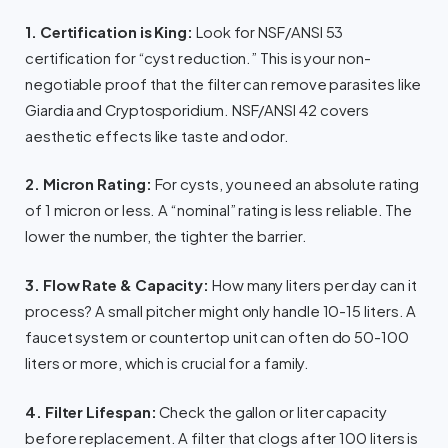
1. Certification is King:
Look for NSF/ANSI 53
certification for “cyst reduction.” This is your non-
negotiable proof that the filter can remove parasites like
Giardia and Cryptosporidium. NSF/ANSI 42 covers
aesthetic effects like taste and odor.
2. Micron Rating:
For cysts, you need an absolute rating
of 1 micron or less. A “nominal” rating is less reliable. The
lower the number, the tighter the barrier.
3. Flow Rate & Capacity:
How many liters per day can it
process? A small pitcher might only handle 10-15 liters. A
faucet system or countertop unit can often do 50-100
liters or more, which is crucial for a family.
4. Filter Lifespan:
Check the gallon or liter capacity
before replacement. A filter that clogs after 100 liters is