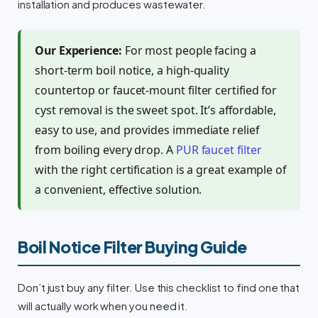
installation and produces wastewater.
Our Experience:
For most people facing a
short-term boil notice, a high-quality
countertop or faucet-mount filter certified for
cyst removal is the sweet spot. It’s affordable,
easy to use, and provides immediate relief
from boiling every drop. A
PUR faucet filter
with the right certification is a great example of
a convenient, effective solution.
Boil Notice Filter Buying Guide
Don’t just buy any filter. Use this checklist to find one that
will actually work when you need it.