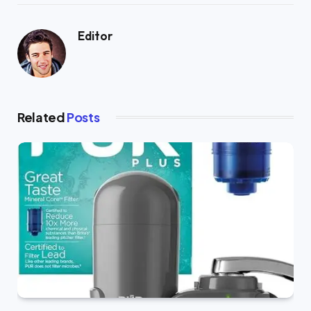
Editor
Related
Posts