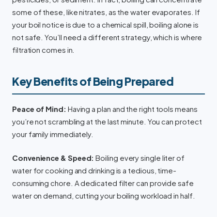
some of these, like nitrates, as the water evaporates. If
your boil notice is due to a chemical spill, boiling alone is
not safe. You’ll need a different strategy, which is where
filtration comes in.
Key Benefits of Being Prepared
Peace of Mind:
Having a plan and the right tools means
you’re not scrambling at the last minute. You can protect
your family immediately.
Convenience & Speed:
Boiling every single liter of
water for cooking and drinking is a tedious, time-
consuming chore. A dedicated filter can provide safe
water on demand, cutting your boiling workload in half.