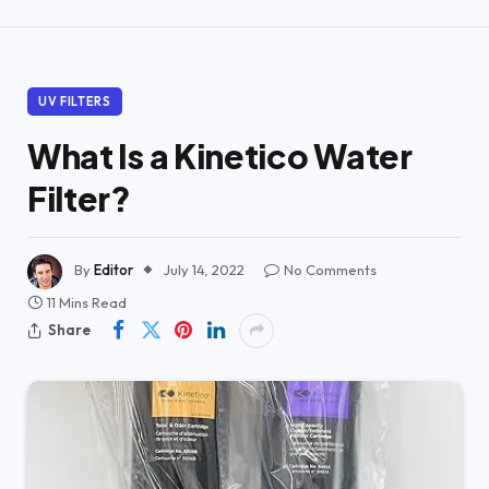
UV FILTERS
What Is a Kinetico Water
Filter?
By
Editor
July 14, 2022
No Comments
11 Mins Read
Share