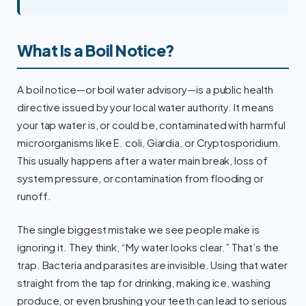
What Is a Boil Notice?
A boil notice—or boil water advisory—is a public health
directive issued by your local water authority. It means
your tap water is, or could be, contaminated with harmful
microorganisms like E. coli, Giardia, or Cryptosporidium.
This usually happens after a water main break, loss of
system pressure, or contamination from flooding or
runoff.
The single biggest mistake we see people make is
ignoring it. They think, “My water looks clear.” That’s the
trap. Bacteria and parasites are invisible. Using that water
straight from the tap for drinking, making ice, washing
produce, or even brushing your teeth can lead to serious