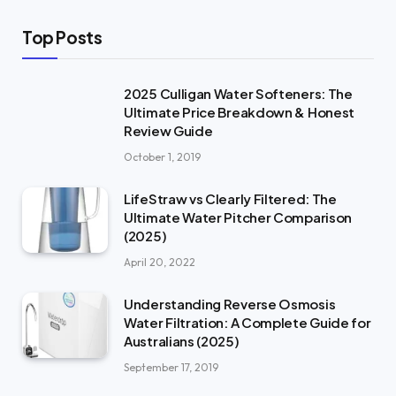
Top Posts
2025 Culligan Water Softeners: The
Ultimate Price Breakdown & Honest
Review Guide
October 1, 2019
LifeStraw vs Clearly Filtered: The
Ultimate Water Pitcher Comparison
(2025)
April 20, 2022
Understanding Reverse Osmosis
Water Filtration: A Complete Guide for
Australians (2025)
September 17, 2019