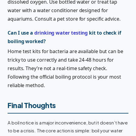
dissolved oxygen. Use bottled water or treat tap
water with a water conditioner designed for
aquariums. Consult a pet store for specific advice.
Can I use a
drinking water testing
kit to check if
boiling worked?
Home test kits for bacteria are available but can be
tricky to use correctly and take 24-48 hours for
results. They’re not a real-time safety check.
Following the official boiling protocol is your most
reliable method.
Final Thoughts
A boil notice is a major inconvenience, but it doesn’t have
to be a crisis. The core action is simple: boil your water