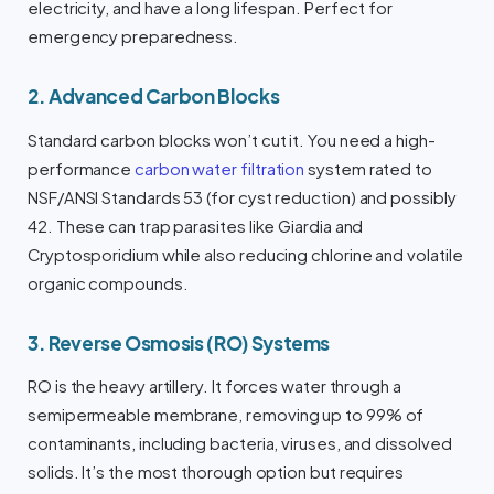
electricity, and have a long lifespan. Perfect for
emergency preparedness.
2. Advanced Carbon Blocks
Standard carbon blocks won’t cut it. You need a high-
performance
carbon water filtration
system rated to
NSF/ANSI Standards 53 (for cyst reduction) and possibly
42. These can trap parasites like Giardia and
Cryptosporidium while also reducing chlorine and volatile
organic compounds.
3. Reverse Osmosis (RO) Systems
RO is the heavy artillery. It forces water through a
semipermeable membrane, removing up to 99% of
contaminants, including bacteria, viruses, and dissolved
solids. It’s the most thorough option but requires