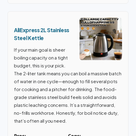
AliExpress 2L Stainless
Steel Kettle
If your main goal is sheer
boiling capacity on a tight
budget, this is your pick.
The 2-liter tank means you can boil a massive batch
of water in one cycle—enough to fill several pots
for cooking and a pitcher for drinking. The food-
grade stainless steel build feels solid and avoids
plastic leaching concerns. It’s a straightforward,
no-frills workhorse. Honestly, for boil notice duty,
that’s often all you need.
Pros:
Cons: