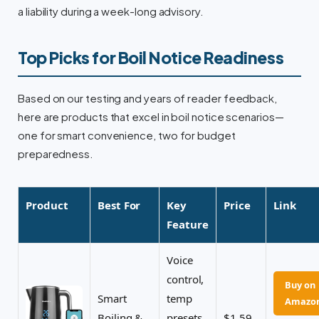
a liability during a week-long advisory.
Top Picks for Boil Notice Readiness
Based on our testing and years of reader feedback,
here are products that excel in boil notice scenarios—
one for smart convenience, two for budget
preparedness.
Product
Best For
Key
Price
Link
Feature
Voice
control,
Buy on
Smart
temp
Amazo
Boiling &
presets
$1.59