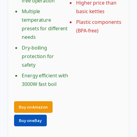
free operation
Higher price than
Multiple
basic kettles
temperature
Plastic components
presets for different
(BPA-free)
needs
Dry-boiling
protection for
safety
Energy efficient with
3000W fast boil
Buy on Amazon
Buy on eBay