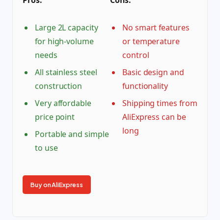
Large 2L capacity
No smart features
for high-volume
or temperature
needs
control
All stainless steel
Basic design and
construction
functionality
Very affordable
Shipping times from
price point
AliExpress can be
long
Portable and simple
to use
Buy on AliExpress