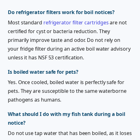
Do refrigerator filters work for boil notices?
Most standard
refrigerator filter cartridges
are not
certified for cyst or bacteria reduction. They
primarily improve taste and odor. Do not rely on
your fridge filter during an active boil water advisory
unless it has NSF 53 certification.
Is boiled water safe for pets?
Yes. Once cooled, boiled water is perfectly safe for
pets. They are susceptible to the same waterborne
pathogens as humans.
What should I do with my fish tank during a boil
notice?
Do not use tap water that has been boiled, as it loses