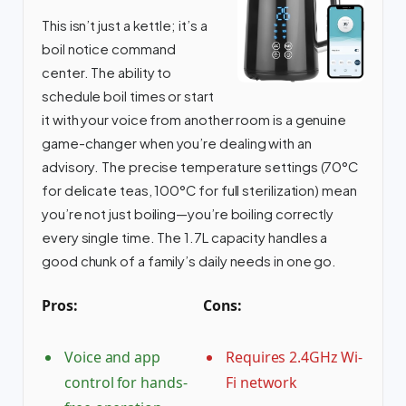
This isn’t just a kettle; it’s a
boil notice command
center. The ability to
schedule boil times or start
it with your voice from another room is a genuine
game-changer when you’re dealing with an
advisory. The precise temperature settings (70°C
for delicate teas, 100°C for full sterilization) mean
you’re not just boiling—you’re boiling correctly
every single time. The 1.7L capacity handles a
good chunk of a family’s daily needs in one go.
Pros:
Cons:
Voice and app
Requires 2.4GHz Wi-
control for hands-
Fi network