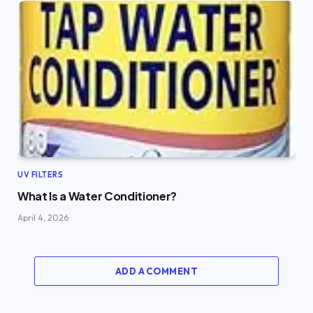
UV FILTERS
What Is a Water Conditioner?
April 4, 2026
ADD A COMMENT