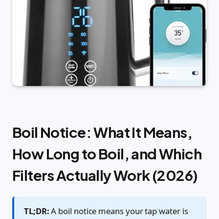
Boil Notice: What It Means,
How Long to Boil, and Which
Filters Actually Work (2026)
TL;DR:
A boil notice means your tap water is