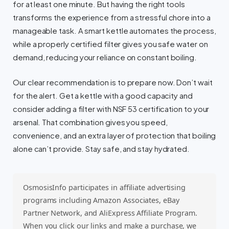
for at least one minute. But having the right tools
transforms the experience from a stressful chore into a
manageable task. A smart kettle automates the process,
while a properly certified filter gives you safe water on
demand, reducing your reliance on constant boiling.
Our clear recommendation is to prepare now. Don’t wait
for the alert. Get a kettle with a good capacity and
consider adding a filter with NSF 53 certification to your
arsenal. That combination gives you speed,
convenience, and an extra layer of protection that boiling
alone can’t provide. Stay safe, and stay hydrated.
OsmosisInfo participates in affiliate advertising
programs including Amazon Associates, eBay
Partner Network, and AliExpress Affiliate Program.
When you click our links and make a purchase, we