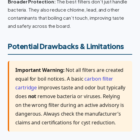
Broader Protection:
The best filters don’t just handle
bacteria. They also reduce chlorine, lead, and other
contaminants that boiling can’t touch, improving taste
and safety across the board.
Potential Drawbacks & Limitations
Important Warning:
Not all filters are created
equal for boil notices. A basic
carbon filter
cartridge
improves taste and odor but typically
does
not
remove bacteria or viruses. Relying
on the wrong filter during an active advisory is
dangerous. Always check the manufacturer’s
claims and certifications for cyst reduction.