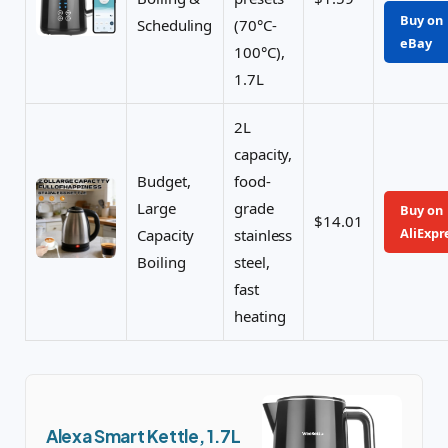
Buy on
Scheduling
(70°C-
eBay
100°C),
1.7L
2L
capacity,
Budget,
food-
Large
grade
Buy on
$14.01
AliExpr
Capacity
stainless
Boiling
steel,
fast
heating
Alexa Smart Kettle, 1.7L