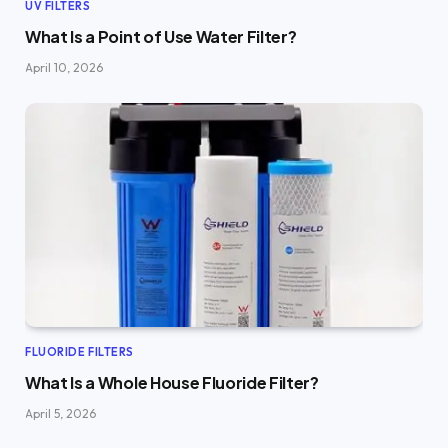
UV FILTERS
What Is a Point of Use Water Filter?
April 10, 2026
FLUORIDE FILTERS
What Is a Whole House Fluoride Filter?
April 5, 2026