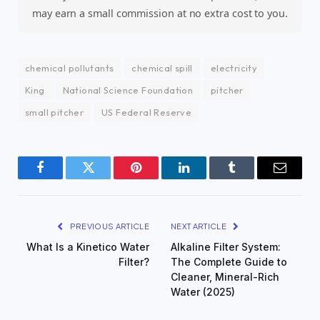
may earn a small commission at no extra cost to you.
chemical pollutants
chemical spill
electricity
King
National Science Foundation
pitcher
small pitcher
US Federal Reserve
Facebook
Twitter
Pinterest
LinkedIn
Tumblr
Email
PREVIOUS ARTICLE
NEXT ARTICLE
What Is a Kinetico Water
Alkaline Filter System:
Filter?
The Complete Guide to
Cleaner, Mineral-Rich
Water (2025)