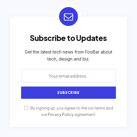
Subscribe to Updates
Get the latest tech news from FooBar about
tech, design and biz.
By signing up, you agree to the our terms and
our
Privacy Policy
agreement.