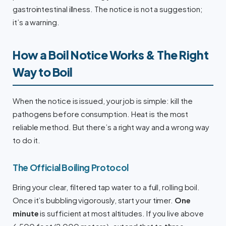
gastrointestinal illness. The notice is not a suggestion;
it’s a warning.
How a Boil Notice Works & The Right
Way to Boil
When the notice is issued, your job is simple: kill the
pathogens before consumption. Heat is the most
reliable method. But there’s a right way and a wrong way
to do it.
The Official Boiling Protocol
Bring your clear, filtered tap water to a full, rolling boil.
Once it’s bubbling vigorously, start your timer.
One
minute
is sufficient at most altitudes. If you live above