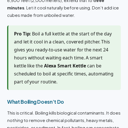
6,500 feet (2,000 meters), extend that to
three
minutes
. Let it cool naturally before using. Don’t add ice
cubes made from unboiled water.
Pro Tip:
Boil a full kettle at the start of the day
and let it cool in a clean, covered pitcher. This
gives you ready-to-use water for the next 24
hours without waiting each time. A smart
kettle like the
Alexa Smart Kettle
can be
scheduled to boil at specific times, automating
part of your routine.
What Boiling Doesn’t Do
This is critical. Boiling kills biological contaminants. It does
nothing
to remove chemical pollutants, heavy metals,
pesticides, or sediment. In fact, boiling can concentrate