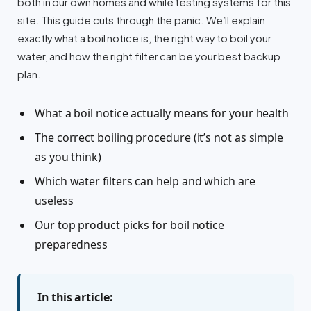
both in our own homes and while testing systems for this
site. This guide cuts through the panic. We’ll explain
exactly what a boil notice is, the right way to boil your
water, and how the right filter can be your best backup
plan.
What a boil notice actually means for your health
The correct boiling procedure (it’s not as simple
as you think)
Which water filters can help and which are
useless
Our top product picks for boil notice
preparedness
In this article: