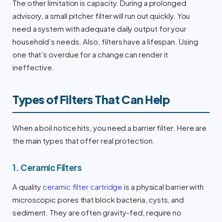
The other limitation is capacity. During a prolonged
advisory, a small pitcher filter will run out quickly. You
need a system with adequate daily output for your
household’s needs. Also, filters have a lifespan. Using
one that’s overdue for a change can render it
ineffective.
Types of Filters That Can Help
When a boil notice hits, you need a barrier filter. Here are
the main types that offer real protection.
1. Ceramic Filters
A quality
ceramic filter cartridge
is a physical barrier with
microscopic pores that block bacteria, cysts, and
sediment. They are often gravity-fed, require no