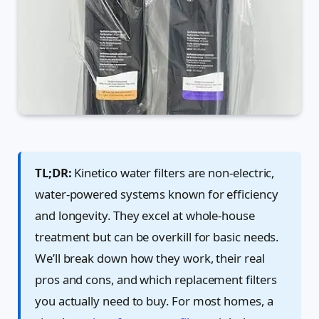
TL;DR:
Kinetico water filters are non-electric,
water-powered systems known for efficiency
and longevity. They excel at whole-house
treatment but can be overkill for basic needs.
We’ll break down how they work, their real
pros and cons, and which replacement filters
you actually need to buy. For most homes, a