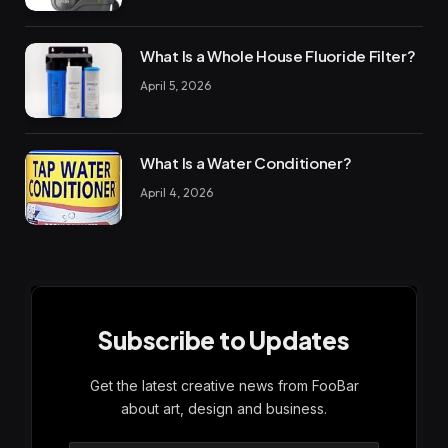
What Is a Whole House Fluoride Filter?
April 5, 2026
What Is a Water Conditioner?
April 4, 2026
Subscribe to Updates
Get the latest creative news from FooBar
about art, design and business.