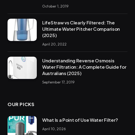
October 1, 2019
LifeStraw vs Clearly Filtered: The
Ultimate Water Pitcher Comparison
(2025)
April 20, 2022
Understanding Reverse Osmosis
Water Filtration: A Complete Guide for
Australians (2025)
September 17, 2019
OUR PICKS
What Is a Point of Use Water Filter?
April 10, 2026