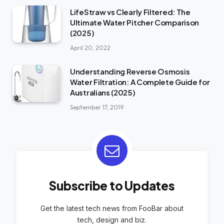
LifeStraw vs Clearly Filtered: The
Ultimate Water Pitcher Comparison
(2025)
April 20, 2022
Understanding Reverse Osmosis
Water Filtration: A Complete Guide for
Australians (2025)
September 17, 2019
Subscribe to Updates
Get the latest tech news from FooBar about
tech, design and biz.