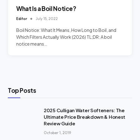
What Is a Boil Notice?
Editor
July 15, 2022
Boil Notice: What It Means, How Long to Boil, and
Which Filters Actually Work (2026) TL;DR: A boil
notice means…
Top Posts
2025 Culligan Water Softeners: The
Ultimate Price Breakdown & Honest
Review Guide
October 1, 2019