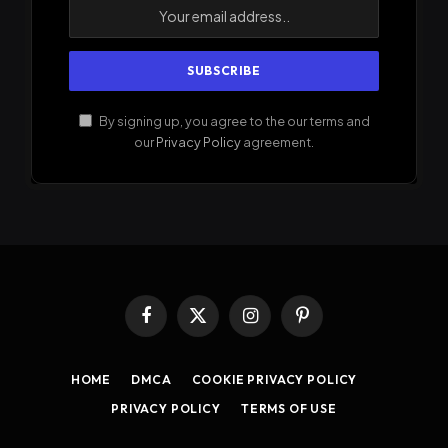
By signing up, you agree to the our terms and
our
Privacy Policy
agreement.
Facebook
X
Instagram
Pinterest
(Twitter)
HOME
DMCA
COOKIE PRIVACY POLICY
PRIVACY POLICY
TERMS OF USE