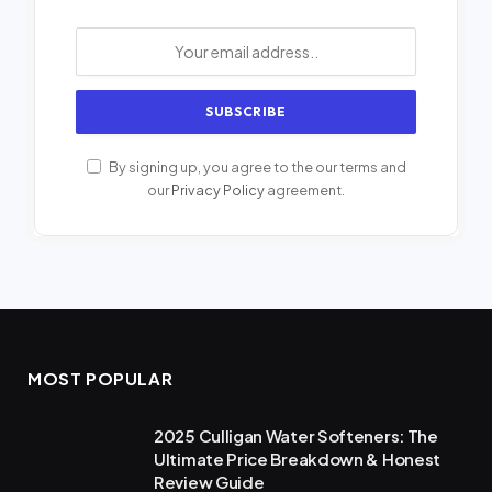
By signing up, you agree to the our terms and
our
Privacy Policy
agreement.
MOST POPULAR
2025 Culligan Water Softeners: The
Ultimate Price Breakdown & Honest
Review Guide