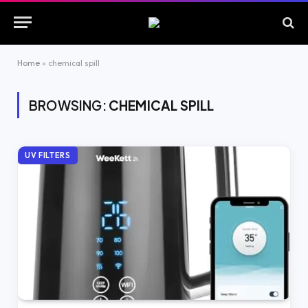
Home
»
chemical spill
BROWSING:
CHEMICAL SPILL
UV FILTERS