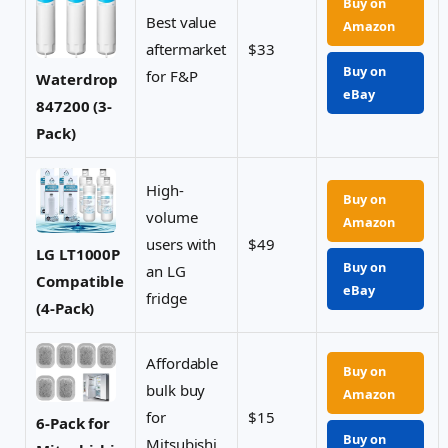
Buy on
Best value
Amazon
aftermarket
$33
Buy on
for F&P
Waterdrop
eBay
847200 (3-
Pack)
High-
Buy on
volume
Amazon
users with
$49
LG LT1000P
Buy on
an LG
Compatible
eBay
fridge
(4-Pack)
Affordable
Buy on
bulk buy
Amazon
for
$15
6-Pack for
Buy on
Mitsubishi