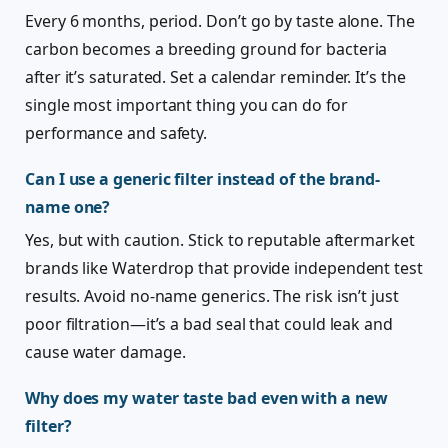
Every 6 months, period. Don’t go by taste alone. The
carbon becomes a breeding ground for bacteria
after it’s saturated. Set a calendar reminder. It’s the
single most important thing you can do for
performance and safety.
Can I use a generic filter instead of the brand-
name one?
Yes, but with caution. Stick to reputable aftermarket
brands like Waterdrop that provide independent test
results. Avoid no-name generics. The risk isn’t just
poor filtration—it’s a bad seal that could leak and
cause water damage.
Why does my water taste bad even with a new
filter?