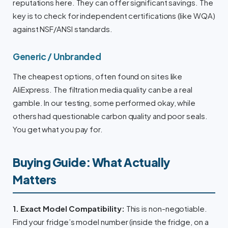
reputations here. They can offer significant savings. The
key is to check for independent certifications (like WQA)
against NSF/ANSI standards.
Generic / Unbranded
The cheapest options, often found on sites like
AliExpress. The filtration media quality can be a real
gamble. In our testing, some performed okay, while
others had questionable carbon quality and poor seals.
You get what you pay for.
Buying Guide: What Actually
Matters
1. Exact Model Compatibility:
This is non-negotiable.
Find your fridge’s model number (inside the fridge, on a