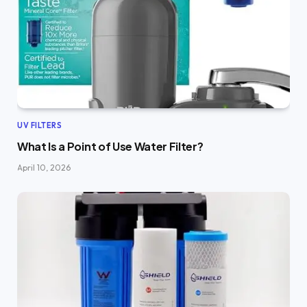
UV FILTERS
What Is a Point of Use Water Filter?
April 10, 2026