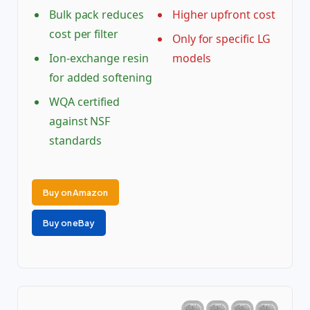
Bulk pack reduces
Higher upfront cost
cost per filter
Only for specific LG
Ion-exchange resin
models
for added softening
WQA certified
against NSF
standards
Buy on Amazon
Buy on eBay