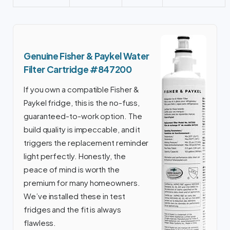
Genuine Fisher & Paykel Water
Filter Cartridge #847200
If you own a compatible Fisher &
Paykel fridge, this is the no-fuss,
guaranteed-to-work option. The
build quality is impeccable, and it
triggers the replacement reminder
light perfectly. Honestly, the
peace of mind is worth the
premium for many homeowners.
We’ve installed these in test
fridges and the fit is always
flawless.