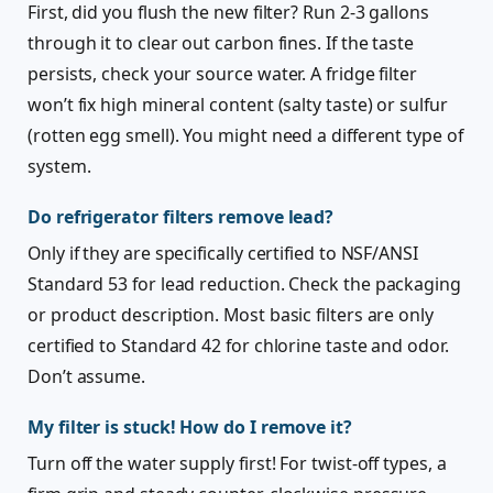
First, did you flush the new filter? Run 2-3 gallons
through it to clear out carbon fines. If the taste
persists, check your source water. A fridge filter
won’t fix high mineral content (salty taste) or sulfur
(rotten egg smell). You might need a different type of
system.
Do refrigerator filters remove lead?
Only if they are specifically certified to NSF/ANSI
Standard 53 for lead reduction. Check the packaging
or product description. Most basic filters are only
certified to Standard 42 for chlorine taste and odor.
Don’t assume.
My filter is stuck! How do I remove it?
Turn off the water supply first! For twist-off types, a