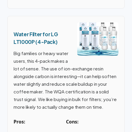
Water Filter for LG
LT1000P (4-Pack)
Big families or heavy water
users, this 4-pack makes a
lot of sense. The use of ion-exchange resin
alongside carbon is interesting—it can help soften
water slightly and reduce scale buildup in your
coffee maker. The WQA certification is a solid
trust signal. We like buying in bulk for filters; you’re
more likely to actually change them on time.
Pros:
Cons: