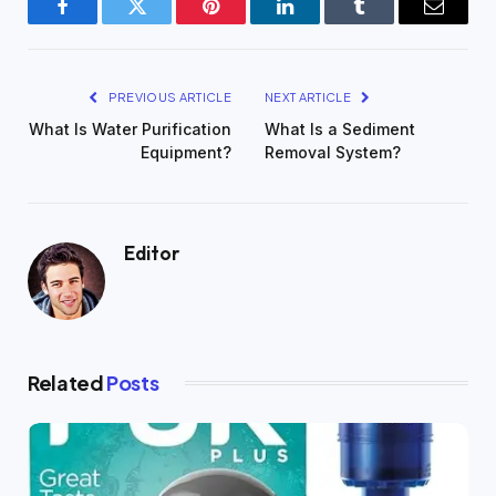
Facebook
Twitter
Pinterest
LinkedIn
Tumblr
Email
PREVIOUS ARTICLE
NEXT ARTICLE
What Is Water Purification
What Is a Sediment
Equipment?
Removal System?
Editor
Related
Posts