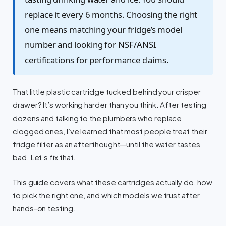
replace it every 6 months. Choosing the right
one means matching your fridge’s model
number and looking for NSF/ANSI
certifications for performance claims.
That little plastic cartridge tucked behind your crisper
drawer? It’s working harder than you think. After testing
dozens and talking to the plumbers who replace
clogged ones, I’ve learned that most people treat their
fridge filter as an afterthought—until the water tastes
bad. Let’s fix that.
This guide covers what these cartridges actually do, how
to pick the right one, and which models we trust after
hands-on testing.