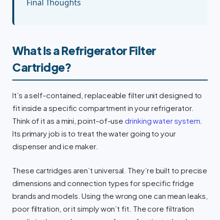
Final Thoughts
What Is a Refrigerator Filter
Cartridge?
It’s a self-contained, replaceable filter unit designed to
fit inside a specific compartment in your refrigerator.
Think of it as a mini, point-of-use
drinking water system
.
Its primary job is to treat the water going to your
dispenser and ice maker.
These cartridges aren’t universal. They’re built to precise
dimensions and connection types for specific fridge
brands and models. Using the wrong one can mean leaks,
poor filtration, or it simply won’t fit. The core filtration