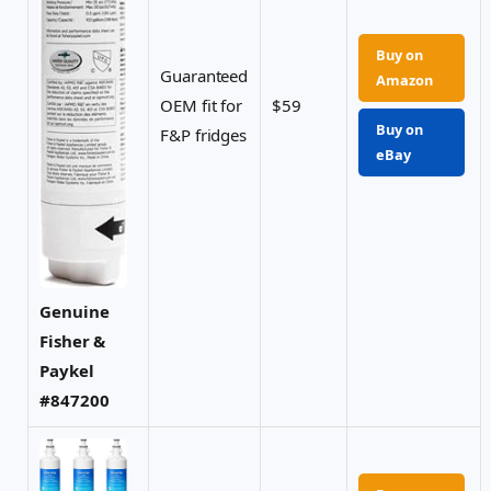
Buy on
Guaranteed
Amazon
OEM fit for
$59
Buy on
F&P fridges
eBay
Genuine
Fisher &
Paykel
#847200