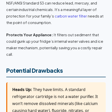
NSF/ANSI Standard 53 can reduce lead, mercury, and
certain industrial chemicals. It’s a meaningful layer of
protection for your family’s
carbon water filter
needs at
the point of consumption.
Protects Your Appliance:
It filters out sediment that
could gunk up your fridge’s internal water valves and ice
maker mechanism, potentially saving you a costly repair
call.
Potential Drawbacks
Heads Up:
They have limits. A standard
refrigerator cartridge is not a water purifier. It
won’t remove dissolved minerals (like calcium
causing hard water), fluoride, nitrates, or