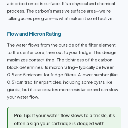
adsorbed onto its surface. It’s a physical and chemical
process. The carbon’s massive surface area—we’re
talking acres per gram—is what makes it so effective.
Flow and Micron Rating
The water flows from the outside of the filter element
to the center core, then out to your fridge. This design
maximizes contact time. The tightness of the carbon
block determines its micron rating—typically between
0.5 and 5 microns for fridge filters. A lower number (like
0.5) can trap finer particles, including some cysts like
giardia, but it also creates more resistance and can slow
your water flow.
Pro Tip:
If your water flow slows to a trickle, it’s
often a sign your cartridge is clogged with