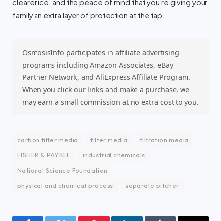
clearer ice, and the peace of mind that you’re giving your
family an extra layer of protection at the tap.
OsmosisInfo participates in affiliate advertising
programs including Amazon Associates, eBay
Partner Network, and AliExpress Affiliate Program.
When you click our links and make a purchase, we
may earn a small commission at no extra cost to you.
carbon filter media
filter media
filtration media
FISHER & PAYKEL
industrial chemicals
National Science Foundation
physical and chemical process
separate pitcher