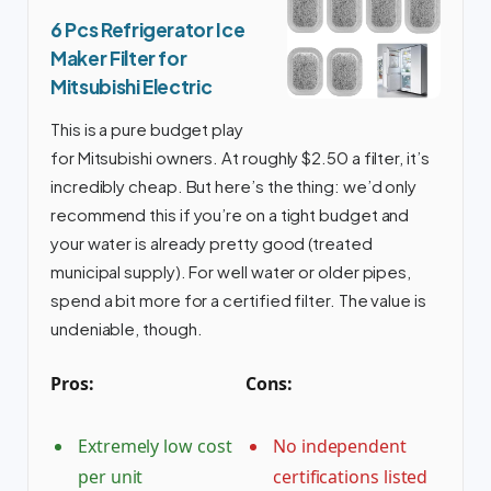
6 Pcs Refrigerator Ice
Maker Filter for
Mitsubishi Electric
This is a pure budget play
for Mitsubishi owners. At roughly $2.50 a filter, it’s
incredibly cheap. But here’s the thing: we’d only
recommend this if you’re on a tight budget and
your water is already pretty good (treated
municipal supply). For well water or older pipes,
spend a bit more for a certified filter. The value is
undeniable, though.
Pros:
Cons:
Extremely low cost
No independent
per unit
certifications listed