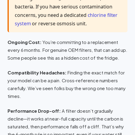
bacteria. If you have serious contamination
concerns, you need a dedicated
chlorine filter
system
or reverse osmosis unit.
Ongoing Cost:
You’re committing to a replacement
every 6 months. For genuine OEM filters, that can add up.
Some people see this as a hidden cost of the fridge.
Compatibility Headaches:
Finding the exact match for
your model can be a pain. Cross-reference numbers
carefully. We’ve seen folks buy the wrong one too many
times.
Performance Drop-off:
A filter doesn’t gradually
decline—it works at near-full capacity until the carbon is
saturated, then performance falls off a cliff. That’s why
the 6-month rule is so important, even if your water still