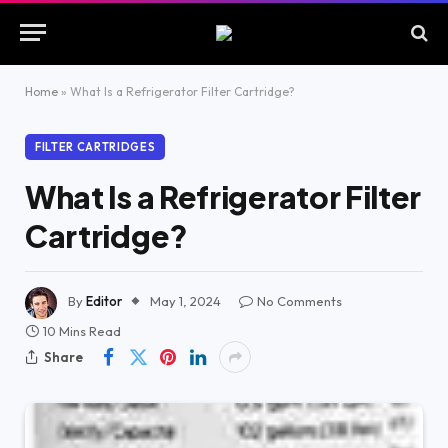
Home
»
What Is a Refrigerator Filter Cartridge?
FILTER CARTRIDGES
What Is a Refrigerator Filter
Cartridge?
By
Editor
May 1, 2024
No Comments
10 Mins Read
Share