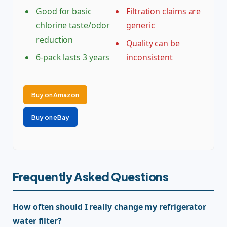
Good for basic
Filtration claims are
chlorine taste/odor
generic
reduction
Quality can be
6-pack lasts 3 years
inconsistent
Buy on Amazon
Buy on eBay
Frequently Asked Questions
How often should I really change my refrigerator
water filter?