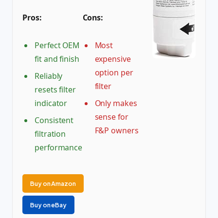
Pros:
Cons:
Perfect OEM
Most
fit and finish
expensive
option per
Reliably
filter
resets filter
indicator
Only makes
sense for
Consistent
F&P owners
filtration
performance
Buy on Amazon
Buy on eBay