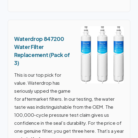
Waterdrop 847200
Water Filter
Replacement (Pack of
3)
This is our top pick for
value. Waterdrop has
seriously upped the game
for aftermarket filters. In our testing, the water
taste was indistinguishable from the OEM. The
100,000-cycle pressure test claim gives us
confidence in the seal’s durability. For the price of
one genuine filter, you get three here. That’s a year