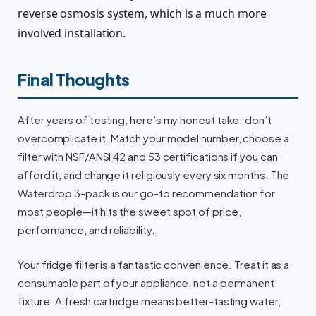
reverse osmosis system, which is a much more
involved installation.
Final Thoughts
After years of testing, here’s my honest take: don’t
overcomplicate it. Match your model number, choose a
filter with NSF/ANSI 42 and 53 certifications if you can
afford it, and change it religiously every six months. The
Waterdrop 3-pack is our go-to recommendation for
most people—it hits the sweet spot of price,
performance, and reliability.
Your fridge filter is a fantastic convenience. Treat it as a
consumable part of your appliance, not a permanent
fixture. A fresh cartridge means better-tasting water,