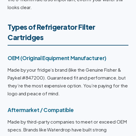
looks clear.
Types of Refrigerator Filter
Cartridges
OEM (Original Equipment Manufacturer)
Made by your fridge’s brand (like the Genuine Fisher &
Paykel #847200). Guaranteed fit and performance, but
they’re the most expensive option. You’re paying for the
logo and peace of mind.
Aftermarket / Compatible
Made by third-party companies to meet or exceed OEM
specs. Brands like Waterdrop have built strong