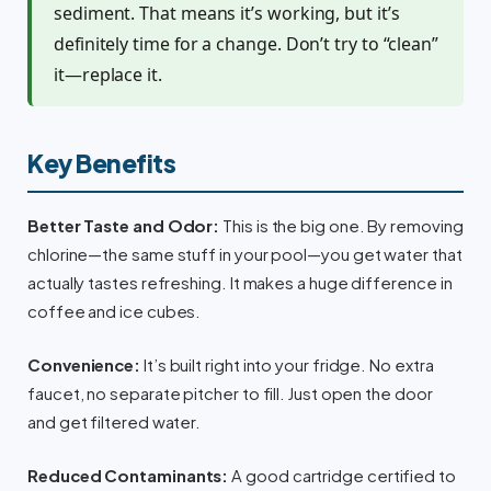
sediment. That means it’s working, but it’s
definitely time for a change. Don’t try to “clean”
it—replace it.
Key Benefits
Better Taste and Odor:
This is the big one. By removing
chlorine—the same stuff in your pool—you get water that
actually tastes refreshing. It makes a huge difference in
coffee and ice cubes.
Convenience:
It’s built right into your fridge. No extra
faucet, no separate pitcher to fill. Just open the door
and get filtered water.
Reduced Contaminants:
A good cartridge certified to