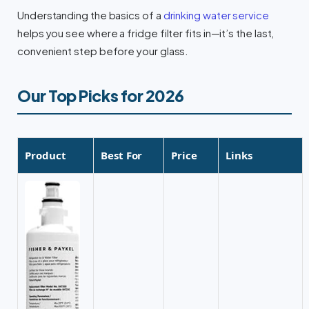
Understanding the basics of a
drinking water service
helps you see where a fridge filter fits in—it’s the last,
convenient step before your glass.
Our Top Picks for 2026
Product
Best For
Price
Links