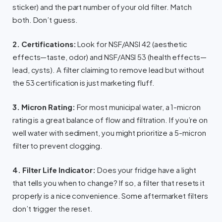
sticker) and the part number of your old filter. Match
both. Don’t guess.
2. Certifications:
Look for NSF/ANSI 42 (aesthetic
effects—taste, odor) and NSF/ANSI 53 (health effects—
lead, cysts). A filter claiming to remove lead but without
the 53 certification is just marketing fluff.
3. Micron Rating:
For most municipal water, a 1-micron
rating is a great balance of flow and filtration. If you’re on
well water with sediment, you might prioritize a 5-micron
filter to prevent clogging.
4. Filter Life Indicator:
Does your fridge have a light
that tells you when to change? If so, a filter that resets it
properly is a nice convenience. Some aftermarket filters
don’t trigger the reset.