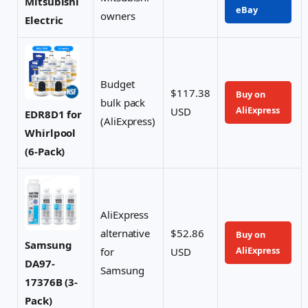
Mitsubishi
eBay
owners
Electric
Budget
$117.38
Buy on
bulk pack
AliExpress
USD
EDR8D1 for
(AliExpress)
Whirlpool
(6-Pack)
AliExpress
alternative
$52.86
Buy on
Samsung
AliExpress
for
USD
DA97-
Samsung
17376B (3-
Pack)