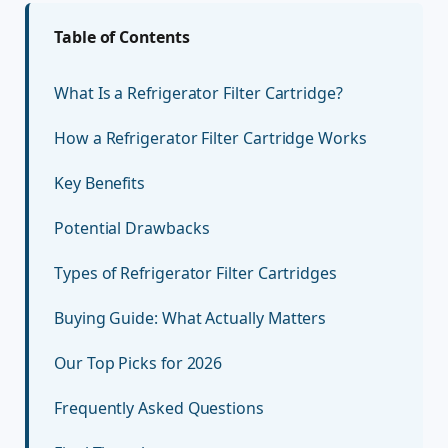
Table of Contents
What Is a Refrigerator Filter Cartridge?
How a Refrigerator Filter Cartridge Works
Key Benefits
Potential Drawbacks
Types of Refrigerator Filter Cartridges
Buying Guide: What Actually Matters
Our Top Picks for 2026
Frequently Asked Questions