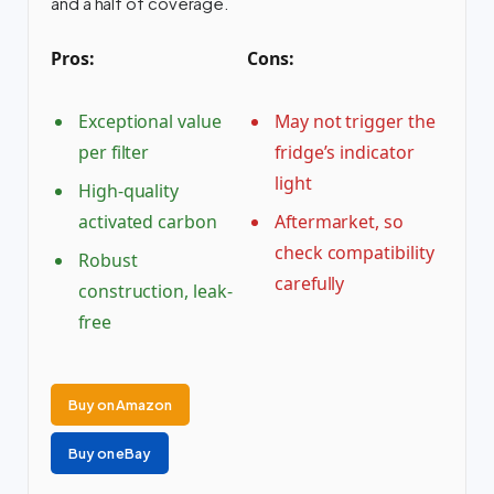
and a half of coverage.
Pros:
Cons:
Exceptional value
May not trigger the
per filter
fridge’s indicator
light
High-quality
activated carbon
Aftermarket, so
check compatibility
Robust
carefully
construction, leak-
free
Buy on Amazon
Buy on eBay