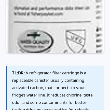
TL;DR:
A refrigerator filter cartridge is a
replaceable canister, usually containing
activated carbon, that connects to your
fridge’s water line. It reduces chlorine, taste,
odor, and some contaminants for better-
tasting drinking water and ice. You should