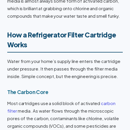
media is almost always some form of activated carbon,
which is brilliant at grabbing onto chlorine and organic
compounds that make your water taste and smell funky.
How a Refrigerator Filter Cartridge
Works
Water from your home’s supply line enters the cartridge
under pressure. It then passes through the filter media
inside. Simple concept, but the engineering is precise.
The Carbon Core
Most cartridges use a solid block of activated
carbon
filter
media. As water flows through the microscopic
pores of the carbon, contaminants like chlorine, volatile
organic compounds (VOCs), and some pesticides are