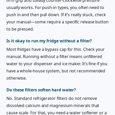
firm grip and steady counter-clockwise pressure
usually works. For push-in types, you often need to
push in and then pull down. If it’s really stuck, check
your manual—some require a specific release button
to be pressed.
Is it okay to run my fridge without a filter?
Most fridges have a bypass cap for this. Check your
manual. Running without a filter means unfiltered
water to your dispenser and ice maker. It’s fine if you
have a whole-house system, but not recommended
otherwise.
Do these filters soften hard water?
No. Standard refrigerator filters do not remove
dissolved calcium and magnesium minerals that
cause scale. For that, you need a water softener or a