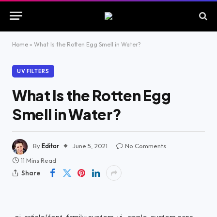
Home
»
What Is the Rotten Egg Smell in Water?
UV FILTERS
What Is the Rotten Egg
Smell in Water?
By
Editor
June 5, 2021
No Comments
11 Mins Read
Share