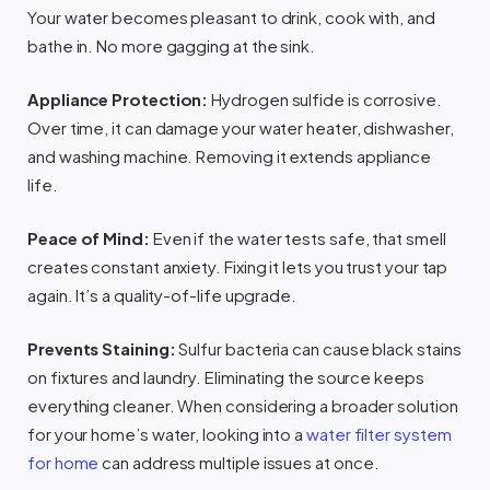
Your water becomes pleasant to drink, cook with, and
bathe in. No more gagging at the sink.
Appliance Protection:
Hydrogen sulfide is corrosive.
Over time, it can damage your water heater, dishwasher,
and washing machine. Removing it extends appliance
life.
Peace of Mind:
Even if the water tests safe, that smell
creates constant anxiety. Fixing it lets you trust your tap
again. It’s a quality-of-life upgrade.
Prevents Staining:
Sulfur bacteria can cause black stains
on fixtures and laundry. Eliminating the source keeps
everything cleaner. When considering a broader solution
for your home’s water, looking into a
water filter system
for home
can address multiple issues at once.