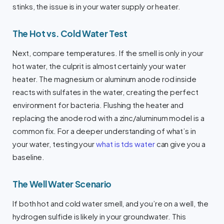
stinks, the issue is in your water supply or heater.
The Hot vs. Cold Water Test
Next, compare temperatures. If the smell is only in your
hot water, the culprit is almost certainly your water
heater. The magnesium or aluminum anode rod inside
reacts with sulfates in the water, creating the perfect
environment for bacteria. Flushing the heater and
replacing the anode rod with a zinc/aluminum model is a
common fix. For a deeper understanding of what’s in
your water, testing your
what is tds water
can give you a
baseline.
The Well Water Scenario
If both hot and cold water smell, and you’re on a well, the
hydrogen sulfide is likely in your groundwater. This