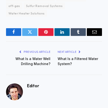
off-gas
Sulfur Removal Systems
Water Heater Solutions
Facebook
Twitter
Pinterest
LinkedIn
Tumblr
Email
PREVIOUS ARTICLE
NEXT ARTICLE
What Is a Water Well
What Is a Filtered Water
Drilling Machine?
System?
Editor