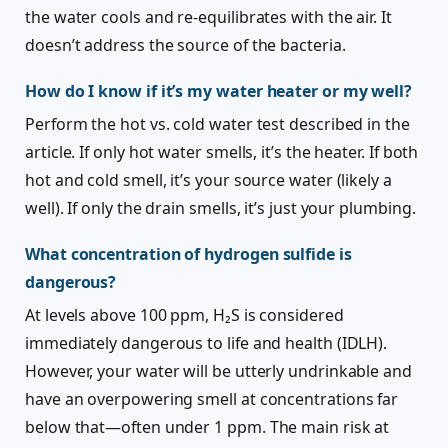
the water cools and re-equilibrates with the air. It
doesn’t address the source of the bacteria.
How do I know if it’s my water heater or my well?
Perform the hot vs. cold water test described in the
article. If only hot water smells, it’s the heater. If both
hot and cold smell, it’s your source water (likely a
well). If only the drain smells, it’s just your plumbing.
What concentration of hydrogen sulfide is
dangerous?
At levels above 100 ppm, H₂S is considered
immediately dangerous to life and health (IDLH).
However, your water will be utterly undrinkable and
have an overpowering smell at concentrations far
below that—often under 1 ppm. The main risk at