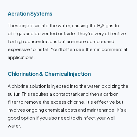
Aeration Systems
These inject air into the water, causing the H₂S gas to
off-gas and be vented outside. They’re very effective
for high concentrations but are more complex and
expensive to install. You’ll often see them in commercial
applications.
Chlorination & Chemical Injection
A chlorine solution is injected into the water, oxidizing the
sulfur. This requires a contact tank and then a carbon
filter to remove the excess chlorine. It’s effective but
involves ongoing chemical costs and maintenance. It’s a
good option if you also need to disinfect your well
water.