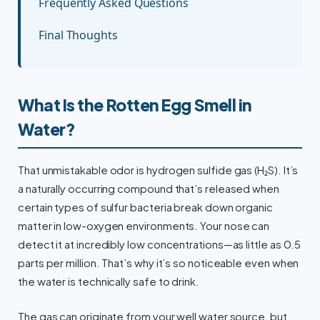
Frequently Asked Questions
Final Thoughts
What Is the Rotten Egg Smell in
Water?
That unmistakable odor is hydrogen sulfide gas (H₂S). It’s
a naturally occurring compound that’s released when
certain types of sulfur bacteria break down organic
matter in low-oxygen environments. Your nose can
detect it at incredibly low concentrations—as little as 0.5
parts per million. That’s why it’s so noticeable even when
the water is technically safe to drink.
The gas can originate from your well water source, but