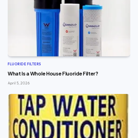
FLUORIDE FILTERS
What Is a Whole House Fluoride Filter?
April 5, 2026