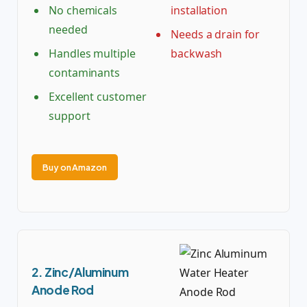
No chemicals
installation
needed
Needs a drain for
Handles multiple
backwash
contaminants
Excellent customer
support
Buy on Amazon
2. Zinc/Aluminum
Anode Rod