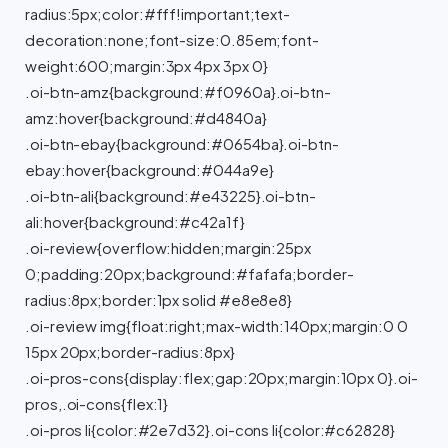
radius:5px;color:#fff!important;text-
decoration:none;font-size:0.85em;font-
weight:600;margin:3px 4px 3px 0}
.oi-btn-amz{background:#f0960a}.oi-btn-
amz:hover{background:#d4840a}
.oi-btn-ebay{background:#0654ba}.oi-btn-
ebay:hover{background:#044a9e}
.oi-btn-ali{background:#e43225}.oi-btn-
ali:hover{background:#c42a1f}
.oi-review{overflow:hidden;margin:25px
0;padding:20px;background:#fafafa;border-
radius:8px;border:1px solid #e8e8e8}
.oi-review img{float:right;max-width:140px;margin:0 0
15px 20px;border-radius:8px}
.oi-pros-cons{display:flex;gap:20px;margin:10px 0}.oi-
pros,.oi-cons{flex:1}
.oi-pros li{color:#2e7d32}.oi-cons li{color:#c62828}