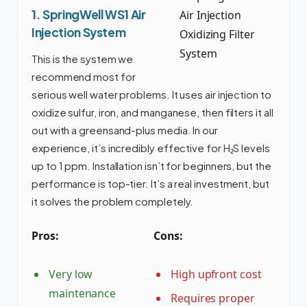
1. SpringWell WS1 Air
Injection System
This is the system we
recommend most for
serious well water problems. It uses air injection to
oxidize sulfur, iron, and manganese, then filters it all
out with a greensand-plus media. In our
experience, it’s incredibly effective for H₂S levels
up to 1 ppm. Installation isn’t for beginners, but the
performance is top-tier. It’s a real investment, but
it solves the problem completely.
Pros:
Cons:
Very low
High upfront cost
maintenance
Requires proper