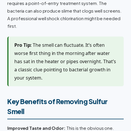
requires a point-of-entry treatment system. The
bacteria can also produce slime that clogs well screens.
A professional well shock chlorination might be needed
first.
Pro Tip:
The smell can fluctuate. It’s often
worse first thing in the morning after water
has sat in the heater or pipes overnight. That’s
a classic clue pointing to bacterial growth in
your system.
Key Benefits of Removing Sulfur
Smell
Improved Taste and Odor:
This is the obvious one.