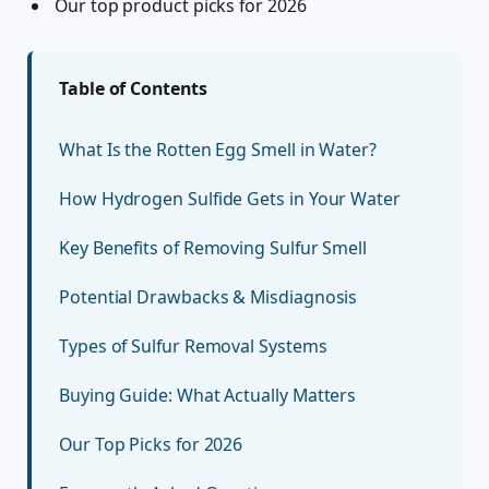
Our top product picks for 2026
Table of Contents
What Is the Rotten Egg Smell in Water?
How Hydrogen Sulfide Gets in Your Water
Key Benefits of Removing Sulfur Smell
Potential Drawbacks & Misdiagnosis
Types of Sulfur Removal Systems
Buying Guide: What Actually Matters
Our Top Picks for 2026