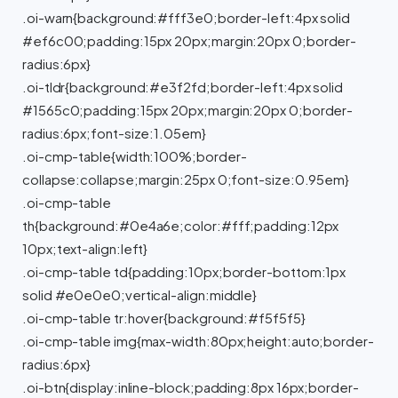
.oi-warn{background:#fff3e0;border-left:4px solid
#ef6c00;padding:15px 20px;margin:20px 0;border-
radius:6px}
.oi-tldr{background:#e3f2fd;border-left:4px solid
#1565c0;padding:15px 20px;margin:20px 0;border-
radius:6px;font-size:1.05em}
.oi-cmp-table{width:100%;border-
collapse:collapse;margin:25px 0;font-size:0.95em}
.oi-cmp-table
th{background:#0e4a6e;color:#fff;padding:12px
10px;text-align:left}
.oi-cmp-table td{padding:10px;border-bottom:1px
solid #e0e0e0;vertical-align:middle}
.oi-cmp-table tr:hover{background:#f5f5f5}
.oi-cmp-table img{max-width:80px;height:auto;border-
radius:6px}
.oi-btn{display:inline-block;padding:8px 16px;border-