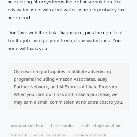
an oxidizing filter system is the definitive solution. For
city water users with a hot water issue, it’s probably that
anode rod.
Don’t live with the stink. Diagnose it, pick the right tool
for the job, and get your fresh, clean water back. Your
nose will thank you.
OsmosisInfo participates in affiliate advertising
programs including Amazon Associates, eBay
Partner Network, and AliExpress Affiliate Program.
When you click our links and make a purchase, we
may earn a small commission at no extra cost to you.
broader solution
filter media
multi-stage solution
National Science Foundation
nsf international