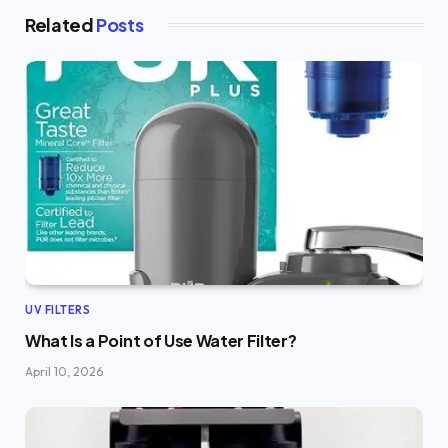
Related
Posts
UV FILTERS
What Is a Point of Use Water Filter?
April 10, 2026