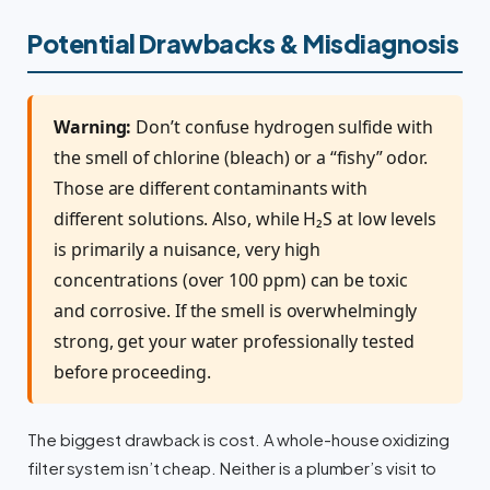
Potential Drawbacks & Misdiagnosis
Warning:
Don’t confuse hydrogen sulfide with
the smell of chlorine (bleach) or a “fishy” odor.
Those are different contaminants with
different solutions. Also, while H₂S at low levels
is primarily a nuisance, very high
concentrations (over 100 ppm) can be toxic
and corrosive. If the smell is overwhelmingly
strong, get your water professionally tested
before proceeding.
The biggest drawback is cost. A whole-house oxidizing
filter system isn’t cheap. Neither is a plumber’s visit to