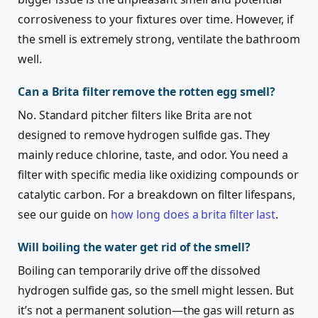
corrosiveness to your fixtures over time. However, if
the smell is extremely strong, ventilate the bathroom
well.
Can a Brita filter remove the rotten egg smell?
No. Standard pitcher filters like Brita are not
designed to remove hydrogen sulfide gas. They
mainly reduce chlorine, taste, and odor. You need a
filter with specific media like oxidizing compounds or
catalytic carbon. For a breakdown on filter lifespans,
see our guide on
how long does a brita filter last
.
Will boiling the water get rid of the smell?
Boiling can temporarily drive off the dissolved
hydrogen sulfide gas, so the smell might lessen. But
it’s not a permanent solution—the gas will return as