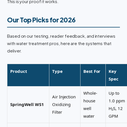
This is your proof it works.
Our Top Picks for 2026
Based on our testing, reader feedback, and interviews
with water treatment pros, here are the systems that
deliver.
Product
Type
Best For
Key
Spec
Whole-
Up to
Air Injection
house
1.0 ppm
SpringWell WS1
Oxidizing
well
H₂S, 12
Filter
water
GPM