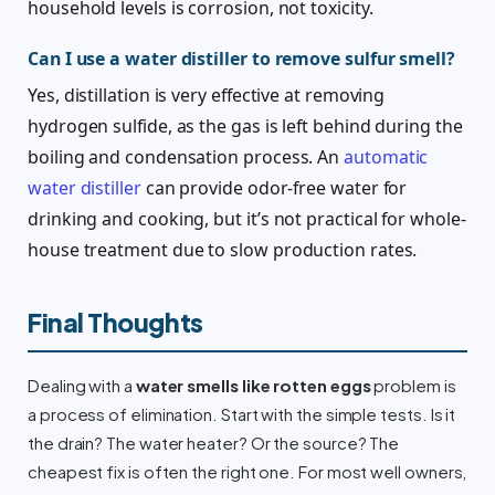
household levels is corrosion, not toxicity.
Can I use a water distiller to remove sulfur smell?
Yes, distillation is very effective at removing
hydrogen sulfide, as the gas is left behind during the
boiling and condensation process. An
automatic
water distiller
can provide odor-free water for
drinking and cooking, but it’s not practical for whole-
house treatment due to slow production rates.
Final Thoughts
Dealing with a
water smells like rotten eggs
problem is
a process of elimination. Start with the simple tests. Is it
the drain? The water heater? Or the source? The
cheapest fix is often the right one. For most well owners,