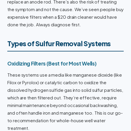
replace an anode rod. There’s also the risk of treating
the symptom and not the cause. We’ve seen people buy
expensive filters when a $20 drain cleaner would have
done the job. Always diagnose first.
Types of Sulfur Removal Systems
Oxidizing Filters (Best for Most Wells)
These systems use a media like manganese dioxide (like
Filox or Pyrolox) or catalytic carbon to oxidize the
dissolved hydrogen sulfide gas into solid sulfur particles,
which are then filtered out. They’re effective, require
minimal maintenance beyond occasional backwashing,
and often handle iron and manganese too. This is our go-
to recommendation for whole-house well water
treatment.