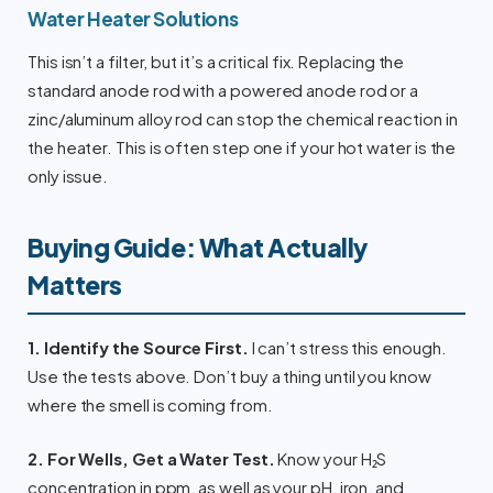
Water Heater Solutions
This isn’t a filter, but it’s a critical fix. Replacing the
standard anode rod with a powered anode rod or a
zinc/aluminum alloy rod can stop the chemical reaction in
the heater. This is often step one if your hot water is the
only issue.
Buying Guide: What Actually
Matters
1. Identify the Source First.
I can’t stress this enough.
Use the tests above. Don’t buy a thing until you know
where the smell is coming from.
2. For Wells, Get a Water Test.
Know your H₂S
concentration in ppm, as well as your pH, iron, and