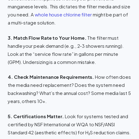
manganese levels. This dictates the filter media and size
you need. A
whole house chlorine filter
might be part of
a multi-stage solution.
3. Match Flow Rate to Your Home.
The filter must
handle your peak demand (e.g., 2-3 showers running).
Look at the “service flow rate” in gallons per minute
(GPM). Undersizing is a common mistake.
4. Check Maintenance Requirements.
How often does
the media need replacement? Does the system need
backwashing? What’s the annual cost? Some media last 5
years, others 10+.
5. Certifications Matter.
Look for systems tested and
certified by NSF International or WQA to NSF/ANSI
Standard 42 (aesthetic effects) for H₂S reduction claims.