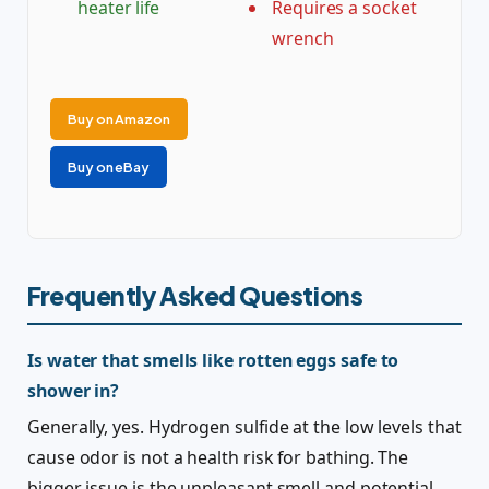
heater life
Requires a socket
wrench
Buy on Amazon
Buy on eBay
Frequently Asked Questions
Is water that smells like rotten eggs safe to
shower in?
Generally, yes. Hydrogen sulfide at the low levels that
cause odor is not a health risk for bathing. The
bigger issue is the unpleasant smell and potential