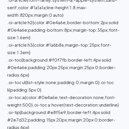
.oi-article{font-family:system-ui,-apple-system,sans-
serif;color:#1a1a1a;line-height:1.8;max-
width:820px;margin:0 auto}
.oi-article h2{color:#0e4a6e;border-bottom:2px solid
#0e4a6e;padding-bottom:8px;margin-top:35px;font-
size:1.6em}
.oi-article h3{color:#1a6b8a;margin-top:25px;font-
size:1.3em}
.oi-toc{background:#f0f7fb;border-left:4px solid
#0e4a6e;padding:20px 25px;margin:25px 0;border-
radius:6px}
.oi-toc ul{list-style:none;padding:0;margin:0}.oi-toc
li{padding:5px 0}
.oi-toc a{color:#0e4a6e;text-decoration:none;font-
weight:500}.oi-toc a:hover{text-decoration:underline}
.oi-tip{background:#e8f5e9;border-left:4px solid
#2e7d32;padding:15px 20px;margin:20px 0;border-
radius:6px}