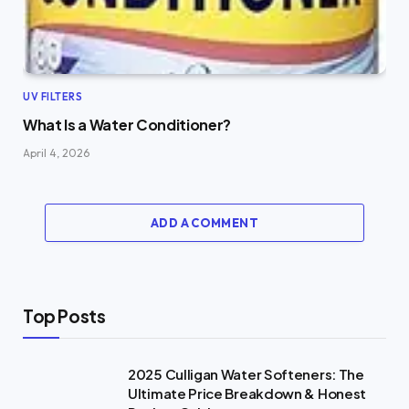
UV FILTERS
What Is a Water Conditioner?
April 4, 2026
ADD A COMMENT
Top Posts
2025 Culligan Water Softeners: The
Ultimate Price Breakdown & Honest