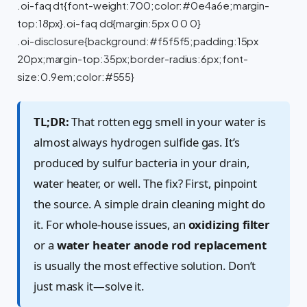
.oi-faq dt{font-weight:700;color:#0e4a6e;margin-
top:18px}.oi-faq dd{margin:5px 0 0 0}
.oi-disclosure{background:#f5f5f5;padding:15px
20px;margin-top:35px;border-radius:6px;font-
size:0.9em;color:#555}
TL;DR:
That rotten egg smell in your water is
almost always hydrogen sulfide gas. It’s
produced by sulfur bacteria in your drain,
water heater, or well. The fix? First, pinpoint
the source. A simple drain cleaning might do
it. For whole-house issues, an
oxidizing filter
or a
water heater anode rod replacement
is usually the most effective solution. Don’t
just mask it—solve it.