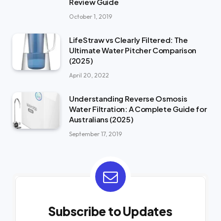
Review Guide
October 1, 2019
LifeStraw vs Clearly Filtered: The
Ultimate Water Pitcher Comparison
(2025)
April 20, 2022
Understanding Reverse Osmosis
Water Filtration: A Complete Guide for
Australians (2025)
September 17, 2019
Subscribe to Updates