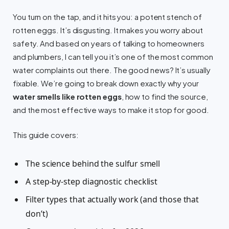
You turn on the tap, and it hits you: a potent stench of
rotten eggs. It’s disgusting. It makes you worry about
safety. And based on years of talking to homeowners
and plumbers, I can tell you it’s one of the most common
water complaints out there. The good news? It’s usually
fixable. We’re going to break down exactly why your
water smells like rotten eggs
, how to find the source,
and the most effective ways to make it stop for good.
This guide covers:
The science behind the sulfur smell
A step-by-step diagnostic checklist
Filter types that actually work (and those that
don’t)