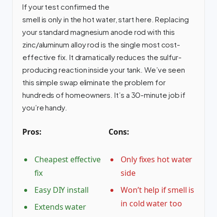
If your test confirmed the
smell is only in the hot water, start here. Replacing
your standard magnesium anode rod with this
zinc/aluminum alloy rod is the single most cost-
effective fix. It dramatically reduces the sulfur-
producing reaction inside your tank. We’ve seen
this simple swap eliminate the problem for
hundreds of homeowners. It’s a 30-minute job if
you’re handy.
Pros:
Cons:
Cheapest effective
Only fixes hot water
fix
side
Easy DIY install
Won’t help if smell is
in cold water too
Extends water