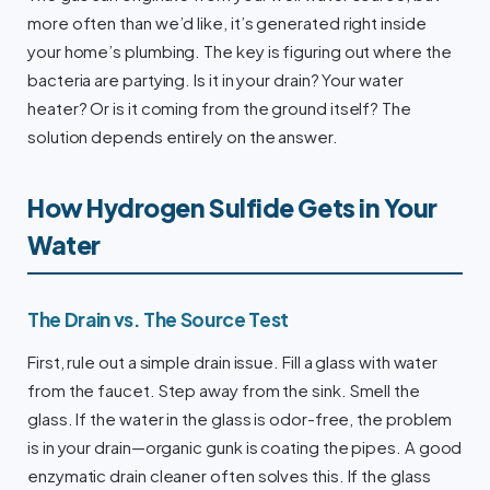
more often than we’d like, it’s generated right inside
your home’s plumbing. The key is figuring out where the
bacteria are partying. Is it in your drain? Your water
heater? Or is it coming from the ground itself? The
solution depends entirely on the answer.
How Hydrogen Sulfide Gets in Your
Water
The Drain vs. The Source Test
First, rule out a simple drain issue. Fill a glass with water
from the faucet. Step away from the sink. Smell the
glass. If the water in the glass is odor-free, the problem
is in your drain—organic gunk is coating the pipes. A good
enzymatic drain cleaner often solves this. If the glass