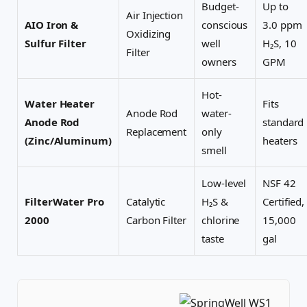
Budget-
Up to
Air Injection
AIO Iron &
conscious
3.0 ppm
Oxidizing
Sulfur Filter
well
H₂S, 10
Filter
owners
GPM
Hot-
Water Heater
Fits
Anode Rod
water-
Anode Rod
standard
Replacement
only
(Zinc/Aluminum)
heaters
smell
Low-level
NSF 42
FilterWater Pro
Catalytic
H₂S &
Certified,
2000
Carbon Filter
chlorine
15,000
taste
gal