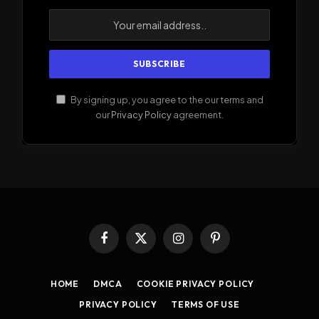
By signing up, you agree to the our terms and
our
Privacy Policy
agreement.
Facebook
X
Instagram
Pinterest
(Twitter)
HOME
DMCA
COOKIE PRIVACY POLICY
PRIVACY POLICY
TERMS OF USE