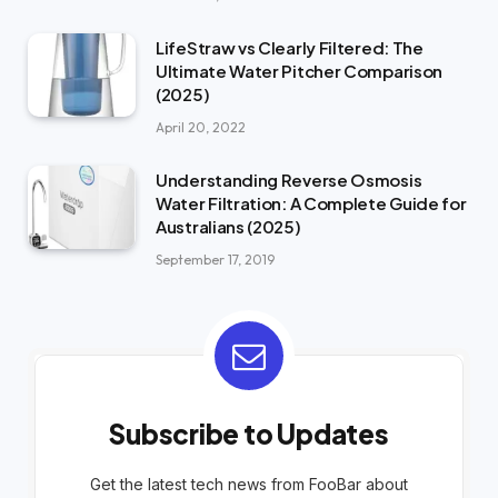
LifeStraw vs Clearly Filtered: The
Ultimate Water Pitcher Comparison
(2025)
April 20, 2022
Understanding Reverse Osmosis
Water Filtration: A Complete Guide for
Australians (2025)
September 17, 2019
Subscribe to Updates
Get the latest tech news from FooBar about