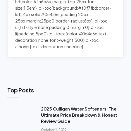
h3{color:#1a6b8a;margin-top:25px;font-
size:1.3em} .oi-toc{background:#f0f7fb;border-
left:4px solid #0e4a6e;padding:20px
25px;margin:25px 0;border-radius:6px} .oi-toc
ul{list-style:none;padding:0;margin:0}.oi-toc
li{padding:5px 0} .oi-toc a{color:#0e4a6e;text-
decoration:none;font-weight:500}.oi-toc
a:hover{text-decoration:underline}…
Top Posts
2025 Culligan Water Softeners: The
Ultimate Price Breakdown & Honest
Review Guide
October 1, 2019