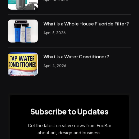
What Is a Whole House Fluoride Filter?
April 5, 2026
What Is a Water Conditioner?
April 4, 2026
Subscribe to Updates
Get the latest creative news from FooBar
about art, design and business.