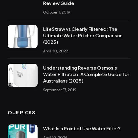
Review Guide
October 1, 2019
LifeStraw vs Clearly Filtered: The
Ultimate Water Pitcher Comparison
(2025)
April 20, 2022
Understanding Reverse Osmosis
Water Filtration: A Complete Guide for
Australians (2025)
September 17, 2019
OUR PICKS
What Is a Point of Use Water Filter?
April 10, 2026