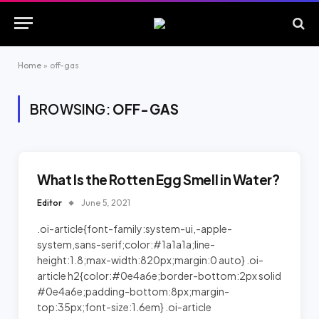
Home
»
off-gas
BROWSING:
OFF-GAS
What Is the Rotten Egg Smell in Water?
Editor
June 5, 2021
.oi-article{font-family:system-ui,-apple-
system,sans-serif;color:#1a1a1a;line-
height:1.8;max-width:820px;margin:0 auto} .oi-
article h2{color:#0e4a6e;border-bottom:2px solid
#0e4a6e;padding-bottom:8px;margin-
top:35px;font-size:1.6em} .oi-article