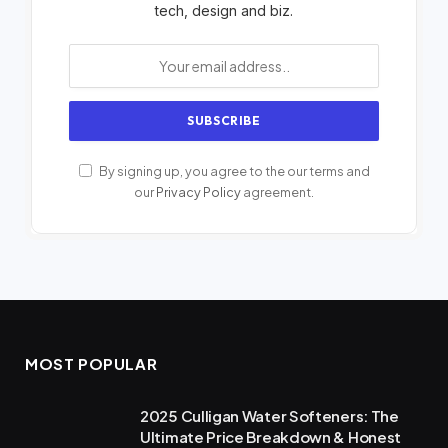
tech, design and biz.
By signing up, you agree to the our terms and
our
Privacy Policy
agreement.
MOST POPULAR
2025 Culligan Water Softeners: The
Ultimate Price Breakdown & Honest