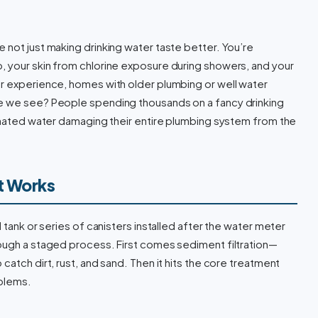
 not just making drinking water taste better. You’re
, your skin from chlorine exposure during showers, and your
ur experience, homes with older plumbing or well water
ke we see? People spending thousands on a fancy drinking
minated water damaging their entire plumbing system from the
t Works
 tank or series of canisters installed after the water meter
rough a staged process. First comes sediment filtration—
catch dirt, rust, and sand. Then it hits the core treatment
oblems.