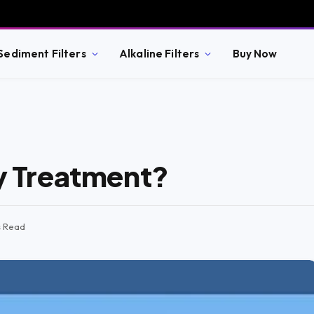
Sediment Filters
Alkaline Filters
Buy Now
ry Treatment?
s Read