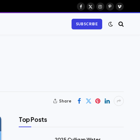
Facebook
X
Instagram
Pinterest
Vimeo
(Twitter)
SUBSCRIBE
Share
Top Posts
2025 Culligan Water