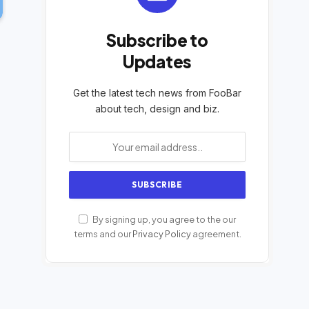
Subscribe to
Updates
Get the latest tech news from FooBar
about tech, design and biz.
By signing up, you agree to the our
terms and our
Privacy Policy
agreement.