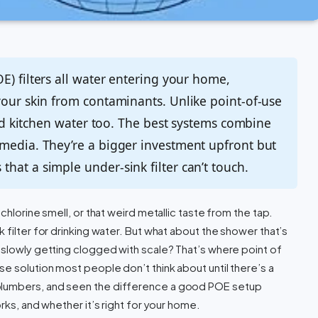
E) filters all water entering your home,
your skin from contaminants. Unlike point-of-use
 and kitchen water too. The best systems combine
 media. They’re a bigger investment upfront but
hat a simple under-sink filter can’t touch.
chlorine smell, or that weird metallic taste from the tap.
 filter for drinking water. But what about the shower that’s
 slowly getting clogged with scale? That’s where point of
e solution most people don’t think about until there’s a
plumbers, and seen the difference a good POE setup
rks, and whether it’s right for your home.