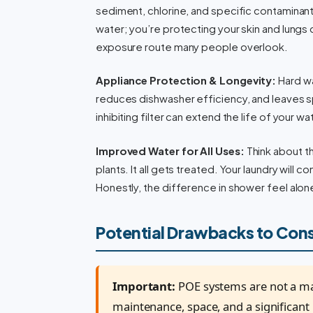
sediment, chlorine, and specific contaminants
water; you’re protecting your skin and lungs 
exposure route many people overlook.
Appliance Protection & Longevity:
Hard wat
reduces dishwasher efficiency, and leaves 
inhibiting filter can extend the life of your w
Improved Water for All Uses:
Think about t
plants. It all gets treated. Your laundry will
Honestly, the difference in shower feel alon
Potential Drawbacks to Con
Important:
POE systems are not a magi
maintenance, space, and a significant 