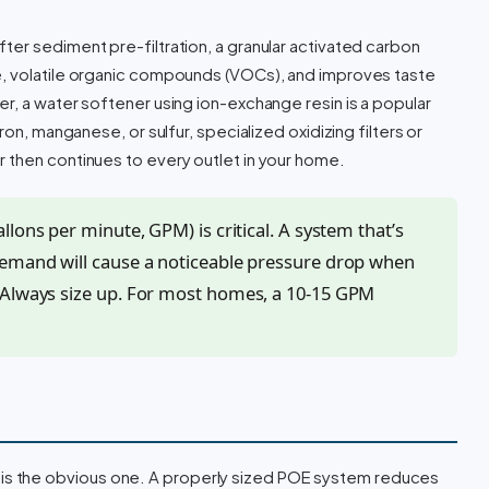
er sediment pre-filtration, a granular activated carbon
e, volatile organic compounds (VOCs), and improves taste
r, a water softener using ion-exchange resin is a popular
ron, manganese, or sulfur, specialized oxidizing filters or
 then continues to every outlet in your home.
lons per minute, GPM) is critical. A system that’s
demand will cause a noticeable pressure drop when
 Always size up. For most homes, a 10-15 GPM
 is the obvious one. A properly sized POE system reduces