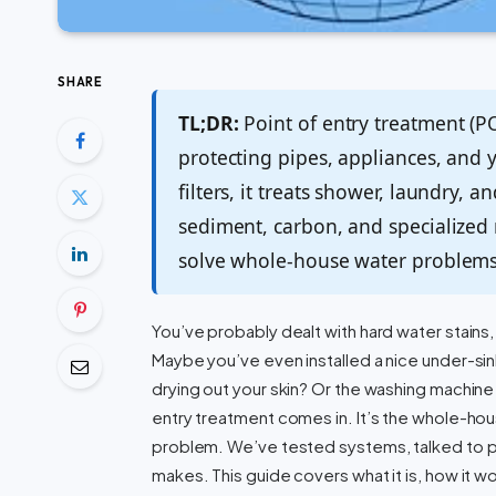
SHARE
TL;DR:
Point of entry treatment (PO
protecting pipes, appliances, and 
filters, it treats shower, laundry,
sediment, carbon, and specialized
solve whole-house water problems t
You’ve probably dealt with hard water stains, 
Maybe you’ve even installed a nice under-sink
drying out your skin? Or the washing machine
entry treatment comes in. It’s the whole-hous
problem. We’ve tested systems, talked to 
makes. This guide covers what it is, how it wo