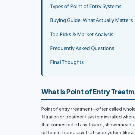
Types of Point of Entry Systems
Buying Guide: What Actually Matters
Top Picks & Market Analysis
Frequently Asked Questions
Final Thoughts
What Is Point of Entry Treat
Point of entry treatment—often called whole-h
filtration or treatment system installed whe
that comes out of any faucet, showerhead, or 
different from a point-of-use system, like a