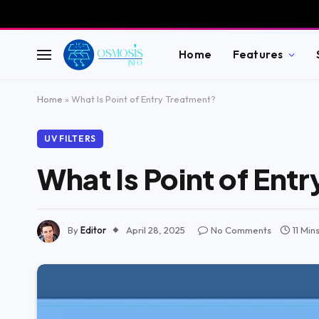
Home
Features
Home
»
What Is Point of Entry Treatment?
UV FILTERS
What Is Point of Ent
By
Editor
April 28, 2025
No Comments
11 Min