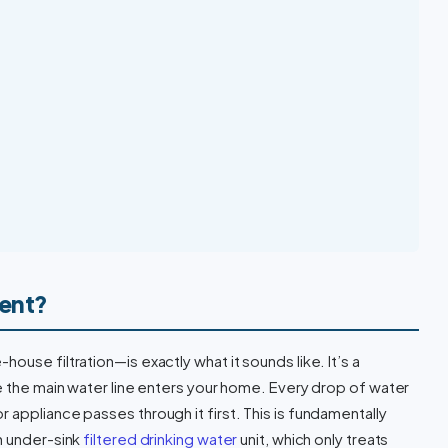
ment?
ouse filtration—is exactly what it sounds like. It’s a
re the main water line enters your home. Every drop of water
appliance passes through it first. This is fundamentally
n under-sink
filtered drinking water
unit, which only treats