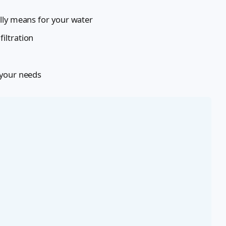
lly means for your water
iltration
 your needs