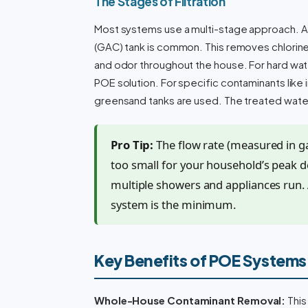
The Stages of Filtration
Most systems use a multi-stage approach. Aft
(GAC) tank is common. This removes chlorin
and odor throughout the house. For hard wate
POE solution. For specific contaminants like i
greensand tanks are used. The treated water
Pro Tip:
The flow rate (measured in gal
too small for your household’s peak 
multiple showers and appliances run.
system is the minimum.
Key Benefits of POE Systems
Whole-House Contaminant Removal:
This