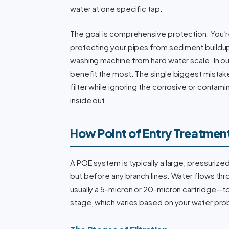
water at one specific tap.
The goal is comprehensive protection. You’re
protecting your pipes from sediment buildup
washing machine from hard water scale. In o
benefit the most. The single biggest mista
filter while ignoring the corrosive or conta
inside out.
How Point of Entry Treatmen
A POE system is typically a large, pressurized
but before any branch lines. Water flows th
usually a 5-micron or 20-micron cartridge—to 
stage, which varies based on your water pr