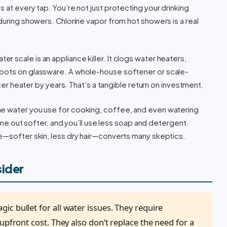
 at every tap. You’re not just protecting your drinking
during showers. Chlorine vapor from hot showers is a real
er scale is an appliance killer. It clogs water heaters,
spots on glassware. A whole-house softener or scale-
ater heater by years. That’s a tangible return on investment.
he water you use for cooking, coffee, and even watering
 come out softer, and you’ll use less soap and detergent.
e—softer skin, less dry hair—converts many skeptics.
sider
c bullet for all water issues. They require
upfront cost. They also don’t replace the need for a