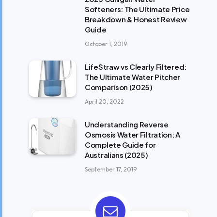
Softeners: The Ultimate Price
Breakdown & Honest Review
Guide
October 1, 2019
LifeStraw vs Clearly Filtered:
The Ultimate Water Pitcher
Comparison (2025)
April 20, 2022
Understanding Reverse
Osmosis Water Filtration: A
Complete Guide for
Australians (2025)
September 17, 2019