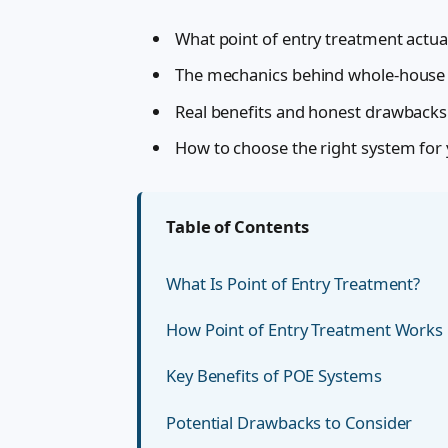
What point of entry treatment actua
The mechanics behind whole-house f
Real benefits and honest drawbacks
How to choose the right system for
Table of Contents
What Is Point of Entry Treatment?
How Point of Entry Treatment Works
Key Benefits of POE Systems
Potential Drawbacks to Consider