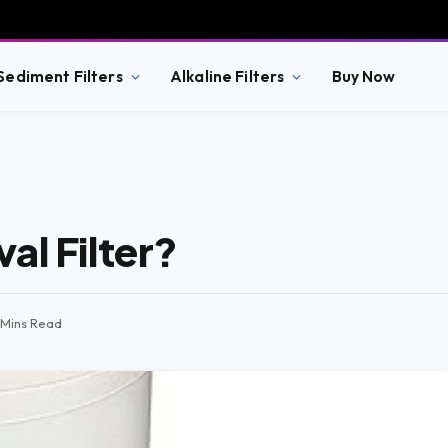
Sediment Filters
Alkaline Filters
Buy Now
al Filter?
1 Mins Read