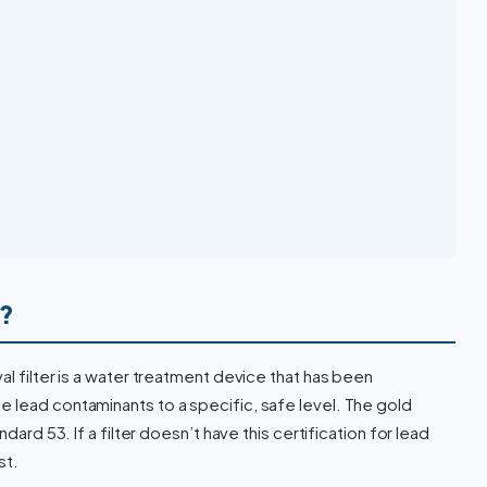
r?
al filter is a water treatment device that has been
 lead contaminants to a specific, safe level. The gold
dard 53. If a filter doesn’t have this certification for lead
st.