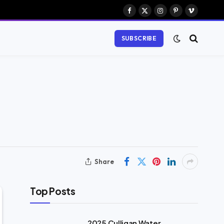
Facebook
X
Instagram
Pinterest
Vimeo
(Twitter)
SUBSCRIBE
Share
Top Posts
2025 Culligan Water