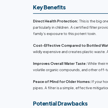
Key Benefits
Direct Health Protection:
This is the big o
particularly in children. A certified filter pro
family’s exposure to this potent toxin.
Cost-Effective Compared to Bottled Wat
wildly expensive and creates plastic waste. 
Improves Overall Water Taste:
While their m
volatile organic compounds, and other off-ta
Peace of Mind for Older Homes:
If your ho
pipes. A filter is a simple, effective mitigat
Potential Drawbacks