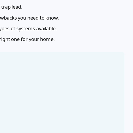
 trap lead.
rawbacks you need to know.
ypes of systems available.
 right one for your home.