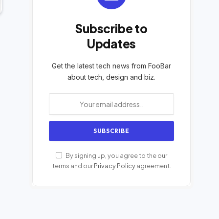
Subscribe to
Updates
Get the latest tech news from FooBar
about tech, design and biz.
By signing up, you agree to the our
terms and our
Privacy Policy
agreement.