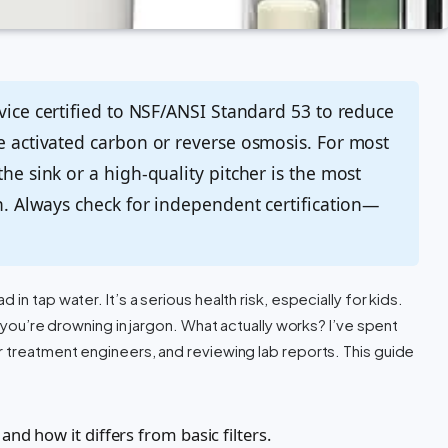
evice certified to NSF/ANSI Standard 53 to reduce
se activated carbon or reverse osmosis. For most
the sink or a high-quality pitcher is the most
on. Always check for independent certification—
n tap water. It’s a serious health risk, especially for kids.
y you’re drowning in jargon. What actually works? I’ve spent
r treatment engineers, and reviewing lab reports. This guide
 and how it differs from basic filters.