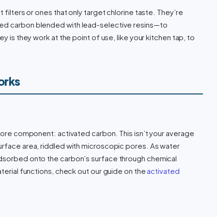
 filters or ones that only target chlorine taste. They’re
ted carbon blended with lead-selective resins—to
y is they work at the point of use, like your kitchen tap, to
orks
 core component: activated carbon. This isn’t your average
urface area, riddled with microscopic pores. As water
adsorbed onto the carbon’s surface through chemical
aterial functions, check out our guide on the
activated