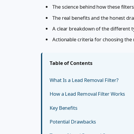
The science behind how these filters
The real benefits and the honest d
A clear breakdown of the different t
Actionable criteria for choosing the
Table of Contents
What Is a Lead Removal Filter?
How a Lead Removal Filter Works
Key Benefits
Potential Drawbacks