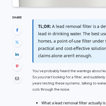
SHARE
TL;DR:
A lead removal filter is a d
lead in drinking water. The best u
homes, a point-of-use filter under 
practical and cost-effective soluti
claims alone aren’t enough.
You’ve probably heard the warnings about lead i
So you start looking for a filter, and suddenl
years testing these systems, talking to wate
cuts through the noise.
What a lead removal filter actually is