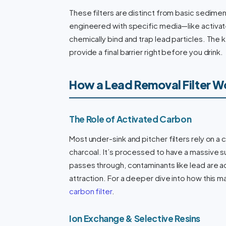
These filters are distinct from basic sediment
engineered with specific media—like activa
chemically bind and trap lead particles. The ke
provide a final barrier right before you drink.
How a Lead Removal Filter W
The Role of Activated Carbon
Most under-sink and pitcher filters rely on a
charcoal. It’s processed to have a massive s
passes through, contaminants like lead are 
attraction. For a deeper dive into how this m
carbon filter
.
Ion Exchange & Selective Resins