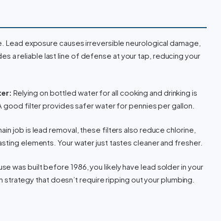
ne. Lead exposure causes irreversible neurological damage,
vides a reliable last line of defense at your tap, reducing your
er:
Relying on bottled water for all cooking and drinking is
A good filter provides safer water for pennies per gallon.
ain job is lead removal, these filters also reduce chlorine,
sting elements. Your water just tastes cleaner and fresher.
use was built before 1986, you likely have lead solder in your
ion strategy that doesn’t require ripping out your plumbing.