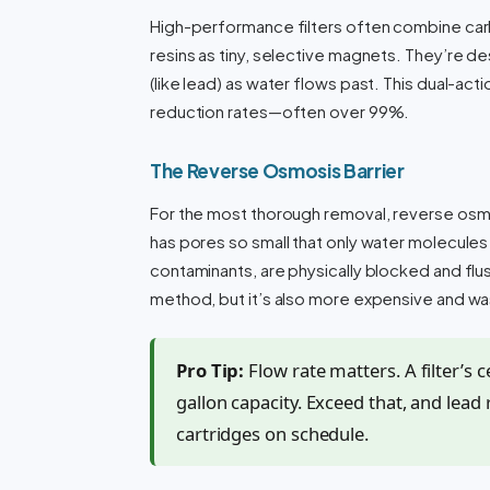
High-performance filters often combine carb
resins as tiny, selective magnets. They’re de
(like lead) as water flows past. This dual-act
reduction rates—often over 99%.
The Reverse Osmosis Barrier
For the most thorough removal, reverse osm
has pores so small that only water molecules
contaminants, are physically blocked and flu
method, but it’s also more expensive and w
Pro Tip:
Flow rate matters. A filter’s ce
gallon capacity. Exceed that, and lead 
cartridges on schedule.