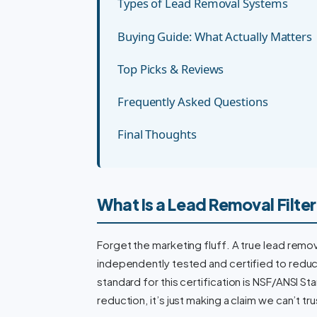
Types of Lead Removal Systems
Buying Guide: What Actually Matters
Top Picks & Reviews
Frequently Asked Questions
Final Thoughts
What Is a Lead Removal Filte
Forget the marketing fluff. A true lead remov
independently tested and certified to reduce
standard for this certification is NSF/ANSI Stan
reduction, it’s just making a claim we can’t tru