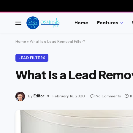
Home
Features
Home
»
What Is a Lead Removal Filter?
LEAD FILTERS
What Is a Lead Remov
By
Editor
February 16, 2020
No Comments
1