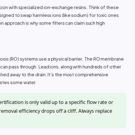
on with specialized ion-exchange resins. Think of these
signed to swap harmless ions (like sodium) for toxic ones
ion approach is why some filters can claim such high
osis (RO) systems use a physical barrier. The RO membrane
 can pass through. Lead ions, along with hundreds of other
shed away to the drain. It’s the most comprehensive
astes some water.
rtification is only valid up to a specific flow rate or
removal efficiency drops off a cliff. Always replace