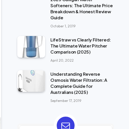
Softeners: The Ultimate Price
Breakdown & Honest Review
Guide
October 1, 2019
LifeStraw vs Clearly Filtered:
The Ultimate Water Pitcher
Comparison (2025)
April 20, 2022
Understanding Reverse
Osmosis Water Filtration: A
Complete Guide for
Australians (2025)
September 17, 2019