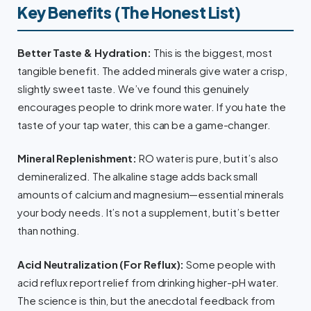
Key Benefits (The Honest List)
Better Taste & Hydration:
This is the biggest, most
tangible benefit. The added minerals give water a crisp,
slightly sweet taste. We’ve found this genuinely
encourages people to drink more water. If you hate the
taste of your tap water, this can be a game-changer.
Mineral Replenishment:
RO water is pure, but it’s also
demineralized. The alkaline stage adds back small
amounts of calcium and magnesium—essential minerals
your body needs. It’s not a supplement, but it’s better
than nothing.
Acid Neutralization (For Reflux):
Some people with
acid reflux report relief from drinking higher-pH water.
The science is thin, but the anecdotal feedback from