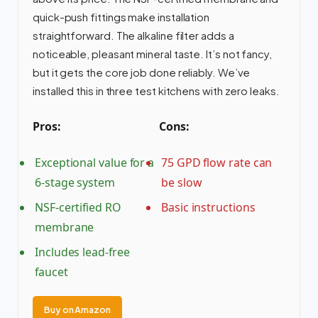
quick-push fittings make installation
straightforward. The alkaline filter adds a
noticeable, pleasant mineral taste. It’s not fancy,
but it gets the core job done reliably. We’ve
installed this in three test kitchens with zero leaks.
Pros:
Cons:
Exceptional value for a
75 GPD flow rate can
6-stage system
be slow
NSF-certified RO
Basic instructions
membrane
Includes lead-free
faucet
Buy on Amazon