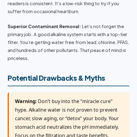
readers is consistent. It’s a low-risk thing to try if you
suffer from occasional heartburn.
Superior Contaminant Removal:
Let’s not forget the
primary job. A good alkaline system starts with a top-tier
filter. You’re getting water free from lead, chlorine, PFAS,
and hundreds of other pollutants. That peace of mind is
priceless.
Potential Drawbacks & Myths
Warning:
Don’t buy into the “miracle cure”
hype. Alkaline water is not proven to prevent
cancer, slow aging, or “detox” your body. Your
stomach acid neutralizes the pH immediately.
Focus on the filtration and taste benefits.