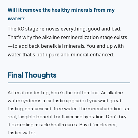
Will it remove the healthy minerals from my
water?
The RO stage removes everything, good and bad.
That’s why the alkaline remineralization stage exists
—to add back beneficial minerals. You end up with
water that’s both pure and mineral-enhanced.
Final Thoughts
After all our testing, here’s the bottom line. An alkaline
water system is a fantastic upgrade if you want great-
tasting, contaminant-free water. The mineral addition is a
real, tangible benefit for flavor and hydration. Don’t buy
it expecting miracle health cures. Buy it for cleaner,
tastier water.