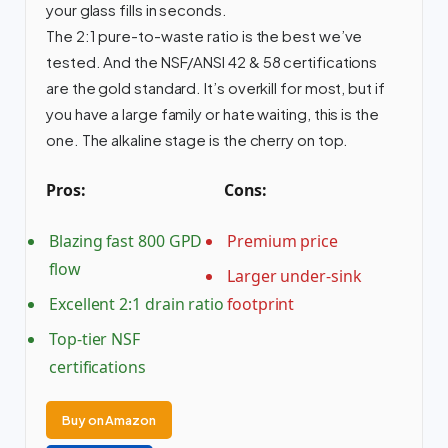
your glass fills in seconds.
The 2:1 pure-to-waste ratio is the best we’ve
tested. And the NSF/ANSI 42 & 58 certifications
are the gold standard. It’s overkill for most, but if
you have a large family or hate waiting, this is the
one. The alkaline stage is the cherry on top.
Pros:
Cons:
Blazing fast 800 GPD
Premium price
flow
Larger under-sink
Excellent 2:1 drain ratio
footprint
Top-tier NSF
certifications
Buy on Amazon