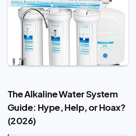
The Alkaline Water System
Guide: Hype, Help, or Hoax?
(2026)