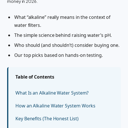
money in 2026.
What “alkaline” really means in the context of
water filters.
The simple science behind raising water’s pH.
Who should (and shouldn’t) consider buying one.
Our top picks based on hands-on testing.
Table of Contents
What Is an Alkaline Water System?
How an Alkaline Water System Works
Key Benefits (The Honest List)