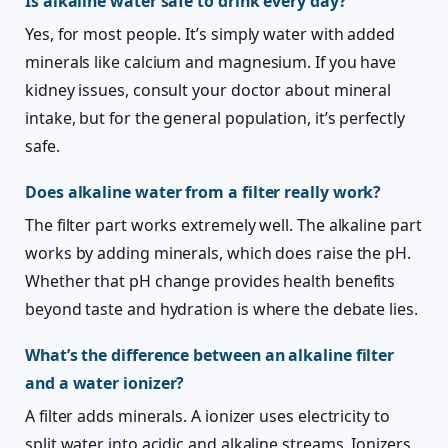
Is alkaline water safe to drink every day?
Yes, for most people. It’s simply water with added
minerals like calcium and magnesium. If you have
kidney issues, consult your doctor about mineral
intake, but for the general population, it’s perfectly
safe.
Does alkaline water from a filter really work?
The filter part works extremely well. The alkaline part
works by adding minerals, which does raise the pH.
Whether that pH change provides health benefits
beyond taste and hydration is where the debate lies.
What’s the difference between an alkaline filter
and a water ionizer?
A filter adds minerals. A ionizer uses electricity to
split water into acidic and alkaline streams. Ionizers