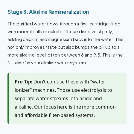
Stage 3: Alkaline Remineralization
The purified water flows through a final cartridge filled
with mineral balls or calcite. These dissolve slightly,
adding calcium and magnesium back into the water. This
not only improves taste but also bumps the pH up to a
more alkaline level, often between 8 and 9.5. This is the
“alkaline” in your alkaline water system.
Pro Tip:
Don’t confuse these with “water
ionizer” machines. Those use electrolysis to
separate water streams into acidic and
alkaline. Our focus here is the more common
and affordable filter-based systems.