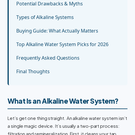
Potential Drawbacks & Myths
Types of Alkaline Systems
Buying Guide: What Actually Matters
Top Alkaline Water System Picks for 2026
Frequently Asked Questions
Final Thoughts
What Is an Alkaline Water System?
Let’s get one thing straight. An alkaline water system isn’t
a single magic device. It’s usually a two-part process:
filtration and remineralization. First, it cleans your tap