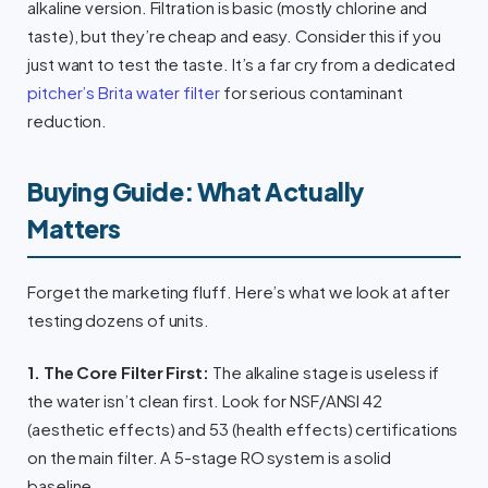
alkaline version. Filtration is basic (mostly chlorine and
taste), but they’re cheap and easy. Consider this if you
just want to test the taste. It’s a far cry from a dedicated
pitcher’s Brita water filter
for serious contaminant
reduction.
Buying Guide: What Actually
Matters
Forget the marketing fluff. Here’s what we look at after
testing dozens of units.
1. The Core Filter First:
The alkaline stage is useless if
the water isn’t clean first. Look for NSF/ANSI 42
(aesthetic effects) and 53 (health effects) certifications
on the main filter. A 5-stage RO system is a solid
baseline.