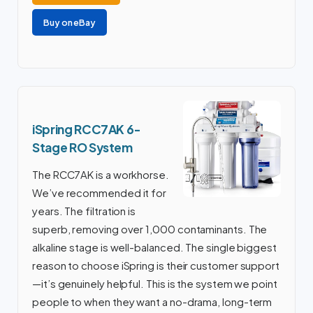
Buy on eBay
iSpring RCC7AK 6-
Stage RO System
The RCC7AK is a workhorse.
We’ve recommended it for
years. The filtration is
superb, removing over 1,000 contaminants. The
alkaline stage is well-balanced. The single biggest
reason to choose iSpring is their customer support
—it’s genuinely helpful. This is the system we point
people to when they want a no-drama, long-term