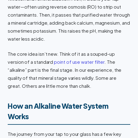
water—often using reverse osmosis (RO) to strip out
contaminants. Then, it passes that purified water through
a mineral cartridge, adding back calcium, magnesium, and
sometimes potassium. This raises the pH, making the
water less acidic.
The core idea isn’t new. Think of it as a souped-up
version of a standard
point of use water filter
. The
“alkaline” part is the final stage. In our experience, the
quality of that mineral stage varies wildly. Some are
great. Others are little more than chalk.
How an Alkaline Water System
Works
The journey from your tap to your glass has a few key