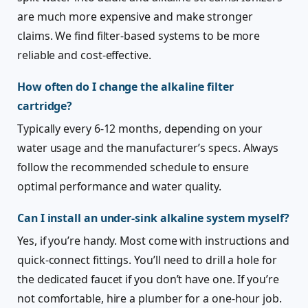
are much more expensive and make stronger
claims. We find filter-based systems to be more
reliable and cost-effective.
How often do I change the alkaline filter
cartridge?
Typically every 6-12 months, depending on your
water usage and the manufacturer’s specs. Always
follow the recommended schedule to ensure
optimal performance and water quality.
Can I install an under-sink alkaline system myself?
Yes, if you’re handy. Most come with instructions and
quick-connect fittings. You’ll need to drill a hole for
the dedicated faucet if you don’t have one. If you’re
not comfortable, hire a plumber for a one-hour job.