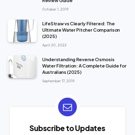
Review Guide
October 1, 2019
LifeStraw vs Clearly Filtered: The
Ultimate Water Pitcher Comparison
(2025)
April 20, 2022
Understanding Reverse Osmosis
Water Filtration: A Complete Guide for
Australians (2025)
September 17, 2019
Subscribe to Updates