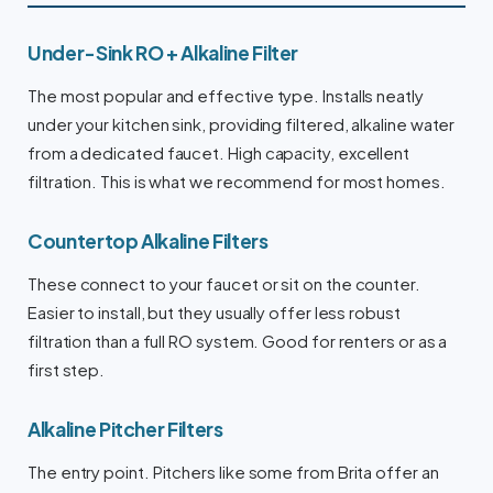
Under-Sink RO + Alkaline Filter
The most popular and effective type. Installs neatly
under your kitchen sink, providing filtered, alkaline water
from a dedicated faucet. High capacity, excellent
filtration. This is what we recommend for most homes.
Countertop Alkaline Filters
These connect to your faucet or sit on the counter.
Easier to install, but they usually offer less robust
filtration than a full RO system. Good for renters or as a
first step.
Alkaline Pitcher Filters
The entry point. Pitchers like some from Brita offer an