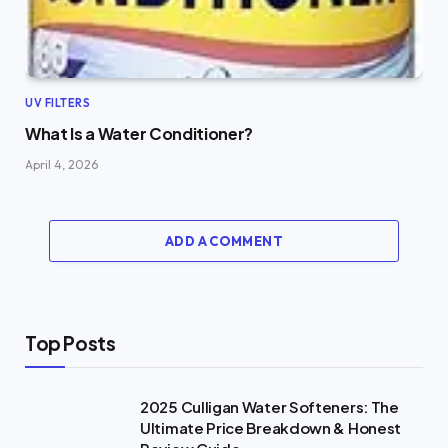
UV FILTERS
What Is a Water Conditioner?
April 4, 2026
ADD A COMMENT
Top Posts
2025 Culligan Water Softeners: The
Ultimate Price Breakdown & Honest