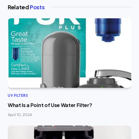
Related
Posts
UV FILTERS
What Is a Point of Use Water Filter?
April 10, 2026