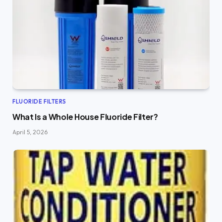
FLUORIDE FILTERS
What Is a Whole House Fluoride Filter?
April 5, 2026