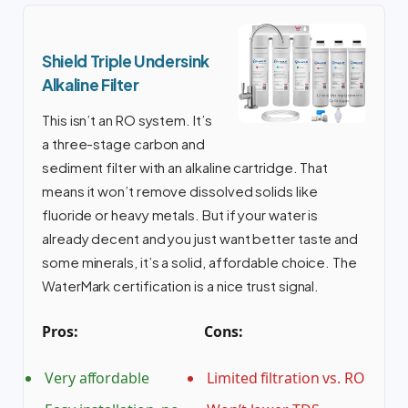
Shield Triple Undersink
Alkaline Filter
This isn’t an RO system. It’s
a three-stage carbon and
sediment filter with an alkaline cartridge. That
means it won’t remove dissolved solids like
fluoride or heavy metals. But if your water is
already decent and you just want better taste and
some minerals, it’s a solid, affordable choice. The
WaterMark certification is a nice trust signal.
Pros:
Cons:
Very affordable
Limited filtration vs. RO