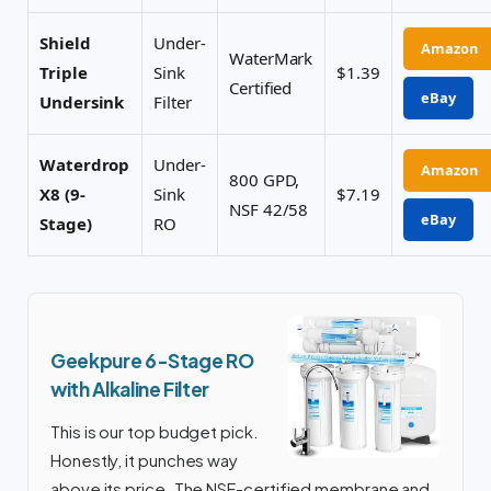
Shield
Under-
Amazon
WaterMark
Triple
Sink
$1.39
Certified
eBay
Undersink
Filter
Waterdrop
Under-
Amazon
800 GPD,
X8 (9-
Sink
$7.19
NSF 42/58
eBay
Stage)
RO
Geekpure 6-Stage RO
with Alkaline Filter
This is our top budget pick.
Honestly, it punches way
above its price. The NSF-certified membrane and