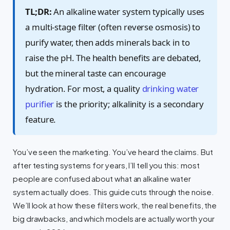
TL;DR:
An alkaline water system typically uses
a multi-stage filter (often reverse osmosis) to
purify water, then adds minerals back in to
raise the pH. The health benefits are debated,
but the mineral taste can encourage
hydration. For most, a quality
drinking water
purifier
is the priority; alkalinity is a secondary
feature.
You’ve seen the marketing. You’ve heard the claims. But
after testing systems for years, I’ll tell you this: most
people are confused about what an alkaline water
system actually does. This guide cuts through the noise.
We’ll look at how these filters work, the real benefits, the
big drawbacks, and which models are actually worth your