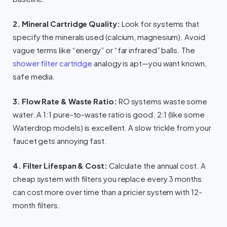
2. Mineral Cartridge Quality:
Look for systems that
specify the minerals used (calcium, magnesium). Avoid
vague terms like “energy” or “far infrared” balls. The
shower filter cartridge
analogy is apt—you want known,
safe media.
3. Flow Rate & Waste Ratio:
RO systems waste some
water. A 1:1 pure-to-waste ratio is good. 2:1 (like some
Waterdrop models) is excellent. A slow trickle from your
faucet gets annoying fast.
4. Filter Lifespan & Cost:
Calculate the annual cost. A
cheap system with filters you replace every 3 months
can cost more over time than a pricier system with 12-
month filters.