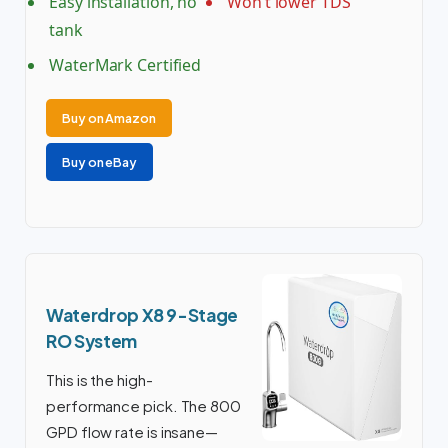
Easy installation, no
Won’t lower TDS
tank
WaterMark Certified
Buy on Amazon
Buy on eBay
Waterdrop X8 9-Stage
RO System
This is the high-
performance pick. The 800
GPD flow rate is insane—