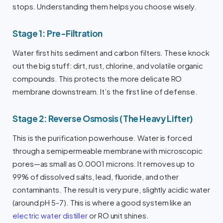
stops. Understanding them helps you choose wisely.
Stage 1: Pre-Filtration
Water first hits sediment and carbon filters. These knock
out the big stuff: dirt, rust, chlorine, and volatile organic
compounds. This protects the more delicate RO
membrane downstream. It’s the first line of defense.
Stage 2: Reverse Osmosis (The Heavy Lifter)
This is the purification powerhouse. Water is forced
through a semipermeable membrane with microscopic
pores—as small as 0.0001 microns. It removes up to
99% of dissolved salts, lead, fluoride, and other
contaminants. The result is very pure, slightly acidic water
(around pH 5-7). This is where a good system like an
electric water distiller
or RO unit shines.