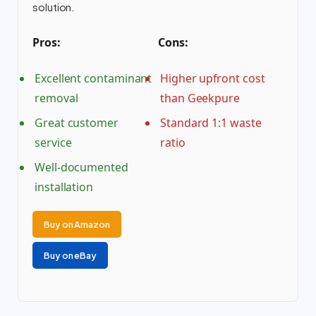
solution.
Pros:
Cons:
Excellent contaminant
Higher upfront cost
removal
than Geekpure
Great customer
Standard 1:1 waste
service
ratio
Well-documented
installation
Buy on Amazon
Buy on eBay