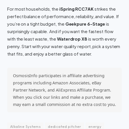
For most households, the
iSpring RCC7AK
strikes the
perfect balance of performance, reliability, and value. If
you’re on a tight budget, the
Geekpure 6-Stage
is
surprisingly capable. And if you want the fastest flow
with the least waste, the
Waterdrop X8
is worth every
penny. Start with your water quality report, pick a system
that fits, and enjoy a better glass of water.
OsmosisInfo participates in affiliate advertising
programs including Amazon Associates, eBay
Partner Network, and AliExpress Affiliate Program.
When you click our links and make a purchase, we
may earn a small commission at no extra cost to you.
Alkaline Systems
dedicated pitcher
energy