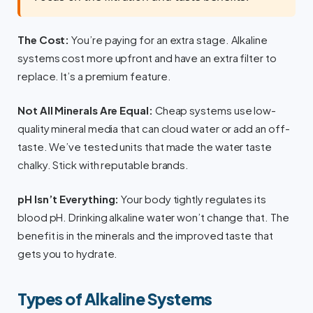
The Cost:
You’re paying for an extra stage. Alkaline
systems cost more upfront and have an extra filter to
replace. It’s a premium feature.
Not All Minerals Are Equal:
Cheap systems use low-
quality mineral media that can cloud water or add an off-
taste. We’ve tested units that made the water taste
chalky. Stick with reputable brands.
pH Isn’t Everything:
Your body tightly regulates its
blood pH. Drinking alkaline water won’t change that. The
benefit is in the minerals and the improved taste that
gets you to hydrate.
Types of Alkaline Systems