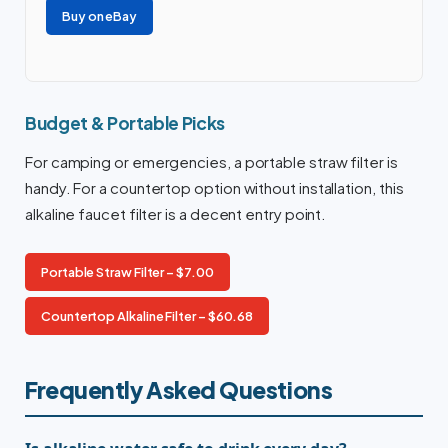
Buy on eBay
Budget & Portable Picks
For camping or emergencies, a portable straw filter is
handy. For a countertop option without installation, this
alkaline faucet filter is a decent entry point.
Portable Straw Filter – $7.00
Countertop Alkaline Filter – $60.68
Frequently Asked Questions