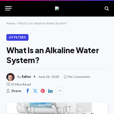
Home
»
What Is an Alkaline Water System?
UV FILTERS
What Is an Alkaline Water
System?
By
Editor
June 26, 2025
No Comments
10 Mins Read
Share