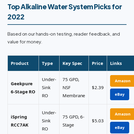
Top Alkaline Water System Picks for
2022
Based on our hands-on testing, reader feedback, and
value for money.
Product
Type
Key Spec
Price
Links
Under-
75 GPD,
Amazon
Geekpure
Sink
NSF
$2.39
6-Stage RO
eBay
RO
Membrane
Under-
Amazon
iSpring
75 GPD, 6-
Sink
$5.03
RCC7AK
Stage
eBay
RO