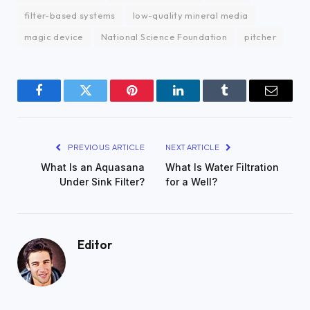
filter-based systems
low-quality mineral media
magic device
National Science Foundation
pitcher
Facebook
Twitter
Pinterest
LinkedIn
Tumblr
Email
PREVIOUS ARTICLE
NEXT ARTICLE
What Is an Aquasana
What Is Water Filtration
Under Sink Filter?
for a Well?
Editor