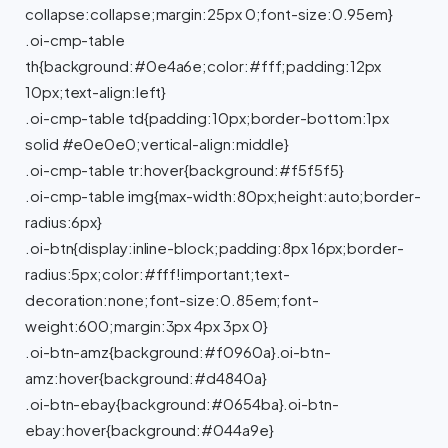
collapse:collapse;margin:25px 0;font-size:0.95em}
.oi-cmp-table
th{background:#0e4a6e;color:#fff;padding:12px
10px;text-align:left}
.oi-cmp-table td{padding:10px;border-bottom:1px
solid #e0e0e0;vertical-align:middle}
.oi-cmp-table tr:hover{background:#f5f5f5}
.oi-cmp-table img{max-width:80px;height:auto;border-
radius:6px}
.oi-btn{display:inline-block;padding:8px 16px;border-
radius:5px;color:#fff!important;text-
decoration:none;font-size:0.85em;font-
weight:600;margin:3px 4px 3px 0}
.oi-btn-amz{background:#f0960a}.oi-btn-
amz:hover{background:#d4840a}
.oi-btn-ebay{background:#0654ba}.oi-btn-
ebay:hover{background:#044a9e}