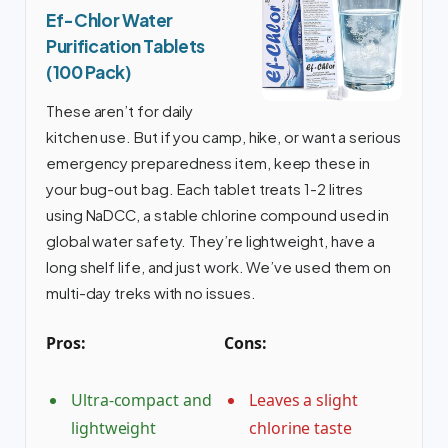
Ef-Chlor Water
Purification Tablets
(100 Pack)
These aren’t for daily
kitchen use. But if you camp, hike, or want a serious
emergency preparedness item, keep these in
your bug-out bag. Each tablet treats 1-2 litres
using NaDCC, a stable chlorine compound used in
global water safety. They’re lightweight, have a
long shelf life, and just work. We’ve used them on
multi-day treks with no issues.
Pros:
Cons:
Ultra-compact and
Leaves a slight
lightweight
chlorine taste