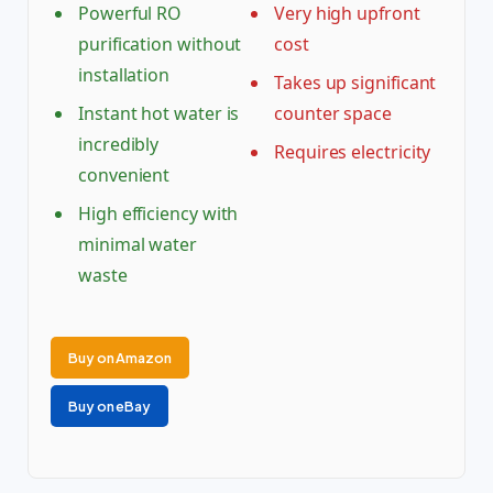
Powerful RO
Very high upfront
purification without
cost
installation
Takes up significant
Instant hot water is
counter space
incredibly
Requires electricity
convenient
High efficiency with
minimal water
waste
Buy on Amazon
Buy on eBay