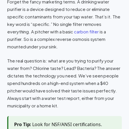
Forget the fancy marketing terms. A drinking water
purifier is a device designed to reduce or eliminate
specific contaminants from your tap water. That’s it. The
key word is “specific.” No single filter removes
everything. A pitcher with a basic
carbon filter
is a
purifier. So is a complex reverse osmosis system
mounted under your sink.
The real question is: what are you trying to purify your
water from? Chlorine taste? Lead? Bacteria? The answer
dictates the technology you need. We’ve seen people
spend hundreds on a high-end system when a $40
pitcher would have solved their taste issues perfectly.
Always start with a water test report, either from your
municipality or a home kit.
Pro Tip:
Look for NSF/ANSI certifications.