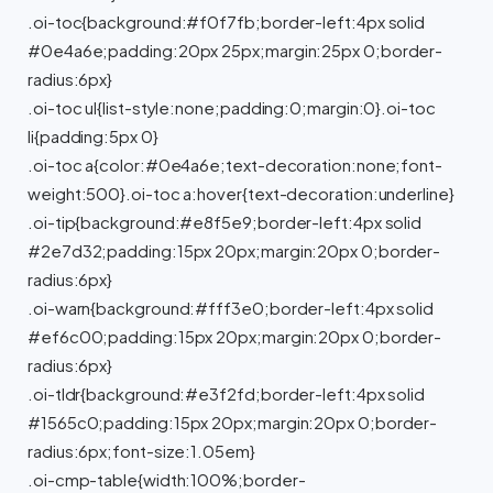
.oi-toc{background:#f0f7fb;border-left:4px solid
#0e4a6e;padding:20px 25px;margin:25px 0;border-
radius:6px}
.oi-toc ul{list-style:none;padding:0;margin:0}.oi-toc
li{padding:5px 0}
.oi-toc a{color:#0e4a6e;text-decoration:none;font-
weight:500}.oi-toc a:hover{text-decoration:underline}
.oi-tip{background:#e8f5e9;border-left:4px solid
#2e7d32;padding:15px 20px;margin:20px 0;border-
radius:6px}
.oi-warn{background:#fff3e0;border-left:4px solid
#ef6c00;padding:15px 20px;margin:20px 0;border-
radius:6px}
.oi-tldr{background:#e3f2fd;border-left:4px solid
#1565c0;padding:15px 20px;margin:20px 0;border-
radius:6px;font-size:1.05em}
.oi-cmp-table{width:100%;border-