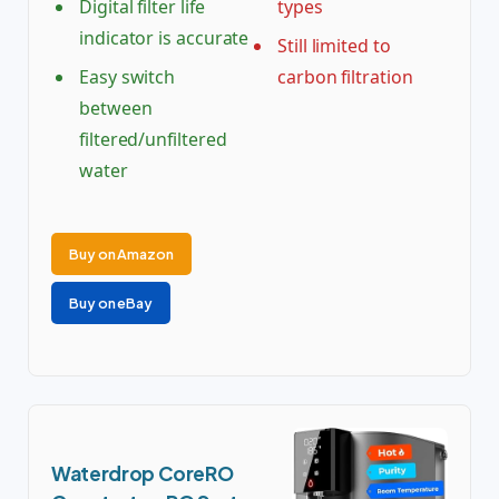
Digital filter life
types
indicator is accurate
Still limited to
Easy switch
carbon filtration
between
filtered/unfiltered
water
Buy on Amazon
Buy on eBay
Waterdrop CoreRO