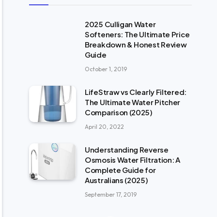
2025 Culligan Water
Softeners: The Ultimate Price
Breakdown & Honest Review
Guide
October 1, 2019
LifeStraw vs Clearly Filtered:
The Ultimate Water Pitcher
Comparison (2025)
April 20, 2022
Understanding Reverse
Osmosis Water Filtration: A
Complete Guide for
Australians (2025)
September 17, 2019