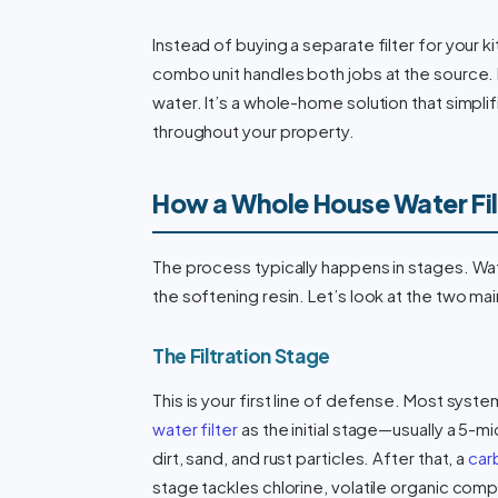
Instead of buying a separate filter for your 
combo unit handles both jobs at the source.
water. It’s a whole-home solution that simpl
throughout your property.
How a Whole House Water Fil
The process typically happens in stages. Wate
the softening resin. Let’s look at the two m
The Filtration Stage
This is your first line of defense. Most syst
water filter
as the initial stage—usually a 5-
dirt, sand, and rust particles. After that, a
carb
stage tackles chlorine, volatile organic c