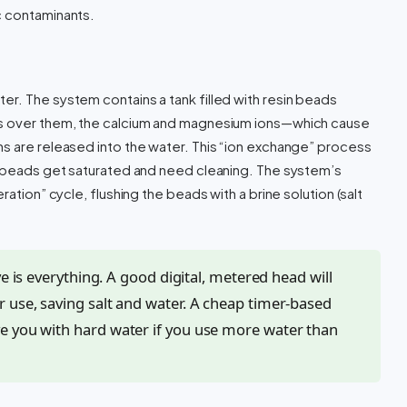
c contaminants.
r. The system contains a tank filled with resin beads
ws over them, the calcium and magnesium ions—which cause
s are released into the water. This “ion exchange” process
in beads get saturated and need cleaning. The system’s
ration” cycle, flushing the beads with a brine solution (salt
ve is everything. A good digital, metered head will
 use, saving salt and water. A cheap timer-based
e you with hard water if you use more water than