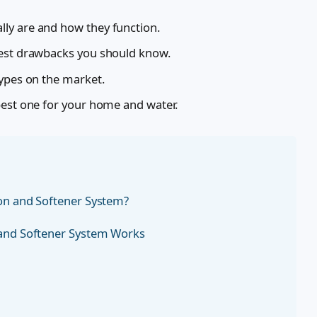
ly are and how they function.
nest drawbacks you should know.
types on the market.
best one for your home and water.
ion and Softener System?
 and Softener System Works