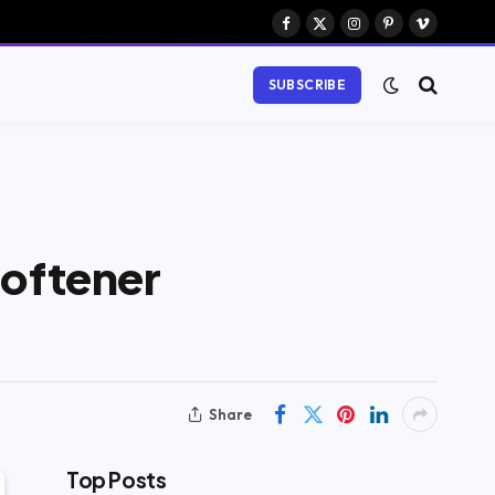
Facebook
X
Instagram
Pinterest
Vimeo
(Twitter)
SUBSCRIBE
Softener
Share
Top Posts