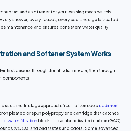
kitchen tap and a softener for your washing machine, this
 Every shower, every faucet, every appliance gets treated
ifies maintenance and ensures consistent water quality
tration and Softener System Works
r first passes through the filtration media, then through
ain components.
ems use a multi-stage approach. You’ll often see a
sediment
micron pleated or spun polypropylene cartridge that catches
on water filtration
block or granular activated carbon (GAC)
ompounds (VOCs), and bad tastes and odors. Some advanced