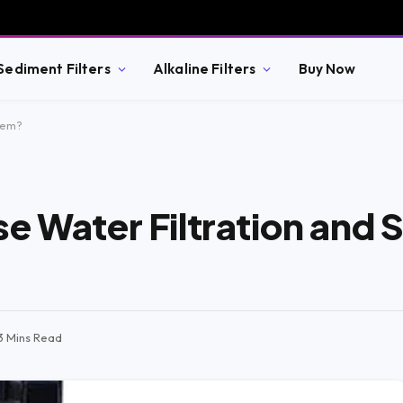
Sediment Filters
Alkaline Filters
Buy Now
tem?
e Water Filtration and 
3 Mins Read