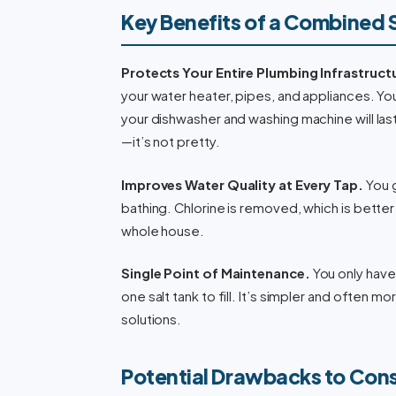
Key Benefits of a Combined
Protects Your Entire Plumbing Infrastruct
your water heater, pipes, and appliances. You
your dishwasher and washing machine will las
—it’s not pretty.
Improves Water Quality at Every Tap.
You g
bathing. Chlorine is removed, which is better
whole house.
Single Point of Maintenance.
You only have 
one salt tank to fill. It’s simpler and often
solutions.
Potential Drawbacks to Con