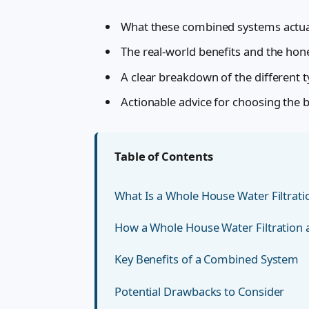
What these combined systems actual
The real-world benefits and the ho
A clear breakdown of the different 
Actionable advice for choosing the 
Table of Contents
What Is a Whole House Water Filtrat
How a Whole House Water Filtration
Key Benefits of a Combined System
Potential Drawbacks to Consider