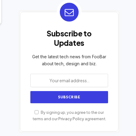
Subscribe to
Updates
Get the latest tech news from FooBar
about tech, design and biz.
By signing up, you agree to the our
terms and our
Privacy Policy
agreement.