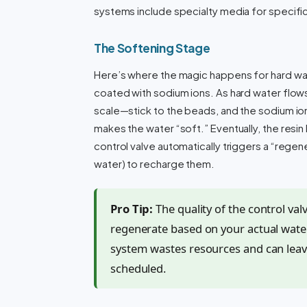
systems include specialty media for specifi
The Softening Stage
Here’s where the magic happens for hard wate
coated with sodium ions. As hard water flo
scale—stick to the beads, and the sodium ion
makes the water “soft.” Eventually, the res
control valve automatically triggers a “regene
water) to recharge them.
Pro Tip:
The quality of the control val
regenerate based on your actual water
system wastes resources and can leav
scheduled.