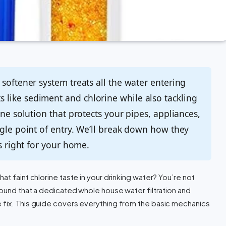
softener system treats all the water entering
like sediment and chlorine while also tackling
one solution that protects your pipes, appliances,
ngle point of entry. We’ll break down how they
is right for your home.
at faint chlorine taste in your drinking water? You’re not
found that a dedicated whole house water filtration and
 fix. This guide covers everything from the basic mechanics