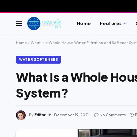
Home
Features
Home
»
What Is a Whole House Water Filtration and Softener Sys
WATER SOFTENERS
What Is a Whole Hous
System?
By
Editor
December 19, 2021
No Comments
1