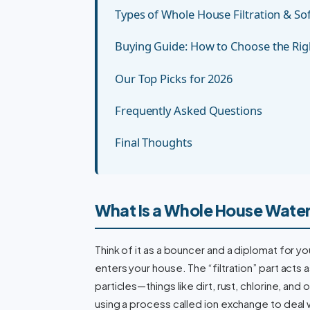
Types of Whole House Filtration & S
Buying Guide: How to Choose the Ri
Our Top Picks for 2026
Frequently Asked Questions
Final Thoughts
What Is a Whole House Water
Think of it as a bouncer and a diplomat for yo
enters your house. The “filtration” part acts
particles—things like dirt, rust, chlorine, an
using a process called ion exchange to deal 