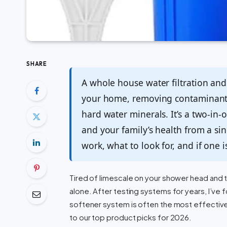
SHARE
A whole house water filtration and 
your home, removing contaminants 
hard water minerals. It’s a two-in-
and your family’s health from a si
work, what to look for, and if one 
Tired of limescale on your shower head and th
alone. After testing systems for years, I’ve 
softener system is often the most effective
to our top product picks for 2026.