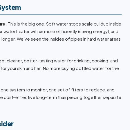
 System
ure.
This is the big one. Soft water stops scale buildup inside
r water heater will run more efficiently (saving energy), and
t longer. We’ve seen the insides of pipes in hard water areas
et cleaner, better-tasting water for drinking, cooking, and
 for your skin and hair. No more buying bottled water for the
one system to monitor, one set of filters to replace, and
 more cost-effective long-term than piecing together separate
sider