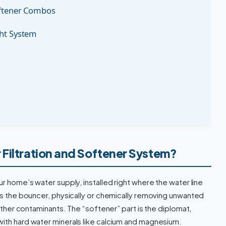
oftener Combos
ght System
 Filtration and Softener System?
ur home’s water supply, installed right where the water line
 as the bouncer, physically or chemically removing unwanted
d other contaminants. The “softener” part is the diplomat,
with hard water minerals like calcium and magnesium.