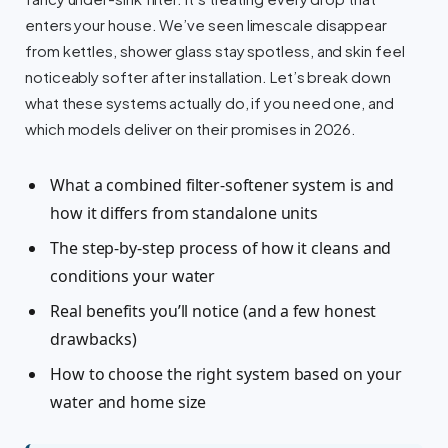
enters your house. We’ve seen limescale disappear
from kettles, shower glass stay spotless, and skin feel
noticeably softer after installation. Let’s break down
what these systems actually do, if you need one, and
which models deliver on their promises in 2026.
What a combined filter-softener system is and
how it differs from standalone units
The step-by-step process of how it cleans and
conditions your water
Real benefits you’ll notice (and a few honest
drawbacks)
How to choose the right system based on your
water and home size