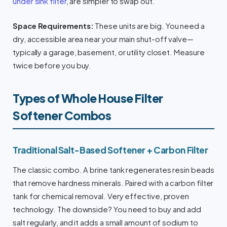
under sink filter
, are simpler to swap out.
Space Requirements:
These units are big. You need a
dry, accessible area near your main shut-off valve—
typically a garage, basement, or utility closet. Measure
twice before you buy.
Types of Whole House Filter
Softener Combos
Traditional Salt-Based Softener + Carbon Filter
The classic combo. A brine tank regenerates resin beads
that remove hardness minerals. Paired with a carbon filter
tank for chemical removal. Very effective, proven
technology. The downside? You need to buy and add
salt regularly, and it adds a small amount of sodium to