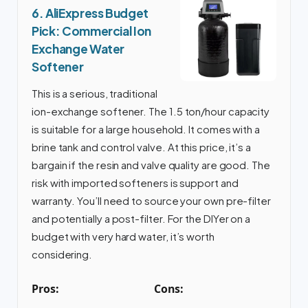
6. AliExpress Budget
Pick: Commercial Ion
Exchange Water
Softener
This is a serious, traditional
ion-exchange softener. The 1.5 ton/hour capacity
is suitable for a large household. It comes with a
brine tank and control valve. At this price, it’s a
bargain if the resin and valve quality are good. The
risk with imported softeners is support and
warranty. You’ll need to source your own pre-filter
and potentially a post-filter. For the DIYer on a
budget with very hard water, it’s worth
considering.
Pros:
Cons: