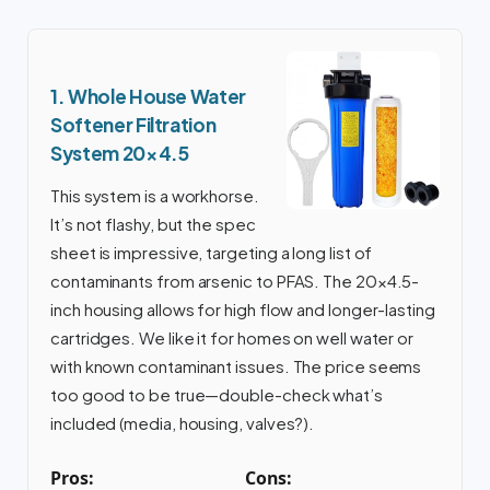
1. Whole House Water
Softener Filtration
System 20×4.5
This system is a workhorse.
It’s not flashy, but the spec
sheet is impressive, targeting a long list of
contaminants from arsenic to PFAS. The 20×4.5-
inch housing allows for high flow and longer-lasting
cartridges. We like it for homes on well water or
with known contaminant issues. The price seems
too good to be true—double-check what’s
included (media, housing, valves?).
Pros:
Cons: