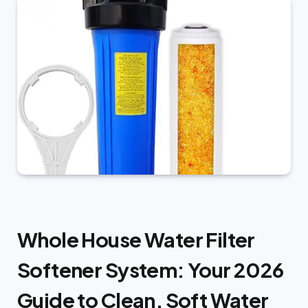
Whole House Water Filter
Softener System: Your 2026
Guide to Clean, Soft Water