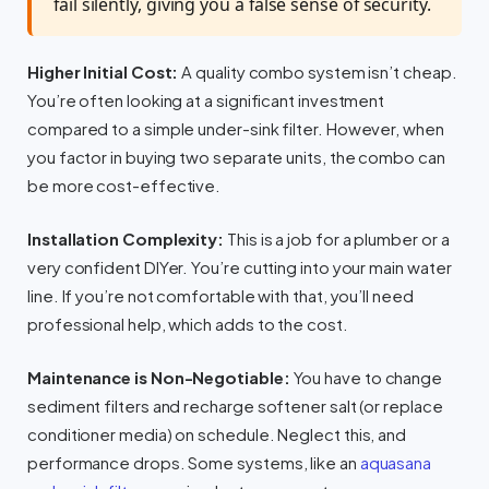
fail silently, giving you a false sense of security.
Higher Initial Cost:
A quality combo system isn’t cheap.
You’re often looking at a significant investment
compared to a simple under-sink filter. However, when
you factor in buying two separate units, the combo can
be more cost-effective.
Installation Complexity:
This is a job for a plumber or a
very confident DIYer. You’re cutting into your main water
line. If you’re not comfortable with that, you’ll need
professional help, which adds to the cost.
Maintenance is Non-Negotiable:
You have to change
sediment filters and recharge softener salt (or replace
conditioner media) on schedule. Neglect this, and
performance drops. Some systems, like an
aquasana