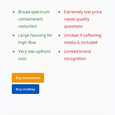
Broad-spectrum
Extremely low price
contaminant
raises quality
reduction
questions
Large housing for
Unclear if softening
high flow
media is included
Very low upfront
Limited brand
cost
recognition
Buy on Amazon
Buy on eBay