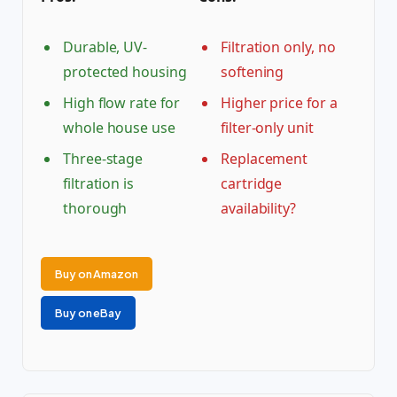
Durable, UV-
Filtration only, no
protected housing
softening
High flow rate for
Higher price for a
whole house use
filter-only unit
Three-stage
Replacement
filtration is
cartridge
thorough
availability?
Buy on Amazon
Buy on eBay