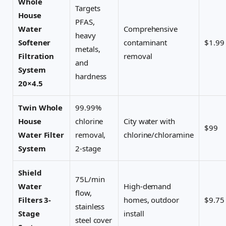
Whole
Targets
House
PFAS,
Water
Comprehensive
heavy
Softener
contaminant
$1.99
metals,
Filtration
removal
and
System
hardness
20×4.5
Twin Whole
99.99%
House
chlorine
City water with
$99
Water Filter
removal,
chlorine/chloramine
System
2-stage
Shield
75L/min
Water
High-demand
flow,
Filters 3-
homes, outdoor
$9.75
stainless
Stage
install
steel cover