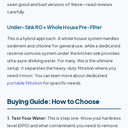
seen good and bad versions of these—read reviews
carefully.
Under-Sink RO + Whole House Pre-Filter
This is a hybrid approach. A whole house system handles
sediment and chlorine for general use, while a dedicated
reverse osmosis system under the kitchen sink provides
ultra-pure drinking water. For many, this is the ultimate
setup. It separates the heavy-duty filtration where you
need it most. You can learn more about dedicated
portable filtration
for specific needs.
Buying Guide: How to Choose
1. Test Your Water:
This is step one. Know your hardness
level (GPG) and what contaminants you need to remove.