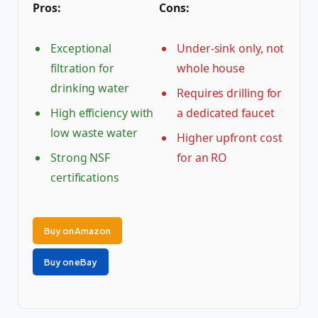
Pros:
Cons:
Exceptional
Under-sink only, not
filtration for
whole house
drinking water
Requires drilling for
High efficiency with
a dedicated faucet
low waste water
Higher upfront cost
Strong NSF
for an RO
certifications
Buy on Amazon
Buy on eBay