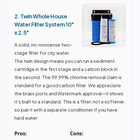
2. Twin Whole House
Water Filter System 10″
x 2.5″
A solid, no-nonsense two-
stage filter for city water.
The twin design means you can run a sediment
cartridge in the first stage and a carbon block in
the second. The 99.99% chlorine removal claim is
standard for a good carbon filter. We appreciate
the brass ports and Watermark approval—it shows
it’s built to a standard. This is a filter, not a softener,
so pair it with a separate conditioner if you have
hard water.
Pros:
Cons: