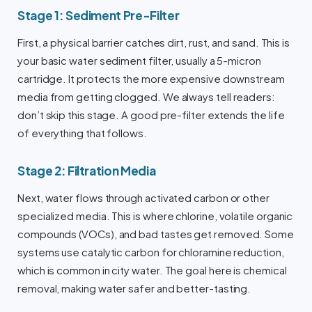
Stage 1: Sediment Pre-Filter
First, a physical barrier catches dirt, rust, and sand. This is
your basic water sediment filter, usually a 5-micron
cartridge. It protects the more expensive downstream
media from getting clogged. We always tell readers:
don’t skip this stage. A good pre-filter extends the life
of everything that follows.
Stage 2: Filtration Media
Next, water flows through activated carbon or other
specialized media. This is where chlorine, volatile organic
compounds (VOCs), and bad tastes get removed. Some
systems use catalytic carbon for chloramine reduction,
which is common in city water. The goal here is chemical
removal, making water safer and better-tasting.