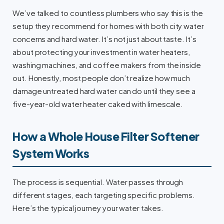
We’ve talked to countless plumbers who say this is the
setup they recommend for homes with both city water
concerns and hard water. It’s not just about taste. It’s
about protecting your investment in water heaters,
washing machines, and coffee makers from the inside
out. Honestly, most people don’t realize how much
damage untreated hard water can do until they see a
five-year-old water heater caked with limescale.
How a Whole House Filter Softener
System Works
The process is sequential. Water passes through
different stages, each targeting specific problems.
Here’s the typical journey your water takes.