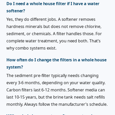
Do I need a whole house filter if I have a water
softener?
Yes, they do different jobs. A softener removes
hardness minerals but does not remove chlorine,
sediment, or chemicals. A filter handles those. For
complete water treatment, you need both. That’s
why combo systems exist.
How often do I change the filters in a whole house
system?
The sediment pre-filter typically needs changing
every 3-6 months, depending on your water quality.
Carbon filters last 6-12 months. Softener media can
last 10-15 years, but the brine tank needs salt refills
monthly. Always follow the manufacturer’s schedule.