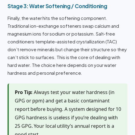
Stage 3: Water Softening / Conditioning
Finally, the water hits the softening component.
Traditional ion-exchange softeners swap calcium and
magnesium ions for sodium or potassium. Salt-free
conditioners template-assisted crystallization (TAC)
don’t remove minerals but change their structure so they
can’t stick to surfaces. This is the core of dealing with
hard water. The choice here depends on your water
hardness and personal preference.
Pro Tip:
Always test your water hardness (in
GPG or ppm) and get a basic contaminant
report before buying. A system designed for 10
GPG hardness is useless if you’re dealing with
25 GPG. Your local utility’s annual report is a
good start.