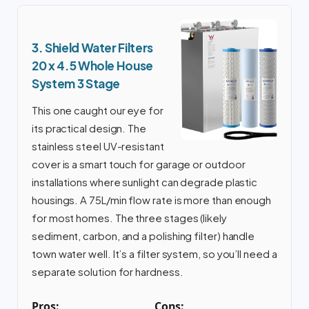
3. Shield Water Filters
20 x 4.5 Whole House
System 3 Stage
This one caught our eye for
its practical design. The
stainless steel UV-resistant
cover is a smart touch for garage or outdoor
installations where sunlight can degrade plastic
housings. A 75L/min flow rate is more than enough
for most homes. The three stages (likely
sediment, carbon, and a polishing filter) handle
town water well. It’s a filter system, so you’ll need a
separate solution for hardness.
Pros:
Cons: