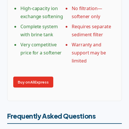
High-capacity ion
No filtration—
exchange softening
softener only
Complete system
Requires separate
with brine tank
sediment filter
Very competitive
Warranty and
price for a softener
support may be
limited
Buy on AliExpress
Frequently Asked Questions