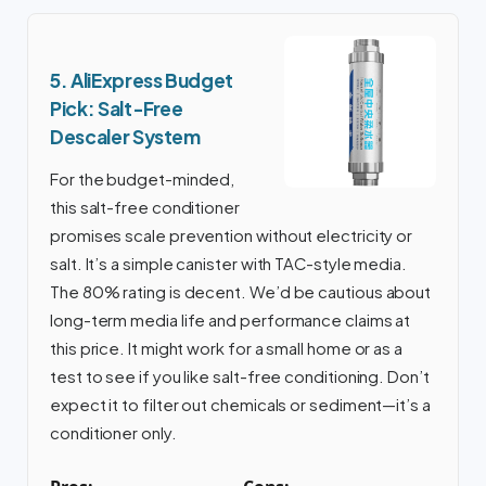
5. AliExpress Budget
Pick: Salt-Free
Descaler System
For the budget-minded,
this salt-free conditioner
promises scale prevention without electricity or
salt. It’s a simple canister with TAC-style media.
The 80% rating is decent. We’d be cautious about
long-term media life and performance claims at
this price. It might work for a small home or as a
test to see if you like salt-free conditioning. Don’t
expect it to filter out chemicals or sediment—it’s a
conditioner only.