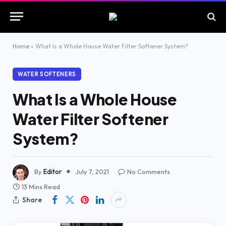
Home
»
What Is a Whole House Water Filter Softener System?
WATER SOFTENERS
What Is a Whole House
Water Filter Softener
System?
By
Editor
July 7, 2021
No Comments
13 Mins Read
Share