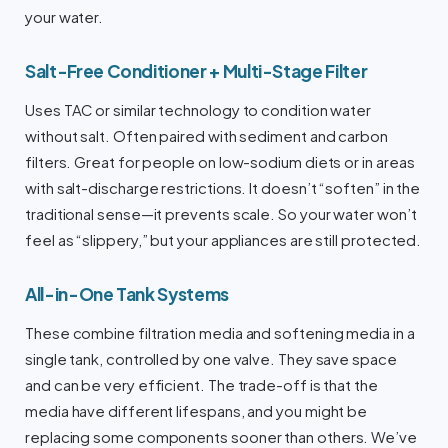
your water.
Salt-Free Conditioner + Multi-Stage Filter
Uses TAC or similar technology to condition water
without salt. Often paired with sediment and carbon
filters. Great for people on low-sodium diets or in areas
with salt-discharge restrictions. It doesn’t “soften” in the
traditional sense—it prevents scale. So your water won’t
feel as “slippery,” but your appliances are still protected.
All-in-One Tank Systems
These combine filtration media and softening media in a
single tank, controlled by one valve. They save space
and can be very efficient. The trade-off is that the
media have different lifespans, and you might be
replacing some components sooner than others. We’ve