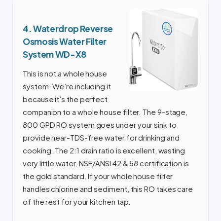
4. Waterdrop Reverse
Osmosis Water Filter
System WD-X8
This is not a whole house
system. We’re including it
because it’s the perfect
companion to a whole house filter. The 9-stage,
800 GPD RO system goes under your sink to
provide near-TDS-free water for drinking and
cooking. The 2:1 drain ratio is excellent, wasting
very little water. NSF/ANSI 42 & 58 certification is
the gold standard. If your whole house filter
handles chlorine and sediment, this RO takes care
of the rest for your kitchen tap.