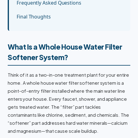
Frequently Asked Questions
Final Thoughts
What Is a Whole House Water Filter
Softener System?
Think of it as a two-in-one treatment plant for your entire
home. A whole house water filter softener system is a
point-of-entry filter installed where the main water line
enters your house. Every faucet, shower, and appliance
gets treated water. The “filter” part tackles
contaminants like chlorine, sediment, and chemicals. The
“softener” part addresses hard water minerals—calcium
and magnesium—that cause scale buildup.