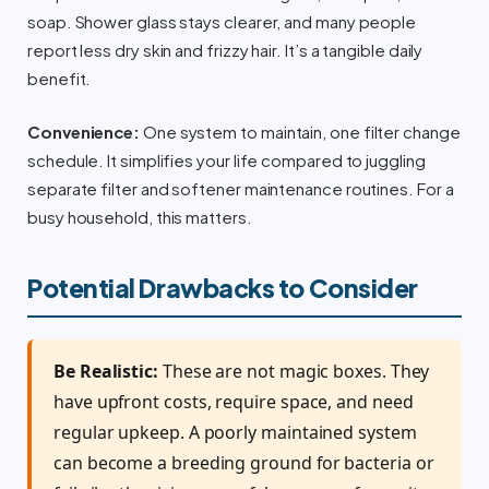
soap. Shower glass stays clearer, and many people
report less dry skin and frizzy hair. It’s a tangible daily
benefit.
Convenience:
One system to maintain, one filter change
schedule. It simplifies your life compared to juggling
separate filter and softener maintenance routines. For a
busy household, this matters.
Potential Drawbacks to Consider
Be Realistic:
These are not magic boxes. They
have upfront costs, require space, and need
regular upkeep. A poorly maintained system
can become a breeding ground for bacteria or