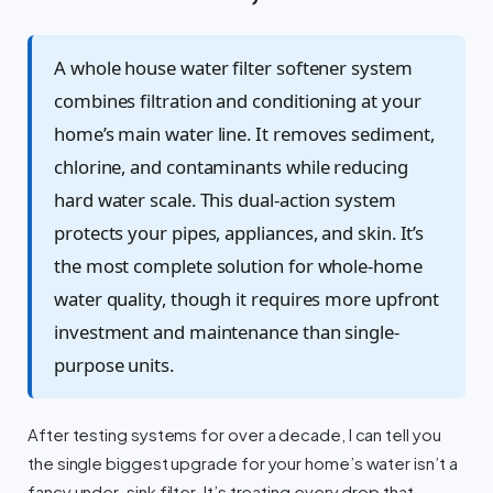
A whole house water filter softener system
combines filtration and conditioning at your
home’s main water line. It removes sediment,
chlorine, and contaminants while reducing
hard water scale. This dual-action system
protects your pipes, appliances, and skin. It’s
the most complete solution for whole-home
water quality, though it requires more upfront
investment and maintenance than single-
purpose units.
After testing systems for over a decade, I can tell you
the single biggest upgrade for your home’s water isn’t a
fancy under-sink filter. It’s treating every drop that