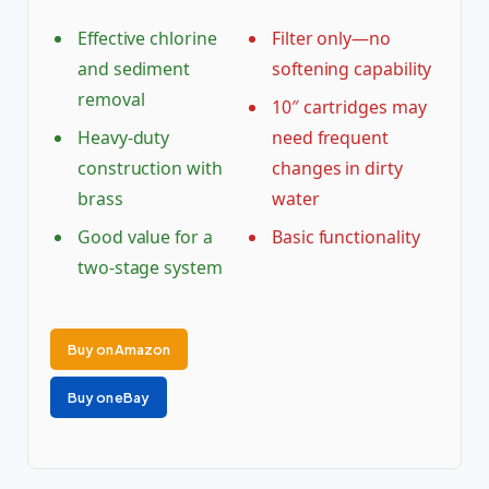
Effective chlorine
Filter only—no
and sediment
softening capability
removal
10″ cartridges may
Heavy-duty
need frequent
construction with
changes in dirty
brass
water
Good value for a
Basic functionality
two-stage system
Buy on Amazon
Buy on eBay