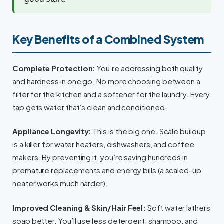
Key Benefits of a Combined System
Complete Protection:
You’re addressing both quality
and hardness in one go. No more choosing between a
filter for the kitchen and a softener for the laundry. Every
tap gets water that’s clean and conditioned.
Appliance Longevity:
This is the big one. Scale buildup
is a killer for water heaters, dishwashers, and coffee
makers. By preventing it, you’re saving hundreds in
premature replacements and energy bills (a scaled-up
heater works much harder).
Improved Cleaning & Skin/Hair Feel:
Soft water lathers
soap better. You’ll use less detergent, shampoo, and