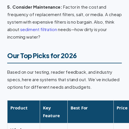
5. Consider Maintenance:
Factor in the cost and
frequency of replacement filters, salt, or media. A cheap
system with expensive filters is no bargain. Also, think
about
sediment filtration
needs—how dirty is your
incoming water?
Our Top Picks for 2026
Based on our testing, reader feedback, and industry
specs, here are systems that stand out. We’ve included
options for different needs and budgets.
Product
Key
Best For
Price
Feature