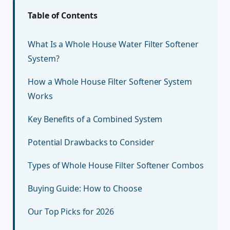
Table of Contents
What Is a Whole House Water Filter Softener
System?
How a Whole House Filter Softener System
Works
Key Benefits of a Combined System
Potential Drawbacks to Consider
Types of Whole House Filter Softener Combos
Buying Guide: How to Choose
Our Top Picks for 2026