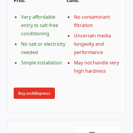
Pros:
Cons:
Very affordable
No contaminant
entry to salt-free
filtration
conditioning
Uncertain media
No salt or electricity
longevity and
needed
performance
Simple installation
May not handle very
high hardness
Buy on AliExpress