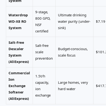
System
9-stage,
Waterdrop
Ultimate drinking
800 GPD,
WD-X8 RO
water purity (under-
$7.19
NSF
System
sink)
certified
Salt-Free
Salt-free
Descaler
Budget-conscious,
scale
$101.
System
scale focus
prevention
(AliExpress)
Commercial
1.5t/h
Ion
capacity,
Large homes, very
Exchange
$417.
ion
hard water
Softener
exchange
(AliExpress)