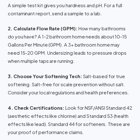
A simple test kit gives you hardness and pH. For a full
contaminant report, send a sample to a lab.
2. Calculate Flow Rate (GPM):
How many bathrooms
do you have? A 1-2 bathroom home needs about 10-15
Gallons Per Minute (GPM). A 3+ bathroom home may
need 15-20 GPM. Undersizing leads to pressure drops
when multiple taps are running.
3. Choose Your Softening Tech:
Salt-based for true
softening. Salt-free for scale prevention without salt.
Consider your local regulations and health preferences.
4. Check Certifications:
Look for NSF/ANSI Standard 42
(aesthetic effects like chlorine) and Standard 53 (health
effects like lead). Standard 44 for softeners. These are
your proof of performance claims.