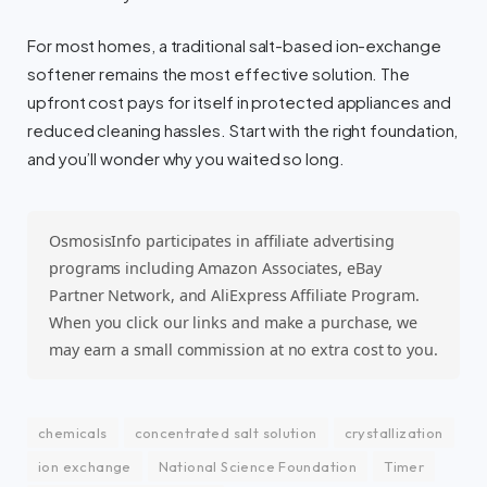
For most homes, a traditional salt-based ion-exchange
softener remains the most effective solution. The
upfront cost pays for itself in protected appliances and
reduced cleaning hassles. Start with the right foundation,
and you’ll wonder why you waited so long.
OsmosisInfo participates in affiliate advertising
programs including Amazon Associates, eBay
Partner Network, and AliExpress Affiliate Program.
When you click our links and make a purchase, we
may earn a small commission at no extra cost to you.
chemicals
concentrated salt solution
crystallization
ion exchange
National Science Foundation
Timer