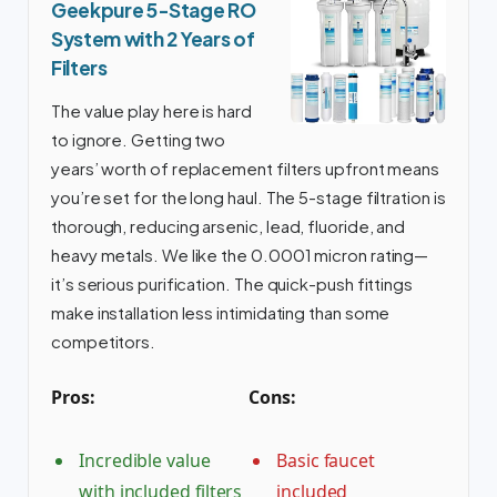
Geekpure 5-Stage RO
System with 2 Years of
Filters
The value play here is hard
to ignore. Getting two
years’ worth of replacement filters upfront means
you’re set for the long haul. The 5-stage filtration is
thorough, reducing arsenic, lead, fluoride, and
heavy metals. We like the 0.0001 micron rating—
it’s serious purification. The quick-push fittings
make installation less intimidating than some
competitors.
Pros:
Cons:
Incredible value
Basic faucet
with included filters
included