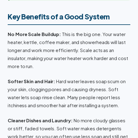
Key Benefits of a Good System
No More Scale Buildup:
This is the big one. Your water
heater, kettle, coffee maker, and showerheads will last
longer and work more efficiently. Scale acts as an
insulator, making your water heater work harder and cost
more to run.
Softer Skin and Hair:
Hard water leaves soap scum on
your skin, clogging pores and causing dryness. Soft
water lets soap rinse clean. Many people report less
itchiness and smoother hair after installing a system.
Cleaner Dishes and Laundry:
No more cloudy glasses
or stiff, faded towels. Soft water makes detergents
work better, so you can often use less soap and still get