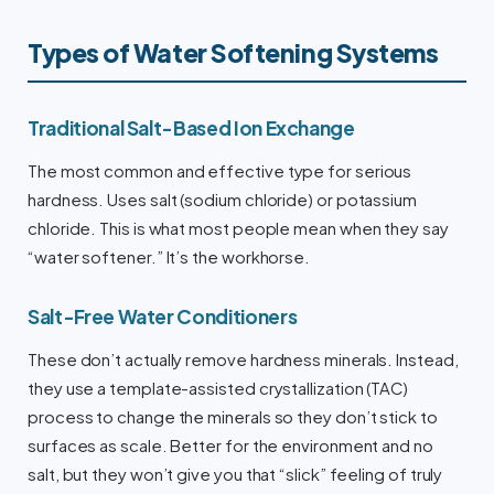
Types of Water Softening Systems
Traditional Salt-Based Ion Exchange
The most common and effective type for serious
hardness. Uses salt (sodium chloride) or potassium
chloride. This is what most people mean when they say
“water softener.” It’s the workhorse.
Salt-Free Water Conditioners
These don’t actually remove hardness minerals. Instead,
they use a template-assisted crystallization (TAC)
process to change the minerals so they don’t stick to
surfaces as scale. Better for the environment and no
salt, but they won’t give you that “slick” feeling of truly