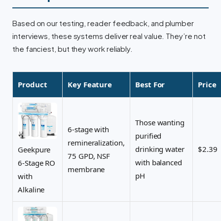
Based on our testing, reader feedback, and plumber
interviews, these systems deliver real value. They’re not
the fanciest, but they work reliably.
Product
Key Feature
Best For
Price
Those wanting
6-stage with
purified
remineralization,
drinking water
$2.39
Geekpure
75 GPD, NSF
with balanced
6-Stage RO
membrane
pH
with
Alkaline