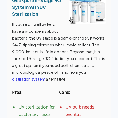
Geekpure 6-Stage RO
System with UV
Sterilization
If you’re on well water or
have any concerns about
bacteria, the UV stage is a game-changer. It works
24/7, zipping microbes with ultraviolet light. The
9,000-hour bulb life is decent. Beyond that, it’s
the solid 5-stage RO filtration you’d expect. This is
a great option if you need both chemical and
microbiological peace of mind from your
distillation system
alternative.
Pros:
Cons:
UV sterilization for
UV bulb needs
bacteria/viruses
eventual