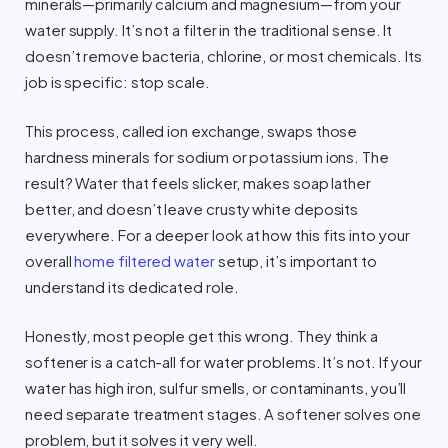
minerals—primarily calcium and magnesium—from your
water supply. It’s not a filter in the traditional sense. It
doesn’t remove bacteria, chlorine, or most chemicals. Its
job is specific: stop scale.
This process, called ion exchange, swaps those
hardness minerals for sodium or potassium ions. The
result? Water that feels slicker, makes soap lather
better, and doesn’t leave crusty white deposits
everywhere. For a deeper look at how this fits into your
overall
home filtered water
setup, it’s important to
understand its dedicated role.
Honestly, most people get this wrong. They think a
softener is a catch-all for water problems. It’s not. If your
water has high iron, sulfur smells, or contaminants, you’ll
need separate treatment stages. A softener solves one
problem, but it solves it very well.