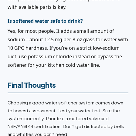
with available parts is key.
Is softened water safe to drink?
Yes, for most people. It adds a small amount of
sodium—about 12.5 mg per 8-oz glass for water with
10 GPG hardness. If you’re on a strict low-sodium
diet, use potassium chloride instead or bypass the
softener for your kitchen cold water line.
Final Thoughts
Choosing a good water softener system comes down
to honest assessment. Test your water first. Size the
system correctly. Prioritize a metered valve and
NSF/ANSI 44 certification. Don’t get distracted by bells
and whistles you don’t need.