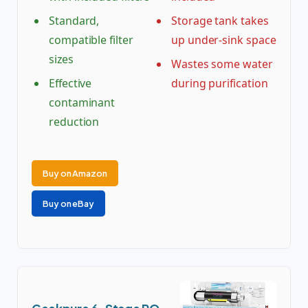
Standard,
Storage tank takes
compatible filter
up under-sink space
sizes
Wastes some water
Effective
during purification
contaminant
reduction
Buy on Amazon
Buy on eBay