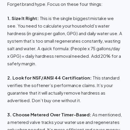
Forget brand hype. Focus on these four things:
1. Size It Right:
This is the single biggest mistake we
see. You need to calculate your household’s water
hardness (in grains per gallon, GPG) and daily water use. A
system that’s too small regenerates constantly, wasting
salt and water. A quick formula: (People x 75 gallons/day
x GPG) = daily hardness removal needed. Add 20% for a
safety margin.
2. Look for NSF/ANSI 44 Certification:
This standard
verifies the softener’s performance claims. It’s your
guarantee that it will actually remove hardness as
advertised. Don’t buy one without it.
3. Choose Metered Over Timer-Based:
As mentioned,
a metered valve tracks your water use and regenerates
only when needed. It’s more efficient and saves money