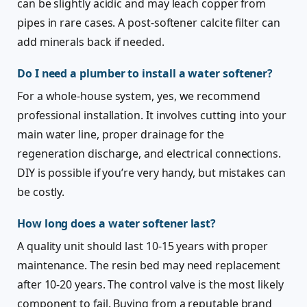
can be slightly acidic and may leach copper from
pipes in rare cases. A post-softener calcite filter can
add minerals back if needed.
Do I need a plumber to install a water softener?
For a whole-house system, yes, we recommend
professional installation. It involves cutting into your
main water line, proper drainage for the
regeneration discharge, and electrical connections.
DIY is possible if you’re very handy, but mistakes can
be costly.
How long does a water softener last?
A quality unit should last 10-15 years with proper
maintenance. The resin bed may need replacement
after 10-20 years. The control valve is the most likely
component to fail. Buying from a reputable brand