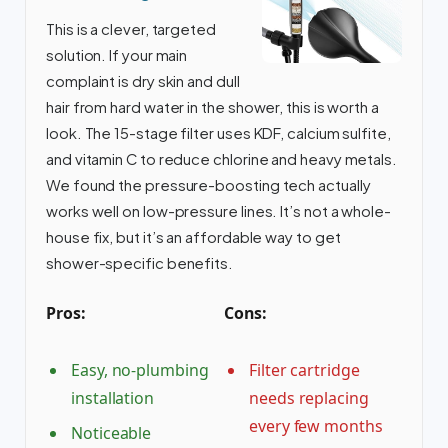
This is a clever, targeted
solution. If your main
complaint is dry skin and dull
hair from hard water in the shower, this is worth a
look. The 15-stage filter uses KDF, calcium sulfite,
and vitamin C to reduce chlorine and heavy metals.
We found the pressure-boosting tech actually
works well on low-pressure lines. It’s not a whole-
house fix, but it’s an affordable way to get
shower-specific benefits.
Pros:
Cons:
Easy, no-plumbing
Filter cartridge
installation
needs replacing
every few months
Noticeable