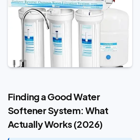
Finding a Good Water
Softener System: What
Actually Works (2026)