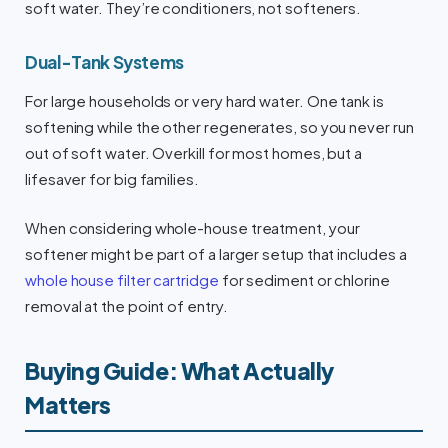
soft water. They’re conditioners, not softeners.
Dual-Tank Systems
For large households or very hard water. One tank is
softening while the other regenerates, so you never run
out of soft water. Overkill for most homes, but a
lifesaver for big families.
When considering whole-house treatment, your
softener might be part of a larger setup that includes a
whole house filter cartridge
for sediment or chlorine
removal at the point of entry.
Buying Guide: What Actually
Matters