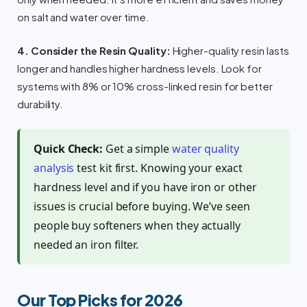
on salt and water over time.
4. Consider the Resin Quality:
Higher-quality resin lasts
longer and handles higher hardness levels. Look for
systems with 8% or 10% cross-linked resin for better
durability.
Quick Check:
Get a simple
water quality
analysis
test kit first. Knowing your exact
hardness level and if you have iron or other
issues is crucial before buying. We’ve seen
people buy softeners when they actually
needed an iron filter.
Our Top Picks for 2026