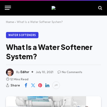
Home
»
What Is a Water Softener System?
WATER SOFTENERS
What Is a Water Softener
System?
By
Editor
July 10, 2021
No Comments
12 Mins Read
Share