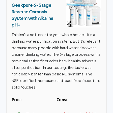
Geekpure 6-Stage
Reverse Osmosis
System with Alkaline
pH+
This isn’t a softener for your whole house—it’s a
drinking water purification system. But it’s relevant
because many people with hard water also want
cleaner drinking water. The 6-stage process with a
remineralization filter adds back healthy minerals
after purification. In our testing, the taste was
noticeably better than basic RO systems. The
NSF-certified membrane and lead-free faucet are
solid touches.
Pros:
Cons: