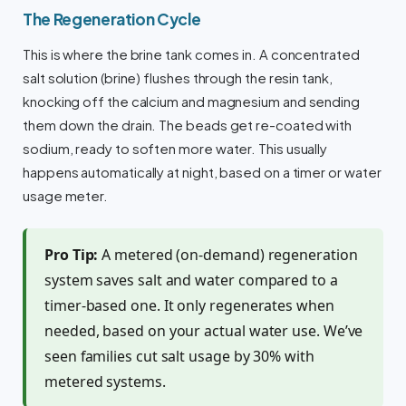
The Regeneration Cycle
This is where the brine tank comes in. A concentrated
salt solution (brine) flushes through the resin tank,
knocking off the calcium and magnesium and sending
them down the drain. The beads get re-coated with
sodium, ready to soften more water. This usually
happens automatically at night, based on a timer or water
usage meter.
Pro Tip:
A metered (on-demand) regeneration
system saves salt and water compared to a
timer-based one. It only regenerates when
needed, based on your actual water use. We’ve
seen families cut salt usage by 30% with
metered systems.