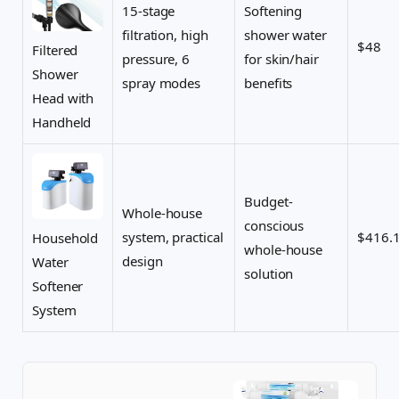
15-stage
Softening
filtration, high
shower water
$48
Filtered
pressure, 6
for skin/hair
Shower
spray modes
benefits
Head with
Handheld
Budget-
Whole-house
conscious
system, practical
$416.
Household
whole-house
design
Water
solution
Softener
System