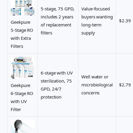
5-stage, 75 GPD,
Value-focused
includes 2 years
buyers wanting
$2.39
Geekpure
of replacement
long-term
5-Stage RO
filters
supply
with Extra
Filters
6-stage with UV
Well water or
sterilization, 75
microbiological
$2.79
Geekpure
GPD, 24/7
concerns
6-Stage RO
protection
with UV
Filter