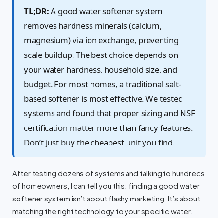
TL;DR:
A good water softener system
removes hardness minerals (calcium,
magnesium) via ion exchange, preventing
scale buildup. The best choice depends on
your water hardness, household size, and
budget. For most homes, a traditional salt-
based softener is most effective. We tested
systems and found that proper sizing and NSF
certification matter more than fancy features.
Don’t just buy the cheapest unit you find.
After testing dozens of systems and talking to hundreds
of homeowners, I can tell you this: finding a good water
softener system isn’t about flashy marketing. It’s about
matching the right technology to your specific water.