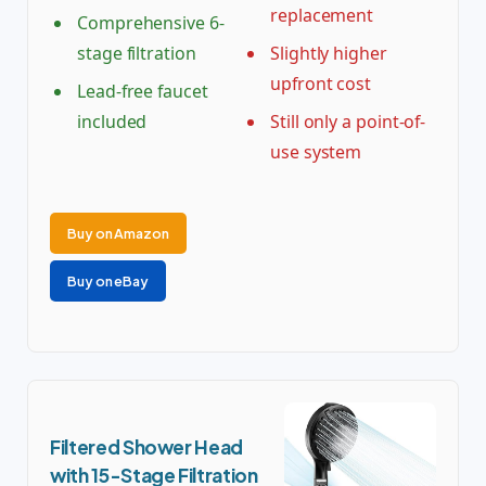
replacement
Comprehensive 6-
stage filtration
Slightly higher
upfront cost
Lead-free faucet
included
Still only a point-of-
use system
Buy on Amazon
Buy on eBay
Filtered Shower Head
with 15-Stage Filtration