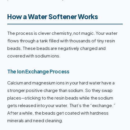
How a Water Softener Works
The process is clever chemistry, not magic. Your water
flows through a tank filled with thousands of tiny resin
beads. These beads are negatively charged and
covered with sodium ions.
The Ion Exchange Process
Calcium and magnesium ions in your hard water have a
stronger positive charge than sodium. So they swap
places—sticking to the resin beads while the sodium
gets released into your water. That’s the “exchange.”
After a while, the beads get coated with hardness
minerals and need cleaning.