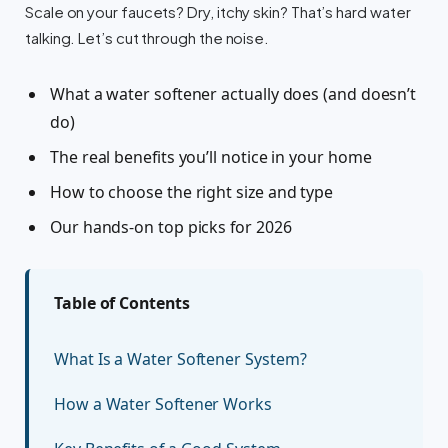
Scale on your faucets? Dry, itchy skin? That’s hard water
talking. Let’s cut through the noise.
What a water softener actually does (and doesn’t
do)
The real benefits you’ll notice in your home
How to choose the right size and type
Our hands-on top picks for 2026
Table of Contents
What Is a Water Softener System?
How a Water Softener Works