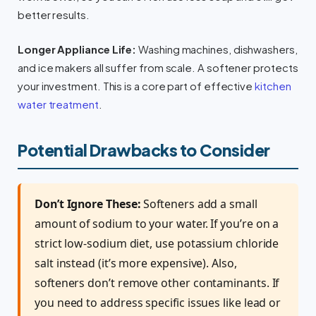
better results.
Longer Appliance Life:
Washing machines, dishwashers,
and ice makers all suffer from scale. A softener protects
your investment. This is a core part of effective
kitchen
water treatment
.
Potential Drawbacks to Consider
Don’t Ignore These:
Softeners add a small
amount of sodium to your water. If you’re on a
strict low-sodium diet, use potassium chloride
salt instead (it’s more expensive). Also,
softeners don’t remove other contaminants. If
you need to address specific issues like lead or