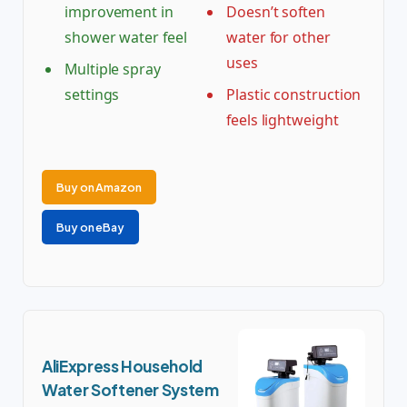
improvement in
Doesn’t soften
shower water feel
water for other
uses
Multiple spray
settings
Plastic construction
feels lightweight
Buy on Amazon
Buy on eBay
AliExpress Household
Water Softener System