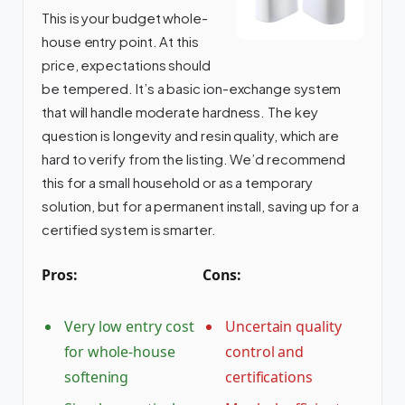
This is your budget whole-
house entry point. At this
price, expectations should
be tempered. It’s a basic ion-exchange system
that will handle moderate hardness. The key
question is longevity and resin quality, which are
hard to verify from the listing. We’d recommend
this for a small household or as a temporary
solution, but for a permanent install, saving up for a
certified system is smarter.
Pros:
Cons:
Very low entry cost
Uncertain quality
for whole-house
control and
softening
certifications