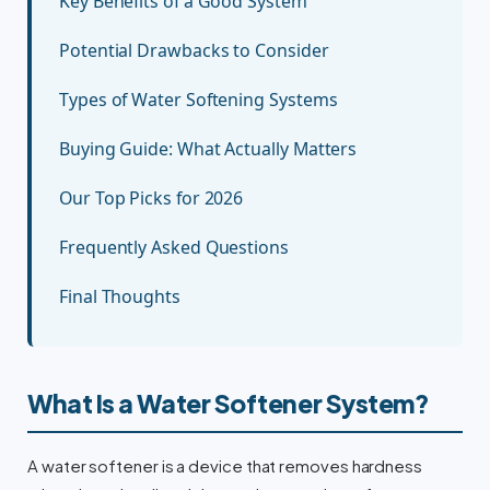
Key Benefits of a Good System
Potential Drawbacks to Consider
Types of Water Softening Systems
Buying Guide: What Actually Matters
Our Top Picks for 2026
Frequently Asked Questions
Final Thoughts
What Is a Water Softener System?
A water softener is a device that removes hardness