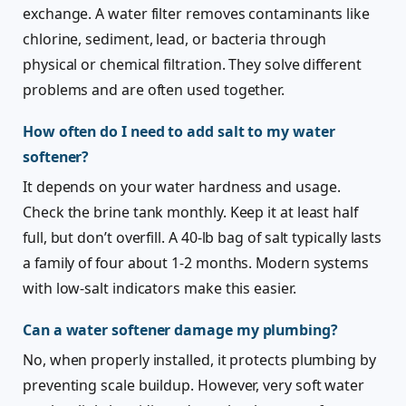
exchange. A water filter removes contaminants like
chlorine, sediment, lead, or bacteria through
physical or chemical filtration. They solve different
problems and are often used together.
How often do I need to add salt to my water
softener?
It depends on your water hardness and usage.
Check the brine tank monthly. Keep it at least half
full, but don’t overfill. A 40-lb bag of salt typically lasts
a family of four about 1-2 months. Modern systems
with low-salt indicators make this easier.
Can a water softener damage my plumbing?
No, when properly installed, it protects plumbing by
preventing scale buildup. However, very soft water