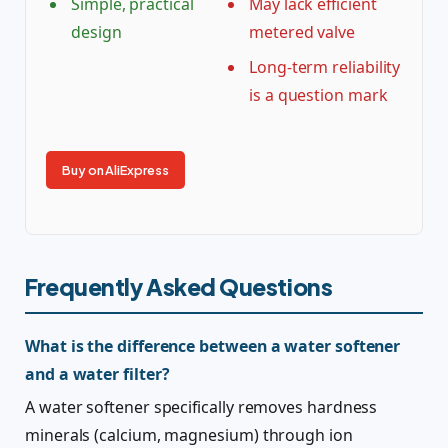
Simple, practical
May lack efficient
design
metered valve
Long-term reliability
is a question mark
Buy on AliExpress
Frequently Asked Questions
What is the difference between a water softener
and a water filter?
A water softener specifically removes hardness
minerals (calcium, magnesium) through ion