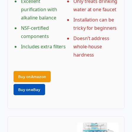
Excellent
Only treats drinking
purification with
water at one faucet
alkaline balance
Installation can be
NSF-certified
tricky for beginners
components
Doesn’t address
Includes extra filters
whole-house
hardness
Buy on Amazon
Buy on eBay