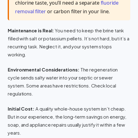
chlorine taste, you’ll need a separate
fluoride
removal filter
or carbon filter in your line.
Maintenance is Real:
You need to keep the brine tank
filled with salt or potassium pellets. It’s not hard, but it’s a
recurring task. Neglect it, and your system stops
working.
Environmental Considerations:
The regeneration
cycle sends salty water into your septic or sewer
system. Some areas have restrictions. Check local
regulations.
Initial Cost:
A quality whole-house system isn’t cheap.
But in our experience, the long-term savings on energy,
soap, and appliance repairs usually justify it within a few
years.