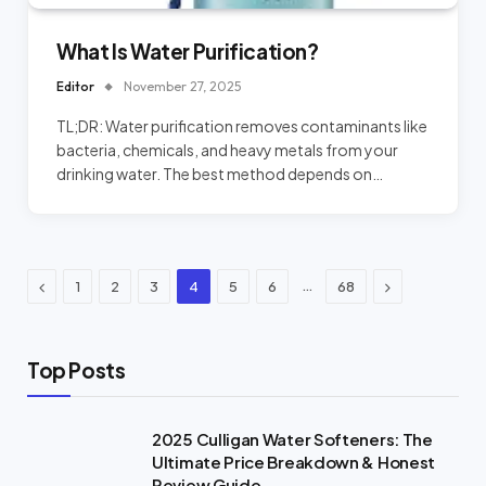
What Is Water Purification?
Editor
November 27, 2025
TL;DR: Water purification removes contaminants like
bacteria, chemicals, and heavy metals from your
drinking water. The best method depends on…
Previous
Next
…
1
2
3
4
5
6
68
Top Posts
2025 Culligan Water Softeners: The
Ultimate Price Breakdown & Honest
Review Guide