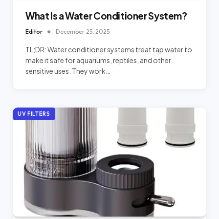
What Is a Water Conditioner System?
Editor
December 25, 2025
TL;DR: Water conditioner systems treat tap water to
make it safe for aquariums, reptiles, and other
sensitive uses. They work…
UV FILTERS