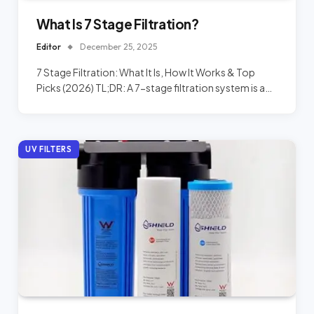
What Is 7 Stage Filtration?
Editor
December 25, 2025
7 Stage Filtration: What It Is, How It Works & Top
Picks (2026) TL;DR: A 7-stage filtration system is a…
UV FILTERS