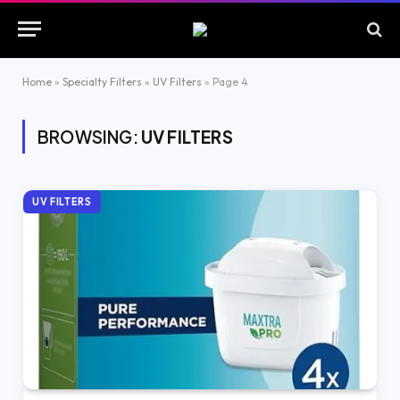
Home
»
Specialty Filters
»
UV Filters
»
Page 4
BROWSING:
UV FILTERS
UV FILTERS