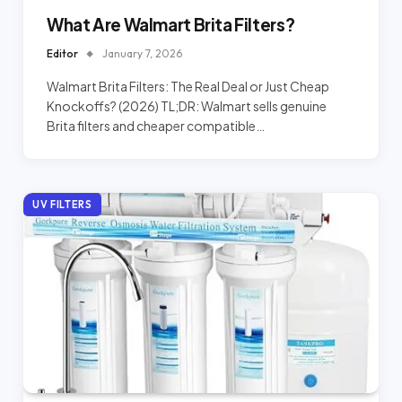
What Are Walmart Brita Filters?
Editor
January 7, 2026
Walmart Brita Filters: The Real Deal or Just Cheap
Knockoffs? (2026) TL;DR: Walmart sells genuine
Brita filters and cheaper compatible…
UV FILTERS