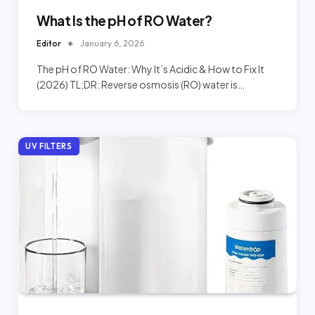
What Is the pH of RO Water?
Editor
January 6, 2026
The pH of RO Water: Why It’s Acidic & How to Fix It
(2026) TL;DR: Reverse osmosis (RO) water is…
UV FILTERS