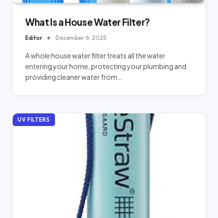
What Is a House Water Filter?
Editor
December 6, 2025
A whole house water filter treats all the water
entering your home, protecting your plumbing and
providing cleaner water from…
UV FILTERS