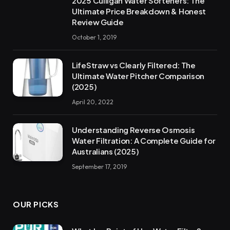
2025 Culligan Water Softeners: The
Ultimate Price Breakdown & Honest
Review Guide
October 1, 2019
LifeStraw vs Clearly Filtered: The
Ultimate Water Pitcher Comparison
(2025)
April 20, 2022
Understanding Reverse Osmosis
Water Filtration: A Complete Guide for
Australians (2025)
September 17, 2019
OUR PICKS