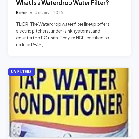
What Is a Waterdrop Water Filter?
Editor
January 1, 2026
TL;DR: The Waterdrop water filter lineup offers
electric pitchers, under-sink systems, and
countertop RO units. They’re NSF-certified to
reduce PFAS,…
UV FILTERS