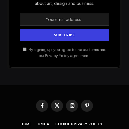
about art, design and business.
By signing up, you agree to the our terms and
our
Privacy Policy
agreement.
Facebook
X
Instagram
Pinterest
(Twitter)
HOME
DMCA
COOKIE PRIVACY POLICY