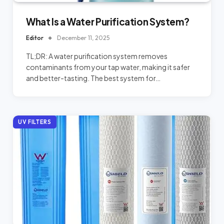
What Is a Water Purification System?
Editor
December 11, 2025
TL;DR: A water purification system removes
contaminants from your tap water, making it safer
and better-tasting. The best system for…
UV FILTERS