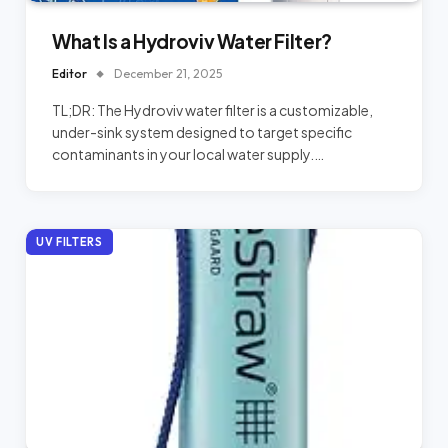
What Is a Hydroviv Water Filter?
Editor
December 21, 2025
TL;DR: The Hydroviv water filter is a customizable,
under-sink system designed to target specific
contaminants in your local water supply.…
UV FILTERS