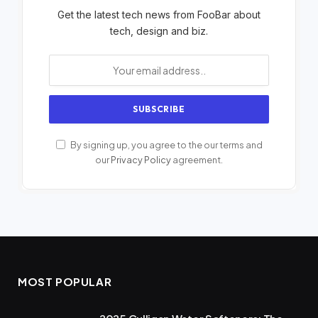
Get the latest tech news from FooBar about
tech, design and biz.
By signing up, you agree to the our terms and
our
Privacy Policy
agreement.
MOST POPULAR