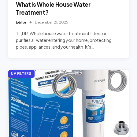
What Is Whole House Water
Treatment?
Editor
December 21, 2025
TL;DR: Whole house water treatment filters or
purifies all water entering your home, protecting
pipes, appliances, and your health. It’s…
UV FILTERS