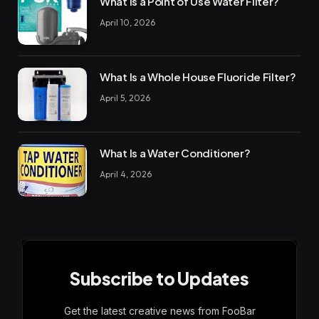
What Is a Point of Use Water Filter?
April 10, 2026
What Is a Whole House Fluoride Filter?
April 5, 2026
What Is a Water Conditioner?
April 4, 2026
Subscribe to Updates
Get the latest creative news from FooBar