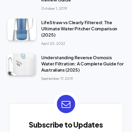
October 1, 2019
LifeStraw vs Clearly Filtered: The
Ultimate Water Pitcher Comparison
(2025)
April 20, 2022
Understanding Reverse Osmosis
Water Filtration: A Complete Guide for
Australians (2025)
September 17, 2019
Subscribe to Updates