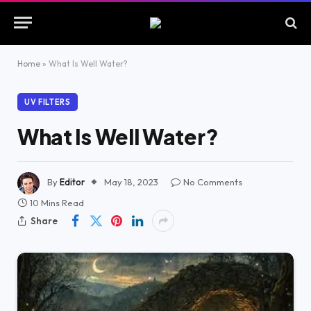
Home
»
What Is Well Water?
UV FILTERS
What Is Well Water?
By
Editor
May 18, 2023
No Comments
10 Mins Read
Share