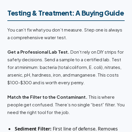
Testing & Treatment: A Buying Guide
You can’t fix what you don’t measure. Step one is always
a comprehensive water test.
Get a Professional Lab Test.
Don’t rely on DIY strips for
safety decisions. Send a sample to a certified lab. Test
for at minimum: bacteria (total coliform, E. coli), nitrates,
arsenic, pH, hardness, iron, and manganese. This costs
$100-$300 and is worth every penny.
Match the Filter to the Contaminant.
This is where
people get confused. There’s no single “best” filter. You
need the right tool for the job.
Sediment Filter:
First line of defense. Removes