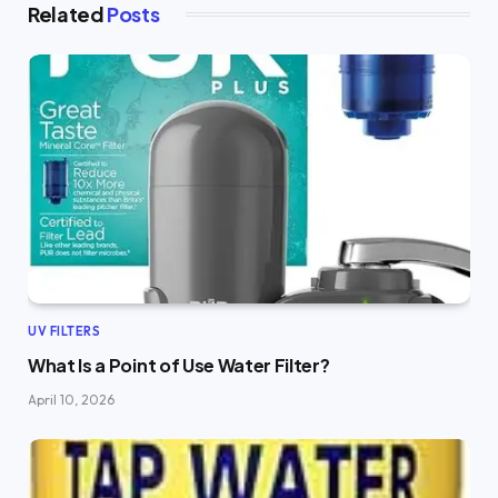
Related
Posts
UV FILTERS
What Is a Point of Use Water Filter?
April 10, 2026