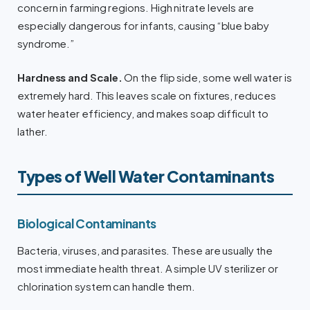
concern in farming regions. High nitrate levels are
especially dangerous for infants, causing “blue baby
syndrome.”
Hardness and Scale.
On the flip side, some well water is
extremely hard. This leaves scale on fixtures, reduces
water heater efficiency, and makes soap difficult to
lather.
Types of Well Water Contaminants
Biological Contaminants
Bacteria, viruses, and parasites. These are usually the
most immediate health threat. A simple UV sterilizer or
chlorination system can handle them.