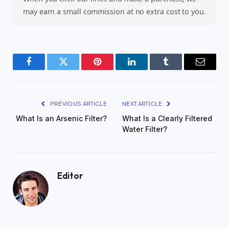
may earn a small commission at no extra cost to you.
Facebook
Twitter
Pinterest
LinkedIn
Tumblr
Email
PREVIOUS ARTICLE
NEXT ARTICLE
What Is an Arsenic Filter?
What Is a Clearly Filtered
Water Filter?
Editor