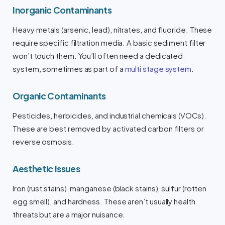
Inorganic Contaminants
Heavy metals (arsenic, lead), nitrates, and fluoride. These
require specific filtration media. A basic sediment filter
won’t touch them. You’ll often need a dedicated
system, sometimes as part of a
multi stage system
.
Organic Contaminants
Pesticides, herbicides, and industrial chemicals (VOCs).
These are best removed by activated carbon filters or
reverse osmosis.
Aesthetic Issues
Iron (rust stains), manganese (black stains), sulfur (rotten
egg smell), and hardness. These aren’t usually health
threats but are a major nuisance.