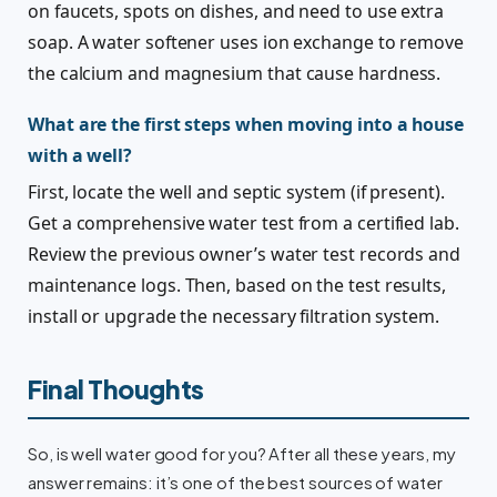
on faucets, spots on dishes, and need to use extra
soap. A water softener uses ion exchange to remove
the calcium and magnesium that cause hardness.
What are the first steps when moving into a house
with a well?
First, locate the well and septic system (if present).
Get a comprehensive water test from a certified lab.
Review the previous owner’s water test records and
maintenance logs. Then, based on the test results,
install or upgrade the necessary filtration system.
Final Thoughts
So, is well water good for you? After all these years, my
answer remains: it’s one of the best sources of water