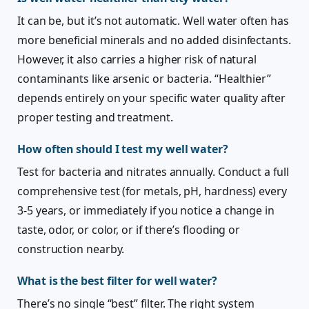
It can be, but it’s not automatic. Well water often has
more beneficial minerals and no added disinfectants.
However, it also carries a higher risk of natural
contaminants like arsenic or bacteria. “Healthier”
depends entirely on your specific water quality after
proper testing and treatment.
How often should I test my well water?
Test for bacteria and nitrates annually. Conduct a full
comprehensive test (for metals, pH, hardness) every
3-5 years, or immediately if you notice a change in
taste, odor, or color, or if there’s flooding or
construction nearby.
What is the best filter for well water?
There’s no single “best” filter. The right system