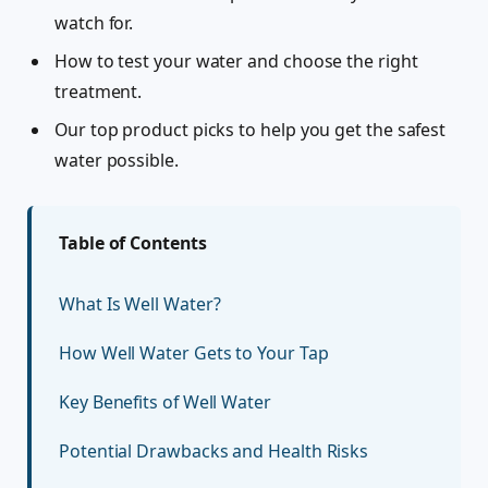
watch for.
How to test your water and choose the right
treatment.
Our top product picks to help you get the safest
water possible.
Table of Contents
What Is Well Water?
How Well Water Gets to Your Tap
Key Benefits of Well Water
Potential Drawbacks and Health Risks