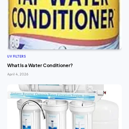
UV FILTERS
What Is a Water Conditioner?
April 4, 2026