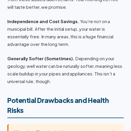
will taste better, we promise.
Independence and Cost Savings.
You’re not on a
municipal bill. After the initial setup, your water is
essentially free. In many areas, this is a huge financial
advantage over the long term.
Generally Softer (Sometimes).
Depending on your
geology, well water can be naturally softer, meaning less
scale buildup in your pipes and appliances. This isn’t a
universal rule, though.
Potential Drawbacks and Health
Risks