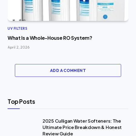
UV FILTERS
What Is a Whole-House RO System?
April 2, 2026
ADD A COMMENT
Top Posts
2025 Culligan Water Softeners: The
Ultimate Price Breakdown & Honest
Review Guide