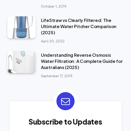
October 1, 2019
LifeStraw vs Clearly Filtered: The
Ultimate Water Pitcher Comparison
(2025)
April 20, 2022
Understanding Reverse Osmosis
Water Filtration: A Complete Guide for
Australians (2025)
September 17, 2019
Subscribe to Updates