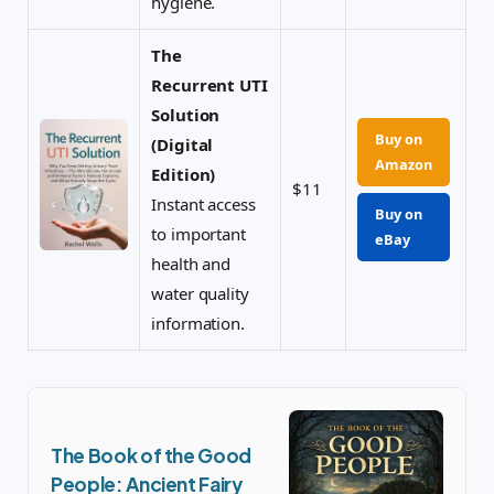
hygiene.
The
Recurrent UTI
Solution
Buy on
(Digital
Amazon
Edition)
$11
Instant access
Buy on
to important
eBay
health and
water quality
information.
The Book of the Good
People: Ancient Fairy