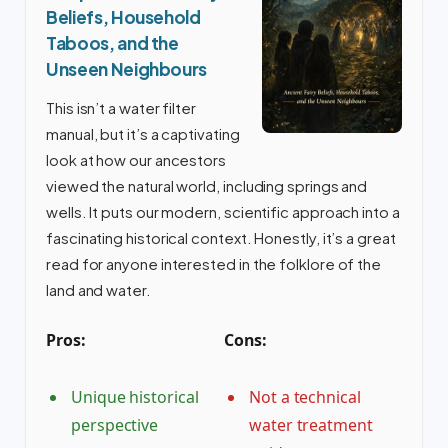
Beliefs, Household
Taboos, and the
Unseen Neighbours
This isn’t a water filter
manual, but it’s a captivating
look at how our ancestors
viewed the natural world, including springs and
wells. It puts our modern, scientific approach into a
fascinating historical context. Honestly, it’s a great
read for anyone interested in the folklore of the
land and water.
Pros:
Cons:
Unique historical
Not a technical
perspective
water treatment