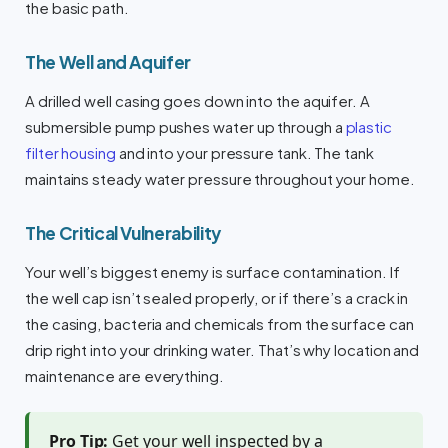
the basic path.
The Well and Aquifer
A drilled well casing goes down into the aquifer. A
submersible pump pushes water up through a
plastic
filter housing
and into your pressure tank. The tank
maintains steady water pressure throughout your home.
The Critical Vulnerability
Your well’s biggest enemy is surface contamination. If
the well cap isn’t sealed properly, or if there’s a crack in
the casing, bacteria and chemicals from the surface can
drip right into your drinking water. That’s why location and
maintenance are everything.
Pro Tip:
Get your well inspected by a