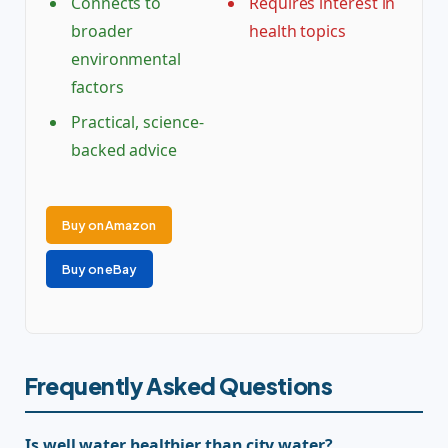
Connects to
Requires interest in
broader
health topics
environmental
factors
Practical, science-
backed advice
Buy on Amazon
Buy on eBay
Frequently Asked Questions
Is well water healthier than city water?