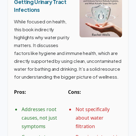
Getting Urinary Tract
Infections
While focused on health,
this book indirectly
highlights why water purity
matters. It discusses
factors like hygiene and immune health, which are
directly supported by using clean, uncontaminated
water for bathing and drinking. It’s a solid resource
for understanding the bigger picture of wellness.
Pros:
Cons:
Addresses root
Not specifically
causes, not just
about water
symptoms
filtration