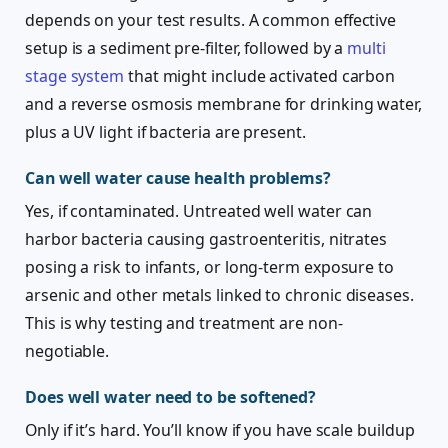
depends on your test results. A common effective
setup is a sediment pre-filter, followed by a
multi
stage system
that might include activated carbon
and a reverse osmosis membrane for drinking water,
plus a UV light if bacteria are present.
Can well water cause health problems?
Yes, if contaminated. Untreated well water can
harbor bacteria causing gastroenteritis, nitrates
posing a risk to infants, or long-term exposure to
arsenic and other metals linked to chronic diseases.
This is why testing and treatment are non-
negotiable.
Does well water need to be softened?
Only if it’s hard. You’ll know if you have scale buildup