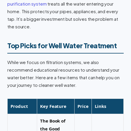
purification system
treats all the water entering your
home. This protects your pipes, appliances, and every
tap. It’s a bigger investment but solves the problem at
the source.
Top Picks for Well Water Treatment
While we focus on filtration systems, we also
recommend educational resources to understand your
water better. Here are a few items that can help you on
your journey to cleaner well water.
Product
Key Feature
Price
Links
The Book of
the Good