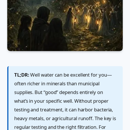
TL;DR:
Well water can be excellent for you—
often richer in minerals than municipal
supplies. But “good” depends entirely on
what’s in your specific well. Without proper
testing and treatment, it can harbor bacteria,
heavy metals, or agricultural runoff. The key is
regular testing and the right filtration. For