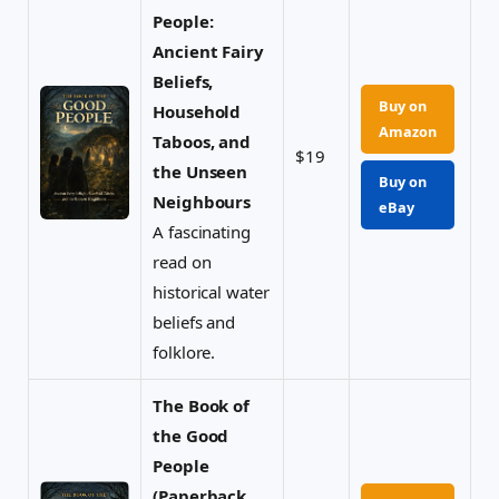
People:
Ancient Fairy
Beliefs,
Buy on
Household
Amazon
Taboos, and
$19
the Unseen
Buy on
Neighbours
eBay
A fascinating
read on
historical water
beliefs and
folklore.
The Book of
the Good
People
(Paperback