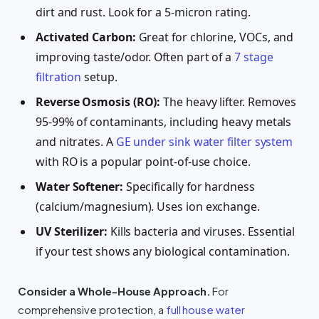
dirt and rust. Look for a 5-micron rating.
Activated Carbon:
Great for chlorine, VOCs, and
improving taste/odor. Often part of a
7 stage
filtration
setup.
Reverse Osmosis (RO):
The heavy lifter. Removes
95-99% of contaminants, including heavy metals
and nitrates. A
GE under sink water filter system
with RO is a popular point-of-use choice.
Water Softener:
Specifically for hardness
(calcium/magnesium). Uses ion exchange.
UV Sterilizer:
Kills bacteria and viruses. Essential
if your test shows any biological contamination.
Consider a Whole-House Approach.
For
comprehensive protection, a
full house water