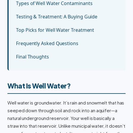
Types of Well Water Contaminants
Testing & Treatment: A Buying Guide
Top Picks for Well Water Treatment
Frequently Asked Questions
Final Thoughts
What Is Well Water?
Well water is groundwater. It’s rain and snowmelt that has
seeped down through soil and rock into an aquifer—a
natural underground reservoir. Your well is basically a
straw into that reservoir. Unlike municipal water, it doesn’t