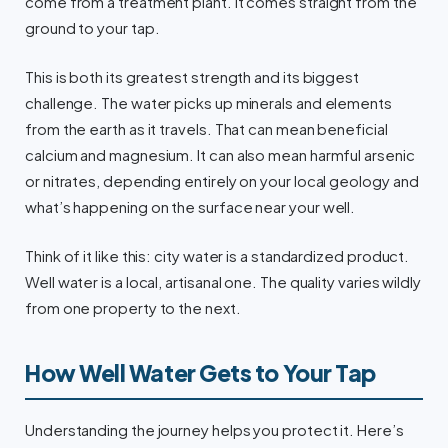
come from a treatment plant. It comes straight from the
ground to your tap.
This is both its greatest strength and its biggest
challenge. The water picks up minerals and elements
from the earth as it travels. That can mean beneficial
calcium and magnesium. It can also mean harmful arsenic
or nitrates, depending entirely on your local geology and
what’s happening on the surface near your well.
Think of it like this: city water is a standardized product.
Well water is a local, artisanal one. The quality varies wildly
from one property to the next.
How Well Water Gets to Your Tap
Understanding the journey helps you protect it. Here’s