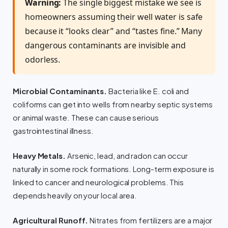
Warning:
The single biggest mistake we see is
homeowners assuming their well water is safe
because it “looks clear” and “tastes fine.” Many
dangerous contaminants are invisible and
odorless.
Microbial Contaminants.
Bacteria like E. coli and
coliforms can get into wells from nearby septic systems
or animal waste. These can cause serious
gastrointestinal illness.
Heavy Metals.
Arsenic, lead, and radon can occur
naturally in some rock formations. Long-term exposure is
linked to cancer and neurological problems. This
depends heavily on your local area.
Agricultural Runoff.
Nitrates from fertilizers are a major