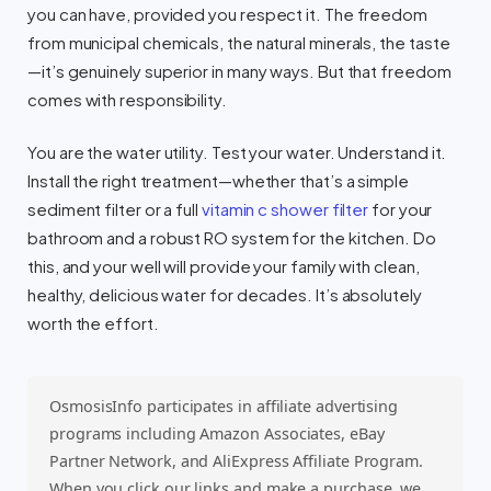
you can have, provided you respect it. The freedom
from municipal chemicals, the natural minerals, the taste
—it’s genuinely superior in many ways. But that freedom
comes with responsibility.
You are the water utility. Test your water. Understand it.
Install the right treatment—whether that’s a simple
sediment filter or a full
vitamin c shower filter
for your
bathroom and a robust RO system for the kitchen. Do
this, and your well will provide your family with clean,
healthy, delicious water for decades. It’s absolutely
worth the effort.
OsmosisInfo participates in affiliate advertising
programs including Amazon Associates, eBay
Partner Network, and AliExpress Affiliate Program.
When you click our links and make a purchase, we