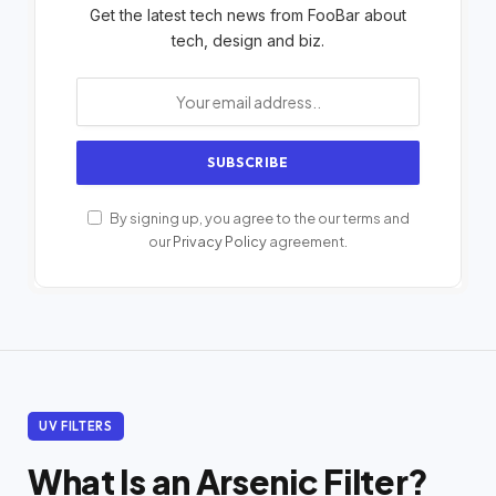
Get the latest tech news from FooBar about
tech, design and biz.
By signing up, you agree to the our terms and
our
Privacy Policy
agreement.
UV FILTERS
What Is an Arsenic Filter?