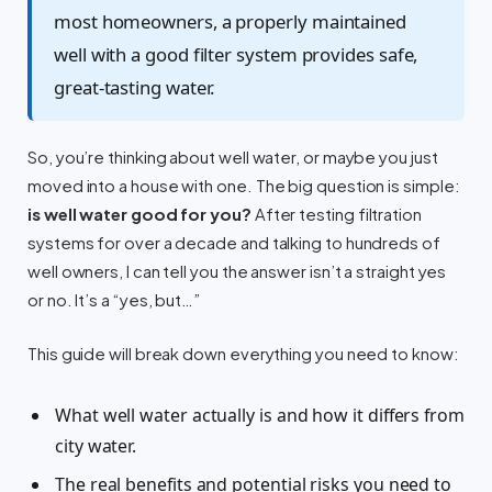
most homeowners, a properly maintained
well with a good filter system provides safe,
great-tasting water.
So, you’re thinking about well water, or maybe you just
moved into a house with one. The big question is simple:
is well water good for you?
After testing filtration
systems for over a decade and talking to hundreds of
well owners, I can tell you the answer isn’t a straight yes
or no. It’s a “yes, but…”
This guide will break down everything you need to know:
What well water actually is and how it differs from
city water.
The real benefits and potential risks you need to