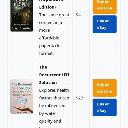
Buy on
Edition)
Amazon
The same great
$4
Buy on
content in a
eBay
more
affordable
paperback
format.
The
Recurrent UTI
Solution
Buy on
Explores health
Amazon
factors that can
$23
Buy on
be influenced
eBay
by water
quality and