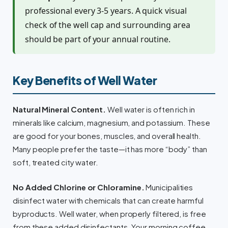
professional every 3-5 years. A quick visual
check of the well cap and surrounding area
should be part of your annual routine.
Key Benefits of Well Water
Natural Mineral Content.
Well water is often rich in
minerals like calcium, magnesium, and potassium. These
are good for your bones, muscles, and overall health.
Many people prefer the taste—it has more “body” than
soft, treated city water.
No Added Chlorine or Chloramine.
Municipalities
disinfect water with chemicals that can create harmful
byproducts. Well water, when properly filtered, is free
from these added disinfectants. Your morning coffee