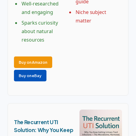
guide
Well-researched
and engaging
Niche subject
matter
Sparks curiosity
about natural
resources
Buy on Amazon
Buy on eBay
The Recurrent UTI
Solution: Why You Keep