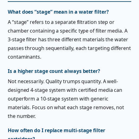
What does “stage” mean in a water filter?
A “stage” refers to a separate filtration step or
chamber containing a specific type of filter media. A
3-stage filter has three different materials the water
passes through sequentially, each targeting different
contaminants.
Is a higher stage count always better?
Not necessarily. Quality trumps quantity. A well-
designed 4-stage system with certified media can
outperform a 10-stage system with generic
materials. Focus on what each stage removes, not
the number.
How often do I replace multi-stage filter