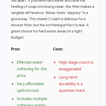
this apart. If you have hard water and hate the
feeling of soap not rinsing clean, this filter makes a
tangible difference. Water feels “slippery” in a
good way. The vitamin C claim is dubious for a
shower filter, but the softening effect is real. A
great choice for hard water areas on a tight
budget.
Pros:
Cons:
Effective water
High stage count is
softening for the
exaggerated
price
Long-term
Very affordable
durability is a
upfront cost
question mark
Includes multiple
softening media