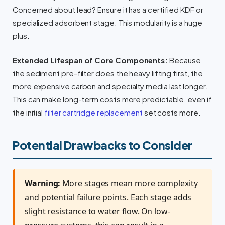
Concerned about lead? Ensure it has a certified KDF or
specialized adsorbent stage. This modularity is a huge
plus.
Extended Lifespan of Core Components:
Because
the sediment pre-filter does the heavy lifting first, the
more expensive carbon and specialty media last longer.
This can make long-term costs more predictable, even if
the initial
filter cartridge replacement
set costs more.
Potential Drawbacks to Consider
Warning:
More stages mean more complexity
and potential failure points. Each stage adds
slight resistance to water flow. On low-