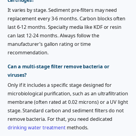
cartridges?
It varies by stage. Sediment pre-filters may need
replacement every 3-6 months. Carbon blocks often
last 6-12 months. Specialty media like KDF or resin
can last 12-24 months. Always follow the
manufacturer’s gallon rating or time
recommendation.
Can a multi-stage filter remove bacteria or
viruses?
Only if it includes a specific stage designed for
microbiological purification, such as an ultrafiltration
membrane (often rated at 0.02 microns) or a UV light
stage. Standard carbon and sediment filters do not
remove bacteria. For that, you need dedicated
drinking water treatment
methods.