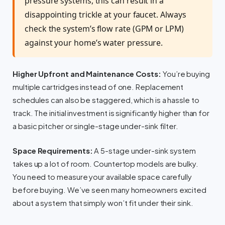
pressure systems, this can result in a
disappointing trickle at your faucet. Always
check the system’s flow rate (GPM or LPM)
against your home’s water pressure.
Higher Upfront and Maintenance Costs:
You’re buying
multiple cartridges instead of one. Replacement
schedules can also be staggered, which is a hassle to
track. The initial investment is significantly higher than for
a basic pitcher or single-stage under-sink filter.
Space Requirements:
A 5-stage under-sink system
takes up a lot of room. Countertop models are bulky.
You need to measure your available space carefully
before buying. We’ve seen many homeowners excited
about a system that simply won’t fit under their sink.