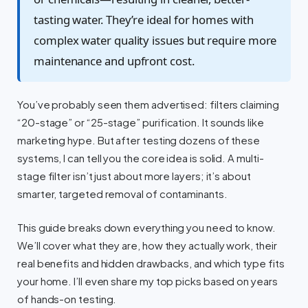
tasting water. They’re ideal for homes with
complex water quality issues but require more
maintenance and upfront cost.
You’ve probably seen them advertised: filters claiming
“20-stage” or “25-stage” purification. It sounds like
marketing hype. But after testing dozens of these
systems, I can tell you the core idea is solid. A multi-
stage filter isn’t just about more layers; it’s about
smarter, targeted removal of contaminants.
This guide breaks down everything you need to know.
We’ll cover what they are, how they actually work, their
real benefits and hidden drawbacks, and which type fits
your home. I’ll even share my top picks based on years
of hands-on testing.