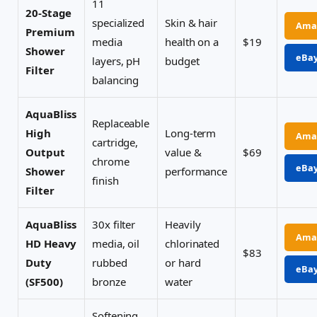
11
20-Stage
specialized
Skin & hair
Ama
Premium
media
health on a
$19
Shower
eBa
layers, pH
budget
Filter
balancing
AquaBliss
Replaceable
High
Long-term
Ama
cartridge,
Output
value &
$69
chrome
eBa
Shower
performance
finish
Filter
AquaBliss
30x filter
Heavily
Ama
HD Heavy
media, oil
chlorinated
$83
Duty
rubbed
or hard
eBa
(SF500)
bronze
water
Softening