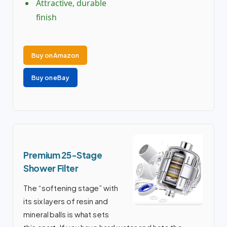
Attractive, durable
finish
Buy on Amazon
Buy on eBay
Premium 25-Stage
Shower Filter
The “softening stage” with
its six layers of resin and
mineral balls is what sets