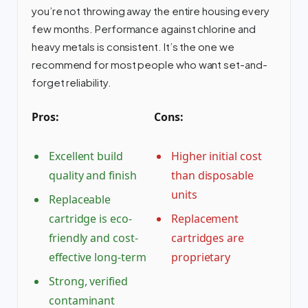
you’re not throwing away the entire housing every
few months. Performance against chlorine and
heavy metals is consistent. It’s the one we
recommend for most people who want set-and-
forget reliability.
Pros:
Cons:
Excellent build
Higher initial cost
quality and finish
than disposable
units
Replaceable
cartridge is eco-
Replacement
friendly and cost-
cartridges are
effective long-term
proprietary
Strong, verified
contaminant