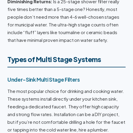
Diminishing Returns:
Is a 25-stage shower filter really
five times better than a 5-stage one? Honestly, most
people don’t need more than 4-6 well-chosen stages
for municipal water. The ultra-high stage counts often
include “fluff” layers like tourmaline or ceramic beads
that have minimal proven impact on water safety.
Types of Multi Stage Systems
Under-Sink Multi Stage Filters
The most popular choice for drinking and cooking water.
These systems install directly under your kitchen sink,
feeding a dedicated faucet. They offer high capacity
and strong flow rates. Installation can be a DIY project,
but if you’re not comfortable drilling a hole for the faucet
or tapping into the cold water line, hire a plumber.