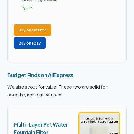
types
Buy on Amazon
Buy on eBay
Budget Finds on AliExpress
We also scout for value. These two are solid for
specific, non-critical uses:
Multi-Layer Pet Water
Fountain Filter