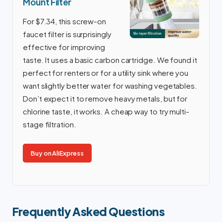
Mount Filter
For $7.34, this screw-on
faucet filter is surprisingly
effective for improving
taste. It uses a basic carbon cartridge. We found it
perfect for renters or for a utility sink where you
want slightly better water for washing vegetables.
Don’t expect it to remove heavy metals, but for
chlorine taste, it works. A cheap way to try multi-
stage filtration.
Buy on AliExpress
Frequently Asked Questions