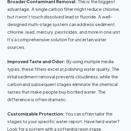
Broader Contaminant Removal:
This is the biggest
advantage. A single carbon filter might reduce chlorine,
but it won’t touch dissolved lead or fluoride. A well-
designed multi-stage system can address sediment,
chlorine, lead, mercury, pesticides, and more in one unit.
It’s a comprehensive solution for uncertain water
sources.
Improved Taste and Odor:
By using multiple media
types, these filters excel at polishing water quality. The
initial sediment removal prevents cloudiness, while the
carbon and subsequent stages eliminate the chemical
tastes that make people buy bottled water. The
difference is often dramatic.
Customizable Protection:
You can often tailor the
stages to your specific water report. Have hard water?
Look for a system with a softening resin stage.