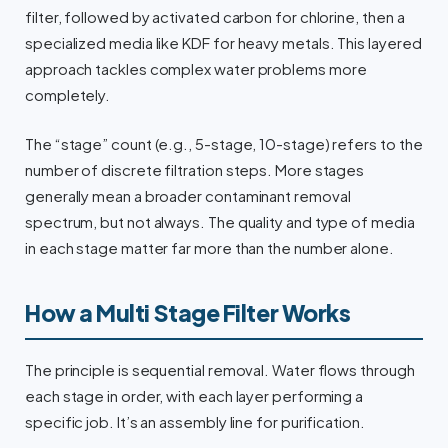
filter, followed by activated carbon for chlorine, then a
specialized media like KDF for heavy metals. This layered
approach tackles complex water problems more
completely.
The “stage” count (e.g., 5-stage, 10-stage) refers to the
number of discrete filtration steps. More stages
generally mean a broader contaminant removal
spectrum, but not always. The quality and type of media
in each stage matter far more than the number alone.
How a Multi Stage Filter Works
The principle is sequential removal. Water flows through
each stage in order, with each layer performing a
specific job. It’s an assembly line for purification.