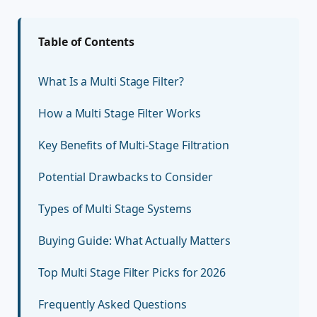
Table of Contents
What Is a Multi Stage Filter?
How a Multi Stage Filter Works
Key Benefits of Multi-Stage Filtration
Potential Drawbacks to Consider
Types of Multi Stage Systems
Buying Guide: What Actually Matters
Top Multi Stage Filter Picks for 2026
Frequently Asked Questions