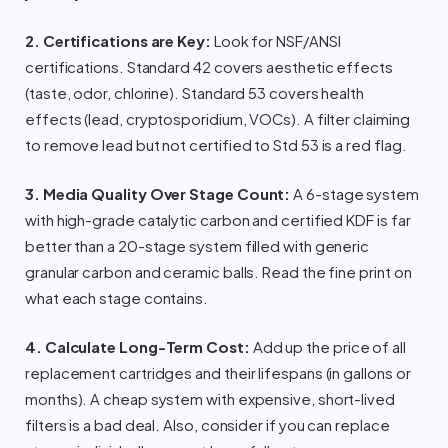
2. Certifications are Key:
Look for NSF/ANSI
certifications. Standard 42 covers aesthetic effects
(taste, odor, chlorine). Standard 53 covers health
effects (lead, cryptosporidium, VOCs). A filter claiming
to remove lead but not certified to Std 53 is a red flag.
3. Media Quality Over Stage Count:
A 6-stage system
with high-grade catalytic carbon and certified KDF is far
better than a 20-stage system filled with generic
granular carbon and ceramic balls. Read the fine print on
what each stage contains.
4. Calculate Long-Term Cost:
Add up the price of all
replacement cartridges and their lifespans (in gallons or
months). A cheap system with expensive, short-lived
filters is a bad deal. Also, consider if you can replace