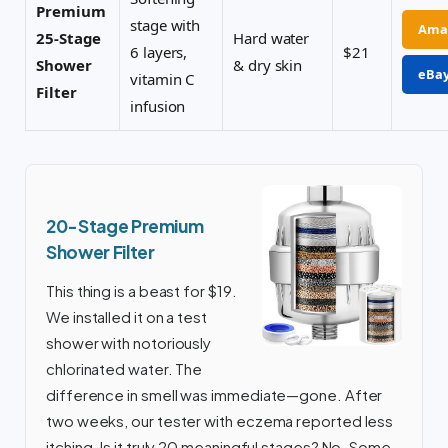
Premium
stage with
Ama
25-Stage
Hard water
6 layers,
$21
Shower
& dry skin
eBa
vitamin C
Filter
infusion
20-Stage Premium
Shower Filter
This thing is a beast for $19.
We installed it on a test
shower with notoriously
chlorinated water. The
difference in smell was immediate—gone. After
two weeks, our tester with eczema reported less
itching. Is it truly 20 meaningful stages? No. Some