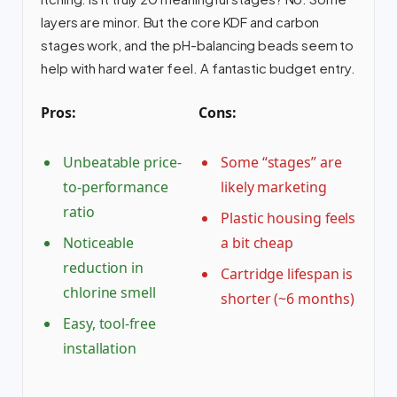
layers are minor. But the core KDF and carbon
stages work, and the pH-balancing beads seem to
help with hard water feel. A fantastic budget entry.
Pros:
Cons:
Unbeatable price-
Some “stages” are
to-performance
likely marketing
ratio
Plastic housing feels
Noticeable
a bit cheap
reduction in
Cartridge lifespan is
chlorine smell
shorter (~6 months)
Easy, tool-free
installation