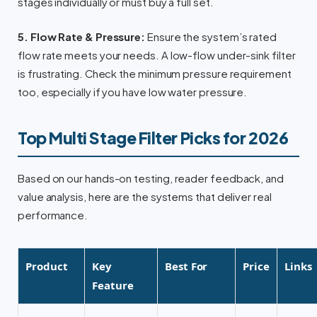
stages individually or must buy a full set.
5. Flow Rate & Pressure:
Ensure the system’s rated
flow rate meets your needs. A low-flow under-sink filter
is frustrating. Check the minimum pressure requirement
too, especially if you have low water pressure.
Top Multi Stage Filter Picks for 2026
Based on our hands-on testing, reader feedback, and
value analysis, here are the systems that deliver real
performance.
Product
Key
Best For
Price
Links
Feature