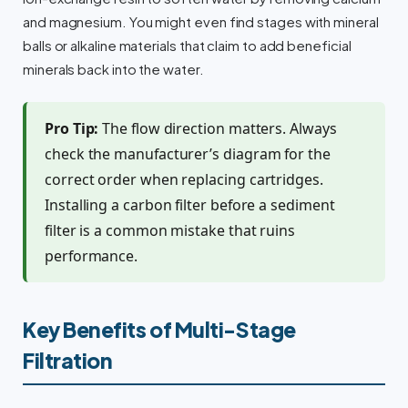
and magnesium. You might even find stages with mineral
balls or alkaline materials that claim to add beneficial
minerals back into the water.
Pro Tip:
The flow direction matters. Always
check the manufacturer’s diagram for the
correct order when replacing cartridges.
Installing a carbon filter before a sediment
filter is a common mistake that ruins
performance.
Key Benefits of Multi-Stage
Filtration