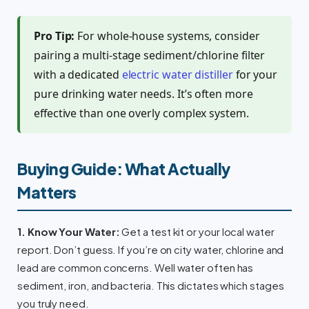
Pro Tip:
For whole-house systems, consider
pairing a multi-stage sediment/chlorine filter
with a dedicated
electric water distiller
for your
pure drinking water needs. It’s often more
effective than one overly complex system.
Buying Guide: What Actually
Matters
1. Know Your Water:
Get a test kit or your local water
report. Don’t guess. If you’re on city water, chlorine and
lead are common concerns. Well water often has
sediment, iron, and bacteria. This dictates which stages
you truly need.