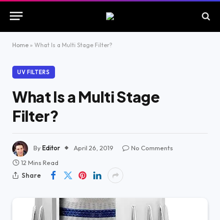
Home
»
What Is a Multi Stage Filter?
UV FILTERS
What Is a Multi Stage
Filter?
By
Editor
April 26, 2019
No Comments
12 Mins Read
Share