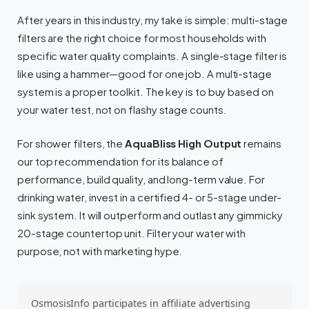
After years in this industry, my take is simple: multi-stage
filters are the right choice for most households with
specific water quality complaints. A single-stage filter is
like using a hammer—good for one job. A multi-stage
system is a proper toolkit. The key is to buy based on
your water test, not on flashy stage counts.
For shower filters, the
AquaBliss High Output
remains
our top recommendation for its balance of
performance, build quality, and long-term value. For
drinking water, invest in a certified 4- or 5-stage under-
sink system. It will outperform and outlast any gimmicky
20-stage countertop unit. Filter your water with
purpose, not with marketing hype.
OsmosisInfo participates in affiliate advertising