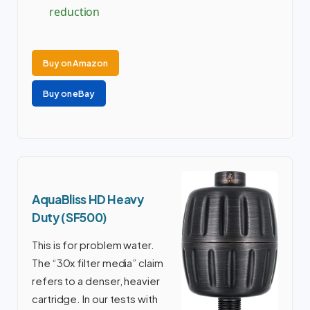
reduction
Buy on Amazon
Buy on eBay
AquaBliss HD Heavy
Duty (SF500)
This is for problem water.
The “30x filter media” claim
refers to a denser, heavier
cartridge. In our tests with