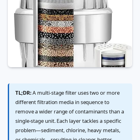
TL;DR:
A multi-stage filter uses two or more
different filtration media in sequence to
remove a wider range of contaminants than a
single-stage unit. Each layer tackles a specific
problem—sediment, chlorine, heavy metals,
or chemicals—resulting in cleaner, better-