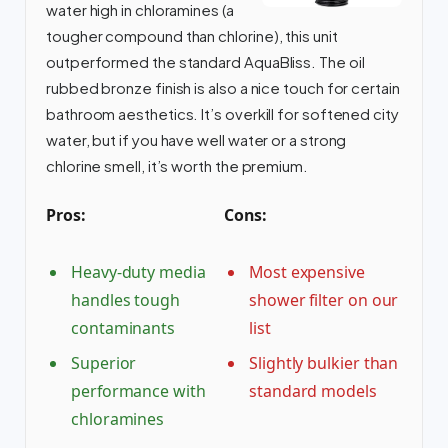
water high in chloramines (a
tougher compound than chlorine), this unit
outperformed the standard AquaBliss. The oil
rubbed bronze finish is also a nice touch for certain
bathroom aesthetics. It’s overkill for softened city
water, but if you have well water or a strong
chlorine smell, it’s worth the premium.
Pros:
Cons:
Heavy-duty media
Most expensive
handles tough
shower filter on our
contaminants
list
Superior
Slightly bulkier than
performance with
standard models
chloramines