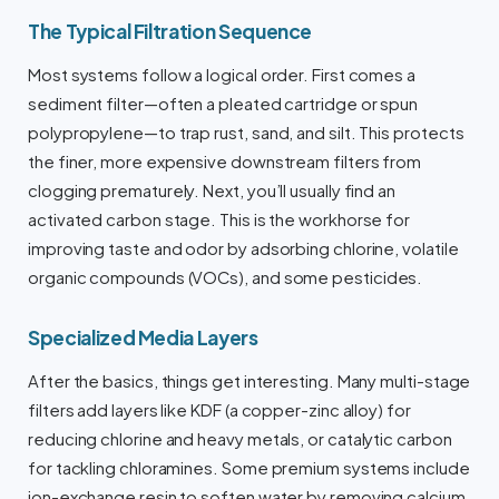
The Typical Filtration Sequence
Most systems follow a logical order. First comes a
sediment filter—often a pleated cartridge or spun
polypropylene—to trap rust, sand, and silt. This protects
the finer, more expensive downstream filters from
clogging prematurely. Next, you’ll usually find an
activated carbon stage. This is the workhorse for
improving taste and odor by adsorbing chlorine, volatile
organic compounds (VOCs), and some pesticides.
Specialized Media Layers
After the basics, things get interesting. Many multi-stage
filters add layers like KDF (a copper-zinc alloy) for
reducing chlorine and heavy metals, or catalytic carbon
for tackling chloramines. Some premium systems include
ion-exchange resin to soften water by removing calcium