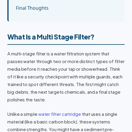
Final Thoughts
What Is a Multi Stage Filter?
A multi-stage filter is a water filtration system that
passes water through two or more distinct types of filter
media before it reaches your tap or showerhead. Think
of it like a security checkpoint with multiple guards, each
trained to spot different threats. The first might catch
big debris, the next targets chemicals, and a final stage
polishes the taste.
Unlike a simple
water filter cartridge
that uses a single
material (like a basic carbon block), these systems
combine strengths. You might have a sediment pre-