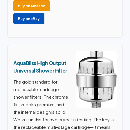
Buy on Amazon
Buy on eBay
AquaBliss High Output
Universal Shower Filter
The gold standard for
replaceable-cartridge
shower filters. The chrome
finish looks premium, and
the internal design is solid.
We’ve run this for over a year in testing. The key is
the replaceable multi-stage cartridge—it means