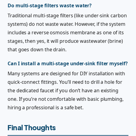
Do multi-stage filters waste water?
Traditional multi-stage filters (like under-sink carbon
systems) do not waste water. However, if the system
includes a reverse osmosis membrane as one of its
stages, then yes, it will produce wastewater (brine)
that goes down the drain.
Can I install a multi-stage under-sink filter myself?
Many systems are designed for DIY installation with
quick-connect fittings. You’ll need to drill a hole for
the dedicated faucet if you don’t have an existing
one. If you’re not comfortable with basic plumbing,
hiring a professional is a safe bet.
Final Thoughts