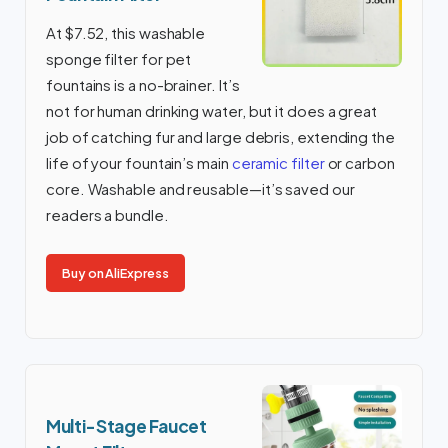
At $7.52, this washable
sponge filter for pet
fountains is a no-brainer. It’s
not for human drinking water, but it does a great
job of catching fur and large debris, extending the
life of your fountain’s main
ceramic filter
or carbon
core. Washable and reusable—it’s saved our
readers a bundle.
Buy on AliExpress
Multi-Stage Faucet