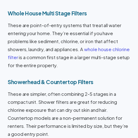
Whole House Multi Stage Filters
These are point-of-entry systems that treat all water
entering your home. They’re essential if you have
problems like sediment, chlorine, or iron that affect
showers, laundry, and appliances. A
whole house chlorine
filter
is a common first stage in a larger multi-stage setup
for the entire property.
Showerhead & Countertop Filters
These are simpler, often combining 2-5 stages in a
compact unit. Shower filters are great for reducing
chlorine exposure that can dry out skin and hair.
Countertop models are a non-permanent solution for
renters. Their performance is limited by size, but they’re
a good entry point.