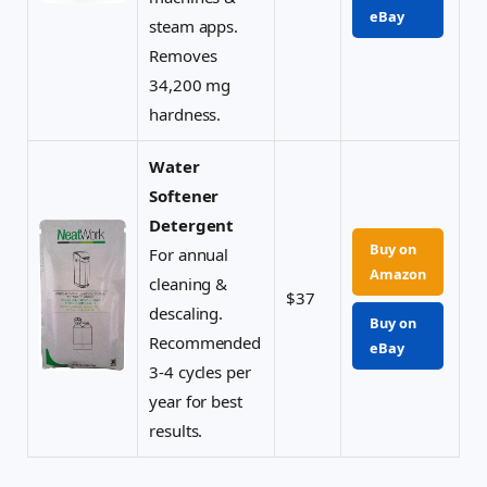
eBay
steam apps.
Removes
34,200 mg
hardness.
Water
Softener
Detergent
Buy on
For annual
Amazon
cleaning &
$37
descaling.
Buy on
Recommended
eBay
3-4 cycles per
year for best
results.