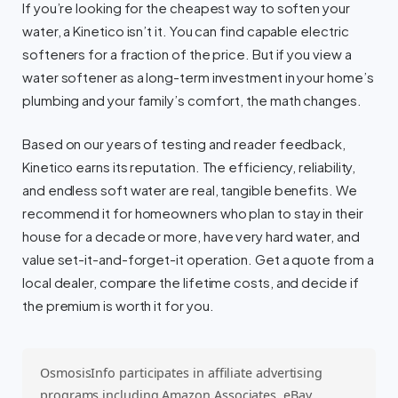
If you’re looking for the cheapest way to soften your
water, a Kinetico isn’t it. You can find capable electric
softeners for a fraction of the price. But if you view a
water softener as a long-term investment in your home’s
plumbing and your family’s comfort, the math changes.
Based on our years of testing and reader feedback,
Kinetico earns its reputation. The efficiency, reliability,
and endless soft water are real, tangible benefits. We
recommend it for homeowners who plan to stay in their
house for a decade or more, have very hard water, and
value set-it-and-forget-it operation. Get a quote from a
local dealer, compare the lifetime costs, and decide if
the premium is worth it for you.
OsmosisInfo participates in affiliate advertising
programs including Amazon Associates, eBay