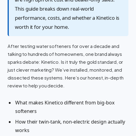
This guide breaks down real-world
performance, costs, and whether a Kinetico is
worth it for your home.
After testing water softeners for over a decade and
talking to hundreds of homeowners, one brand always
sparks debate: Kinetico. Is it truly the gold standard, or
just clever marketing? We’ve installed, monitored, and
dissected these systems. Here’s our honest, in-depth
review to help you decide.
What makes Kinetico different from big-box
softeners
How their twin-tank, non-electric design actually
works