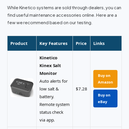
While Kinetico systems are sold through dealers, you can
find useful maintenance accessories online. Here are a
few we recommend based on our testing.
Product
Key Features
Price
Links
Kinetico
Kinex Salt
Monitor
Buy on
Auto alerts for
Amazon
low salt &
$7.28
Buy on
battery.
eBay
Remote system
status check
via app.