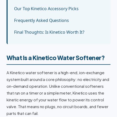
Our Top Kinetico Accessory Picks
Frequently Asked Questions
Final Thoughts: Is Kinetico Worth It?
What Is a Kinetico Water Softener?
A Kinetico water softener is a high-end, ion-exchange
system built around a core philosophy: no electricity and
on-demand operation. Unlike conventional softeners
that run on a timer or a simple meter, Kinetico uses the
kinetic energy of your water flow to power its control
valve. That means no plugs, no circuit boards, and fewer
parts that can fail.