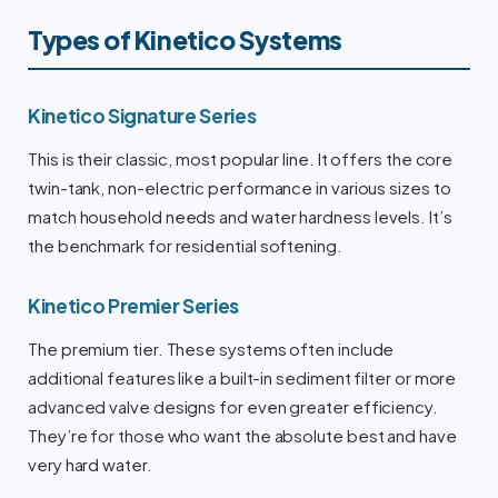
Types of Kinetico Systems
Kinetico Signature Series
This is their classic, most popular line. It offers the core
twin-tank, non-electric performance in various sizes to
match household needs and water hardness levels. It’s
the benchmark for residential softening.
Kinetico Premier Series
The premium tier. These systems often include
additional features like a built-in sediment filter or more
advanced valve designs for even greater efficiency.
They’re for those who want the absolute best and have
very hard water.