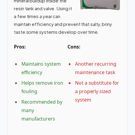
mineral buildup inside the
resin tank and valve. Using it
a few times a year can
maintain efficiency and prevent that salty, briny
taste some systems develop over time.
Pros:
Cons:
Maintains system
Another recurring
efficiency
maintenance task
Helps remove iron
Not a substitute for
fouling
a properly sized
system
Recommended by
many
manufacturers