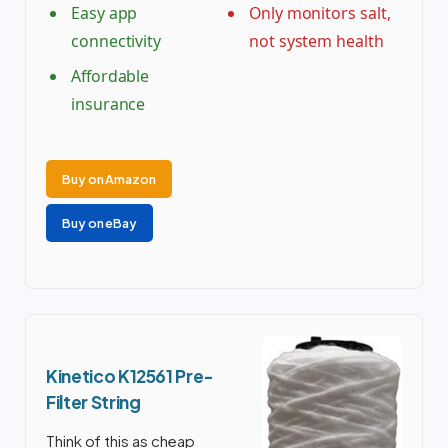
Easy app
Only monitors salt,
connectivity
not system health
Affordable
insurance
Buy on Amazon
Buy on eBay
Kinetico K12561 Pre-
Filter String
Think of this as cheap