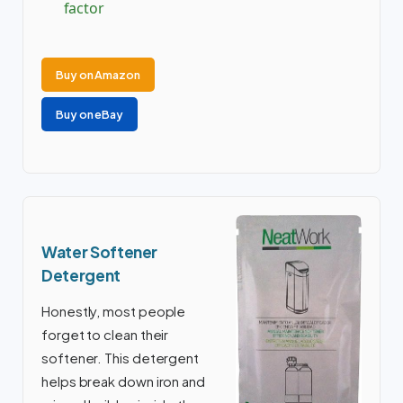
factor
Buy on Amazon
Buy on eBay
Water Softener
Detergent
Honestly, most people
forget to clean their
softener. This detergent
helps break down iron and