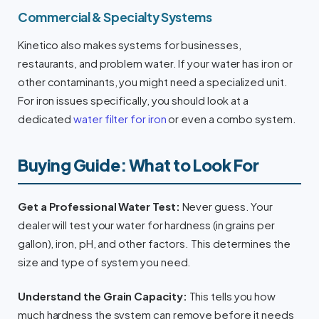
Commercial & Specialty Systems
Kinetico also makes systems for businesses,
restaurants, and problem water. If your water has iron or
other contaminants, you might need a specialized unit.
For iron issues specifically, you should look at a
dedicated
water filter for iron
or even a combo system.
Buying Guide: What to Look For
Get a Professional Water Test:
Never guess. Your
dealer will test your water for hardness (in grains per
gallon), iron, pH, and other factors. This determines the
size and type of system you need.
Understand the Grain Capacity:
This tells you how
much hardness the system can remove before it needs