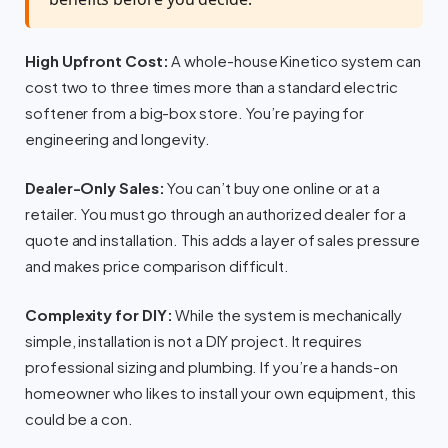
High Upfront Cost:
A whole-house Kinetico system can
cost two to three times more than a standard electric
softener from a big-box store. You’re paying for
engineering and longevity.
Dealer-Only Sales:
You can’t buy one online or at a
retailer. You must go through an authorized dealer for a
quote and installation. This adds a layer of sales pressure
and makes price comparison difficult.
Complexity for DIY:
While the system is mechanically
simple, installation is not a DIY project. It requires
professional sizing and plumbing. If you’re a hands-on
homeowner who likes to install your own equipment, this
could be a con.