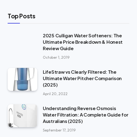
Top Posts
2025 Culligan Water Softeners: The
Ultimate Price Breakdown & Honest
Review Guide
October 1, 2019
LifeStraw vs Clearly Filtered: The
Ultimate Water Pitcher Comparison
(2025)
April 20, 2022
Understanding Reverse Osmosis
Water Filtration: A Complete Guide for
Australians (2025)
September 17, 2019