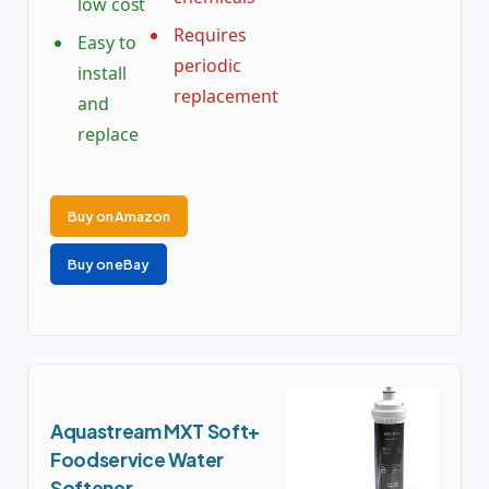
low cost
Requires
Easy to
periodic
install
replacement
and
replace
Buy on Amazon
Buy on eBay
Aquastream MXT Soft+
Foodservice Water
Softener