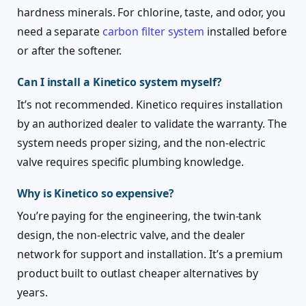
hardness minerals. For chlorine, taste, and odor, you
need a separate
carbon filter system
installed before
or after the softener.
Can I install a Kinetico system myself?
It’s not recommended. Kinetico requires installation
by an authorized dealer to validate the warranty. The
system needs proper sizing, and the non-electric
valve requires specific plumbing knowledge.
Why is Kinetico so expensive?
You’re paying for the engineering, the twin-tank
design, the non-electric valve, and the dealer
network for support and installation. It’s a premium
product built to outlast cheaper alternatives by
years.