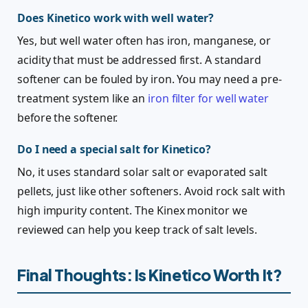
Does Kinetico work with well water?
Yes, but well water often has iron, manganese, or
acidity that must be addressed first. A standard
softener can be fouled by iron. You may need a pre-
treatment system like an
iron filter for well water
before the softener.
Do I need a special salt for Kinetico?
No, it uses standard solar salt or evaporated salt
pellets, just like other softeners. Avoid rock salt with
high impurity content. The Kinex monitor we
reviewed can help you keep track of salt levels.
Final Thoughts: Is Kinetico Worth It?