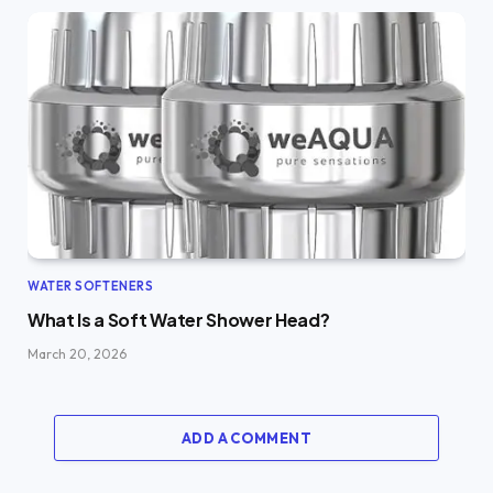
WATER SOFTENERS
What Is a Soft Water Shower Head?
March 20, 2026
ADD A COMMENT