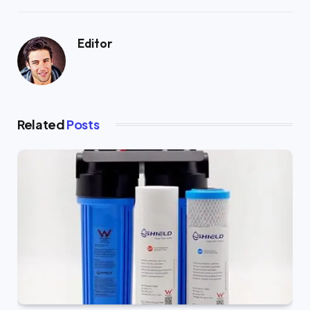
Editor
Related
Posts