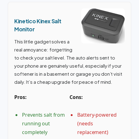
Kinetico Kinex Salt
Monitor
This little gadget solves a
real annoyance: forgetting
to check your salt level. The auto alerts sent to
your phone are genuinely useful, especially if your
softener is in a basement or garage you don’t visit
daily. It’s a cheap upgrade for peace of mind.
Pros:
Cons:
Prevents salt from
Battery-powered
running out
(needs
completely
replacement)