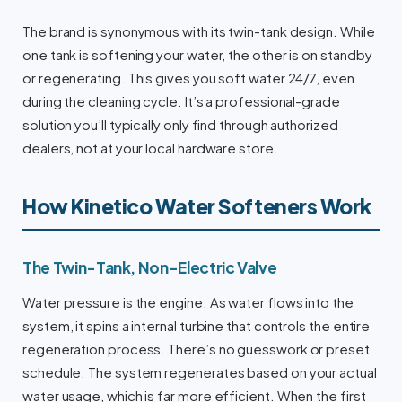
The brand is synonymous with its twin-tank design. While
one tank is softening your water, the other is on standby
or regenerating. This gives you soft water 24/7, even
during the cleaning cycle. It’s a professional-grade
solution you’ll typically only find through authorized
dealers, not at your local hardware store.
How Kinetico Water Softeners Work
The Twin-Tank, Non-Electric Valve
Water pressure is the engine. As water flows into the
system, it spins a internal turbine that controls the entire
regeneration process. There’s no guesswork or preset
schedule. The system regenerates based on your actual
water usage, which is far more efficient. When the first