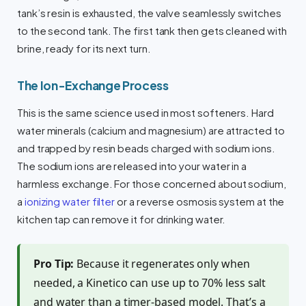
tank’s resin is exhausted, the valve seamlessly switches
to the second tank. The first tank then gets cleaned with
brine, ready for its next turn.
The Ion-Exchange Process
This is the same science used in most softeners. Hard
water minerals (calcium and magnesium) are attracted to
and trapped by resin beads charged with sodium ions.
The sodium ions are released into your water in a
harmless exchange. For those concerned about sodium,
a
ionizing water filter
or a reverse osmosis system at the
kitchen tap can remove it for drinking water.
Pro Tip:
Because it regenerates only when
needed, a Kinetico can use up to 70% less salt
and water than a timer-based model. That’s a