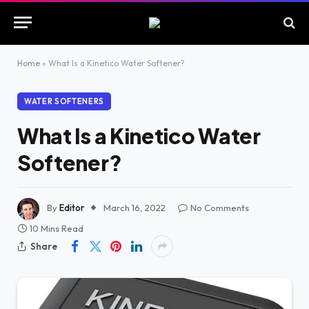
Home
»
What Is a Kinetico Water Softener?
WATER SOFTENERS
What Is a Kinetico Water
Softener?
By
Editor
March 16, 2022
No Comments
10 Mins Read
Share