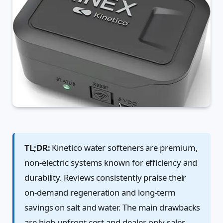
TL;DR:
Kinetico water softeners are premium,
non-electric systems known for efficiency and
durability. Reviews consistently praise their
on-demand regeneration and long-term
savings on salt and water. The main drawbacks
are high upfront cost and dealer-only sales.