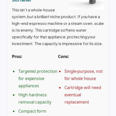
This isn’t a whole-house
system, but a brilliant niche product. If you have a
high-end espresso machine or a steam oven, scale
is its enemy. This cartridge softens water
specifically for that appliance, protecting your
investment. The capacity is impressive for its size.
Pros:
Cons:
Targeted protection
Single-purpose, not
for expensive
for whole house
appliances
Cartridge will need
High hardness
eventual
removal capacity
replacement
Compact form