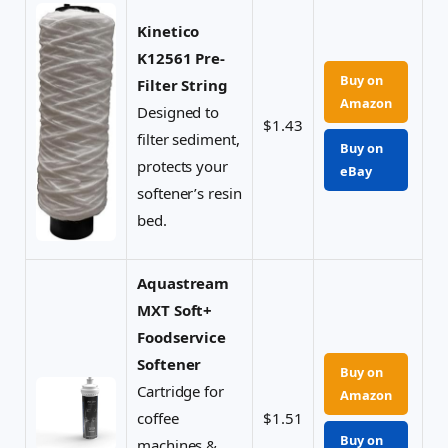
Kinetico
K12561 Pre-
Buy on
Filter String
Amazon
Designed to
$1.43
filter sediment,
Buy on
protects your
eBay
softener’s resin
bed.
Aquastream
MXT Soft+
Foodservice
Softener
Buy on
Cartridge for
Amazon
coffee
$1.51
Buy on
machines &