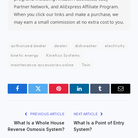
Partner Network, and AliExpress Affiliate Program.
When you click our links and make a purchase, we
may earn a small commission at no extra cost to you.
authorized dealer
dealer
dishwasher
electricity
kinetic energy
Kinetico Systems
maintenance accessories online
Twin
Facebook
Twitter
Pinterest
LinkedIn
Tumblr
Email
PREVIOUS ARTICLE
NEXT ARTICLE
What Is a Whole House
What Is a Point of Entry
Reverse Osmosis System?
System?