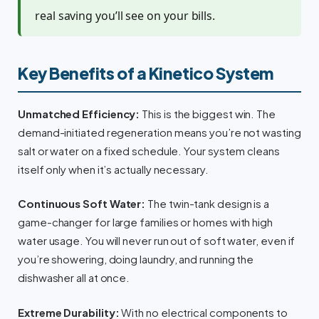
real saving you’ll see on your bills.
Key Benefits of a Kinetico System
Unmatched Efficiency:
This is the biggest win. The
demand-initiated regeneration means you’re not wasting
salt or water on a fixed schedule. Your system cleans
itself only when it’s actually necessary.
Continuous Soft Water:
The twin-tank design is a
game-changer for large families or homes with high
water usage. You will never run out of soft water, even if
you’re showering, doing laundry, and running the
dishwasher all at once.
Extreme Durability:
With no electrical components to