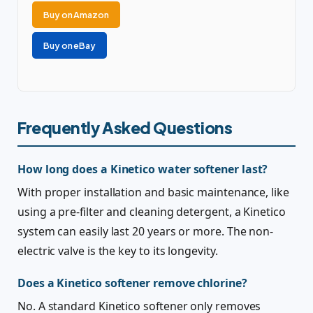
Buy on Amazon
Buy on eBay
Frequently Asked Questions
How long does a Kinetico water softener last?
With proper installation and basic maintenance, like
using a pre-filter and cleaning detergent, a Kinetico
system can easily last 20 years or more. The non-
electric valve is the key to its longevity.
Does a Kinetico softener remove chlorine?
No. A standard Kinetico softener only removes