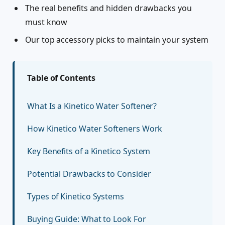
The real benefits and hidden drawbacks you
must know
Our top accessory picks to maintain your system
Table of Contents
What Is a Kinetico Water Softener?
How Kinetico Water Softeners Work
Key Benefits of a Kinetico System
Potential Drawbacks to Consider
Types of Kinetico Systems
Buying Guide: What to Look For