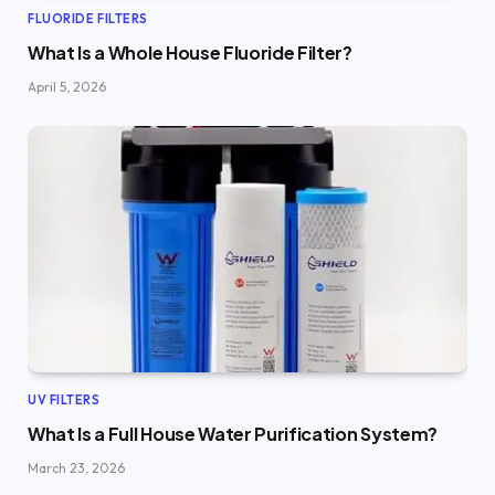
FLUORIDE FILTERS
What Is a Whole House Fluoride Filter?
April 5, 2026
UV FILTERS
What Is a Full House Water Purification System?
March 23, 2026