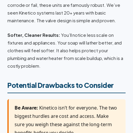
corrode or fail, these units are famously robust. We’ve
seen Kinetico systems last 20+ years with basic
maintenance. The valve design is simple and proven.
Softer, Cleaner Results:
You’ll notice less scale on
fixtures and appliances. Your soap will lather better, and
clothes will feel softer. It also helps protect your
plumbing and water heater from scale buildup, which is a
costly problem.
Potential Drawbacks to Consider
Be Aware:
Kinetico isn’t for everyone. The two
biggest hurdles are cost and access. Make
sure you weigh these against the long-term
benefits before you decide.