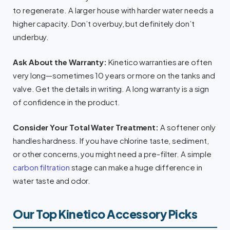
to regenerate. A larger house with harder water needs a
higher capacity. Don’t overbuy, but definitely don’t
underbuy.
Ask About the Warranty:
Kinetico warranties are often
very long—sometimes 10 years or more on the tanks and
valve. Get the details in writing. A long warranty is a sign
of confidence in the product.
Consider Your Total Water Treatment:
A softener only
handles hardness. If you have chlorine taste, sediment,
or other concerns, you might need a pre-filter. A simple
carbon filtration
stage can make a huge difference in
water taste and odor.
Our Top Kinetico Accessory Picks