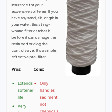
insurance for your
expensive softener. If you
have any sand, silt, or grit in
your water, this string-
wound filter catches it
before it can damage the
resin bed or clog the
control valve. It’s a simple,
effective pre-filter.
Pros:
Cons:
Extends
Only
softener
handles
life
sediment,
not
Very
chemicals