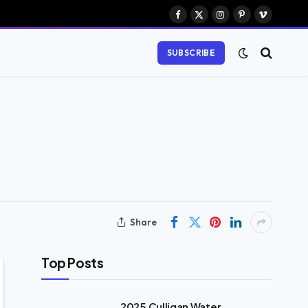
Facebook
X
Instagram
Pinterest
Vimeo
(Twitter)
SUBSCRIBE
Share
Top Posts
2025 Culligan Water