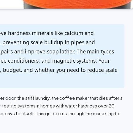
e hardness minerals like calcium and
preventing scale buildup in pipes and
pairs and improve soap lather. The main types
free conditioners, and magnetic systems. Your
, budget, and whether you need to reduce scale
wer door, the stiff laundry, the coffee maker that dies after a
fter testing systems in homes with water hardness over 20
ner pays for itself. This guide cuts through the marketing to