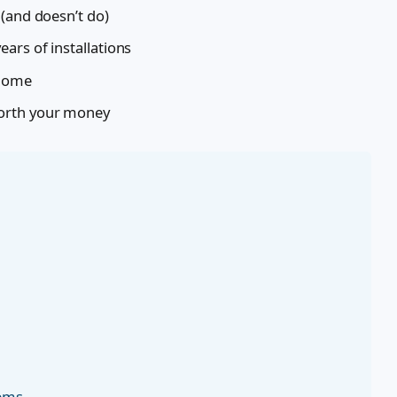
 (and doesn’t do)
ars of installations
 home
orth your money
tems