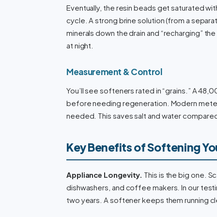
Eventually, the resin beads get saturated wit
cycle. A strong brine solution (from a separa
minerals down the drain and “recharging” the
at night.
Measurement & Control
You’ll see softeners rated in “grains.” A 4
before needing regeneration. Modern meter
needed. This saves salt and water compare
Key Benefits of Softening Yo
Appliance Longevity.
This is the big one. S
dishwashers, and coffee makers. In our testi
two years. A softener keeps them running cl