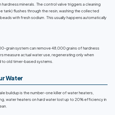
h hardness minerals. The control valve triggers a cleaning
te tank) flushes through the resin, washing the collected
 beads with fresh sodium. This usually happens automatically
8,000-grain system can remove 48,000 grains of hardness
s measure actual water use, regenerating only when
d to old timer-based systems.
ur Water
cale buildup is the number-one killer of water heaters,
ng, water heaters on hard water lost up to 20% efficiency in
ean.