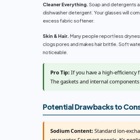
Cleaner Everything.
Soap and detergents act
dishwasher detergent. Your glasses will come
excess fabric softener.
Skin & Hair.
Many people report less dryness a
clogs pores and makes hair brittle. Soft water 
noticeable.
Pro Tip:
If you have a high-efficiency
The gaskets and internal components a
Potential Drawbacks to Con
Sodium Content:
Standard ion-excha
your water. For most people, it’s neglig