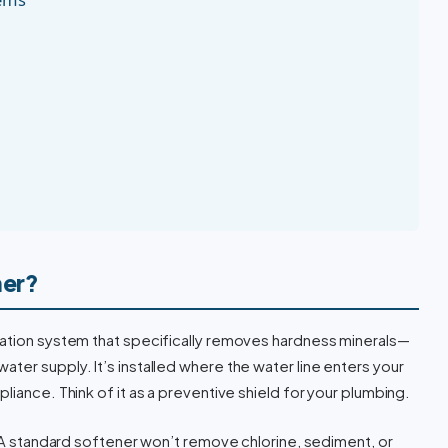
ner?
ration system that specifically removes hardness minerals—
ter supply. It’s installed where the water line enters your
liance. Think of it as a preventive shield for your plumbing.
A standard softener won’t remove chlorine, sediment, or