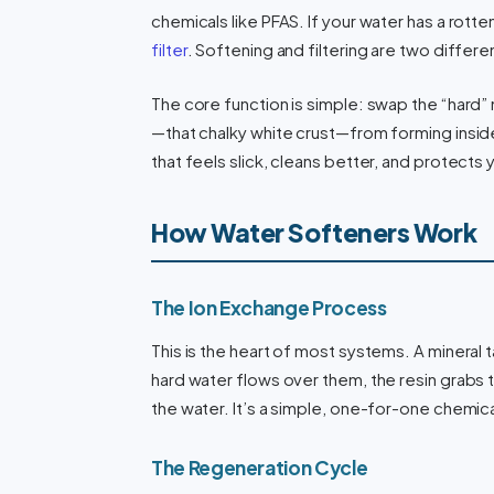
chemicals like PFAS. If your water has a rotte
filter
. Softening and filtering are two differe
The core function is simple: swap the “hard” 
—that chalky white crust—from forming inside 
that feels slick, cleans better, and protects
How Water Softeners Work
The Ion Exchange Process
This is the heart of most systems. A mineral t
hard water flows over them, the resin grabs 
the water. It’s a simple, one-for-one chemic
The Regeneration Cycle