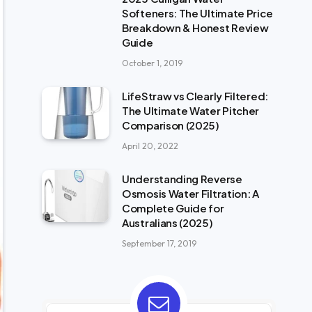
Softeners: The Ultimate Price
Breakdown & Honest Review
Guide
October 1, 2019
LifeStraw vs Clearly Filtered:
The Ultimate Water Pitcher
Comparison (2025)
April 20, 2022
Understanding Reverse
Osmosis Water Filtration: A
Complete Guide for
Australians (2025)
September 17, 2019