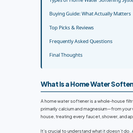
Buying Guide: What Actually Matters
Top Picks & Reviews
Frequently Asked Questions
Final Thoughts
What Is a Home Water Softe
A home water softener is a whole-house filt
primarily calcium and magnesium—from your wa
house, treating every faucet, shower, and app
It’s crucial to understand what it
doesn’t
do. 