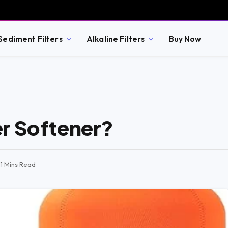
Sediment Filters
Alkaline Filters
Buy Now
r Softener?
11 Mins Read