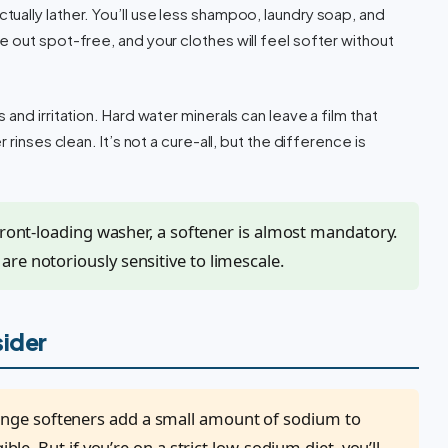
ually lather. You’ll use less shampoo, laundry soap, and
 out spot-free, and your clothes will feel softer without
nd irritation. Hard water minerals can leave a film that
rinses clean. It’s not a cure-all, but the difference is
 front-loading washer, a softener is almost mandatory.
re notoriously sensitive to limescale.
sider
nge softeners add a small amount of sodium to
ible. But if you’re on a strict low-sodium diet, you’ll