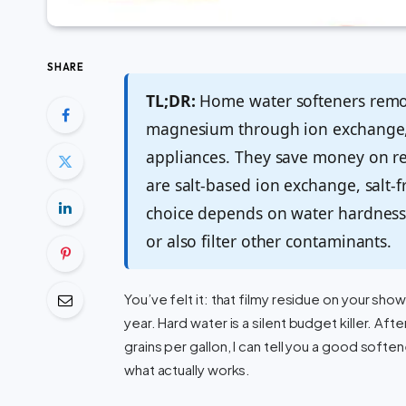
SHARE
TL;DR:
Home water softeners remov
magnesium through ion exchange, 
appliances. They save money on re
are salt-based ion exchange, salt-
choice depends on water hardness
or also filter other contaminants.
You’ve felt it: that filmy residue on your sho
year. Hard water is a silent budget killer. A
grains per gallon, I can tell you a good softe
what actually works.