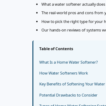
What a water softener actually does
The real-world pros and cons from ye
How to pick the right type for your
Our hands-on reviews of systems w
Table of Contents
What Is a Home Water Softener?
How Water Softeners Work
Key Benefits of Softening Your Water
Potential Drawbacks to Consider
Types of Home Water Softening Sys