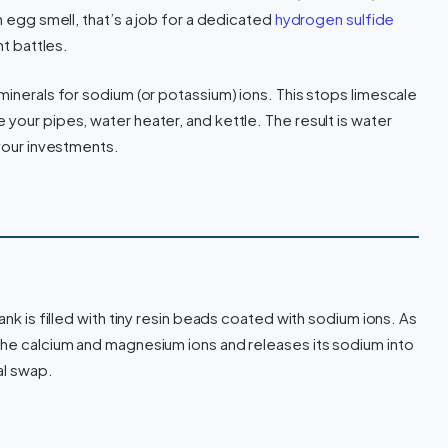
n egg smell, that’s a job for a dedicated
hydrogen sulfide
nt battles.
minerals for sodium (or potassium) ions. This stops limescale
your pipes, water heater, and kettle. The result is water
 your investments.
ank is filled with tiny resin beads coated with sodium ions. As
the calcium and magnesium ions and releases its sodium into
al swap.