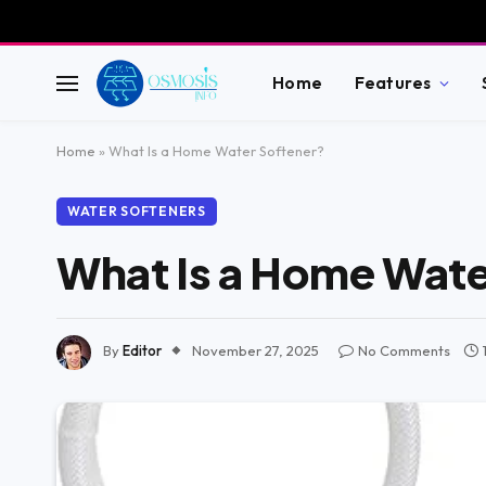
Home
Features
Home
»
What Is a Home Water Softener?
WATER SOFTENERS
What Is a Home Wate
By
Editor
November 27, 2025
No Comments