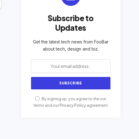
Subscribe to
Updates
Get the latest tech news from FooBar
about tech, design and biz.
By signing up, you agree to the our
terms and our
Privacy Policy
agreement.