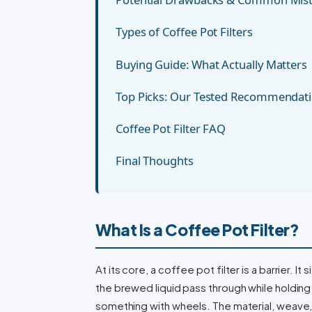
Types of Coffee Pot Filters
Buying Guide: What Actually Matters
Top Picks: Our Tested Recommendat
Coffee Pot Filter FAQ
Final Thoughts
What Is a Coffee Pot Filter?
At its core, a coffee pot filter is a barrier. 
the brewed liquid pass through while holding ba
something with wheels. The material, weave,