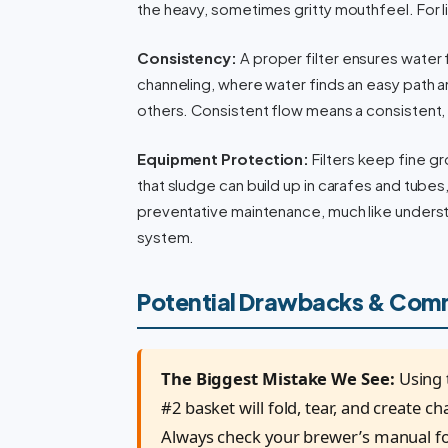
the heavy, sometimes gritty mouthfeel. For li
Consistency:
A proper filter ensures water
channeling, where water finds an easy path 
others. Consistent flow means a consistent,
Equipment Protection:
Filters keep fine g
that sludge can build up in carafes and tubes
preventative maintenance, much like unders
system.
Potential Drawbacks & Com
The Biggest Mistake We See:
Using t
#2 basket will fold, tear, and create c
Always check your brewer’s manual for