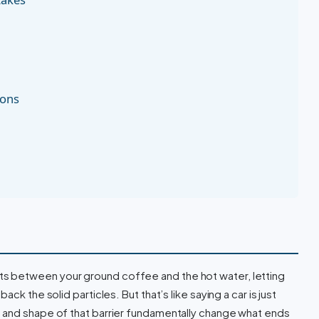
ions
It sits between your ground coffee and the hot water, letting
ck the solid particles. But that’s like saying a car is just
 and shape of that barrier fundamentally change what ends