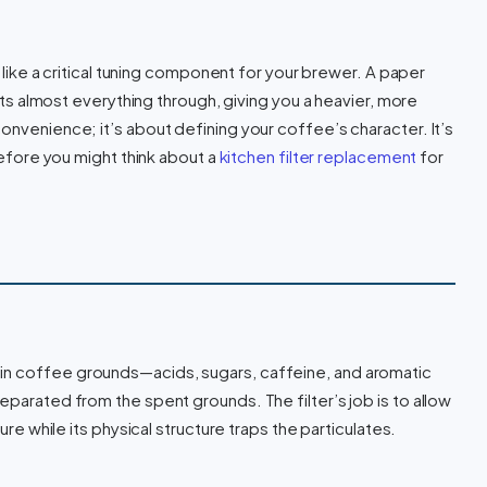
re like a critical tuning component for your brewer. A paper
 lets almost everything through, giving you a heavier, more
onvenience; it’s about defining your coffee’s character. It’s
 before you might think about a
kitchen filter replacement
for
in coffee grounds—acids, sugars, caffeine, and aromatic
eparated from the spent grounds. The filter’s job is to allow
sure while its physical structure traps the particulates.