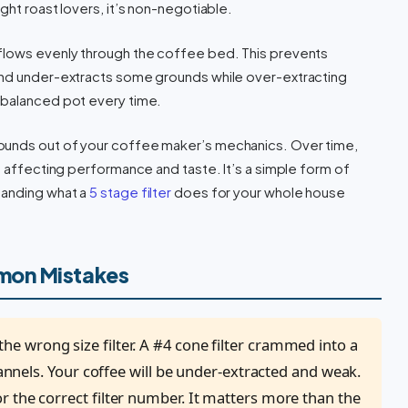
ght roast lovers, it’s non-negotiable.
 flows evenly through the coffee bed. This prevents
and under-extracts some grounds while over-extracting
 balanced pot every time.
rounds out of your coffee maker’s mechanics. Over time,
, affecting performance and taste. It’s a simple form of
tanding what a
5 stage filter
does for your whole house
mon Mistakes
he wrong size filter. A #4 cone filter crammed into a
hannels. Your coffee will be under-extracted and weak.
 the correct filter number. It matters more than the