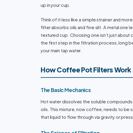
up in your cup.
Think of it less like a simple strainer and mo
filter absorbs oils and fine silt. A metal one
textured cup. Choosing one isn’t just about c
the first step in the filtration process, long
your main tap water.
How Coffee Pot Filters Work
The Basic Mechanics
Hot water dissolves the soluble compounds 
oils. This mixture, now coffee, needs to be s
that liquid to flow through via gravity or pres
The Science of Filtration