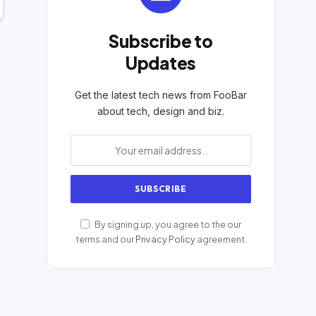
Subscribe to
Updates
Get the latest tech news from FooBar
about tech, design and biz.
By signing up, you agree to the our
terms and our
Privacy Policy
agreement.