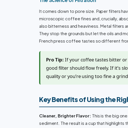
It comes down to pore size. Paper filters hav
microscopic coffee fines and, crucially, absor
also bitterness and heaviness. Metal filters
They stop the grounds but let the oils and mo
French press coffee tastes so different fro
Pro Tip:
If your coffee tastes bitter o
good filter should flow freely. If it’s 
quality or you’re using too fine a grind 
Key Benefits of Using the Righ
Cleaner, Brighter Flavor:
This is the big one
sediment. The result is a cup that highlights 