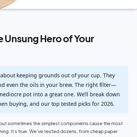
he Unsung Hero of Your
st about keeping grounds out of your cup. They
and even the oils in your brew. The right filter—
mediocre pot into a great one. We’ll break down
hen buying, and our top tested picks for 2026.
s, but sometimes the simplest components cause the most
orning. It’s true. We’ve tested dozens, from cheap paper