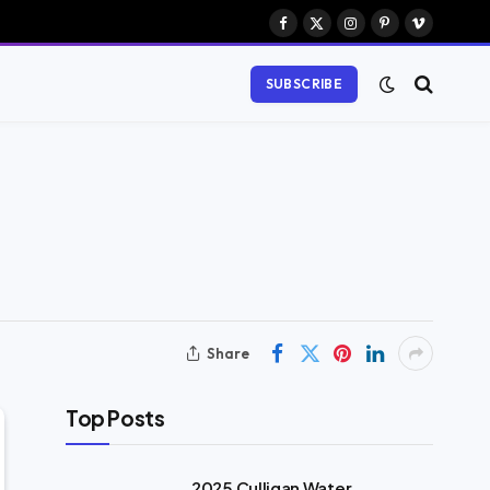
Facebook
X
Instagram
Pinterest
Vimeo
(Twitter)
SUBSCRIBE
Share
Top Posts
2025 Culligan Water