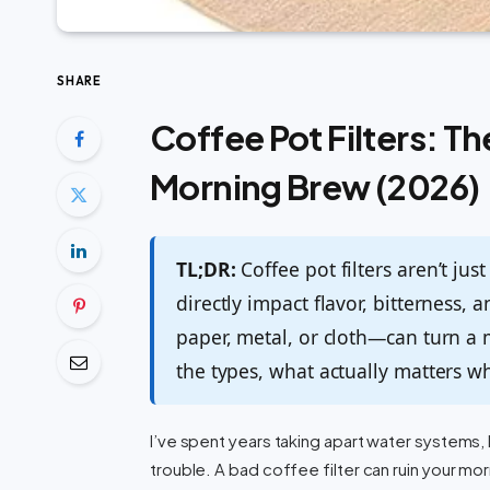
SHARE
Coffee Pot Filters: T
Morning Brew (2026)
TL;DR:
Coffee pot filters aren’t ju
directly impact flavor, bitterness, 
paper, metal, or cloth—can turn a 
the types, what actually matters w
I’ve spent years taking apart water system
trouble. A bad coffee filter can ruin your m