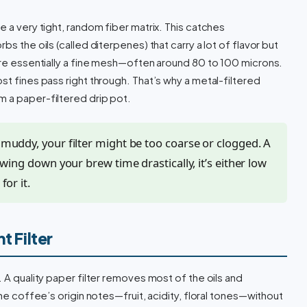
e a very tight, random fiber matrix. This catches
bs the oils (called diterpenes) that carry a lot of flavor but
 are essentially a fine mesh—often around 80 to 100 microns.
st fines pass right through. That’s why a metal-filtered
m a paper-filtered drip pot.
r muddy, your filter might be too coarse or clogged. A
slowing down your brew time drastically, it’s either low
for it.
t Filter
. A quality paper filter removes most of the oils and
the coffee’s origin notes—fruit, acidity, floral tones—without