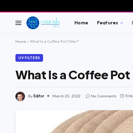
Home
Features
Home
»
What Is a Coffee Pot Filter?
UV FILTERS
What Is a Coffee Pot 
By
Editor
March 20, 2022
No Comments
11 M