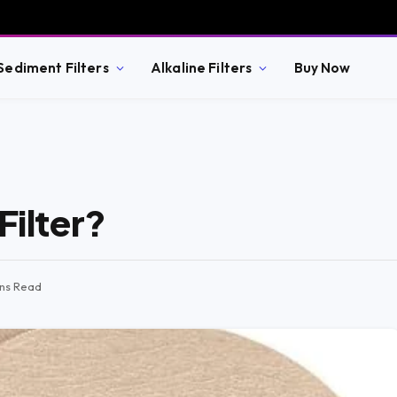
Sediment Filters
Alkaline Filters
Buy Now
Filter?
ins Read