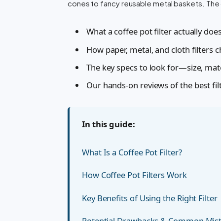
cones to fancy reusable metal baskets. The d
What a coffee pot filter actually do
How paper, metal, and cloth filters 
The key specs to look for—size, mat
Our hands-on reviews of the best fil
In this guide:
What Is a Coffee Pot Filter?
How Coffee Pot Filters Work
Key Benefits of Using the Right Filter
Potential Drawbacks & Common Mis