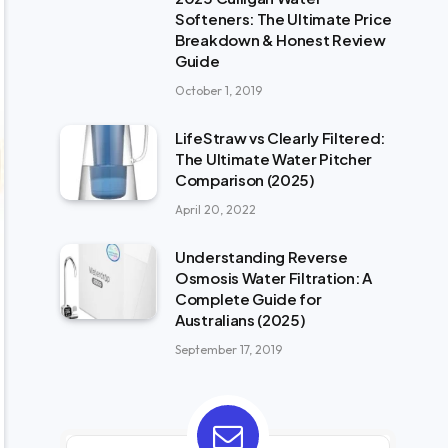
Softeners: The Ultimate Price
Breakdown & Honest Review
Guide
October 1, 2019
LifeStraw vs Clearly Filtered:
The Ultimate Water Pitcher
Comparison (2025)
April 20, 2022
Understanding Reverse
Osmosis Water Filtration: A
Complete Guide for
Australians (2025)
September 17, 2019