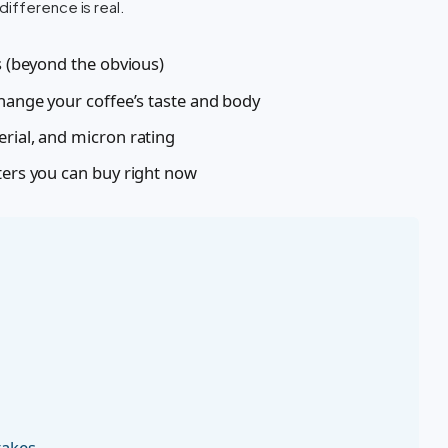
ifference is real.
es (beyond the obvious)
change your coffee’s taste and body
erial, and micron rating
ters you can buy right now
takes