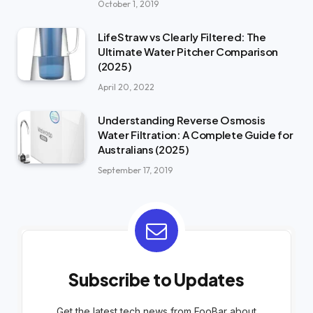
October 1, 2019
LifeStraw vs Clearly Filtered: The
Ultimate Water Pitcher Comparison
(2025)
April 20, 2022
Understanding Reverse Osmosis
Water Filtration: A Complete Guide for
Australians (2025)
September 17, 2019
Subscribe to Updates
Get the latest tech news from FooBar about