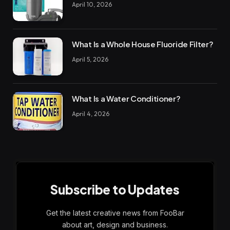
April 10, 2026
What Is a Whole House Fluoride Filter?
April 5, 2026
What Is a Water Conditioner?
April 4, 2026
Subscribe to Updates
Get the latest creative news from FooBar
about art, design and business.