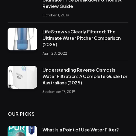
Review Guide
October 1, 2019
LifeStraw vs Clearly Filtered: The
Ultimate Water Pitcher Comparison
(2025)
April 20, 2022
Understanding Reverse Osmosis
Water Filtration: A Complete Guide for
Australians (2025)
September 17, 2019
OUR PICKS
What Is a Point of Use Water Filter?