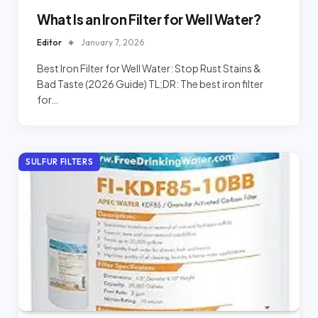
What Is an Iron Filter for Well Water?
Editor
January 7, 2026
Best Iron Filter for Well Water: Stop Rust Stains &
Bad Taste (2026 Guide) TL;DR: The best iron filter
for…
SULFUR FILTERS