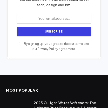
tech, design and biz.
By signing up, you agree to the our terms and
our
Privacy Policy
agreement.
MOST POPULAR
2025 Culligan Water Softeners: The
Ultimate Price Breakdown & Honest