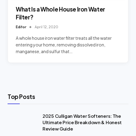
What Is a Whole House Iron Water
Filter?
Editor
April 12, 2020
A whole house iron water filter treats all the water
entering your home, removing dissolved iron,
manganese, and sulfur that…
Top Posts
2025 Culligan Water Softeners: The
Ultimate Price Breakdown & Honest
Review Guide