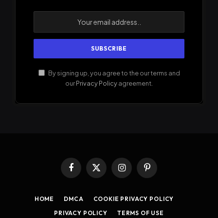
By signing up, you agree to the our terms and
our
Privacy Policy
agreement.
Facebook
X
Instagram
Pinterest
(Twitter)
HOME
DMCA
COOKIE PRIVACY POLICY
PRIVACY POLICY
TERMS OF USE