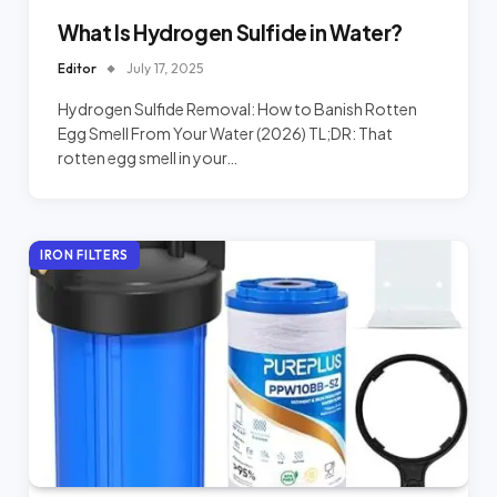
What Is Hydrogen Sulfide in Water?
Editor
July 17, 2025
Hydrogen Sulfide Removal: How to Banish Rotten
Egg Smell From Your Water (2026) TL;DR: That
rotten egg smell in your…
IRON FILTERS