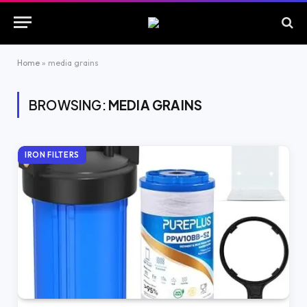
Home
»
media grains
BROWSING:
MEDIA GRAINS
IRON FILTERS