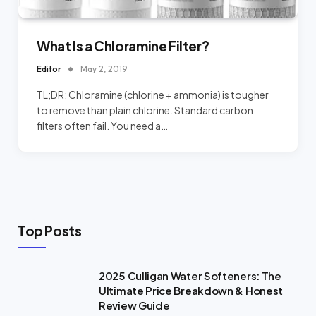
What Is a Chloramine Filter?
Editor
May 2, 2019
TL;DR: Chloramine (chlorine + ammonia) is tougher
to remove than plain chlorine. Standard carbon
filters often fail. You need a…
Top Posts
2025 Culligan Water Softeners: The
Ultimate Price Breakdown & Honest
Review Guide