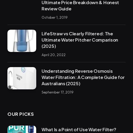
Ultimate Price Breakdown & Honest
Review Guide
October 1, 2019
LifeStraw vs Clearly Filtered: The
Ultimate Water Pitcher Comparison
(2025)
April 20, 2022
Understanding Reverse Osmosis
Water Filtration: A Complete Guide for
Australians (2025)
September 17, 2019
OUR PICKS
What Is a Point of Use Water Filter?