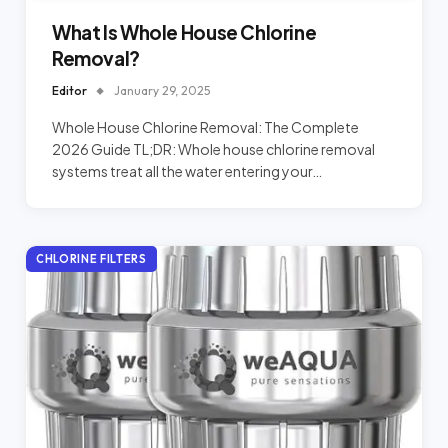
What Is Whole House Chlorine
Removal?
Editor
January 29, 2025
Whole House Chlorine Removal: The Complete
2026 Guide TL;DR: Whole house chlorine removal
systems treat all the water entering your…
CHLORINE FILTERS