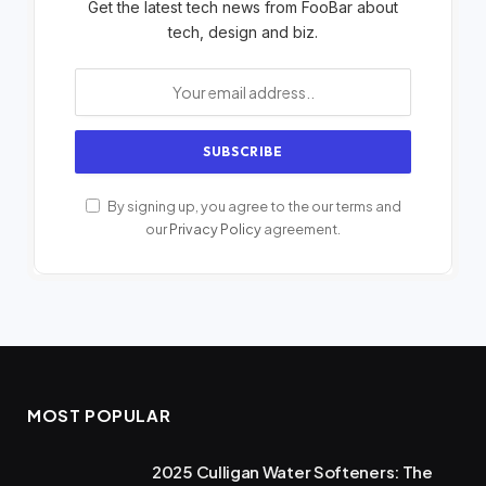
Get the latest tech news from FooBar about
tech, design and biz.
By signing up, you agree to the our terms and
our
Privacy Policy
agreement.
MOST POPULAR
2025 Culligan Water Softeners: The