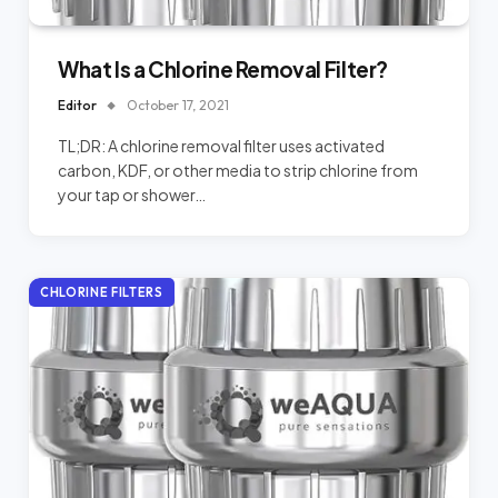
What Is a Chlorine Removal Filter?
Editor
October 17, 2021
TL;DR: A chlorine removal filter uses activated
carbon, KDF, or other media to strip chlorine from
your tap or shower…
CHLORINE FILTERS