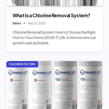
What Is a Chlorine Removal System?
Editor
May 16, 2020
Chlorine Removal System: How to Choose the Right
One for Your Home (2026) TL;DR: A chlorine removal
system uses activated…
CHLORINE FILTERS