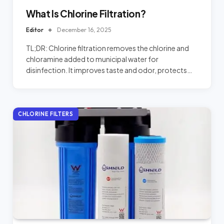
What Is Chlorine Filtration?
Editor
December 16, 2025
TL;DR: Chlorine filtration removes the chlorine and
chloramine added to municipal water for
disinfection. It improves taste and odor, protects…
CHLORINE FILTERS