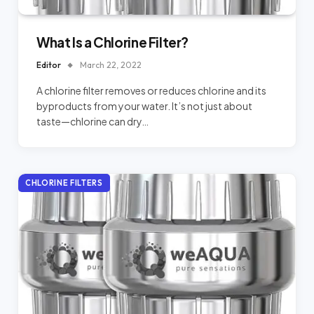
What Is a Chlorine Filter?
Editor
March 22, 2022
A chlorine filter removes or reduces chlorine and its
byproducts from your water. It’s not just about
taste—chlorine can dry…
CHLORINE FILTERS