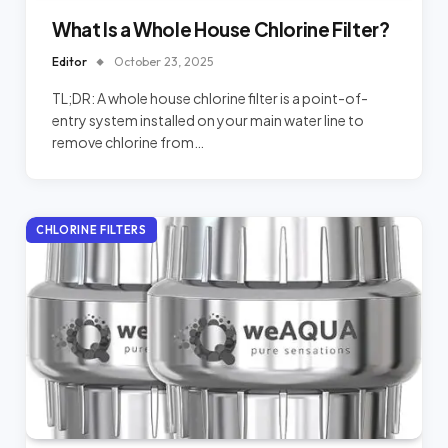
What Is a Whole House Chlorine Filter?
Editor
October 23, 2025
TL;DR: A whole house chlorine filter is a point-of-
entry system installed on your main water line to
remove chlorine from…
CHLORINE FILTERS