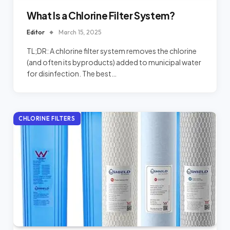
What Is a Chlorine Filter System?
Editor
March 15, 2025
TL;DR: A chlorine filter system removes the chlorine
(and often its byproducts) added to municipal water
for disinfection. The best…
CHLORINE FILTERS