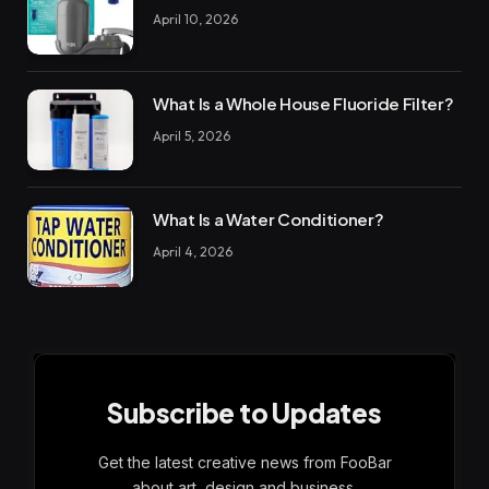
April 10, 2026
What Is a Whole House Fluoride Filter?
April 5, 2026
What Is a Water Conditioner?
April 4, 2026
Subscribe to Updates
Get the latest creative news from FooBar
about art, design and business.