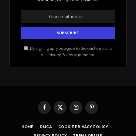
By signing up, you agree to the our terms and
our
Privacy Policy
agreement.
Facebook
X
Instagram
Pinterest
(Twitter)
HOME
DMCA
COOKIE PRIVACY POLICY
PRIVACY POLICY
TERMS OF USE