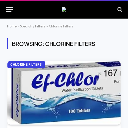
Home
»
Specialty Filters
»
Chlorine Filters
BROWSING:
CHLORINE FILTERS
CHLORINE FILTERS