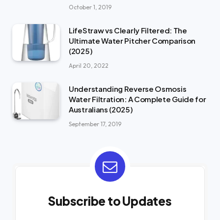
October 1, 2019
LifeStraw vs Clearly Filtered: The
Ultimate Water Pitcher Comparison
(2025)
April 20, 2022
Understanding Reverse Osmosis
Water Filtration: A Complete Guide for
Australians (2025)
September 17, 2019
Subscribe to Updates