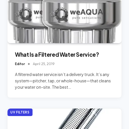
What Is a Filtered Water Service?
Editor
April 25, 2019
A filtered water service isn’t a delivery truck. It’s any
system—pitcher, tap, or whole-house—that cleans
your water on-site. The best…
UV FILTERS