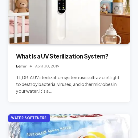
What Is a UV Sterilization System?
Editor
April 30, 2019
TL;DR: A UV sterilization system uses ultraviolet light
to destroy bacteria, viruses, and other microbes in
your water. It’s a…
WATER SOFTENERS