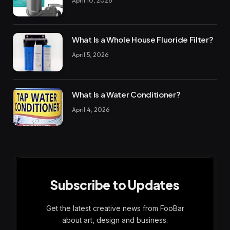
April 10, 2026
What Is a Whole House Fluoride Filter?
April 5, 2026
What Is a Water Conditioner?
April 4, 2026
Subscribe to Updates
Get the latest creative news from FooBar
about art, design and business.