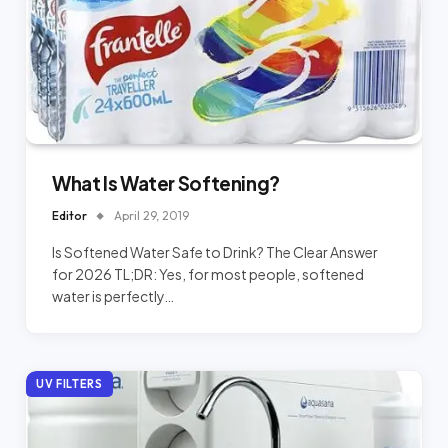
What Is Water Softening?
Editor
April 29, 2019
Is Softened Water Safe to Drink? The Clear Answer
for 2026 TL;DR: Yes, for most people, softened
water is perfectly…
UV FILTERS