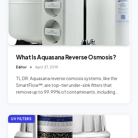
What Is Aquasana Reverse Osmosis?
Editor
April 27, 2019
TL;DR: Aquasana reverse osmosis systems, like the
SmartFlow™, are top-tier under-sink filters that
remove up to 99.99% of contaminants, including…
UV FILTERS