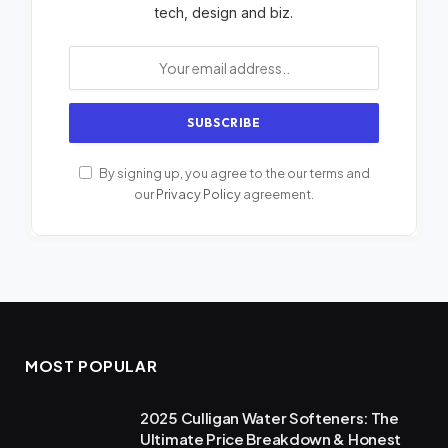
tech, design and biz.
By signing up, you agree to the our terms and
our
Privacy Policy
agreement.
MOST POPULAR
2025 Culligan Water Softeners: The
Ultimate Price Breakdown & Honest