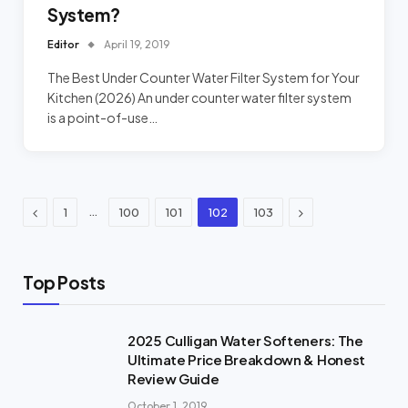
System?
Editor
April 19, 2019
The Best Under Counter Water Filter System for Your
Kitchen (2026) An under counter water filter system
is a point-of-use…
Previous
Next
…
1
100
101
102
103
Top Posts
2025 Culligan Water Softeners: The
Ultimate Price Breakdown & Honest
Review Guide
October 1, 2019