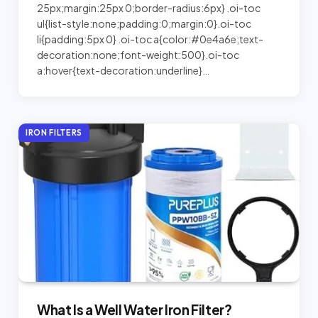
25px;margin:25px 0;border-radius:6px} .oi-toc
ul{list-style:none;padding:0;margin:0}.oi-toc
li{padding:5px 0} .oi-toc a{color:#0e4a6e;text-
decoration:none;font-weight:500}.oi-toc
a:hover{text-decoration:underline}…
IRON FILTERS
What Is a Well Water Iron Filter?