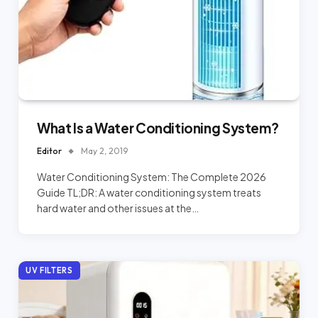
What Is a Water Conditioning System?
Editor
May 2, 2019
Water Conditioning System: The Complete 2026
Guide TL;DR: A water conditioning system treats
hard water and other issues at the…
UV FILTERS