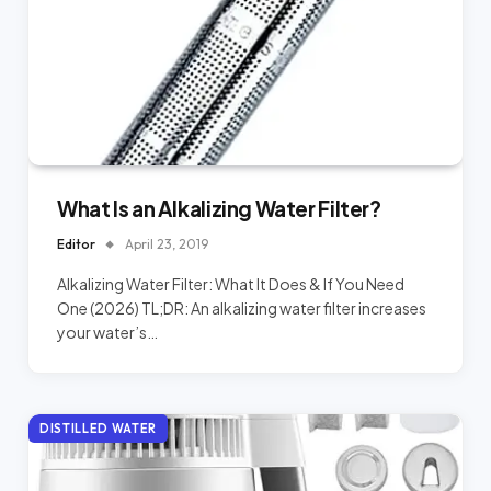
What Is an Alkalizing Water Filter?
Editor
April 23, 2019
Alkalizing Water Filter: What It Does & If You Need
One (2026) TL;DR: An alkalizing water filter increases
your water’s…
DISTILLED WATER