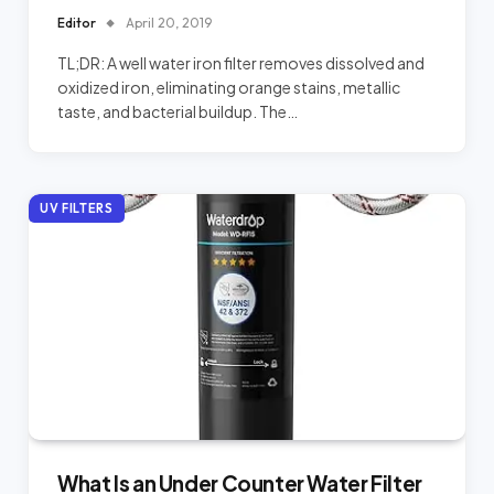
Editor
April 20, 2019
TL;DR: A well water iron filter removes dissolved and
oxidized iron, eliminating orange stains, metallic
taste, and bacterial buildup. The…
UV FILTERS
What Is an Under Counter Water Filter