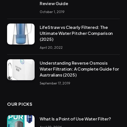
Review Guide
October 1, 2019
LifeStraw vs Clearly Filtered: The
Ultimate Water Pitcher Comparison
(2025)
April 20, 2022
Understanding Reverse Osmosis
Water Filtration: A Complete Guide for
Australians (2025)
September 17, 2019
OUR PICKS
What Is a Point of Use Water Filter?