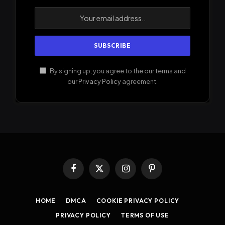
By signing up, you agree to the our terms and
our
Privacy Policy
agreement.
Facebook
X
Instagram
Pinterest
(Twitter)
HOME
DMCA
COOKIE PRIVACY POLICY
PRIVACY POLICY
TERMS OF USE