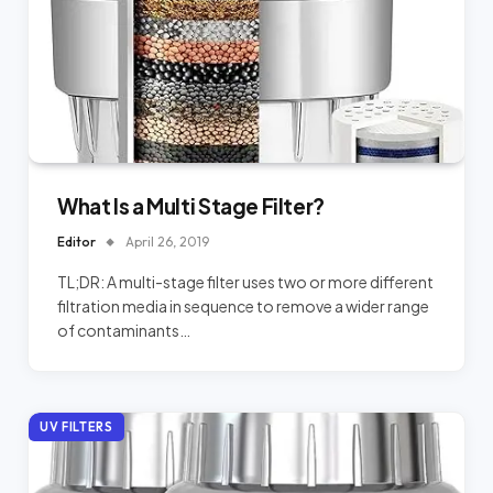
What Is a Multi Stage Filter?
Editor
April 26, 2019
TL;DR: A multi-stage filter uses two or more different
filtration media in sequence to remove a wider range
of contaminants…
UV FILTERS