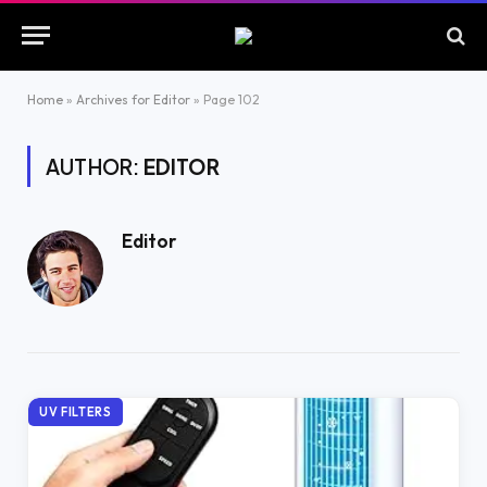
Home
»
Archives for Editor
»
Page 102
AUTHOR:
EDITOR
Editor
UV FILTERS