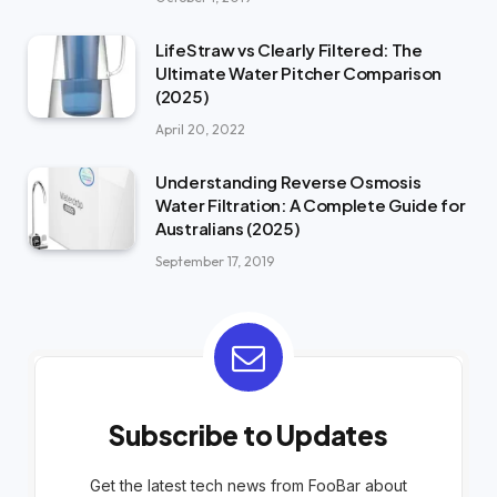
LifeStraw vs Clearly Filtered: The
Ultimate Water Pitcher Comparison
(2025)
April 20, 2022
Understanding Reverse Osmosis
Water Filtration: A Complete Guide for
Australians (2025)
September 17, 2019
Subscribe to Updates
Get the latest tech news from FooBar about