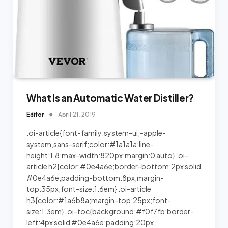
What Is an Automatic Water Distiller?
Editor
April 21, 2019
.oi-article{font-family:system-ui,-apple-
system,sans-serif;color:#1a1a1a;line-
height:1.8;max-width:820px;margin:0 auto} .oi-
article h2{color:#0e4a6e;border-bottom:2px solid
#0e4a6e;padding-bottom:8px;margin-
top:35px;font-size:1.6em} .oi-article
h3{color:#1a6b8a;margin-top:25px;font-
size:1.3em} .oi-toc{background:#f0f7fb;border-
left:4px solid #0e4a6e;padding:20px