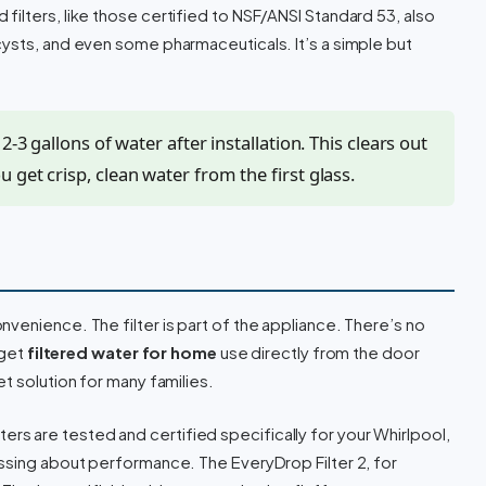
ilters, like those certified to NSF/ANSI Standard 53, also
ysts, and even some pharmaceuticals. It’s a simple but
2-3 gallons of water after installation. This clears out
 get crisp, clean water from the first glass.
nvenience. The filter is part of the appliance. There’s no
 get
filtered water for home
use directly from the door
t solution for many families.
ters are tested and certified specifically for your Whirlpool,
ssing about performance. The EveryDrop Filter 2, for