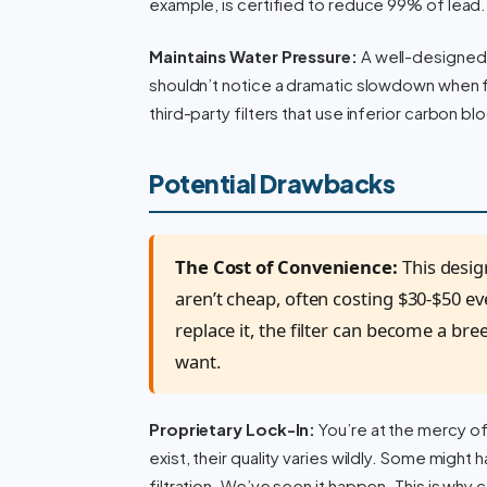
example, is certified to reduce 99% of lead. T
Maintains Water Pressure:
A well-designed f
shouldn’t notice a dramatic slowdown when fi
third-party filters that use inferior carbon bl
Potential Drawbacks
The Cost of Convenience:
This desig
aren’t cheap, often costing $30-$50 ev
replace it, the filter can become a bre
want.
Proprietary Lock-In:
You’re at the mercy o
exist, their quality varies wildly. Some might
filtration. We’ve seen it happen. This is why 