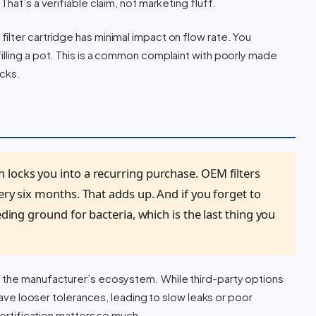
hat’s a verifiable claim, not marketing fluff.
ilter cartridge has minimal impact on flow rate. You
lling a pot. This is a common complaint with poorly made
ocks.
n locks you into a recurring purchase. OEM filters
ery six months. That adds up. And if you forget to
eding ground for bacteria, which is the last thing you
f the manufacturer’s ecosystem. While third-party options
 have looser tolerances, leading to slow leaks or poor
certification matters so much.