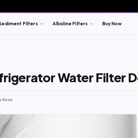
Sediment Filters
Alkaline Filters
Buy Now
frigerator Water Filter 
ns Read