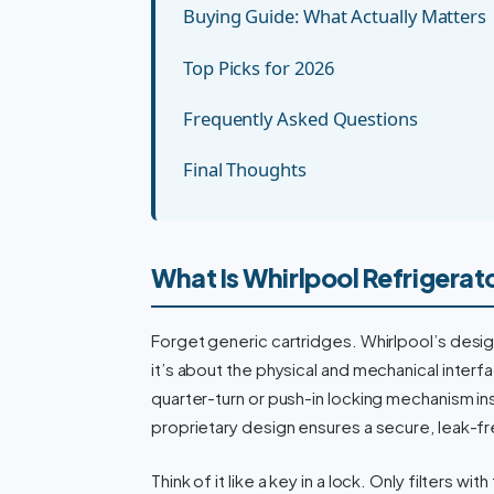
Buying Guide: What Actually Matters
Top Picks for 2026
Frequently Asked Questions
Final Thoughts
What Is Whirlpool Refrigerato
Forget generic cartridges. Whirlpool’s design 
it’s about the physical and mechanical inter
quarter-turn or push-in locking mechanism ins
proprietary design ensures a secure, leak-fre
Think of it like a key in a lock. Only filters wi