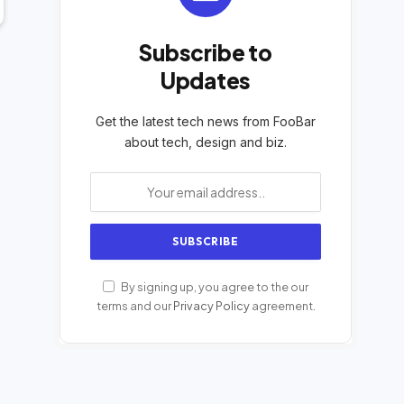
Subscribe to
Updates
Get the latest tech news from FooBar
about tech, design and biz.
By signing up, you agree to the our
terms and our
Privacy Policy
agreement.