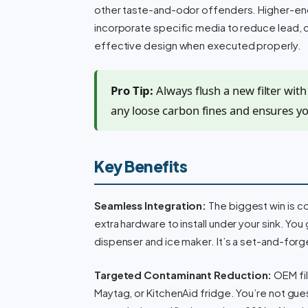
other taste-and-odor offenders. Higher-end f
incorporate specific media to reduce lead, c
effective design when executed properly.
Pro Tip:
Always flush a new filter with 
any loose carbon fines and ensures you
Key Benefits
Seamless Integration:
The biggest win is co
extra hardware to install under your sink. You
dispenser and ice maker. It’s a set-and-forge
Targeted Contaminant Reduction:
OEM fil
Maytag, or KitchenAid fridge. You’re not gue