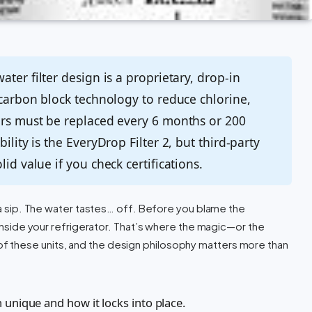
ter filter design is a proprietary, drop-in
 carbon block technology to reduce chlorine,
ers must be replaced every 6 months or 200
ility is the EveryDrop Filter 2, but third-party
id value if you check certifications.
e a sip. The water tastes… off. Before you blame the
e inside your refrigerator. That’s where the magic—or the
 these units, and the design philosophy matters more than
 unique and how it locks into place.