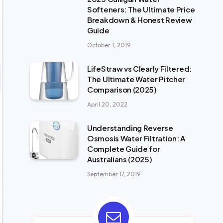
Softeners: The Ultimate Price
Breakdown & Honest Review
Guide
October 1, 2019
LifeStraw vs Clearly Filtered:
The Ultimate Water Pitcher
Comparison (2025)
April 20, 2022
Understanding Reverse
Osmosis Water Filtration: A
Complete Guide for
Australians (2025)
September 17, 2019