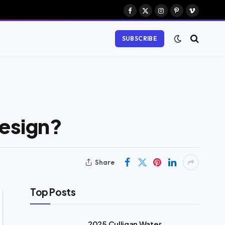
Facebook
X
Instagram
Pinterest
Vimeo
(Twitter)
SUBSCRIBE
Design?
Share
Top Posts
2025 Culligan Water