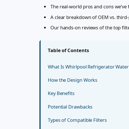
The real-world pros and cons we’ve f
A clear breakdown of OEM vs. third-pa
Our hands-on reviews of the top filt
Table of Contents
What Is Whirlpool Refrigerator Water 
How the Design Works
Key Benefits
Potential Drawbacks
Types of Compatible Filters