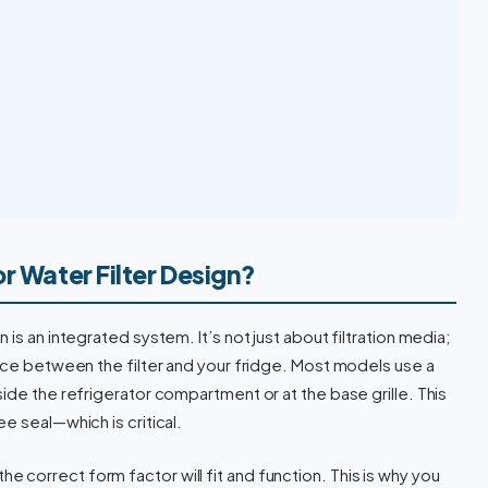
r Water Filter Design?
is an integrated system. It’s not just about filtration media;
face between the filter and your fridge. Most models use a
ide the refrigerator compartment or at the base grille. This
e seal—which is critical.
th the correct form factor will fit and function. This is why you