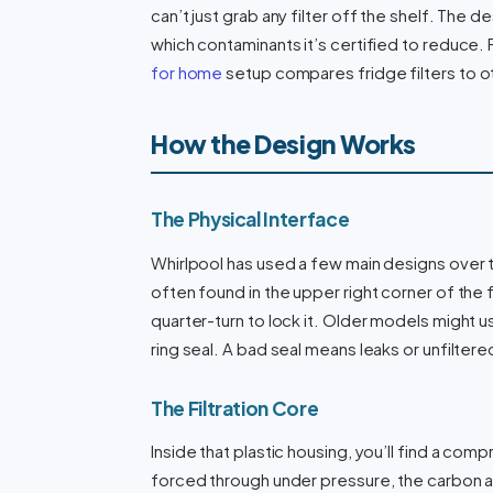
can’t just grab any filter off the shelf. The d
which contaminants it’s certified to reduce. 
for home
setup compares fridge filters to 
How the Design Works
The Physical Interface
Whirlpool has used a few main designs over t
often found in the upper right corner of the fr
quarter-turn to lock it. Older models might us
ring seal. A bad seal means leaks or unfilter
The Filtration Core
Inside that plastic housing, you’ll find a com
forced through under pressure, the carbon a