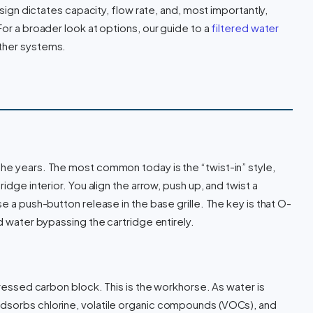
esign dictates capacity, flow rate, and, most importantly,
For a broader look at options, our guide to a
filtered water
other systems.
he years. The most common today is the “twist-in” style,
idge interior. You align the arrow, push up, and twist a
e a push-button release in the base grille. The key is that O-
ed water bypassing the cartridge entirely.
pressed carbon block. This is the workhorse. As water is
dsorbs chlorine, volatile organic compounds (VOCs), and