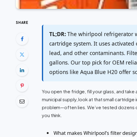
SHARE
TL;DR:
The whirlpool refrigerator wa
cartridge system. It uses activated
lead, and other contaminants. Filt
gallons. Our top pick for OEM reliab
options like Aqua Blue H20 offer sol
You open the fridge, fill your glass, and tak
municipal supply, look at that small cartridg
problem—often lies. We’ve tested dozens of
you think.
What makes Whirlpool’s filter design