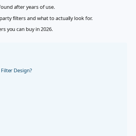
ound after years of use.
rty filters and what to actually look for.
ers you can buy in 2026.
Filter Design?