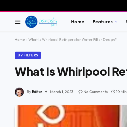
Home
Features
Home
»
What Is Whirlpool Refrigerator Water Filter Design?
UV FILTERS
What Is Whirlpool Re
By
Editor
March 1, 2023
No Comments
10 Mi