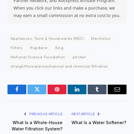
Partner Network, and AliExpress Affiliate Program.
When you click our links and make a purchase, we
may earn a small commission at no extra cost to you.
Appliances, Tools & Housewares (NEC)
Electrolux
Filters
frigidaire
King
National Science Foundation
pitcher
straightforward mechanical and chemical filtration
Facebook
Twitter
Pinterest
LinkedIn
Tumblr
Email
PREVIOUS ARTICLE
NEXT ARTICLE
What Is a Whole-House
What Is a Water Softener?
Water Filtration System?