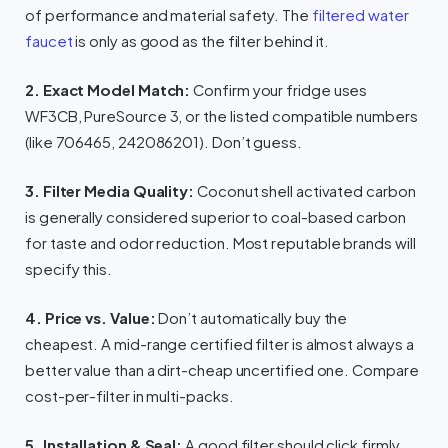
of performance and material safety. The
filtered water
faucet
is only as good as the filter behind it.
2. Exact Model Match:
Confirm your fridge uses
WF3CB, PureSource 3, or the listed compatible numbers
(like 706465, 242086201). Don’t guess.
3. Filter Media Quality:
Coconut shell activated carbon
is generally considered superior to coal-based carbon
for taste and odor reduction. Most reputable brands will
specify this.
4. Price vs. Value:
Don’t automatically buy the
cheapest. A mid-range certified filter is almost always a
better value than a dirt-cheap uncertified one. Compare
cost-per-filter in multi-packs.
5. Installation & Seal:
A good filter should click firmly