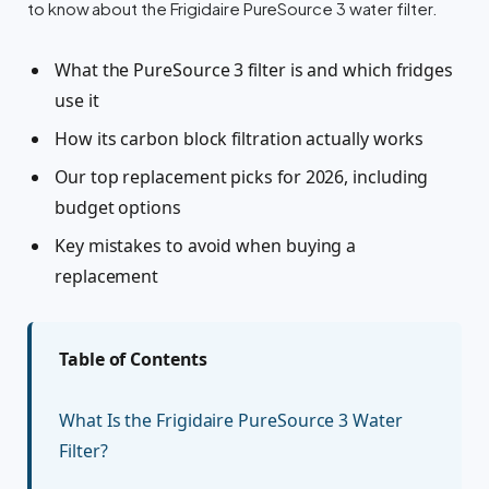
to know about the Frigidaire PureSource 3 water filter.
What the PureSource 3 filter is and which fridges
use it
How its carbon block filtration actually works
Our top replacement picks for 2026, including
budget options
Key mistakes to avoid when buying a
replacement
Table of Contents
What Is the Frigidaire PureSource 3 Water
Filter?