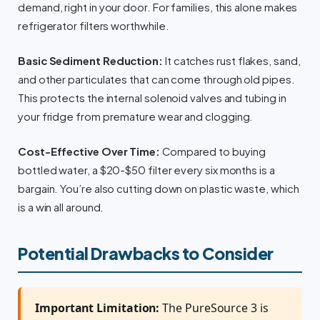
demand, right in your door. For families, this alone makes
refrigerator filters worthwhile.
Basic Sediment Reduction:
It catches rust flakes, sand,
and other particulates that can come through old pipes.
This protects the internal solenoid valves and tubing in
your fridge from premature wear and clogging.
Cost-Effective Over Time:
Compared to buying
bottled water, a $20-$50 filter every six months is a
bargain. You’re also cutting down on plastic waste, which
is a win all around.
Potential Drawbacks to Consider
Important Limitation:
The PureSource 3 is