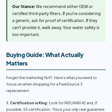
Our Stance:
We recommend either OEM or
certified third-party filters. If you’re considering
a generic, ask for proof of certification. If they
can’t provide it, walk away. Your water safety is
too important.
Buying Guide: What Actually
Matters
Forget the marketing fluff. Here’s what you need to
focus on when shopping for a PureSource 3
replacement.
1. Certification is King:
Look for NSF/ANSI 42 and, if
possible, 53 certification. This is your only real guarantee