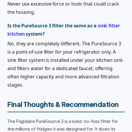
Never use excessive force or tools that could crack
the housing.
Is the PureSource 3 filter the same as a
sink filter
kitchen
system?
No, they are completely different. The PureSource 3
is a point-of-use filter for your refrigerator only. A
sink filter system is installed under your kitchen sink
and filters water for a dedicated faucet, offering
often higher capacity and more advanced filtration
stages.
Final Thoughts & Recommendation
The Frigidaire PureSource 3 is a solid, no-fuss filter for
the millions of fridges it was designed for. It does its