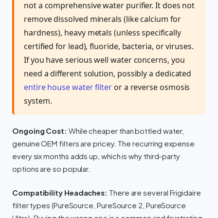
not a comprehensive water purifier. It does not
remove dissolved minerals (like calcium for
hardness), heavy metals (unless specifically
certified for lead), fluoride, bacteria, or viruses.
If you have serious well water concerns, you
need a different solution, possibly a dedicated
entire house water filter
or a reverse osmosis
system.
Ongoing Cost:
While cheaper than bottled water,
genuine OEM filters are pricey. The recurring expense
every six months adds up, which is why third-party
options are so popular.
Compatibility Headaches:
There are several Frigidaire
filter types (PureSource, PureSource 2, PureSource
Ultra). Buying the wrong one is a common and frustrating