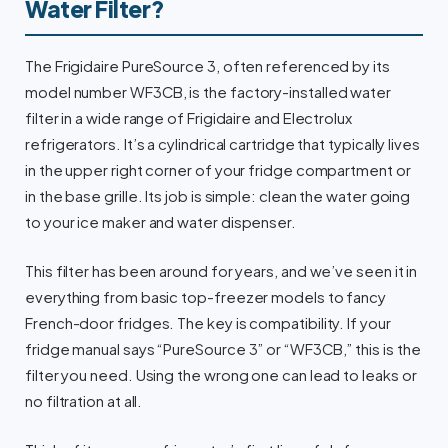
Water Filter?
The Frigidaire PureSource 3, often referenced by its
model number WF3CB, is the factory-installed water
filter in a wide range of Frigidaire and Electrolux
refrigerators. It’s a cylindrical cartridge that typically lives
in the upper right corner of your fridge compartment or
in the base grille. Its job is simple: clean the water going
to your ice maker and water dispenser.
This filter has been around for years, and we’ve seen it in
everything from basic top-freezer models to fancy
French-door fridges. The key is compatibility. If your
fridge manual says “PureSource 3” or “WF3CB,” this is the
filter you need. Using the wrong one can lead to leaks or
no filtration at all.