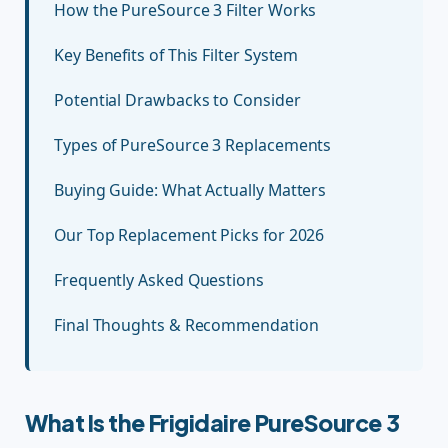
How the PureSource 3 Filter Works
Key Benefits of This Filter System
Potential Drawbacks to Consider
Types of PureSource 3 Replacements
Buying Guide: What Actually Matters
Our Top Replacement Picks for 2026
Frequently Asked Questions
Final Thoughts & Recommendation
What Is the Frigidaire PureSource 3