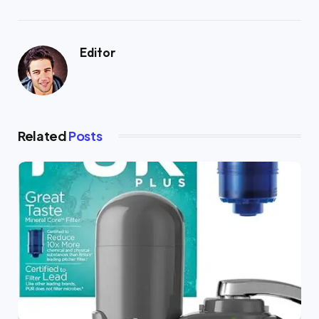
Editor
Related
Posts