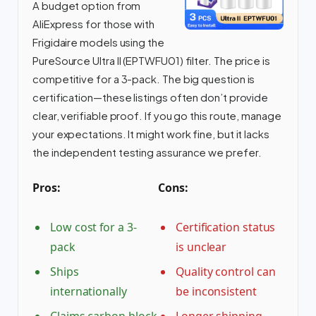
A budget option from
AliExpress for those with
Frigidaire models using the
PureSource Ultra II (EPTWFU01) filter. The price is
competitive for a 3-pack. The big question is
certification—these listings often don’t provide
clear, verifiable proof. If you go this route, manage
your expectations. It might work fine, but it lacks
the independent testing assurance we prefer.
Pros:
Cons:
Low cost for a 3-
Certification status
pack
is unclear
Ships
Quality control can
internationally
be inconsistent