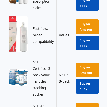
Buy on
absorption
eBay
claim
Buy on
Fast flow,
Amazon
broad
Varies
Buy on
compatibility
eBay
NSF
Buy on
Certified, 3-
Amazon
pack value,
$71 /
includes
3-pack
Buy on
tracking
eBay
sticker
NSF 42