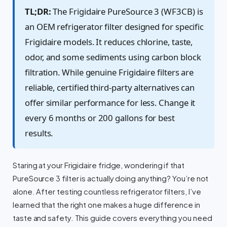
TL;DR:
The Frigidaire PureSource 3 (WF3CB) is
an OEM refrigerator filter designed for specific
Frigidaire models. It reduces chlorine, taste,
odor, and some sediments using carbon block
filtration. While genuine Frigidaire filters are
reliable, certified third-party alternatives can
offer similar performance for less. Change it
every 6 months or 200 gallons for best
results.
Staring at your Frigidaire fridge, wondering if that
PureSource 3 filter is actually doing anything? You’re not
alone. After testing countless refrigerator filters, I’ve
learned that the right one makes a huge difference in
taste and safety. This guide covers everything you need