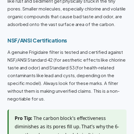
like rust and sediment get physically stuck in the tiny
pores. Smaller molecules, especially chlorine and volatile
organic compounds that cause bad taste and odor, are
adsorbed onto the vast surface area of the carbon.
NSF/ANSI Certifications
A genuine Frigidaire filter is tested and certified against
NSF/ANSI Standard 42 (for aesthetic effects like chlorine
taste and odor) and Standard 53 (for health-related
contaminants like lead and cysts, depending on the
specific model). Always look for these marks. A filter
without them is making unverified claims. This is a non-
negotiable for us.
Pro Tip:
The carbon block’s effectiveness
diminishes as its pores fill up. That’s why the 6-