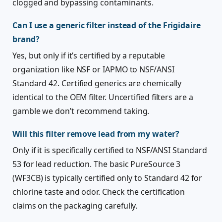
clogged and bypassing contaminants.
Can I use a generic filter instead of the Frigidaire
brand?
Yes, but only if it’s certified by a reputable
organization like NSF or IAPMO to NSF/ANSI
Standard 42. Certified generics are chemically
identical to the OEM filter. Uncertified filters are a
gamble we don’t recommend taking.
Will this filter remove lead from my water?
Only if it is specifically certified to NSF/ANSI Standard
53 for lead reduction. The basic PureSource 3
(WF3CB) is typically certified only to Standard 42 for
chlorine taste and odor. Check the certification
claims on the packaging carefully.