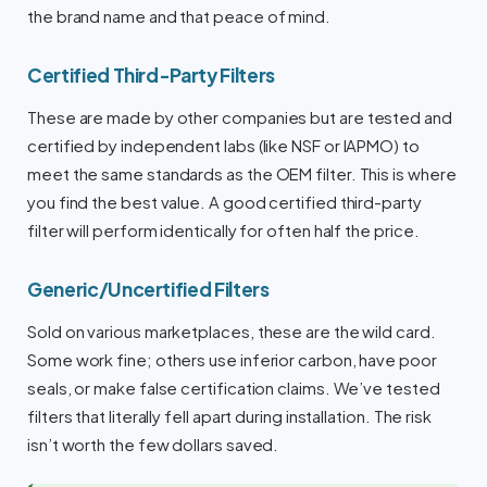
the brand name and that peace of mind.
Certified Third-Party Filters
These are made by other companies but are tested and
certified by independent labs (like NSF or IAPMO) to
meet the same standards as the OEM filter. This is where
you find the best value. A good certified third-party
filter will perform identically for often half the price.
Generic/Uncertified Filters
Sold on various marketplaces, these are the wild card.
Some work fine; others use inferior carbon, have poor
seals, or make false certification claims. We’ve tested
filters that literally fell apart during installation. The risk
isn’t worth the few dollars saved.