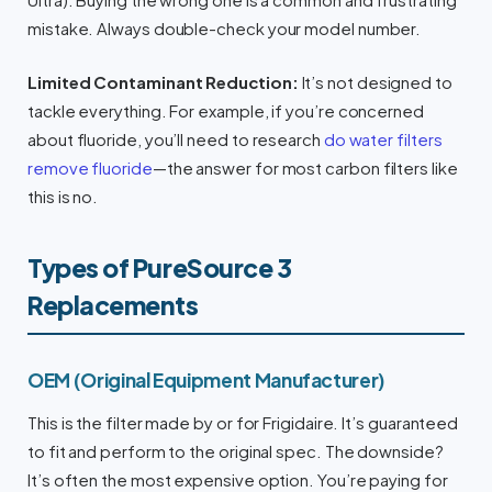
mistake. Always double-check your model number.
Limited Contaminant Reduction:
It’s not designed to
tackle everything. For example, if you’re concerned
about fluoride, you’ll need to research
do water filters
remove fluoride
—the answer for most carbon filters like
this is no.
Types of PureSource 3
Replacements
OEM (Original Equipment Manufacturer)
This is the filter made by or for Frigidaire. It’s guaranteed
to fit and perform to the original spec. The downside?
It’s often the most expensive option. You’re paying for