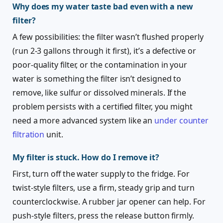
Why does my water taste bad even with a new
filter?
A few possibilities: the filter wasn’t flushed properly
(run 2-3 gallons through it first), it’s a defective or
poor-quality filter, or the contamination in your
water is something the filter isn’t designed to
remove, like sulfur or dissolved minerals. If the
problem persists with a certified filter, you might
need a more advanced system like an
under counter
filtration
unit.
My filter is stuck. How do I remove it?
First, turn off the water supply to the fridge. For
twist-style filters, use a firm, steady grip and turn
counterclockwise. A rubber jar opener can help. For
push-style filters, press the release button firmly.