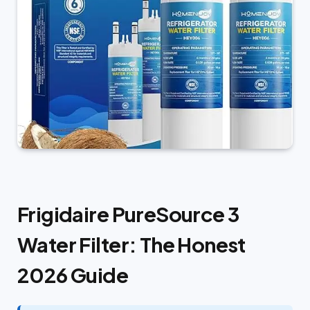
Frigidaire PureSource 3
Water Filter: The Honest
2026 Guide