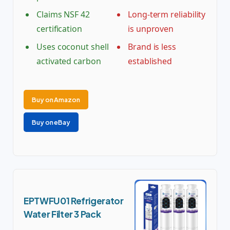
Claims NSF 42
Long-term reliability
certification
is unproven
Uses coconut shell
Brand is less
activated carbon
established
Buy on Amazon
Buy on eBay
EPTWFU01 Refrigerator
Water Filter 3 Pack