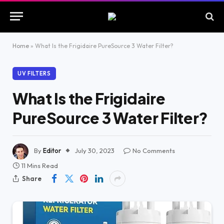
Home
»
What Is the Frigidaire PureSource 3 Water Filter?
UV FILTERS
What Is the Frigidaire
PureSource 3 Water Filter?
By
Editor
July 30, 2023
No Comments
11 Mins Read
Share