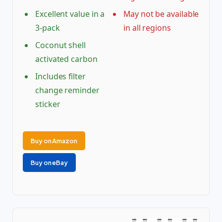
Excellent value in a
May not be available
3-pack
in all regions
Coconut shell
activated carbon
Includes filter
change reminder
sticker
Buy on Amazon
Buy on eBay