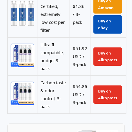
Buy on
Certified,
$1.36
Amazon
extremely
/ 3-
Buy on
low cost per
pack
eBay
filter
Ultra II
$51.92
compatible,
Buy on
USD /
AliExpress
budget 3-
3-pack
pack
Carbon taste
$54.86
& odor
Buy on
USD /
AliExpress
control, 3-
3-pack
pack