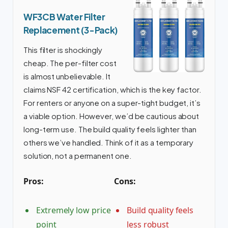
WF3CB Water Filter
Replacement (3-Pack)
This filter is shockingly
cheap. The per-filter cost
is almost unbelievable. It
claims NSF 42 certification, which is the key factor.
For renters or anyone on a super-tight budget, it’s
a viable option. However, we’d be cautious about
long-term use. The build quality feels lighter than
others we’ve handled. Think of it as a temporary
solution, not a permanent one.
Pros:
Cons:
Extremely low price
Build quality feels
point
less robust