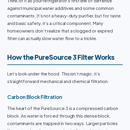
Think of it as your refrigerator’s first line of defense
against municipal water additives and some common
contaminants. It’s not a heavy-duty purifier, but for taste
and basic safety, it’s a critical component. Many
homeowners don’t realize that a clogged or expired
filter can actually slow water flow to a trickle.
How the PureSource 3 Filter Works
Let’s look under the hood. This isn’t magic; it’s
straightforward mechanical and chemical filtration.
Carbon Block Filtration
The heart of the PureSource 3 is a compressed carbon
block. As water is forced through this dense block,
contaminants are trapped in two ways. Larger particles