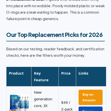
into place with no wobble. Poorly molded plastic or weak
O-rings are a leak waiting to happen. This is a common
failure point in cheap generics.
Our Top Replacement Picks for 2026
Based on our testing, reader feedback, and certification
checks, here are the filters worth your money.
Product
Key
Price
Links
Feature
New
Buy on
generation
Amazon
$49 /
core, 3X
2-pack