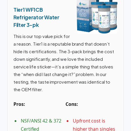
Tier1 WF1CB
Refrigerator Water
Filter 3-pk
This is our top value pick for
a reason. Tier1 is a reputable brand that doesn’t
hide its certifications. The 3-pack brings the cost
down significantly, and we love the included
service life sticker—it’s a simple thing that solves
the “when did I last change it?” problem. In our
testing, the taste improvement was identical to
the OEM filter.
Pros:
Cons:
NSF/ANSI 42 & 372
Upfront cost is
Certified
higher than singles