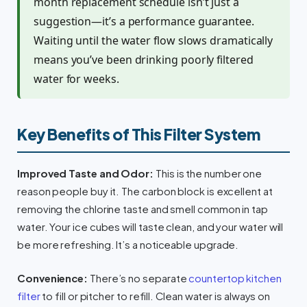
month replacement schedule isn’t just a
suggestion—it’s a performance guarantee.
Waiting until the water flow slows dramatically
means you’ve been drinking poorly filtered
water for weeks.
Key Benefits of This Filter System
Improved Taste and Odor:
This is the number one
reason people buy it. The carbon block is excellent at
removing the chlorine taste and smell common in tap
water. Your ice cubes will taste clean, and your water will
be more refreshing. It’s a noticeable upgrade.
Convenience:
There’s no separate
countertop kitchen
filter
to fill or pitcher to refill. Clean water is always on