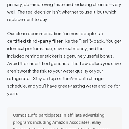
primary job—improving taste and reducing chlorine—very
well. The real decision isn’t whether to use it, but which
replacement to buy.
Our clear recommendation for most people is a
certified third-party filter
like the Tier1 3-pack. You get
identical performance, save real money, and the
included reminder sticker is a genuinely useful bonus.
Avoid the uncertified generics. The few dollars you save
aren’t worth the risk to your water quality or your
refrigerator. Stay on top of the 6-month change
schedule, and you’ll have great-tasting water and ice for
years.
OsmosisInfo participates in affiliate advertising
programs including Amazon Associates, eBay