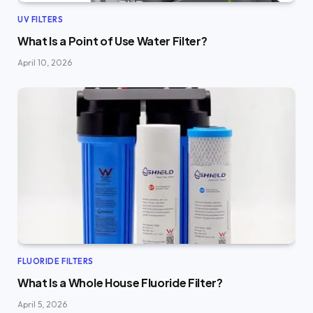
UV FILTERS
What Is a Point of Use Water Filter?
April 10, 2026
FLUORIDE FILTERS
What Is a Whole House Fluoride Filter?
April 5, 2026