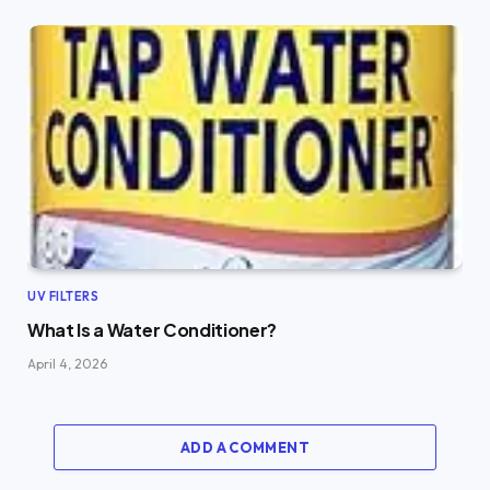
UV FILTERS
What Is a Water Conditioner?
April 4, 2026
ADD A COMMENT