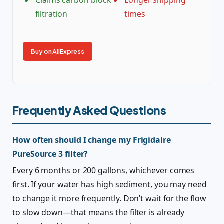
Claims carbon block
Longer shipping
filtration
times
Buy on AliExpress
Frequently Asked Questions
How often should I change my Frigidaire
PureSource 3 filter?
Every 6 months or 200 gallons, whichever comes
first. If your water has high sediment, you may need
to change it more frequently. Don’t wait for the flow
to slow down—that means the filter is already