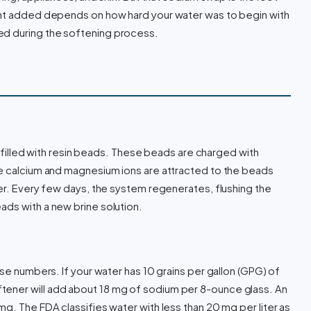
unt added depends on how hard your water was to begin with
d during the softening process.
nk filled with resin beads. These beads are charged with
he calcium and magnesium ions are attracted to the beads
ter. Every few days, the system regenerates, flushing the
ds with a new brine solution.
use numbers. If your water has 10 grains per gallon (GPG) of
ener will add about 18 mg of sodium per 8-ounce glass. An
g. The FDA classifies water with less than 20 mg per liter as