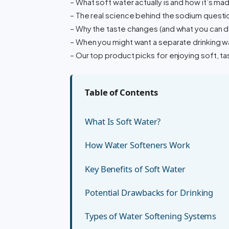
– What soft water actually is and how it’s ma
– The real science behind the sodium questi
– Why the taste changes (and what you can do
– When you might want a separate drinking wa
– Our top product picks for enjoying soft, ta
Table of Contents
What Is Soft Water?
How Water Softeners Work
Key Benefits of Soft Water
Potential Drawbacks for Drinking
Types of Water Softening Systems