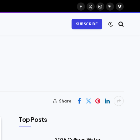
Facebook
X
Instagram
Pinterest
Vimeo
(Twitter)
SUBSCRIBE
Share
Top Posts
2025 Culligan Water