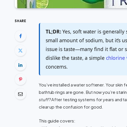
SHARE
TL;DR:
Yes, soft water is generally
small amount of sodium, but it’s u
issue is taste—many find it flat or s
dislike the taste, a simple
chlorine 
concerns.
You’ve installed a water softener. Your skin f
bathtub rings are gone. But now you’re stari
stuff?
After testing systems for years and ta
clear up the confusion for good.
This guide covers: