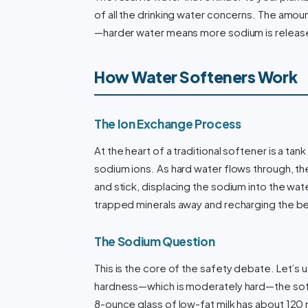
of all the drinking water concerns. The amo
—harder water means more sodium is release
How Water Softeners Work
The Ion Exchange Process
At the heart of a traditional softener is a ta
sodium ions. As hard water flows through, t
and stick, displacing the sodium into the wa
trapped minerals away and recharging the bea
The Sodium Question
This is the core of the safety debate. Let’s 
hardness—which is moderately hard—the soft
8-ounce glass of low-fat milk has about 120 m