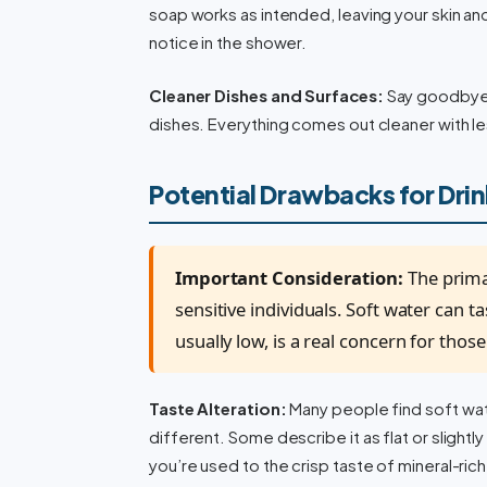
soap works as intended, leaving your skin and 
notice in the shower.
Cleaner Dishes and Surfaces:
Say goodbye 
dishes. Everything comes out cleaner with l
Potential Drawbacks for Dri
Important Consideration:
The prima
sensitive individuals. Soft water can t
usually low, is a real concern for tho
Taste Alteration:
Many people find soft wate
different. Some describe it as flat or slightly
you’re used to the crisp taste of mineral-ric