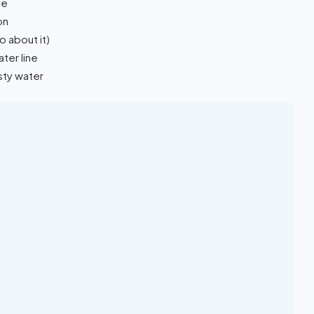
de
on
 about it)
ter line
sty water