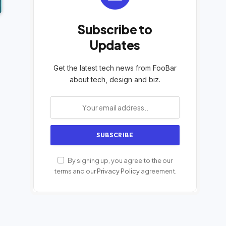
Subscribe to
Updates
Get the latest tech news from FooBar
about tech, design and biz.
By signing up, you agree to the our
terms and our
Privacy Policy
agreement.