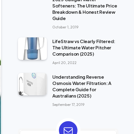
Softeners: The Ultimate Price
Breakdown & Honest Review
Guide
October 1, 2019
LifeStraw vs Clearly Filtered:
The Ultimate Water Pitcher
Comparison (2025)
April 20, 2022
Understanding Reverse
Osmosis Water Filtration: A
Complete Guide for
Australians (2025)
September 17, 2019