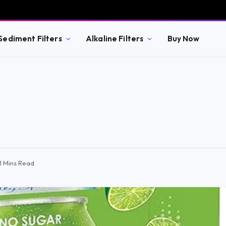
Sediment Filters
Alkaline Filters
Buy Now
11 Mins Read