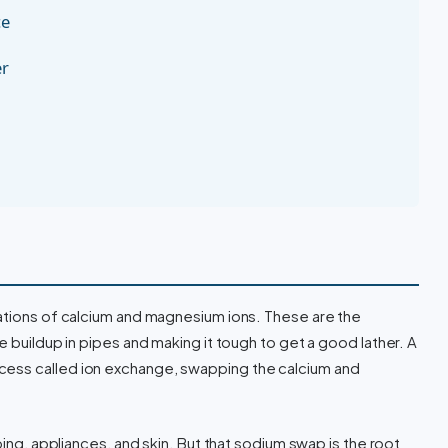
ce
er
rations of calcium and magnesium ions. These are the
e buildup in pipes and making it tough to get a good lather. A
ess called ion exchange, swapping the calcium and
bing, appliances, and skin. But that sodium swap is the root