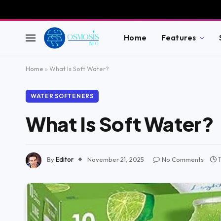
Home
Features
Home
»
What Is Soft Water?
WATER SOFTENERS
What Is Soft Water?
By
Editor
November 21, 2025
No Comments