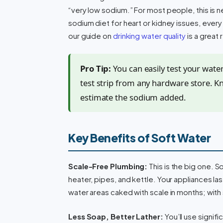
“very low sodium.” For most people, this is ne
sodium diet for heart or kidney issues, every 
our guide on
drinking water quality
is a great
Pro Tip:
You can easily test your wate
test strip from any hardware store. K
estimate the sodium added.
Key Benefits of Soft Water
Scale-Free Plumbing:
This is the big one. S
heater, pipes, and kettle. Your appliances la
water areas caked with scale in months; with 
Less Soap, Better Lather:
You’ll use signif