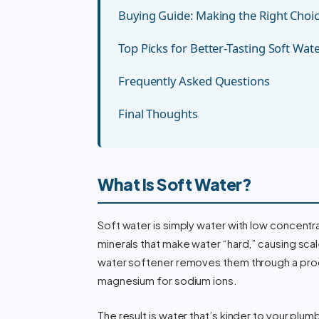
Buying Guide: Making the Right Choi
Top Picks for Better-Tasting Soft Wat
Frequently Asked Questions
Final Thoughts
What Is Soft Water?
Soft water is simply water with low concent
minerals that make water “hard,” causing scal
water softener removes them through a proc
magnesium for sodium ions.
The result is water that’s kinder to your plum