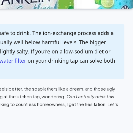
 safe to drink. The ion-exchange process adds a
sually well below harmful levels. The bigger
lightly salty. If you’re on a low-sodium diet or
water filter
on your drinking tap can solve both
eels better, the soap lathers like a dream, and those ugly
ng at the kitchen tap, wondering:
Can I actually drink this
lking to countless homeowners, I get the hesitation. Let’s