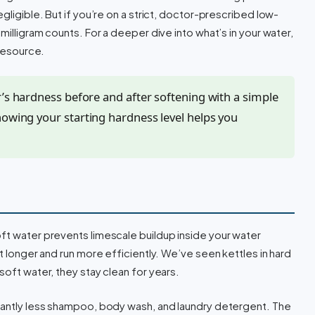
gligible. But if you’re on a strict, doctor-prescribed low-
milligram counts. For a deeper dive into what’s in your water,
 resource.
r’s hardness before and after softening with a simple
nowing your starting hardness level helps you
oft water prevents limescale buildup inside your water
st longer and run more efficiently. We’ve seen kettles in hard
soft water, they stay clean for years.
icantly less shampoo, body wash, and laundry detergent. The