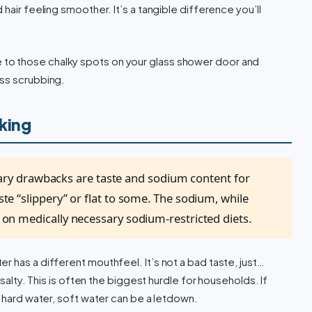
hair feeling smoother. It’s a tangible difference you’ll
to those chalky spots on your glass shower door and
ess scrubbing.
nking
ry drawbacks are taste and sodium content for
aste “slippery” or flat to some. The sodium, while
se on medically necessary sodium-restricted diets.
r has a different mouthfeel. It’s not a bad taste, just…
 salty. This is often the biggest hurdle for households. If
h hard water, soft water can be a letdown.