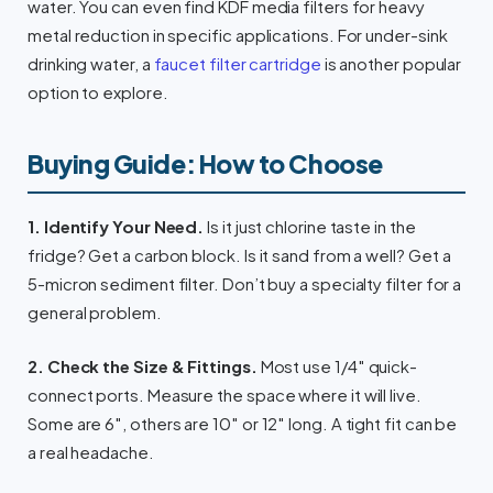
water. You can even find KDF media filters for heavy
metal reduction in specific applications. For under-sink
drinking water, a
faucet filter cartridge
is another popular
option to explore.
Buying Guide: How to Choose
1. Identify Your Need.
Is it just chlorine taste in the
fridge? Get a carbon block. Is it sand from a well? Get a
5-micron sediment filter. Don’t buy a specialty filter for a
general problem.
2. Check the Size & Fittings.
Most use 1/4″ quick-
connect ports. Measure the space where it will live.
Some are 6″, others are 10″ or 12″ long. A tight fit can be
a real headache.