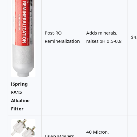
Post-RO
Adds minerals,
$4
Remineralization
raises pH 0.5-0.8
iSpring
FA15
Alkaline
Filter
40 Micron,
Lawn Mowers,