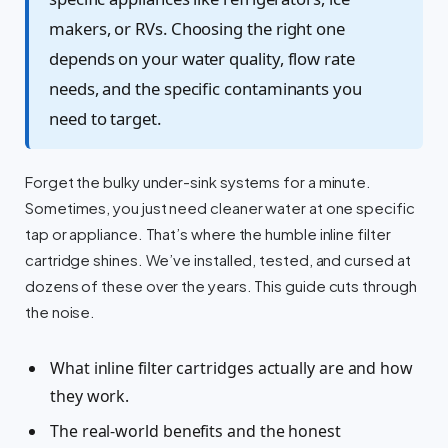
makers, or RVs. Choosing the right one
depends on your water quality, flow rate
needs, and the specific contaminants you
need to target.
Forget the bulky under-sink systems for a minute.
Sometimes, you just need cleaner water at one specific
tap or appliance. That’s where the humble inline filter
cartridge shines. We’ve installed, tested, and cursed at
dozens of these over the years. This guide cuts through
the noise.
What inline filter cartridges actually are and how
they work.
The real-world benefits and the honest