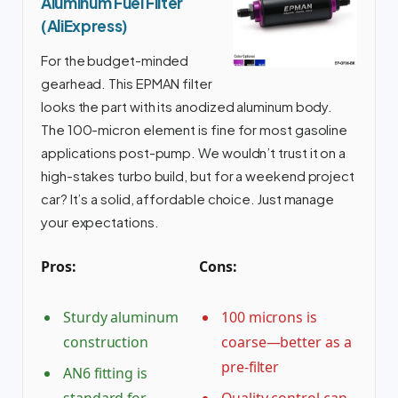
Aluminum Fuel Filter
(AliExpress)
For the budget-minded
gearhead. This EPMAN filter
looks the part with its anodized aluminum body.
The 100-micron element is fine for most gasoline
applications post-pump. We wouldn’t trust it on a
high-stakes turbo build, but for a weekend project
car? It’s a solid, affordable choice. Just manage
your expectations.
Pros:
Cons:
Sturdy aluminum
100 microns is
construction
coarse—better as a
pre-filter
AN6 fitting is
standard for
Quality control can