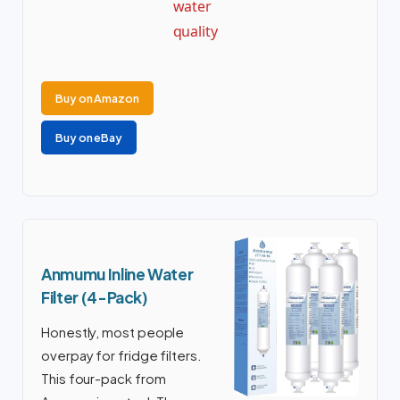
water
quality
Buy on Amazon
Buy on eBay
Anmumu Inline Water
Filter (4-Pack)
Honestly, most people
overpay for fridge filters.
This four-pack from