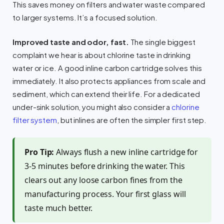
This saves money on filters and water waste compared
to larger systems. It’s a focused solution.
Improved taste and odor, fast.
The single biggest
complaint we hear is about chlorine taste in drinking
water or ice. A good inline carbon cartridge solves this
immediately. It also protects appliances from scale and
sediment, which can extend their life. For a dedicated
under-sink solution, you might also consider a
chlorine
filter system
, but inlines are often the simpler first step.
Pro Tip:
Always flush a new inline cartridge for
3-5 minutes before drinking the water. This
clears out any loose carbon fines from the
manufacturing process. Your first glass will
taste much better.