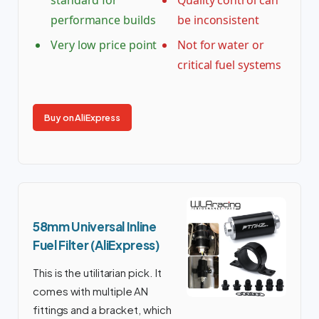
performance builds
be inconsistent
Very low price point
Not for water or
critical fuel systems
Buy on AliExpress
58mm Universal Inline
Fuel Filter (AliExpress)
This is the utilitarian pick. It
comes with multiple AN
fittings and a bracket, which