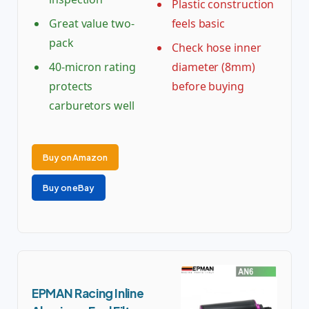
Plastic construction
Great value two-
feels basic
pack
Check hose inner
40-micron rating
diameter (8mm)
protects
before buying
carburetors well
Buy on Amazon
Buy on eBay
EPMAN Racing Inline