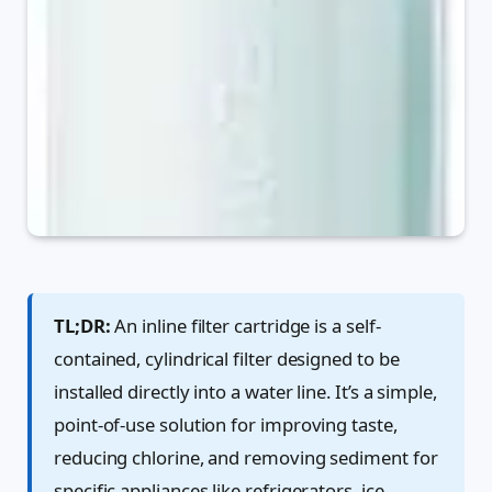
TL;DR:
An inline filter cartridge is a self-
contained, cylindrical filter designed to be
installed directly into a water line. It’s a simple,
point-of-use solution for improving taste,
reducing chlorine, and removing sediment for
specific appliances like refrigerators, ice