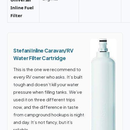
Inline Fuel
Filter
Stefani Inline Caravan/RV
Water Filter Cartridge
This is the one we recommend to
every RV owner who asks. It’s built
tough and doesn’t kill your water
pressure when filling tanks. We’ve
used it on three different trips
now, and the difference in taste
from campground hookups is night
and day. It’s not fancy, but it’s
reliable.