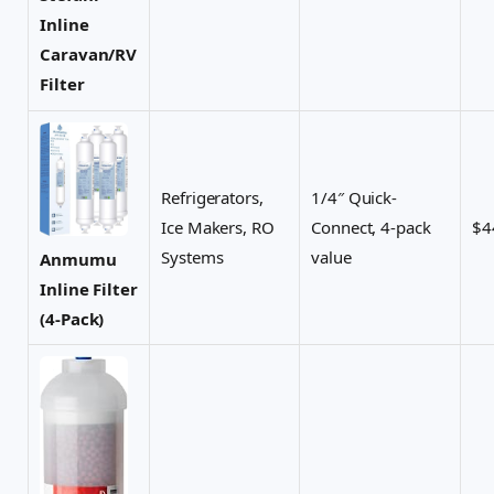
Inline
Caravan/RV
Filter
Refrigerators,
1/4″ Quick-
Ice Makers, RO
Connect, 4-pack
$4
Systems
value
Anmumu
Inline Filter
(4-Pack)