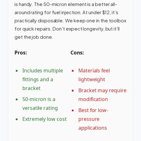
is handy. The 50-micron element is a better all-
around rating for fuel injection. At under $12, it’s
practically disposable. We keep one in the toolbox
for quick repairs. Don’t expect longevity, but it’ll
get the job done.
Pros:
Cons:
Includes multiple
Materials feel
fittings and a
lightweight
bracket
Bracket may require
50-micron is a
modification
versatile rating
Best for low-
Extremely low cost
pressure
applications