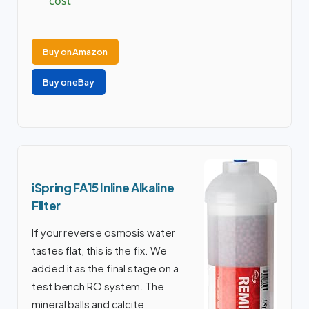
cost
Buy on Amazon
Buy on eBay
iSpring FA15 Inline Alkaline
Filter
If your reverse osmosis water
tastes flat, this is the fix. We
added it as the final stage on a
test bench RO system. The
mineral balls and calcite