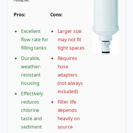
Pros:
Cons:
Excellent
Larger size
flow rate for
may not fit
filling tanks
tight spaces
Durable,
Requires
weather-
hose
resistant
adapters
housing
(not always
included)
Effectively
reduces
Filter life
chlorine
depends
taste and
heavily on
sediment
source