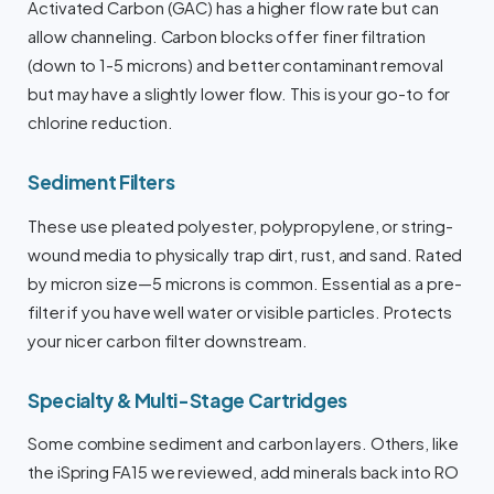
Activated Carbon (GAC) has a higher flow rate but can
allow channeling. Carbon blocks offer finer filtration
(down to 1-5 microns) and better contaminant removal
but may have a slightly lower flow. This is your go-to for
chlorine reduction.
Sediment Filters
These use pleated polyester, polypropylene, or string-
wound media to physically trap dirt, rust, and sand. Rated
by micron size—5 microns is common. Essential as a pre-
filter if you have well water or visible particles. Protects
your nicer carbon filter downstream.
Specialty & Multi-Stage Cartridges
Some combine sediment and carbon layers. Others, like
the iSpring FA15 we reviewed, add minerals back into RO