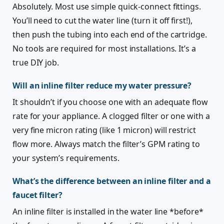
Absolutely. Most use simple quick-connect fittings.
You’ll need to cut the water line (turn it off first!),
then push the tubing into each end of the cartridge.
No tools are required for most installations. It’s a
true DIY job.
Will an inline filter reduce my water pressure?
It shouldn’t if you choose one with an adequate flow
rate for your appliance. A clogged filter or one with a
very fine micron rating (like 1 micron) will restrict
flow more. Always match the filter’s GPM rating to
your system’s requirements.
What’s the difference between an inline filter and a
faucet filter?
An inline filter is installed in the water line *before*