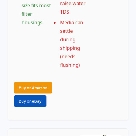
raise water
size fits most
TDS
filter
housings
Media can
settle
during
shipping
(needs
flushing)
Buy on Amazon
Buy on eBay