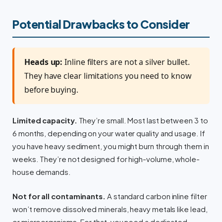
Potential Drawbacks to Consider
Heads up:
Inline filters are not a silver bullet.
They have clear limitations you need to know
before buying.
Limited capacity.
They’re small. Most last between 3 to
6 months, depending on your water quality and usage. If
you have heavy sediment, you might burn through them in
weeks. They’re not designed for high-volume, whole-
house demands.
Not for all contaminants.
A standard carbon inline filter
won’t remove dissolved minerals, heavy metals like lead,