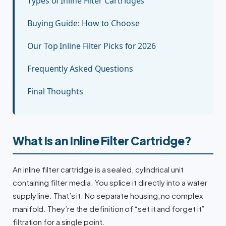
Types of Inline Filter Cartridges
Buying Guide: How to Choose
Our Top Inline Filter Picks for 2026
Frequently Asked Questions
Final Thoughts
What Is an Inline Filter Cartridge?
An inline filter cartridge is a sealed, cylindrical unit
containing filter media. You splice it directly into a water
supply line. That’s it. No separate housing, no complex
manifold. They’re the definition of “set it and forget it”
filtration for a single point.