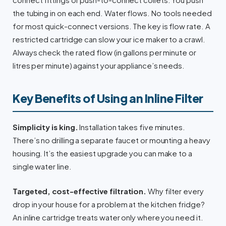
the tubing in on each end. Water flows. No tools needed
for most quick-connect versions. The key is flow rate. A
restricted cartridge can slow your ice maker to a crawl.
Always check the rated flow (in gallons per minute or
litres per minute) against your appliance’s needs.
Key Benefits of Using an Inline Filter
Simplicity is king.
Installation takes five minutes.
There’s no drilling a separate faucet or mounting a heavy
housing. It’s the easiest upgrade you can make to a
single water line.
Targeted, cost-effective filtration.
Why filter every
drop in your house for a problem at the kitchen fridge?
An inline cartridge treats water only where you need it.