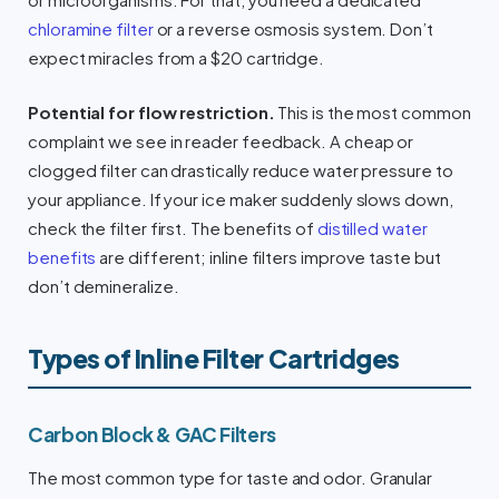
or microorganisms. For that, you need a dedicated
chloramine filter
or a reverse osmosis system. Don’t
expect miracles from a $20 cartridge.
Potential for flow restriction.
This is the most common
complaint we see in reader feedback. A cheap or
clogged filter can drastically reduce water pressure to
your appliance. If your ice maker suddenly slows down,
check the filter first. The benefits of
distilled water
benefits
are different; inline filters improve taste but
don’t demineralize.
Types of Inline Filter Cartridges
Carbon Block & GAC Filters
The most common type for taste and odor. Granular