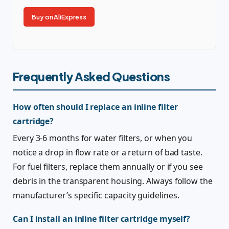
Buy on AliExpress
Frequently Asked Questions
How often should I replace an inline filter
cartridge?
Every 3-6 months for water filters, or when you
notice a drop in flow rate or a return of bad taste.
For fuel filters, replace them annually or if you see
debris in the transparent housing. Always follow the
manufacturer’s specific capacity guidelines.
Can I install an inline filter cartridge myself?