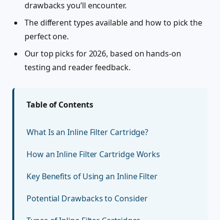
drawbacks you’ll encounter.
The different types available and how to pick the
perfect one.
Our top picks for 2026, based on hands-on
testing and reader feedback.
Table of Contents
What Is an Inline Filter Cartridge?
How an Inline Filter Cartridge Works
Key Benefits of Using an Inline Filter
Potential Drawbacks to Consider