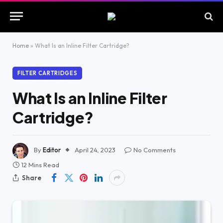
Home
»
What Is an Inline Filter Cartridge?
FILTER CARTRIDGES
What Is an Inline Filter
Cartridge?
By
Editor
April 24, 2023
No Comments
12 Mins Read
Share