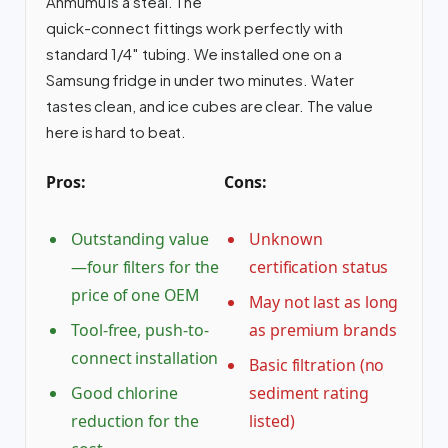
Anmumu is a steal. The
quick-connect fittings work perfectly with
standard 1/4″ tubing. We installed one on a
Samsung fridge in under two minutes. Water
tastes clean, and ice cubes are clear. The value
here is hard to beat.
Pros:
Cons:
Outstanding value
Unknown
—four filters for the
certification status
price of one OEM
May not last as long
Tool-free, push-to-
as premium brands
connect installation
Basic filtration (no
Good chlorine
sediment rating
reduction for the
listed)