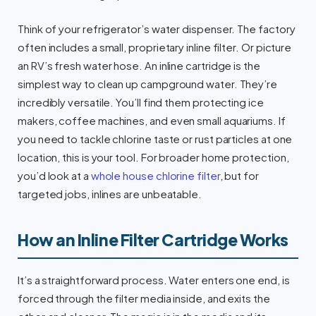
Think of your refrigerator’s water dispenser. The factory
often includes a small, proprietary inline filter. Or picture
an RV’s fresh water hose. An inline cartridge is the
simplest way to clean up campground water. They’re
incredibly versatile. You’ll find them protecting ice
makers, coffee machines, and even small aquariums. If
you need to tackle chlorine taste or rust particles at one
location, this is your tool. For broader home protection,
you’d look at a
whole house chlorine filter
, but for
targeted jobs, inlines are unbeatable.
How an Inline Filter Cartridge Works
It’s a straightforward process. Water enters one end, is
forced through the filter media inside, and exits the