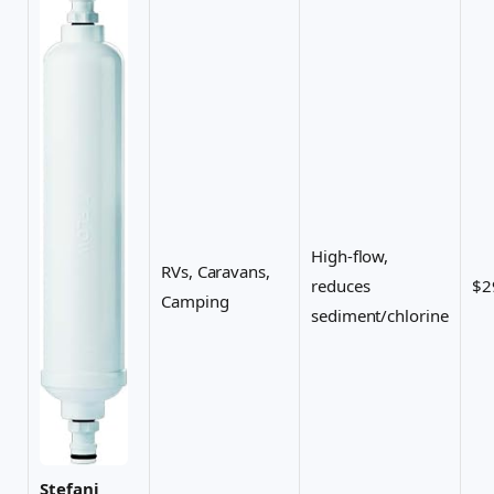
High-flow,
RVs, Caravans,
reduces
$2
Camping
sediment/chlorine
Stefani