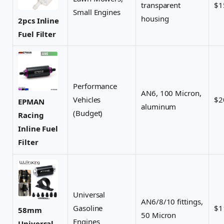
transparent
$1
Small Engines
housing
2pcs Inline
Fuel Filter
Performance
AN6, 100 Micron,
Vehicles
$2
EPMAN
aluminum
(Budget)
Racing
Inline Fuel
Filter
Universal
AN6/8/10 fittings,
Gasoline
$1
58mm
50 Micron
Engines
Universal