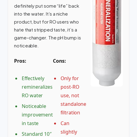
definitely put some “life” back
into the water. It’s a niche
product, but for RO users who
hate that stripped taste, it’s a
game-changer. The pH bump is
noticeable.
Pros:
Cons:
Effectively
Only for
remineralizes
post-RO
RO water
use, not
standalone
Noticeable
filtration
improvement
in taste
Can
slightly
Standard 10″