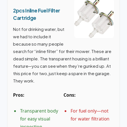
2pcs Inline Fuel Filter
Cartridge
Not for drinking water, but
we had to include it
because so many people
search for “inline filter” for their mower. These are
dead simple. The transparent housing is a brilliant
feature—you can see when they’re gunked up. At
this price for two, just keep a spare in the garage.
They work.
Pros:
Cons:
Transparent body
For fuel only—not
for easy visual
for water filtration
inspection