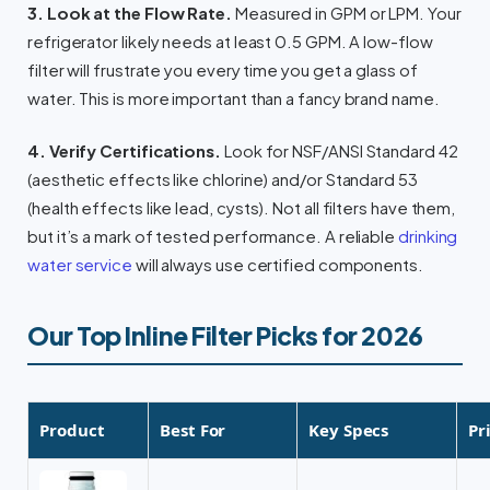
3. Look at the Flow Rate.
Measured in GPM or LPM. Your
refrigerator likely needs at least 0.5 GPM. A low-flow
filter will frustrate you every time you get a glass of
water. This is more important than a fancy brand name.
4. Verify Certifications.
Look for NSF/ANSI Standard 42
(aesthetic effects like chlorine) and/or Standard 53
(health effects like lead, cysts). Not all filters have them,
but it’s a mark of tested performance. A reliable
drinking
water service
will always use certified components.
Our Top Inline Filter Picks for 2026
Product
Best For
Key Specs
Pr