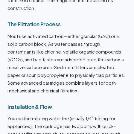
other end cleaner. The magic is in the media and its
construction.
The Filtration Process
Most use activated carbon—either granular (GAC) or a
solid carbon block. As water passes through,
contaminants like chlorine, volatile organic compounds
(VOCs), and bad tastes are adsorbed onto the carbon’s
massive surface area. Sediment filters use pleated
paper or spun polypropylene to physically trap particles.
Some advanced cartridges combine layers for both
mechanical and chemical filtration.
Installation & Flow
You cut the existing water line (usually 1/4″ tubing for
appliances). The cartridge has two ports with quick-
connect fittings or push-to-connect collets. You push