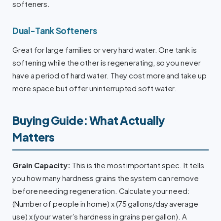
softeners.
Dual-Tank Softeners
Great for large families or very hard water. One tank is
softening while the other is regenerating, so you never
have a period of hard water. They cost more and take up
more space but offer uninterrupted soft water.
Buying Guide: What Actually
Matters
Grain Capacity:
This is the most important spec. It tells
you how many hardness grains the system can remove
before needing regeneration. Calculate your need:
(Number of people in home) x (75 gallons/day average
use) x (your water’s hardness in grains per gallon). A