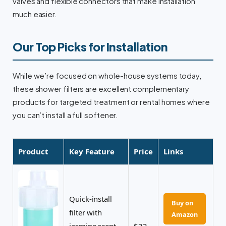
valves and flexible connectors that make installation
much easier.
Our Top Picks for Installation
While we’re focused on whole-house systems today,
these shower filters are excellent complementary
products for targeted treatment or rental homes where
you can’t install a full softener.
Product
Key Feature
Price
Links
Quick-install
Buy on
filter with
Amazon