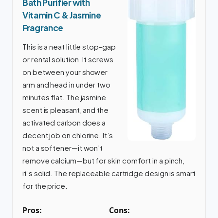
Bath Purifier with
Vitamin C & Jasmine
Fragrance
This is a neat little stop-gap
or rental solution. It screws
on between your shower
arm and head in under two
minutes flat. The jasmine
scent is pleasant, and the
activated carbon does a
decent job on chlorine. It’s
not a softener—it won’t
remove calcium—but for skin comfort in a pinch,
it’s solid. The replaceable cartridge design is smart
for the price.
Pros:
Cons: