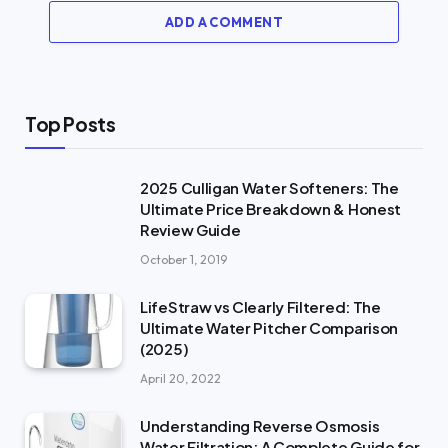
ADD A COMMENT
Top Posts
2025 Culligan Water Softeners: The
Ultimate Price Breakdown & Honest
Review Guide
October 1, 2019
LifeStraw vs Clearly Filtered: The
Ultimate Water Pitcher Comparison
(2025)
April 20, 2022
Understanding Reverse Osmosis
Water Filtration: A Complete Guide for