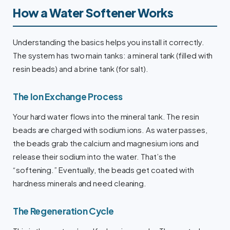
How a Water Softener Works
Understanding the basics helps you install it correctly.
The system has two main tanks: a mineral tank (filled with
resin beads) and a brine tank (for salt).
The Ion Exchange Process
Your hard water flows into the mineral tank. The resin
beads are charged with sodium ions. As water passes,
the beads grab the calcium and magnesium ions and
release their sodium into the water. That’s the
“softening.” Eventually, the beads get coated with
hardness minerals and need cleaning.
The Regeneration Cycle