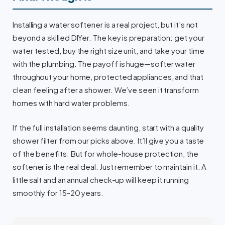
Installing a water softener is a real project, but it’s not
beyond a skilled DIYer. The key is preparation: get your
water tested, buy the right size unit, and take your time
with the plumbing. The payoff is huge—softer water
throughout your home, protected appliances, and that
clean feeling after a shower. We’ve seen it transform
homes with hard water problems.
If the full installation seems daunting, start with a quality
shower filter from our picks above. It’ll give you a taste
of the benefits. But for whole-house protection, the
softener is the real deal. Just remember to maintain it. A
little salt and an annual check-up will keep it running
smoothly for 15-20 years.