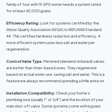
family of four with 15 GPG water needs a system rated
for at least 45,000 grains.
Efficiency Rating:
Look for systems certified by the
Water Quality Association (WQA) to NSF/ANSI Standard
44. This certifies hardness reduction and efficiency. A
more efficient system uses less salt and water per
regeneration.
Control Valve Type:
Metered (demand-initiated) valves
are better than timer-based ones. They regenerate
based on actual water use, saving salt and water. This is a
feature we always recommend spending a little extra on.
Installation Compatibility:
Check your home’s
plumbing size (usually 1″ or 3/4″) and the location of your
main shut-off valve. Some systems come with bypass