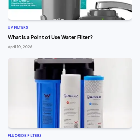
UV FILTERS
What Is a Point of Use Water Filter?
April 10, 2026
FLUORIDE FILTERS