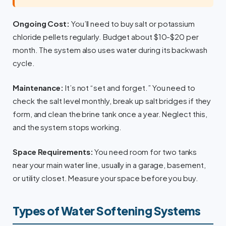
Ongoing Cost:
You’ll need to buy salt or potassium
chloride pellets regularly. Budget about $10-$20 per
month. The system also uses water during its backwash
cycle.
Maintenance:
It’s not “set and forget.” You need to
check the salt level monthly, break up salt bridges if they
form, and clean the brine tank once a year. Neglect this,
and the system stops working.
Space Requirements:
You need room for two tanks
near your main water line, usually in a garage, basement,
or utility closet. Measure your space before you buy.
Types of Water Softening Systems