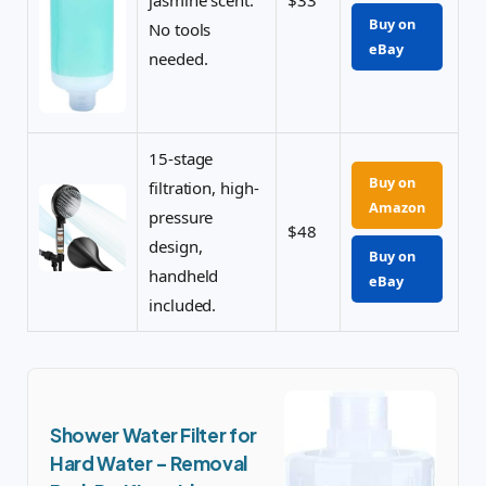
jasmine scent.
$33
Buy on
No tools
eBay
needed.
15-stage
Buy on
filtration, high-
Amazon
pressure
$48
design,
Buy on
handheld
eBay
included.
Shower Water Filter for
Hard Water – Removal