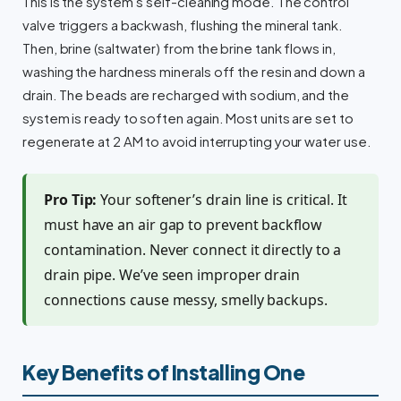
This is the system’s self-cleaning mode. The control
valve triggers a backwash, flushing the mineral tank.
Then, brine (saltwater) from the brine tank flows in,
washing the hardness minerals off the resin and down a
drain. The beads are recharged with sodium, and the
system is ready to soften again. Most units are set to
regenerate at 2 AM to avoid interrupting your water use.
Pro Tip:
Your softener’s drain line is critical. It
must have an air gap to prevent backflow
contamination. Never connect it directly to a
drain pipe. We’ve seen improper drain
connections cause messy, smelly backups.
Key Benefits of Installing One