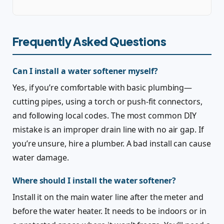
Frequently Asked Questions
Can I install a water softener myself?
Yes, if you’re comfortable with basic plumbing—
cutting pipes, using a torch or push-fit connectors,
and following local codes. The most common DIY
mistake is an improper drain line with no air gap. If
you’re unsure, hire a plumber. A bad install can cause
water damage.
Where should I install the water softener?
Install it on the main water line after the meter and
before the water heater. It needs to be indoors or in