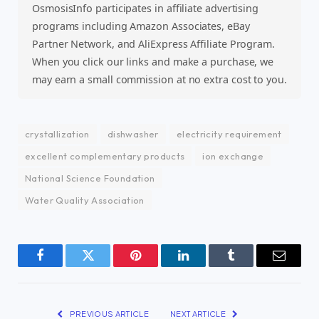
OsmosisInfo participates in affiliate advertising
programs including Amazon Associates, eBay
Partner Network, and AliExpress Affiliate Program.
When you click our links and make a purchase, we
may earn a small commission at no extra cost to you.
crystallization
dishwasher
electricity requirement
excellent complementary products
ion exchange
National Science Foundation
Water Quality Association
Facebook
Twitter
Pinterest
LinkedIn
Tumblr
Email
PREVIOUS ARTICLE
NEXT ARTICLE