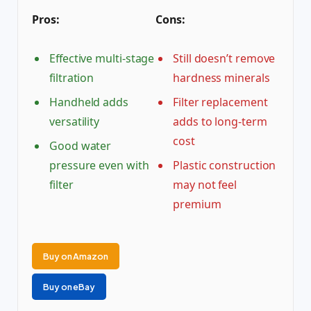
Pros:
Cons:
Effective multi-stage
Still doesn’t remove
filtration
hardness minerals
Handheld adds
Filter replacement
versatility
adds to long-term
cost
Good water
pressure even with
Plastic construction
filter
may not feel
premium
Buy on Amazon
Buy on eBay