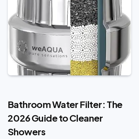
Bathroom Water Filter: The
2026 Guide to Cleaner
Showers