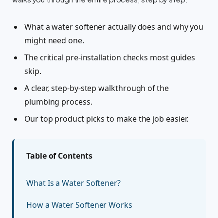
What a water softener actually does and why you
might need one.
The critical pre-installation checks most guides
skip.
A clear, step-by-step walkthrough of the
plumbing process.
Our top product picks to make the job easier.
Table of Contents
What Is a Water Softener?
How a Water Softener Works