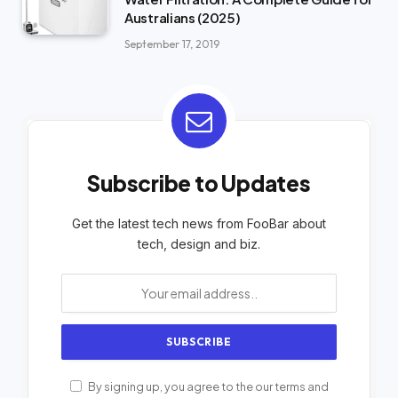
Australians (2025)
September 17, 2019
Subscribe to Updates
Get the latest tech news from FooBar about
tech, design and biz.
By signing up, you agree to the our terms and