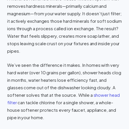
removes hardness minerals—primarily calcium and
magnesium—from your water supply. It doesn’t just filter;
it actively exchanges those hard minerals for soft sodium
ions through a process called ion exchange. The result?
Water that feels slippery, creates more soap lather, and
stops leaving scale crust on your fixtures and inside your
pipes.
We’ve seen the difference it makes. In homes with very
hard water (over 10 grains per gallon), shower heads clog
in months, water heaters lose efficiency fast, and
glasses come out of the dishwasher looking cloudy. A
softener solves that at the source. While a
shower head
filter
can tackle chlorine for a single shower, a whole-
house softener protects every faucet, appliance, and
pipe in your home.