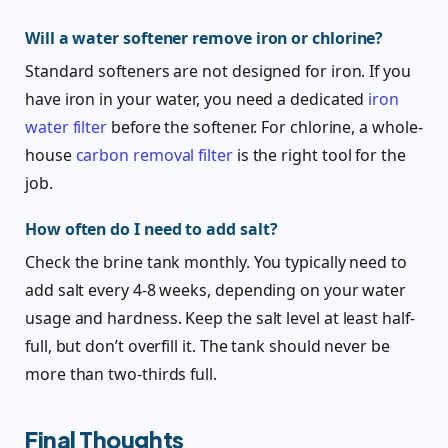
Will a water softener remove iron or chlorine?
Standard softeners are not designed for iron. If you
have iron in your water, you need a dedicated
iron
water filter
before the softener. For chlorine, a whole-
house
carbon removal filter
is the right tool for the
job.
How often do I need to add salt?
Check the brine tank monthly. You typically need to
add salt every 4-8 weeks, depending on your water
usage and hardness. Keep the salt level at least half-
full, but don’t overfill it. The tank should never be
more than two-thirds full.
Final Thoughts