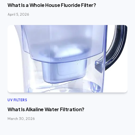
What Is a Whole House Fluoride Filter?
April 5, 2026
UV FILTERS
What Is Alkaline Water Filtration?
March 30, 2026