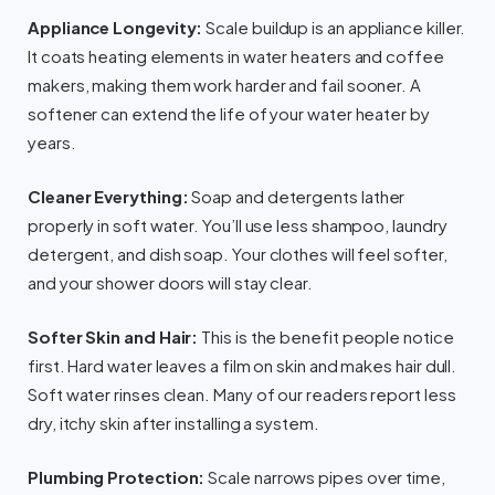
Appliance Longevity:
Scale buildup is an appliance killer.
It coats heating elements in water heaters and coffee
makers, making them work harder and fail sooner. A
softener can extend the life of your water heater by
years.
Cleaner Everything:
Soap and detergents lather
properly in soft water. You’ll use less shampoo, laundry
detergent, and dish soap. Your clothes will feel softer,
and your shower doors will stay clear.
Softer Skin and Hair:
This is the benefit people notice
first. Hard water leaves a film on skin and makes hair dull.
Soft water rinses clean. Many of our readers report less
dry, itchy skin after installing a system.
Plumbing Protection:
Scale narrows pipes over time,