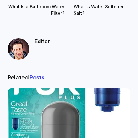
What Is a Bathroom Water
What Is Water Softener
Filter?
Salt?
Editor
Related
Posts