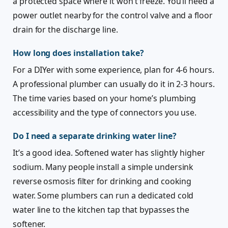
a protected space where it won’t freeze. You’ll need a
power outlet nearby for the control valve and a floor
drain for the discharge line.
How long does installation take?
For a DIYer with some experience, plan for 4-6 hours.
A professional plumber can usually do it in 2-3 hours.
The time varies based on your home’s plumbing
accessibility and the type of connectors you use.
Do I need a separate drinking water line?
It’s a good idea. Softened water has slightly higher
sodium. Many people install a simple undersink
reverse osmosis filter for drinking and cooking
water. Some plumbers can run a dedicated cold
water line to the kitchen tap that bypasses the
softener.