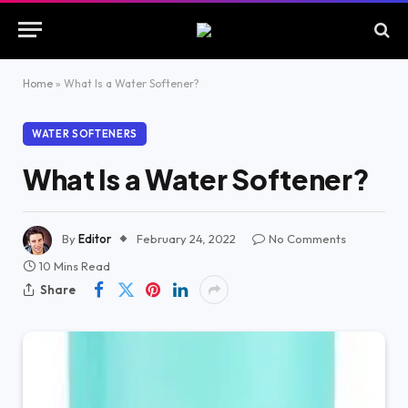
Home
»
What Is a Water Softener?
WATER SOFTENERS
What Is a Water Softener?
By
Editor
February 24, 2022
No Comments
10 Mins Read
Share