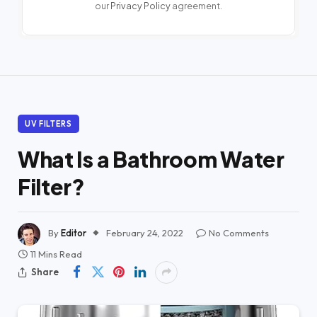
our
Privacy Policy
agreement.
UV FILTERS
What Is a Bathroom Water
Filter?
By
Editor
February 24, 2022
No Comments
11 Mins Read
Share