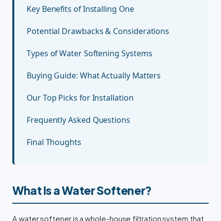
Key Benefits of Installing One
Potential Drawbacks & Considerations
Types of Water Softening Systems
Buying Guide: What Actually Matters
Our Top Picks for Installation
Frequently Asked Questions
Final Thoughts
What Is a Water Softener?
A water softener is a whole-house filtration system that