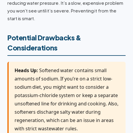
reducing water pressure. It’s a slow, expensive problem
you won’t see until it’s severe. Preventing it from the
start is smart.
Potential Drawbacks &
Considerations
Heads Up:
Softened water contains small
amounts of sodium. If you’re on a strict low-
sodium diet, you might want to consider a
potassium-chloride system or keep a separate
unsoftened line for drinking and cooking. Also,
softeners discharge salty water during
regeneration, which can be an issue in areas
with strict wastewater rules.