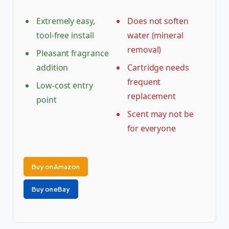
Extremely easy,
Does not soften
tool-free install
water (mineral
removal)
Pleasant fragrance
addition
Cartridge needs
frequent
Low-cost entry
replacement
point
Scent may not be
for everyone
Buy on Amazon
Buy on eBay