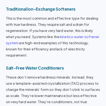
Traditional Ion-Exchange Softeners
This is the most common and effective type for dealing
with true hardness. They require salt and a drain for
regeneration. If you have very hard water, this is likely
what you need. Systems like the
kinetico water softener
system
are high-end examples of this technology,
known for their efficiency and lack of electricity
requirement.
Salt-Free Water Conditioners
These don’t remove hardness minerals. Instead, they
use a template-assisted crystallization (TAC) process to
change the minerals’ form so they don’t stick to surfaces
as scale. They’re lower maintenance but less effective
on very hard water. They’re conditioners, not true