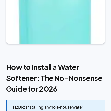
How to Install a Water
Softener: The No-Nonsense
Guide for 2026
TL;DR:
Installing a whole-house water