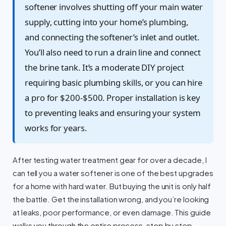
softener involves shutting off your main water
supply, cutting into your home’s plumbing,
and connecting the softener’s inlet and outlet.
You’ll also need to run a drain line and connect
the brine tank. It’s a moderate DIY project
requiring basic plumbing skills, or you can hire
a pro for $200-$500. Proper installation is key
to preventing leaks and ensuring your system
works for years.
After testing water treatment gear for over a decade, I
can tell you a water softener is one of the best upgrades
for a home with hard water. But buying the unit is only half
the battle. Get the installation wrong, and you’re looking
at leaks, poor performance, or even damage. This guide
walks you through the entire process, step by step.