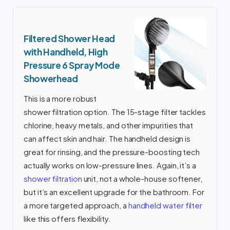
Filtered Shower Head
with Handheld, High
Pressure 6 Spray Mode
Showerhead
This is a more robust
shower filtration option. The 15-stage filter tackles
chlorine, heavy metals, and other impurities that
can affect skin and hair. The handheld design is
great for rinsing, and the pressure-boosting tech
actually works on low-pressure lines. Again, it’s a
shower filtration
unit, not a whole-house softener,
but it’s an excellent upgrade for the bathroom. For
a more targeted approach, a
handheld water filter
like this offers flexibility.