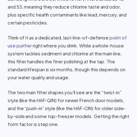
and 53, meaning they reduce chlorine taste and odor,
plus specific health contaminants like lead, mercury, and
certain pesticides.
Think of it as a dedicated, last-line-of-defense
point of
use purifier
right where you drink. While a whole-house
system tackles sediment and chlorine at the main line,
this filter handles the finer polishing at the tap. The
standard lifespan is six months, though this depends on
your water quality and usage.
The two main filter shapes you’ll see are the “twist-in”
style (like the HAF-QIN) for newer French door models,
and the “push-in” style (like the HAF-CIN) for older side-
by-side and some top-freezer models. Getting the right
form factor is step one.