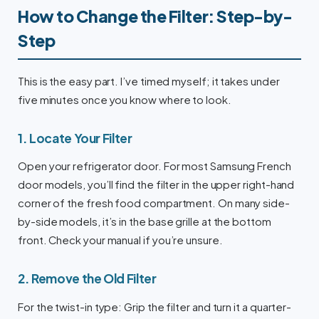
How to Change the Filter: Step-by-
Step
This is the easy part. I’ve timed myself; it takes under
five minutes once you know where to look.
1. Locate Your Filter
Open your refrigerator door. For most Samsung French
door models, you’ll find the filter in the upper right-hand
corner of the fresh food compartment. On many side-
by-side models, it’s in the base grille at the bottom
front. Check your manual if you’re unsure.
2. Remove the Old Filter
For the twist-in type: Grip the filter and turn it a quarter-