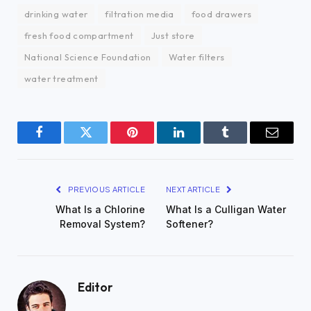
drinking water
filtration media
food drawers
fresh food compartment
Just store
National Science Foundation
Water filters
water treatment
Facebook
Twitter
Pinterest
LinkedIn
Tumblr
Email
PREVIOUS ARTICLE
NEXT ARTICLE
What Is a Chlorine
What Is a Culligan Water
Removal System?
Softener?
Editor