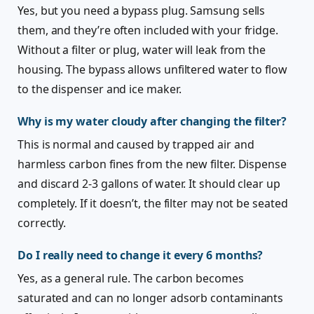
Yes, but you need a bypass plug. Samsung sells
them, and they’re often included with your fridge.
Without a filter or plug, water will leak from the
housing. The bypass allows unfiltered water to flow
to the dispenser and ice maker.
Why is my water cloudy after changing the filter?
This is normal and caused by trapped air and
harmless carbon fines from the new filter. Dispense
and discard 2-3 gallons of water. It should clear up
completely. If it doesn’t, the filter may not be seated
correctly.
Do I really need to change it every 6 months?
Yes, as a general rule. The carbon becomes
saturated and can no longer adsorb contaminants