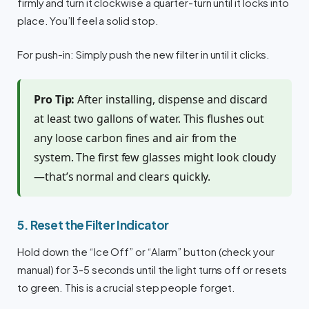
firmly and turn it clockwise a quarter-turn until it locks into
place. You’ll feel a solid stop.
For push-in: Simply push the new filter in until it clicks.
Pro Tip:
After installing, dispense and discard
at least two gallons of water. This flushes out
any loose carbon fines and air from the
system. The first few glasses might look cloudy
—that’s normal and clears quickly.
5. Reset the Filter Indicator
Hold down the “Ice Off” or “Alarm” button (check your
manual) for 3-5 seconds until the light turns off or resets
to green. This is a crucial step people forget.