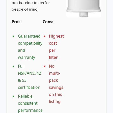
box is a nice touch for
peace of mind.
Pros:
Cons:
Guaranteed
Highest
compatibility
cost
and
per
warranty
filter
Full
No
NSF/ANSI 42
multi-
& 53
pack
certification
savings
on this
Reliable,
listing
consistent
performance