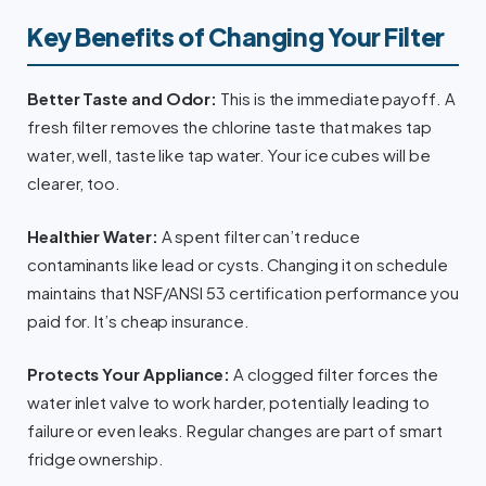
Key Benefits of Changing Your Filter
Better Taste and Odor:
This is the immediate payoff. A
fresh filter removes the chlorine taste that makes tap
water, well, taste like tap water. Your ice cubes will be
clearer, too.
Healthier Water:
A spent filter can’t reduce
contaminants like lead or cysts. Changing it on schedule
maintains that NSF/ANSI 53 certification performance you
paid for. It’s cheap insurance.
Protects Your Appliance:
A clogged filter forces the
water inlet valve to work harder, potentially leading to
failure or even leaks. Regular changes are part of smart
fridge ownership.