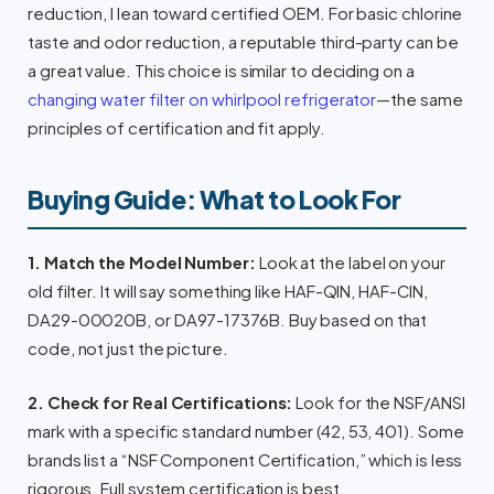
reduction, I lean toward certified OEM. For basic chlorine
taste and odor reduction, a reputable third-party can be
a great value. This choice is similar to deciding on a
changing water filter on whirlpool refrigerator
—the same
principles of certification and fit apply.
Buying Guide: What to Look For
1. Match the Model Number:
Look at the label on your
old filter. It will say something like HAF-QIN, HAF-CIN,
DA29-00020B, or DA97-17376B. Buy based on that
code, not just the picture.
2. Check for Real Certifications:
Look for the NSF/ANSI
mark with a specific standard number (42, 53, 401). Some
brands list a “NSF Component Certification,” which is less
rigorous. Full system certification is best.