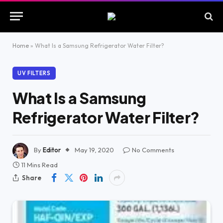
Home
»
What Is a Samsung Refrigerator Water Filter?
UV FILTERS
What Is a Samsung
Refrigerator Water Filter?
By
Editor
May 19, 2020
No Comments
11 Mins Read
Share