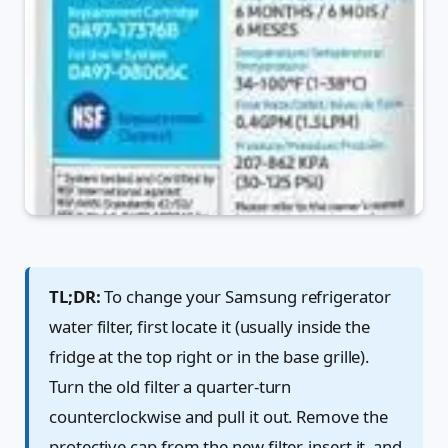
TL;DR:
To change your Samsung refrigerator
water filter, first locate it (usually inside the
fridge at the top right or in the base grille).
Turn the old filter a quarter-turn
counterclockwise and pull it out. Remove the
protective cap from the new filter, insert it, and