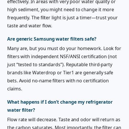
effectively. In areas with very poor water quality or
high sediment, you might need to change it more
frequently. The filter light is just a timer—trust your
taste and water flow.
Are generic Samsung water filters safe?
Many are, but you must do your homework. Look for
filters with independent NSF/ANSI certification (not
just “tested to standards”). Reputable third-party
brands like Waterdrop or Tier1 are generally safe
bets. Avoid no-name filters with no certification
claims.
What happens if I don’t change my refrigerator
water filter?
Flow rate will decrease. Taste and odor will return as
the carbon saturates. Most importantly, the filter can