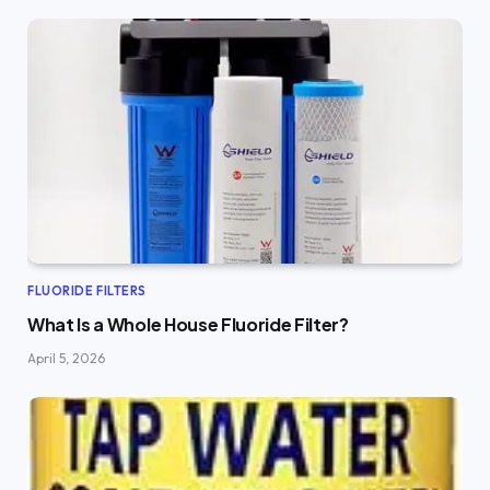
FLUORIDE FILTERS
What Is a Whole House Fluoride Filter?
April 5, 2026