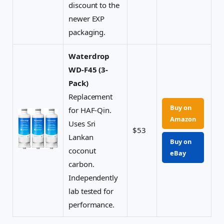
discount to the
newer EXP
packaging.
Waterdrop
WD-F45 (3-
Pack)
Replacement
Buy on
for HAF-Qin.
Amazon
Uses Sri
$53
Lankan
Buy on
coconut
eBay
carbon.
Independently
lab tested for
performance.