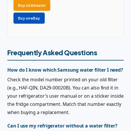
Buy on Amazon
Buy on eBay
Frequently Asked Questions
How do I know which Samsung water filter I need?
Check the model number printed on your old filter
(e.g., HAF-QIN, DA29-00020B). You can also find it in
your refrigerator’s user manual or on a sticker inside
the fridge compartment. Match that number exactly
when buying a replacement.
Can I use my refrigerator without a water filter?