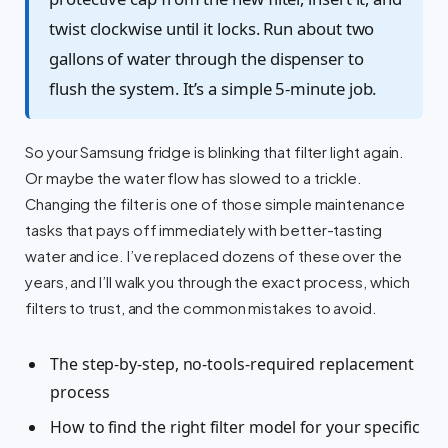
twist clockwise until it locks. Run about two
gallons of water through the dispenser to
flush the system. It’s a simple 5-minute job.
So your Samsung fridge is blinking that filter light again.
Or maybe the water flow has slowed to a trickle.
Changing the filter is one of those simple maintenance
tasks that pays off immediately with better-tasting
water and ice. I’ve replaced dozens of these over the
years, and I’ll walk you through the exact process, which
filters to trust, and the common mistakes to avoid.
The step-by-step, no-tools-required replacement
process
How to find the right filter model for your specific