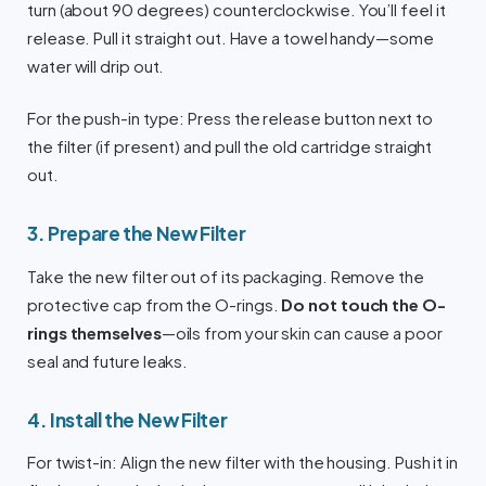
turn (about 90 degrees) counterclockwise. You’ll feel it
release. Pull it straight out. Have a towel handy—some
water will drip out.
For the push-in type: Press the release button next to
the filter (if present) and pull the old cartridge straight
out.
3. Prepare the New Filter
Take the new filter out of its packaging. Remove the
protective cap from the O-rings.
Do not touch the O-
rings themselves
—oils from your skin can cause a poor
seal and future leaks.
4. Install the New Filter
For twist-in: Align the new filter with the housing. Push it in