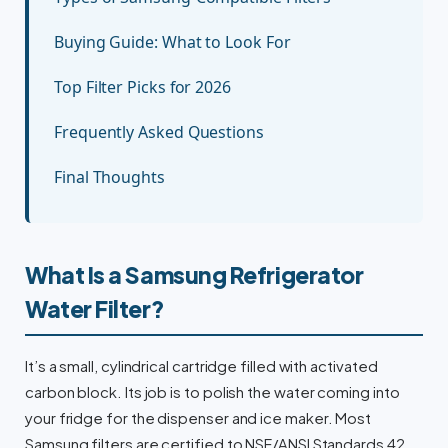
Buying Guide: What to Look For
Top Filter Picks for 2026
Frequently Asked Questions
Final Thoughts
What Is a Samsung Refrigerator
Water Filter?
It’s a small, cylindrical cartridge filled with activated
carbon block. Its job is to polish the water coming into
your fridge for the dispenser and ice maker. Most
Samsung filters are certified to NSF/ANSI Standards 42