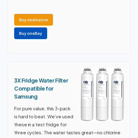
Buy on Amazon
Buy on eBay
3X Fridge Water Filter
Compatible for
Samsung
For pure value, this 3-pack
is hard to beat. We’ve used
these in a test fridge for
three cycles. The water tastes great—no chlorine