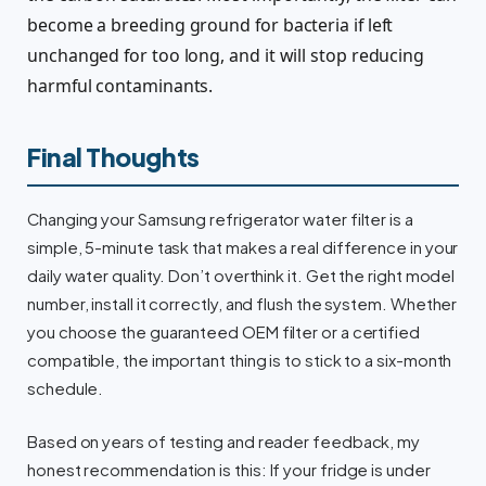
become a breeding ground for bacteria if left
unchanged for too long, and it will stop reducing
harmful contaminants.
Final Thoughts
Changing your Samsung refrigerator water filter is a
simple, 5-minute task that makes a real difference in your
daily water quality. Don’t overthink it. Get the right model
number, install it correctly, and flush the system. Whether
you choose the guaranteed OEM filter or a certified
compatible, the important thing is to stick to a six-month
schedule.
Based on years of testing and reader feedback, my
honest recommendation is this: If your fridge is under