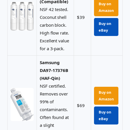
(Compatible)
Buy on
NSF 42 tested.
Amazon
Coconut shell
$39
Buy on
carbon block.
eBay
High flow rate.
Excellent value
for a 3-pack.
Samsung
DA97-17376B
(HAF-Qin)
NSF certified.
Buy on
Removes over
Amazon
99% of
$69
contaminants.
Buy on
Often found at
eBay
a slight