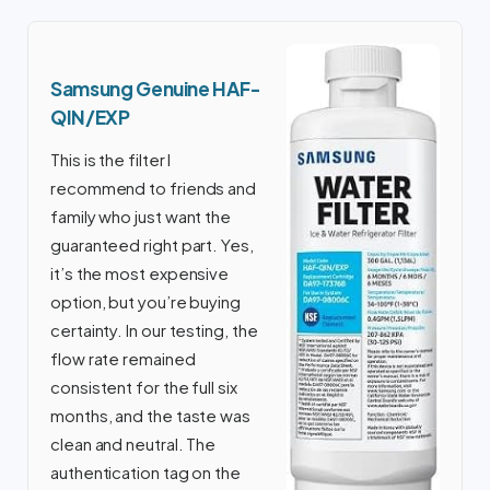
Samsung Genuine HAF-
QIN/EXP
This is the filter I
recommend to friends and
family who just want the
guaranteed right part. Yes,
it’s the most expensive
option, but you’re buying
certainty. In our testing, the
flow rate remained
consistent for the full six
months, and the taste was
clean and neutral. The
authentication tag on the