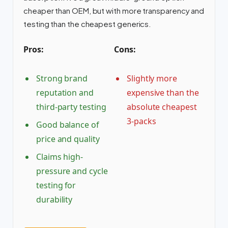
cheaper than OEM, but with more transparency and
testing than the cheapest generics.
Pros:
Cons:
Strong brand
Slightly more
reputation and
expensive than the
third-party testing
absolute cheapest
3-packs
Good balance of
price and quality
Claims high-
pressure and cycle
testing for
durability