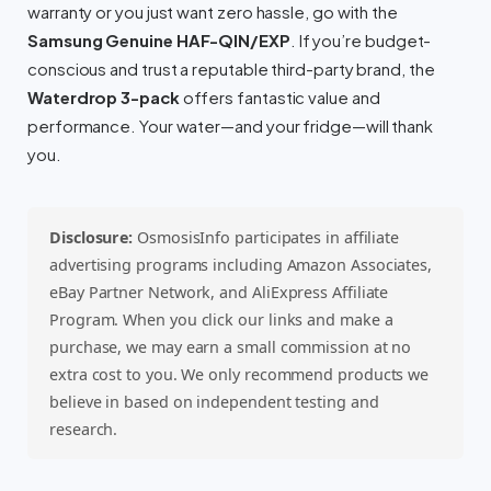
warranty or you just want zero hassle, go with the
Samsung Genuine HAF-QIN/EXP
. If you’re budget-
conscious and trust a reputable third-party brand, the
Waterdrop 3-pack
offers fantastic value and
performance. Your water—and your fridge—will thank
you.
Disclosure:
OsmosisInfo participates in affiliate
advertising programs including Amazon Associates,
eBay Partner Network, and AliExpress Affiliate
Program. When you click our links and make a
purchase, we may earn a small commission at no
extra cost to you. We only recommend products we
believe in based on independent testing and
research.