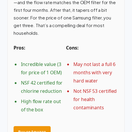
—and the flow rate matches the OEM filter for the
first four months. After that, it tapers off a bit
sooner. For the price of one Samsung filter, you
get three. That’s a compelling deal for most
households.
Pros:
Cons:
Incredible value (3
May not last a full 6
for price of 1 OEM)
months with very
hard water
NSF 42 certified for
chlorine reduction
Not NSF 53 certified
for health
High flow rate out
contaminants
of the box
Buy on Amazon