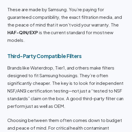
These are made by Samsung. You’re paying for
guaranteed compatibility, the exact filtration media, and
the peace of mind that it won’t void your warranty. The
HAF-QIN/EXP
is the current standard for most new
models.
Third-Party Compatible Filters
Brands like Waterdrop, Tier1, and others make filters
designed to fit Samsung housings. They’re often
significantly cheaper. The key is to look for independent
NSF/ANSI certification testing—not just a “tested to NSF
standards” claim on the box. A good third-party filter can
perform just as well as OEM.
Choosing between them often comes down to budget
and peace of mind. For critical health contaminant