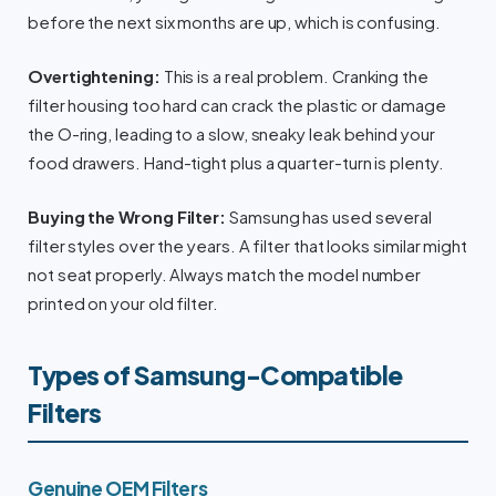
before the next six months are up, which is confusing.
Overtightening:
This is a real problem. Cranking the
filter housing too hard can crack the plastic or damage
the O-ring, leading to a slow, sneaky leak behind your
food drawers. Hand-tight plus a quarter-turn is plenty.
Buying the Wrong Filter:
Samsung has used several
filter styles over the years. A filter that looks similar might
not seat properly. Always match the model number
printed on your old filter.
Types of Samsung-Compatible
Filters
Genuine OEM Filters