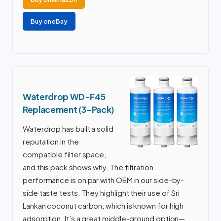
Buy on eBay
Waterdrop WD-F45
Replacement (3-Pack)
Waterdrop has built a solid
reputation in the
compatible filter space,
and this pack shows why. The filtration
performance is on par with OEM in our side-by-
side taste tests. They highlight their use of Sri
Lankan coconut carbon, which is known for high
adsorption. It’s a great middle-ground option—