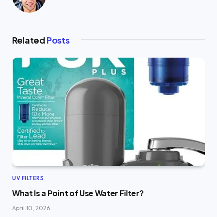
Related
Posts
UV FILTERS
What Is a Point of Use Water Filter?
April 10, 2026