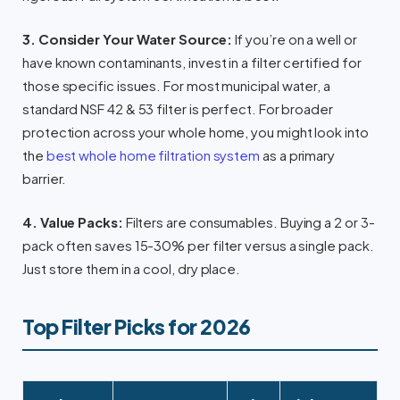
3. Consider Your Water Source:
If you’re on a well or
have known contaminants, invest in a filter certified for
those specific issues. For most municipal water, a
standard NSF 42 & 53 filter is perfect. For broader
protection across your whole home, you might look into
the
best whole home filtration system
as a primary
barrier.
4. Value Packs:
Filters are consumables. Buying a 2 or 3-
pack often saves 15-30% per filter versus a single pack.
Just store them in a cool, dry place.
Top Filter Picks for 2026