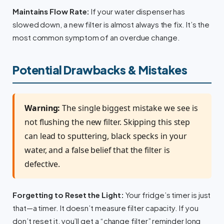
Maintains Flow Rate:
If your water dispenser has
slowed down, a new filter is almost always the fix. It’s the
most common symptom of an overdue change.
Potential Drawbacks & Mistakes
Warning:
The single biggest mistake we see is
not flushing the new filter. Skipping this step
can lead to sputtering, black specks in your
water, and a false belief that the filter is
defective.
Forgetting to Reset the Light:
Your fridge’s timer is just
that—a timer. It doesn’t measure filter capacity. If you
don’t reset it, you’ll get a “change filter” reminder long