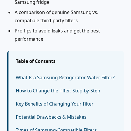
Samsung fridge
A comparison of genuine Samsung vs.
compatible third-party filters
Pro tips to avoid leaks and get the best
performance
Table of Contents
What Is a Samsung Refrigerator Water Filter?
How to Change the Filter: Step-by-Step
Key Benefits of Changing Your Filter
Potential Drawbacks & Mistakes
Types of Samsung-Compatible Filters