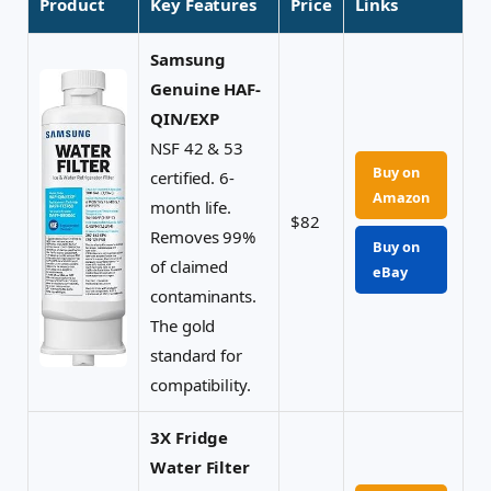
Product
Key Features
Price
Links
Samsung
Genuine HAF-
QIN/EXP
NSF 42 & 53
Buy on
certified. 6-
Amazon
month life.
$82
Removes 99%
Buy on
of claimed
eBay
contaminants.
The gold
standard for
compatibility.
3X Fridge
Water Filter