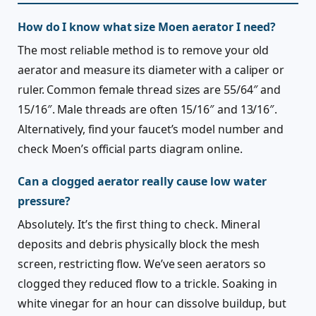
How do I know what size Moen aerator I need?
The most reliable method is to remove your old
aerator and measure its diameter with a caliper or
ruler. Common female thread sizes are 55/64″ and
15/16″. Male threads are often 15/16″ and 13/16″.
Alternatively, find your faucet’s model number and
check Moen’s official parts diagram online.
Can a clogged aerator really cause low water
pressure?
Absolutely. It’s the first thing to check. Mineral
deposits and debris physically block the mesh
screen, restricting flow. We’ve seen aerators so
clogged they reduced flow to a trickle. Soaking in
white vinegar for an hour can dissolve buildup, but