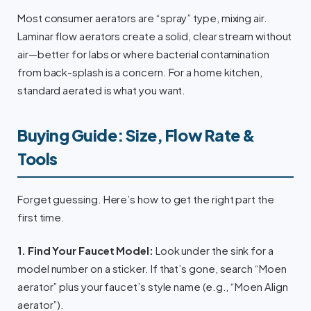
Most consumer aerators are “spray” type, mixing air.
Laminar flow aerators create a solid, clear stream without
air—better for labs or where bacterial contamination
from back-splash is a concern. For a home kitchen,
standard aerated is what you want.
Buying Guide: Size, Flow Rate &
Tools
Forget guessing. Here’s how to get the right part the
first time.
1. Find Your Faucet Model:
Look under the sink for a
model number on a sticker. If that’s gone, search “Moen
aerator” plus your faucet’s style name (e.g., “Moen Align
aerator”).