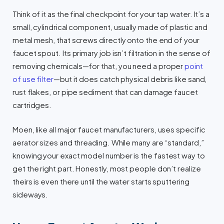
Think of it as the final checkpoint for your tap water. It’s a
small, cylindrical component, usually made of plastic and
metal mesh, that screws directly onto the end of your
faucet spout. Its primary job isn’t filtration in the sense of
removing chemicals—for that, you need a proper
point
of use filter
—but it does catch physical debris like sand,
rust flakes, or pipe sediment that can damage faucet
cartridges.
Moen, like all major faucet manufacturers, uses specific
aerator sizes and threading. While many are “standard,”
knowing your exact model number is the fastest way to
get the right part. Honestly, most people don’t realize
theirs is even there until the water starts sputtering
sideways.