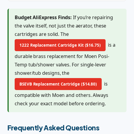
Budget AliExpress Finds:
If you’re repairing
the valve itself, not just the aerator, these
cartridges are solid. The
is a
1222 Replacement Cartridge Kit ($16.75)
durable brass replacement for Moen Posi-
Temp tub/shower valves. For single-lever
shower/tub designs, the
is
BSEVB Replacement Cartridge ($14.80)
compatible with Moen and others. Always
check your exact model before ordering.
Frequently Asked Questions