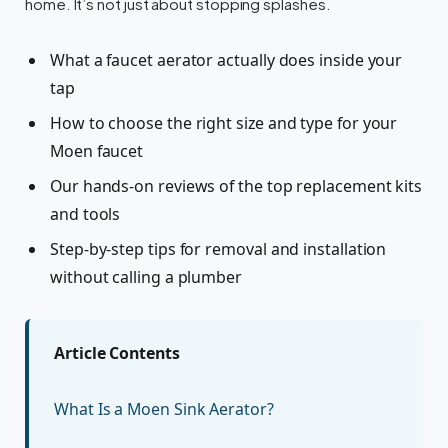
home. It’s not just about stopping splashes.
What a faucet aerator actually does inside your
tap
How to choose the right size and type for your
Moen faucet
Our hands-on reviews of the top replacement kits
and tools
Step-by-step tips for removal and installation
without calling a plumber
Article Contents
What Is a Moen Sink Aerator?