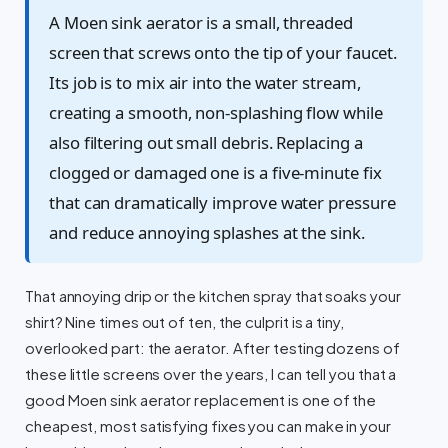
A Moen sink aerator is a small, threaded
screen that screws onto the tip of your faucet.
Its job is to mix air into the water stream,
creating a smooth, non-splashing flow while
also filtering out small debris. Replacing a
clogged or damaged one is a five-minute fix
that can dramatically improve water pressure
and reduce annoying splashes at the sink.
That annoying drip or the kitchen spray that soaks your
shirt? Nine times out of ten, the culprit is a tiny,
overlooked part: the aerator. After testing dozens of
these little screens over the years, I can tell you that a
good Moen sink aerator replacement is one of the
cheapest, most satisfying fixes you can make in your