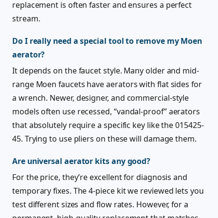
replacement is often faster and ensures a perfect
stream.
Do I really need a special tool to remove my Moen
aerator?
It depends on the faucet style. Many older and mid-
range Moen faucets have aerators with flat sides for
a wrench. Newer, designer, and commercial-style
models often use recessed, “vandal-proof” aerators
that absolutely require a specific key like the 015425-
45. Trying to use pliers on these will damage them.
Are universal aerator kits any good?
For the price, they’re excellent for diagnosis and
temporary fixes. The 4-piece kit we reviewed lets you
test different sizes and flow rates. However, for a
permanent, high-quality replacement that matches