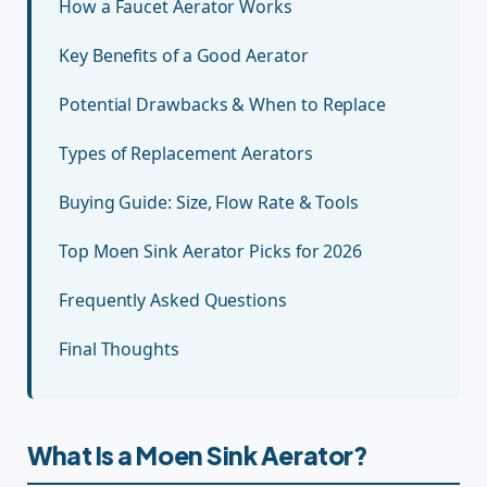
How a Faucet Aerator Works
Key Benefits of a Good Aerator
Potential Drawbacks & When to Replace
Types of Replacement Aerators
Buying Guide: Size, Flow Rate & Tools
Top Moen Sink Aerator Picks for 2026
Frequently Asked Questions
Final Thoughts
What Is a Moen Sink Aerator?