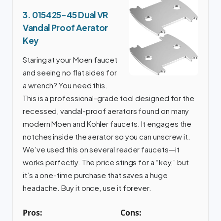
3. 015425-45 Dual VR
Vandal Proof Aerator
Key
Staring at your Moen faucet
and seeing no flat sides for
a wrench? You need this.
This is a professional-grade tool designed for the
recessed, vandal-proof aerators found on many
modern Moen and Kohler faucets. It engages the
notches inside the aerator so you can unscrew it.
We’ve used this on several reader faucets—it
works perfectly. The price stings for a “key,” but
it’s a one-time purchase that saves a huge
headache. Buy it once, use it forever.
Pros:
Cons: