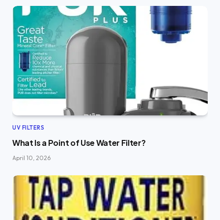
UV FILTERS
What Is a Point of Use Water Filter?
April 10, 2026