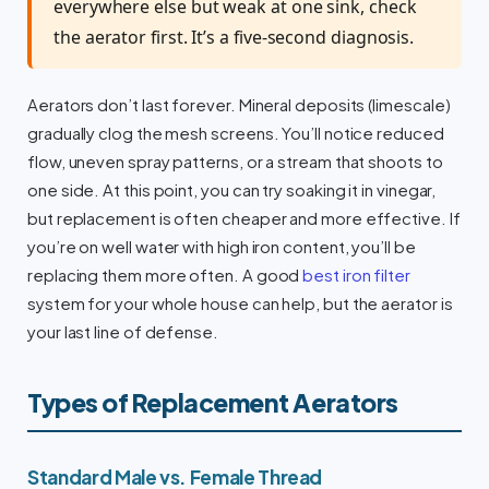
everywhere else but weak at one sink, check
the aerator first. It’s a five-second diagnosis.
Aerators don’t last forever. Mineral deposits (limescale)
gradually clog the mesh screens. You’ll notice reduced
flow, uneven spray patterns, or a stream that shoots to
one side. At this point, you can try soaking it in vinegar,
but replacement is often cheaper and more effective. If
you’re on well water with high iron content, you’ll be
replacing them more often. A good
best iron filter
system for your whole house can help, but the aerator is
your last line of defense.
Types of Replacement Aerators
Standard Male vs. Female Thread