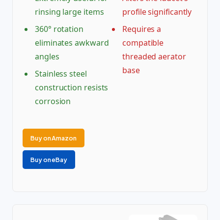
rinsing large items
profile significantly
360° rotation
Requires a
eliminates awkward
compatible
angles
threaded aerator
base
Stainless steel
construction resists
corrosion
Buy on Amazon
Buy on eBay