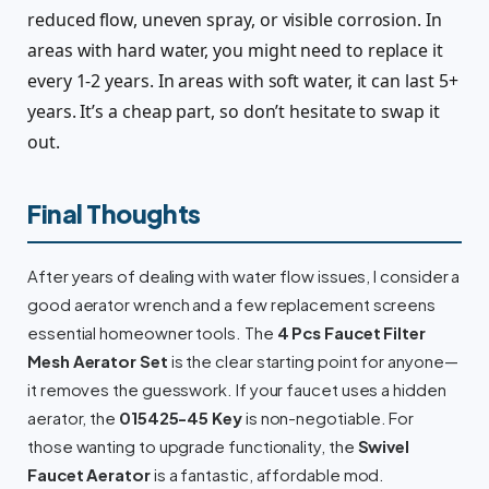
reduced flow, uneven spray, or visible corrosion. In
areas with hard water, you might need to replace it
every 1-2 years. In areas with soft water, it can last 5+
years. It’s a cheap part, so don’t hesitate to swap it
out.
Final Thoughts
After years of dealing with water flow issues, I consider a
good aerator wrench and a few replacement screens
essential homeowner tools. The
4 Pcs Faucet Filter
Mesh Aerator Set
is the clear starting point for anyone—
it removes the guesswork. If your faucet uses a hidden
aerator, the
015425-45 Key
is non-negotiable. For
those wanting to upgrade functionality, the
Swivel
Faucet Aerator
is a fantastic, affordable mod.