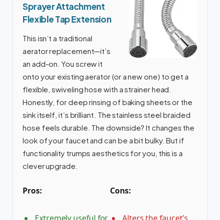
Sprayer Attachment
Flexible Tap Extension
This isn’t a traditional
aerator replacement—it’s
an add-on. You screw it
onto your existing aerator (or a new one) to get a
flexible, swiveling hose with a strainer head.
Honestly, for deep rinsing of baking sheets or the
sink itself, it’s brilliant. The stainless steel braided
hose feels durable. The downside? It changes the
look of your faucet and can be a bit bulky. But if
functionality trumps aesthetics for you, this is a
clever upgrade.
Pros:
Cons:
Extremely useful for
Alters the faucet’s