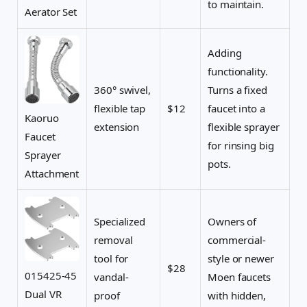
to maintain.
Aerator Set
Adding
functionality.
360° swivel,
Turns a fixed
flexible tap
$12
faucet into a
Kaoruo
extension
flexible sprayer
Faucet
for rinsing big
Sprayer
pots.
Attachment
Specialized
Owners of
removal
commercial-
tool for
style or newer
$28
015425-45
vandal-
Moen faucets
Dual VR
proof
with hidden,