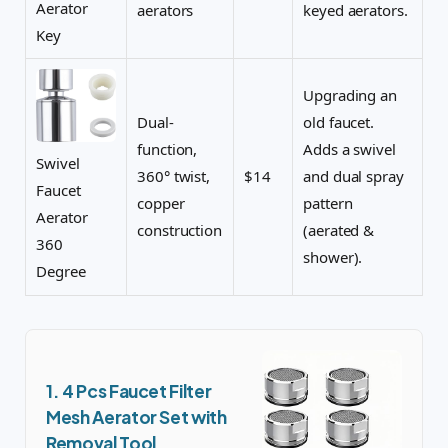
Aerator
aerators
keyed aerators.
Key
Upgrading an
Dual-
old faucet.
function,
Adds a swivel
Swivel
360° twist,
$14
and dual spray
Faucet
copper
pattern
Aerator
construction
(aerated &
360
shower).
Degree
1. 4 Pcs Faucet Filter
Mesh Aerator Set with
Removal Tool