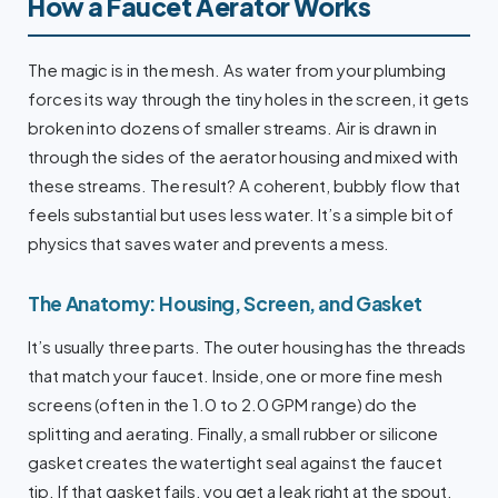
How a Faucet Aerator Works
The magic is in the mesh. As water from your plumbing
forces its way through the tiny holes in the screen, it gets
broken into dozens of smaller streams. Air is drawn in
through the sides of the aerator housing and mixed with
these streams. The result? A coherent, bubbly flow that
feels substantial but uses less water. It’s a simple bit of
physics that saves water and prevents a mess.
The Anatomy: Housing, Screen, and Gasket
It’s usually three parts. The outer housing has the threads
that match your faucet. Inside, one or more fine mesh
screens (often in the 1.0 to 2.0 GPM range) do the
splitting and aerating. Finally, a small rubber or silicone
gasket creates the watertight seal against the faucet
tip. If that gasket fails, you get a leak right at the spout.