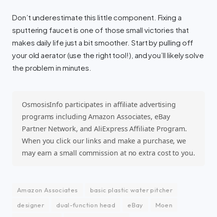
Don’t underestimate this little component. Fixing a
sputtering faucet is one of those small victories that
makes daily life just a bit smoother. Start by pulling off
your old aerator (use the right tool!), and you’ll likely solve
the problem in minutes.
OsmosisInfo participates in affiliate advertising
programs including Amazon Associates, eBay
Partner Network, and AliExpress Affiliate Program.
When you click our links and make a purchase, we
may earn a small commission at no extra cost to you.
Amazon Associates
basic plastic water pitcher
designer
dual-function head
eBay
Moen