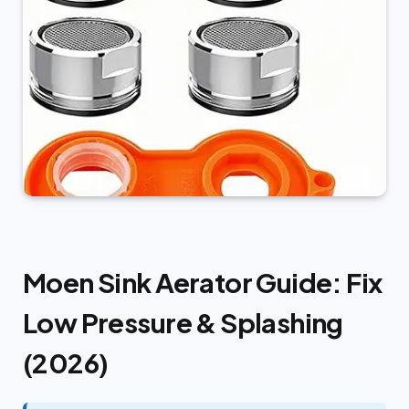
Moen Sink Aerator Guide: Fix
Low Pressure & Splashing
(2026)