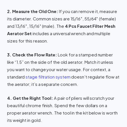
2. Measure the Old One:
If you can remove it, measure
its diameter. Common sizes are 15/16″, 55/64″ (female)
and 13/16″, 15/16″ (male). The
4 Pcs Faucet Filter Mesh
Aerator Set
includes a universal wrench and multiple
sizes for this reason.
3. Check the Flow Rate:
Look for a stamped number
like “1.5” on the side of the old aerator. Match it unless
you want to change your water usage. For context, a
standard
stage filtration system
doesn’t regulate flow at
the aerator; it’s a separate concern.
4. Get the Right Tool:
A pair of pliers will scratch your
beautiful chrome finish. Spend the few dollars on a
proper aerator wrench. The tool in the kit below is worth
its weight in gold.