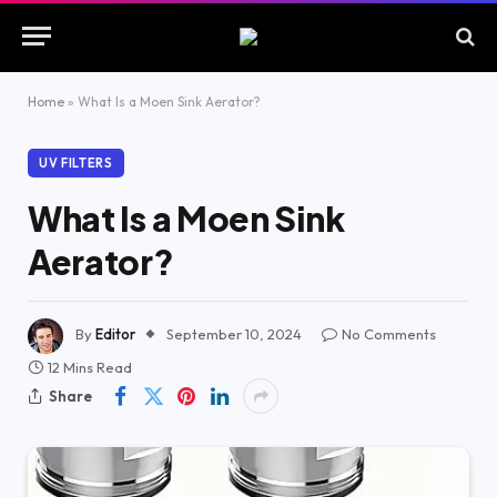
Home
»
What Is a Moen Sink Aerator?
UV FILTERS
What Is a Moen Sink
Aerator?
By
Editor
September 10, 2024
No Comments
12 Mins Read
Share