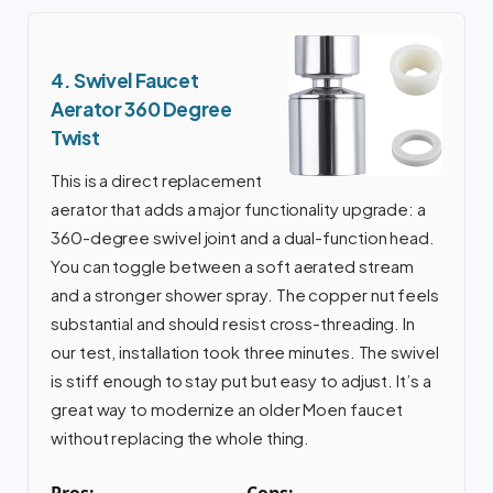
4. Swivel Faucet
Aerator 360 Degree
Twist
This is a direct replacement
aerator that adds a major functionality upgrade: a
360-degree swivel joint and a dual-function head.
You can toggle between a soft aerated stream
and a stronger shower spray. The copper nut feels
substantial and should resist cross-threading. In
our test, installation took three minutes. The swivel
is stiff enough to stay put but easy to adjust. It’s a
great way to modernize an older Moen faucet
without replacing the whole thing.