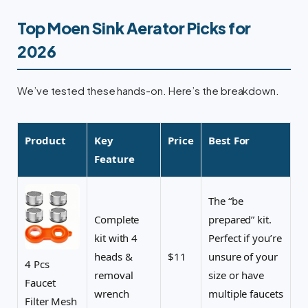
Top Moen Sink Aerator Picks for
2026
We’ve tested these hands-on. Here’s the breakdown.
Product
Key
Price
Best For
Feature
The “be
Complete
prepared” kit.
kit with 4
Perfect if you’re
heads &
$11
unsure of your
4 Pcs
removal
size or have
Faucet
wrench
multiple faucets
Filter Mesh