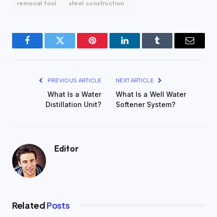
removal tool
steel construction
Facebook
Twitter
Pinterest
LinkedIn
Tumblr
Email
PREVIOUS ARTICLE
NEXT ARTICLE
What Is a Water
What Is a Well Water
Distillation Unit?
Softener System?
Editor
Related
Posts