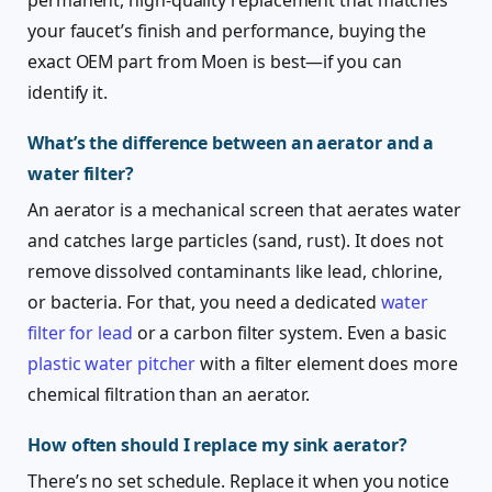
your faucet’s finish and performance, buying the
exact OEM part from Moen is best—if you can
identify it.
What’s the difference between an aerator and a
water filter?
An aerator is a mechanical screen that aerates water
and catches large particles (sand, rust). It does not
remove dissolved contaminants like lead, chlorine,
or bacteria. For that, you need a dedicated
water
filter for lead
or a carbon filter system. Even a basic
plastic water pitcher
with a filter element does more
chemical filtration than an aerator.
How often should I replace my sink aerator?
There’s no set schedule. Replace it when you notice