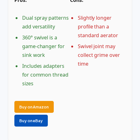
Pros:
Cons:
Dual spray patterns
Slightly longer
add versatility
profile than a
standard aerator
360° swivel is a
game-changer for
Swivel joint may
sink work
collect grime over
time
Includes adapters
for common thread
sizes
Buy on Amazon
Buy on eBay