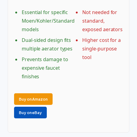
Essential for specific
Not needed for
Moen/Kohler/Standard
standard,
models
exposed aerators
Dual-sided design fits
Higher cost for a
multiple aerator types
single-purpose
tool
Prevents damage to
expensive faucet
finishes
Buy on Amazon
Buy on eBay