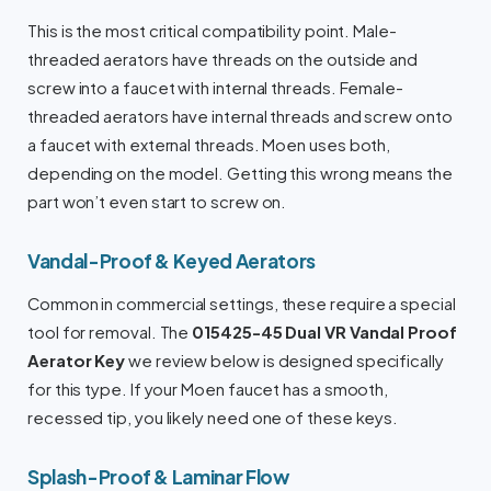
This is the most critical compatibility point. Male-
threaded aerators have threads on the outside and
screw into a faucet with internal threads. Female-
threaded aerators have internal threads and screw onto
a faucet with external threads. Moen uses both,
depending on the model. Getting this wrong means the
part won’t even start to screw on.
Vandal-Proof & Keyed Aerators
Common in commercial settings, these require a special
tool for removal. The
015425-45 Dual VR Vandal Proof
Aerator Key
we review below is designed specifically
for this type. If your Moen faucet has a smooth,
recessed tip, you likely need one of these keys.
Splash-Proof & Laminar Flow