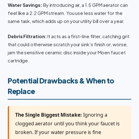
Water Savings:
By introducing air, a 1.5 GPM aerator can
feel like a 2.2 GPM stream. You use less water for the
same task, which adds up on your utility bill over a year.
Debris Filtration:
It acts as a first-line filter, catching grit
that could otherwise scratch your sink’s finish or, worse,
jam the sensitive ceramic disc inside your Moen faucet
cartridge.
Potential Drawbacks & When to
Replace
The Single Biggest Mistake:
Ignoring a
clogged aerator until you think your faucet is
broken. If your water pressure is fine