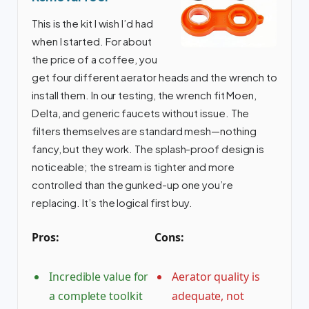
This is the kit I wish I’d had
when I started. For about
the price of a coffee, you
get four different aerator heads and the wrench to
install them. In our testing, the wrench fit Moen,
Delta, and generic faucets without issue. The
filters themselves are standard mesh—nothing
fancy, but they work. The splash-proof design is
noticeable; the stream is tighter and more
controlled than the gunked-up one you’re
replacing. It’s the logical first buy.
Pros:
Cons:
Incredible value for
Aerator quality is
a complete toolkit
adequate, not