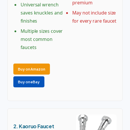
premium
Universal wrench
saves knuckles and
May not include size
finishes
for every rare faucet
Multiple sizes cover
most common
faucets
Buy on Amazon
Buy on eBay
2. Kaoruo Faucet