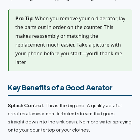
Pro Tip:
When you remove your old aerator, lay
the parts out in order on the counter. This
makes reassembly or matching the
replacement much easier. Take a picture with
your phone before you start—you’ll thank me
later.
Key Benefits of a Good Aerator
Splash Control:
This is the big one. A quality aerator
creates a laminar, non-turbulent stream that goes
straight down into the sink basin. No more water spraying
onto your countertop or your clothes.