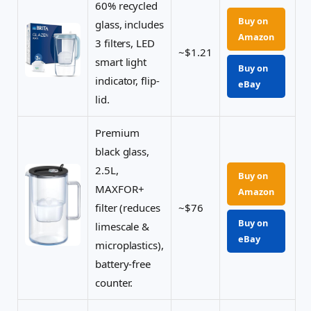
60% recycled
Buy on
glass, includes
Amazon
3 filters, LED
~$1.21
smart light
Buy on
indicator, flip-
eBay
lid.
Premium
black glass,
2.5L,
Buy on
MAXFOR+
Amazon
filter (reduces
~$76
Buy on
limescale &
eBay
microplastics),
battery-free
counter.