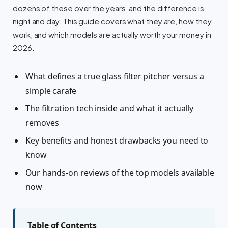
dozens of these over the years, and the difference is
night and day. This guide covers what they are, how they
work, and which models are actually worth your money in
2026.
What defines a true glass filter pitcher versus a
simple carafe
The filtration tech inside and what it actually
removes
Key benefits and honest drawbacks you need to
know
Our hands-on reviews of the top models available
now
Table of Contents