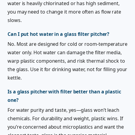
water is heavily chlorinated or has high sediment,
you may need to change it more often as flow rate
slows.
Can I put hot water in a glass filter pitcher?
No. Most are designed for cold or room-temperature
water only. Hot water can damage the filter media,
warp plastic components, and risk thermal shock to
the glass. Use it for drinking water, not for filling your
kettle.
Is a glass pitcher with filter better than a plastic
one?
For water purity and taste, yes—glass won’t leach
chemicals. For durability and weight, plastic wins. If
you’re concerned about microplastics and want the