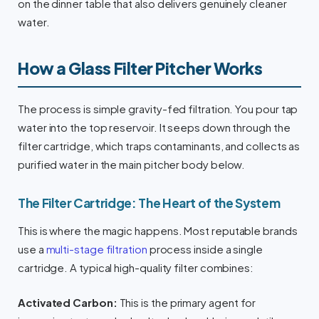
on the dinner table that also delivers genuinely cleaner
water.
How a Glass Filter Pitcher Works
The process is simple gravity-fed filtration. You pour tap
water into the top reservoir. It seeps down through the
filter cartridge, which traps contaminants, and collects as
purified water in the main pitcher body below.
The Filter Cartridge: The Heart of the System
This is where the magic happens. Most reputable brands
use a
multi-stage filtration
process inside a single
cartridge. A typical high-quality filter combines:
Activated Carbon:
This is the primary agent for