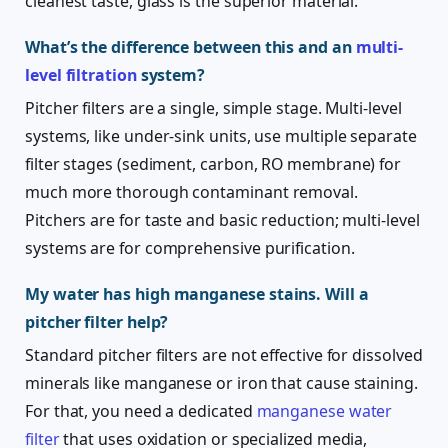
cleanest taste, glass is the superior material.
What’s the difference between this and an
multi-
level filtration
system?
Pitcher filters are a single, simple stage. Multi-level
systems, like under-sink units, use multiple separate
filter stages (sediment, carbon, RO membrane) for
much more thorough contaminant removal.
Pitchers are for taste and basic reduction; multi-level
systems are for comprehensive purification.
My water has high manganese stains. Will a
pitcher filter help?
Standard pitcher filters are not effective for dissolved
minerals like manganese or iron that cause staining.
For that, you need a dedicated
manganese water
filter
that uses oxidation or specialized media,