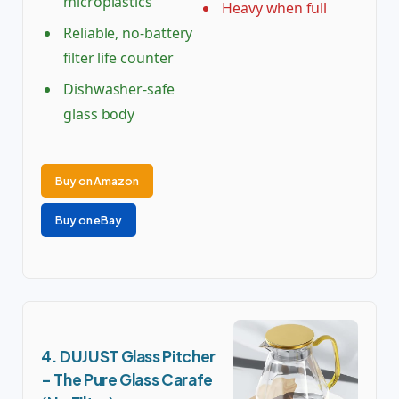
microplastics
Heavy when full
Reliable, no-battery
filter life counter
Dishwasher-safe
glass body
Buy on Amazon
Buy on eBay
4. DUJUST Glass Pitcher
– The Pure Glass Carafe