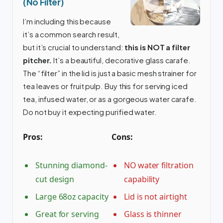
(No Filter)
I’m including this because
it’s a common search result,
but it’s crucial to understand:
this is NOT a filter
pitcher.
It’s a beautiful, decorative glass carafe.
The “filter” in the lid is just a basic mesh strainer for
tea leaves or fruit pulp. Buy this for serving iced
tea, infused water, or as a gorgeous water carafe.
Do not buy it expecting purified water.
Pros:
Cons:
Stunning diamond-
NO water filtration
cut design
capability
Large 68oz capacity
Lid is not airtight
Great for serving
Glass is thinner