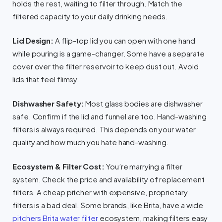
holds the rest, waiting to filter through. Match the
filtered capacity to your daily drinking needs.
Lid Design:
A flip-top lid you can open with one hand
while pouring is a game-changer. Some have a separate
cover over the filter reservoir to keep dust out. Avoid
lids that feel flimsy.
Dishwasher Safety:
Most glass bodies are dishwasher
safe. Confirm if the lid and funnel are too. Hand-washing
filters is always required. This depends on your water
quality and how much you hate hand-washing.
Ecosystem & Filter Cost:
You’re marrying a filter
system. Check the price and availability of replacement
filters. A cheap pitcher with expensive, proprietary
filters is a bad deal. Some brands, like Brita, have a wide
pitchers Brita water filter
ecosystem, making filters easy