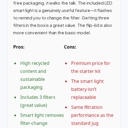
free packaging, it walks the talk. The included LED
smart light is a genuinely useful feature—it flashes
to remind you to change the filter. Getting three
filters in the box is a great value. The flip-lid is also
more convenient than the basic model.
Pros:
Cons:
High recycled
Premium price for
content and
the starter kit
sustainable
The smart light
packaging
battery isn’t
Includes 3 filters
replaceable
(great value)
Same filtration
Smart light removes
performance as the
filter-change
standard jug