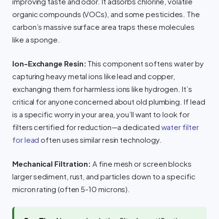
improving taste and odor. It adsorbs chlorine, volatile
organic compounds (VOCs), and some pesticides. The
carbon’s massive surface area traps these molecules
like a sponge.
Ion-Exchange Resin:
This component softens water by
capturing heavy metal ions like lead and copper,
exchanging them for harmless ions like hydrogen. It’s
critical for anyone concerned about old plumbing. If lead
is a specific worry in your area, you’ll want to look for
filters certified for reduction—a dedicated
water filter
for lead
often uses similar resin technology.
Mechanical Filtration:
A fine mesh or screen blocks
larger sediment, rust, and particles down to a specific
micron rating (often 5-10 microns).