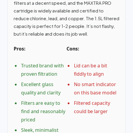
filters at a decent speed, and the MAXTRA PRO
cartridge is widely available and certified to
reduce chlorine, lead, and copper. The 1.5L filtered
capacity is perfect for 1-2 people. It’s not flashy,
but it’s reliable and does its job well.
Pros:
Cons:
Trusted brand with
Lid can be a bit
proven filtration
fiddly to align
Excellent glass
No smart indicator
quality and clarity
on this base model
Filters are easy to
Filtered capacity
find and reasonably
could be larger
priced
Sleek, minimalist