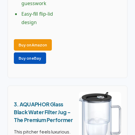
guesswork
Easy-fill flip-lid
design
Buy on Amazon
Buy on eBay
3. AQUAPHOR Glass
Black Water Filter Jug –
The Premium Performer
This pitcher feels luxurious.