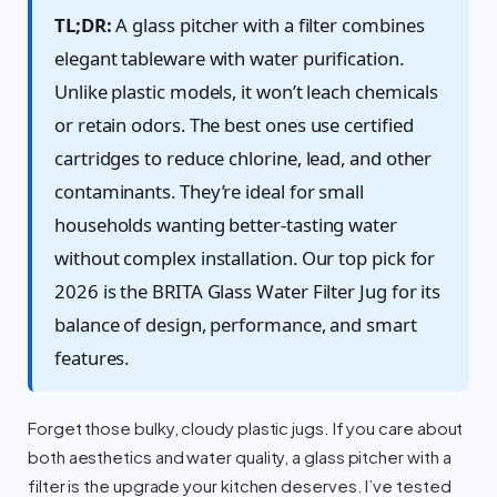
TL;DR:
A glass pitcher with a filter combines
elegant tableware with water purification.
Unlike plastic models, it won’t leach chemicals
or retain odors. The best ones use certified
cartridges to reduce chlorine, lead, and other
contaminants. They’re ideal for small
households wanting better-tasting water
without complex installation. Our top pick for
2026 is the BRITA Glass Water Filter Jug for its
balance of design, performance, and smart
features.
Forget those bulky, cloudy plastic jugs. If you care about
both aesthetics and water quality, a glass pitcher with a
filter is the upgrade your kitchen deserves. I’ve tested