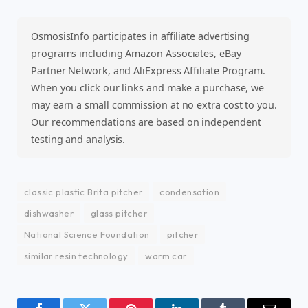
OsmosisInfo participates in affiliate advertising
programs including Amazon Associates, eBay
Partner Network, and AliExpress Affiliate Program.
When you click our links and make a purchase, we
may earn a small commission at no extra cost to you.
Our recommendations are based on independent
testing and analysis.
classic plastic Brita pitcher
condensation
dishwasher
glass pitcher
National Science Foundation
pitcher
similar resin technology
warm car