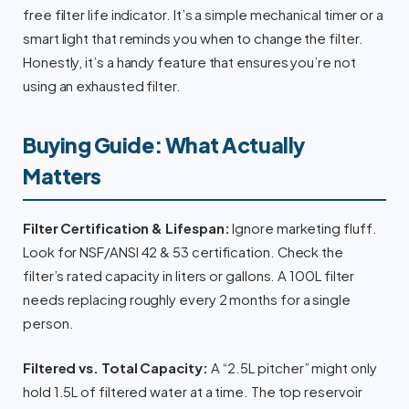
free filter life indicator. It’s a simple mechanical timer or a
smart light that reminds you when to change the filter.
Honestly, it’s a handy feature that ensures you’re not
using an exhausted filter.
Buying Guide: What Actually
Matters
Filter Certification & Lifespan:
Ignore marketing fluff.
Look for NSF/ANSI 42 & 53 certification. Check the
filter’s rated capacity in liters or gallons. A 100L filter
needs replacing roughly every 2 months for a single
person.
Filtered vs. Total Capacity:
A “2.5L pitcher” might only
hold 1.5L of filtered water at a time. The top reservoir