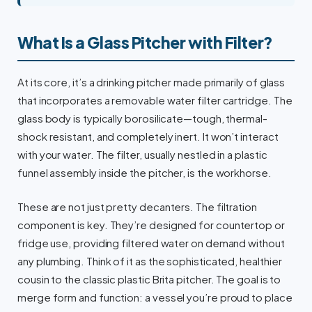
What Is a Glass Pitcher with Filter?
At its core, it’s a drinking pitcher made primarily of glass
that incorporates a removable water filter cartridge. The
glass body is typically borosilicate—tough, thermal-
shock resistant, and completely inert. It won’t interact
with your water. The filter, usually nestled in a plastic
funnel assembly inside the pitcher, is the workhorse.
These are not just pretty decanters. The filtration
component is key. They’re designed for countertop or
fridge use, providing filtered water on demand without
any plumbing. Think of it as the sophisticated, healthier
cousin to the classic plastic Brita pitcher. The goal is to
merge form and function: a vessel you’re proud to place