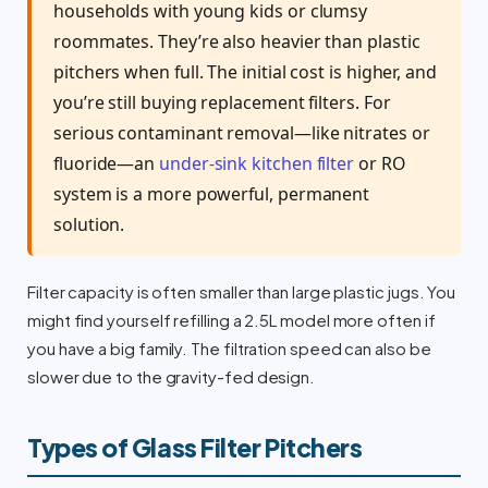
households with young kids or clumsy
roommates. They’re also heavier than plastic
pitchers when full. The initial cost is higher, and
you’re still buying replacement filters. For
serious contaminant removal—like nitrates or
fluoride—an
under-sink kitchen filter
or RO
system is a more powerful, permanent
solution.
Filter capacity is often smaller than large plastic jugs. You
might find yourself refilling a 2.5L model more often if
you have a big family. The filtration speed can also be
slower due to the gravity-fed design.
Types of Glass Filter Pitchers