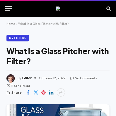
Home
»
What Is a Glass Pitcher with Filter?
UV FILTERS
What Is a Glass Pitcher with
Filter?
By
Editor
October 12, 2022
No Comments
11 Mins Read
Share