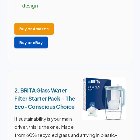
design
Buy on Amazon
Buy on eBay
2. BRITA Glass Water
Filter Starter Pack – The
Eco-Conscious Choice
If sustainability is your main
driver, this is the one. Made
from 60% recycled glass and arriving in plastic-