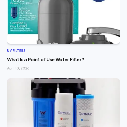
UV FILTERS
What Is a Point of Use Water Filter?
April 10, 2026