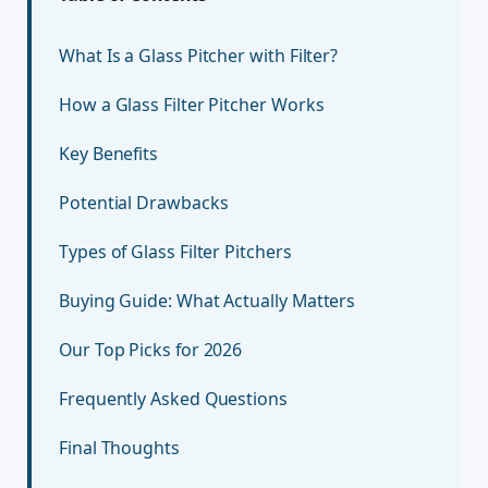
What Is a Glass Pitcher with Filter?
How a Glass Filter Pitcher Works
Key Benefits
Potential Drawbacks
Types of Glass Filter Pitchers
Buying Guide: What Actually Matters
Our Top Picks for 2026
Frequently Asked Questions
Final Thoughts