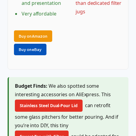
and presentation
than dedicated filter
jugs
Very affordable
Buy on Amazon
Buy on eBay
Budget Finds:
We also spotted some
interesting accessories on AliExpress. This
can retrofit
Stainless Steel Dual-Pour Lid
some glass pitchers for better pouring. And if
you’re into DIY, this tiny