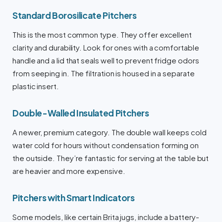
Standard Borosilicate Pitchers
This is the most common type. They offer excellent
clarity and durability. Look for ones with a comfortable
handle and a lid that seals well to prevent fridge odors
from seeping in. The filtration is housed in a separate
plastic insert.
Double-Walled Insulated Pitchers
A newer, premium category. The double wall keeps cold
water cold for hours without condensation forming on
the outside. They’re fantastic for serving at the table but
are heavier and more expensive.
Pitchers with Smart Indicators
Some models, like certain Brita jugs, include a battery-