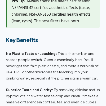
Pro Tip:
Always check the filter’s certification.
NSF/ANSI 42 certifies aesthetic effects (taste,
chlorine). NSF/ANSI 53 certifies health effects
(lead, cysts). The best filters have both.
Key Benefits
No Plastic Taste or Leaching:
This is the number one
reason people switch. Glass is chemically inert. You’ll
never get that faint plastic taste, and there’s zero risk of
BPA, BPS, or other microplastics leaching into your
drinking water, especially if the pitcher sits in a warm car.
Superior Taste and Clarity:
By removing chlorine and its
byproducts, the water tastes crisp and clean. It makes a
massive difference in coffee, tea, and even ice cubes.