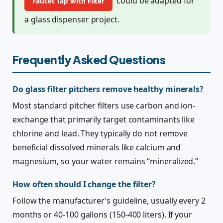
could be adapted for
Faucet Tap with Filter
a glass dispenser project.
Frequently Asked Questions
Do glass filter pitchers remove healthy minerals?
Most standard pitcher filters use carbon and ion-
exchange that primarily target contaminants like
chlorine and lead. They typically do not remove
beneficial dissolved minerals like calcium and
magnesium, so your water remains “mineralized.”
How often should I change the filter?
Follow the manufacturer’s guideline, usually every 2
months or 40-100 gallons (150-400 liters). If your