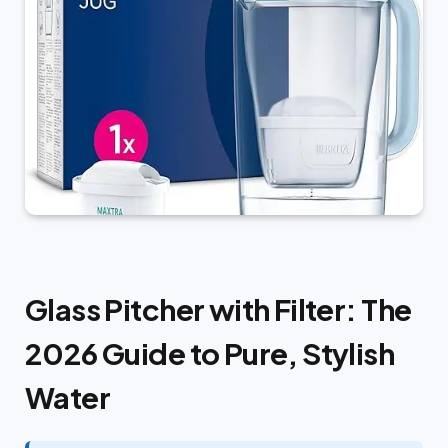
Glass Pitcher with Filter: The
2026 Guide to Pure, Stylish
Water