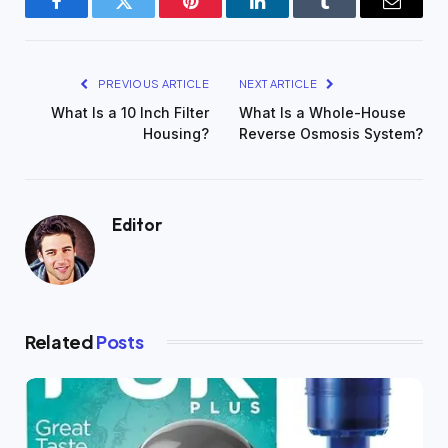
Facebook
Twitter
Pinterest
LinkedIn
Tumblr
Email
PREVIOUS ARTICLE
NEXT ARTICLE
What Is a 10 Inch Filter
What Is a Whole-House
Housing?
Reverse Osmosis System?
Editor
Related
Posts