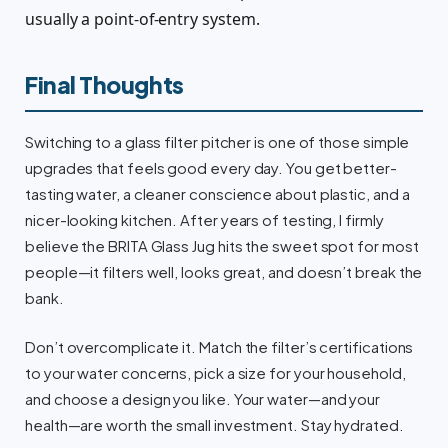
usually a point-of-entry system.
Final Thoughts
Switching to a glass filter pitcher is one of those simple
upgrades that feels good every day. You get better-
tasting water, a cleaner conscience about plastic, and a
nicer-looking kitchen. After years of testing, I firmly
believe the BRITA Glass Jug hits the sweet spot for most
people—it filters well, looks great, and doesn’t break the
bank.
Don’t overcomplicate it. Match the filter’s certifications
to your water concerns, pick a size for your household,
and choose a design you like. Your water—and your
health—are worth the small investment. Stay hydrated.