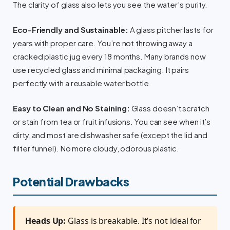
The clarity of glass also lets you see the water’s purity.
Eco-Friendly and Sustainable:
A glass pitcher lasts for
years with proper care. You’re not throwing away a
cracked plastic jug every 18 months. Many brands now
use recycled glass and minimal packaging. It pairs
perfectly with a reusable water bottle.
Easy to Clean and No Staining:
Glass doesn’t scratch
or stain from tea or fruit infusions. You can see when it’s
dirty, and most are dishwasher safe (except the lid and
filter funnel). No more cloudy, odorous plastic.
Potential Drawbacks
Heads Up:
Glass is breakable. It’s not ideal for