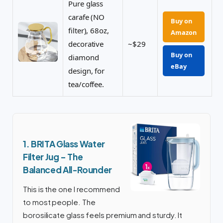
Pure glass
carafe (NO
Buy on
filter), 68oz,
Amazon
decorative
~$29
Buy on
diamond
eBay
design, for
tea/coffee.
1. BRITA Glass Water
Filter Jug – The
Balanced All-Rounder
This is the one I recommend
to most people. The
borosilicate glass feels premium and sturdy. It