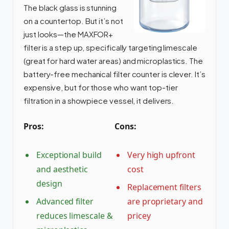
The black glass is stunning
on a countertop. But it’s not
just looks—the MAXFOR+
filter is a step up, specifically targeting limescale
(great for hard water areas) and microplastics. The
battery-free mechanical filter counter is clever. It’s
expensive, but for those who want top-tier
filtration in a showpiece vessel, it delivers.
Pros:
Cons:
Exceptional build
Very high upfront
and aesthetic
cost
design
Replacement filters
Advanced filter
are proprietary and
reduces limescale &
pricey