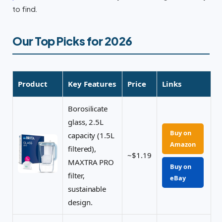
to find.
Our Top Picks for 2026
Product
Key Features
Price
Links
Borosilicate
glass, 2.5L
Buy on
capacity (1.5L
Amazon
filtered),
~$1.19
MAXTRA PRO
Buy on
filter,
eBay
sustainable
design.