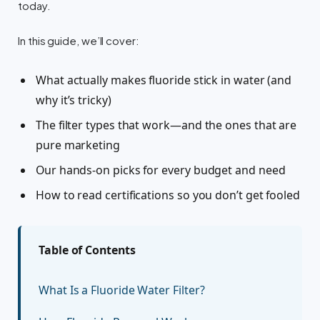
today.
In this guide, we’ll cover:
What actually makes fluoride stick in water (and
why it’s tricky)
The filter types that work—and the ones that are
pure marketing
Our hands-on picks for every budget and need
How to read certifications so you don’t get fooled
Table of Contents
What Is a Fluoride Water Filter?