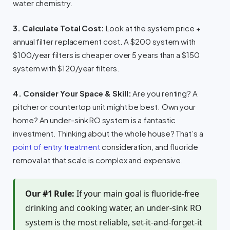
water chemistry.
3. Calculate Total Cost:
Look at the system price +
annual filter replacement cost. A $200 system with
$100/year filters is cheaper over 5 years than a $150
system with $120/year filters.
4. Consider Your Space & Skill:
Are you renting? A
pitcher or countertop unit might be best. Own your
home? An under-sink RO system is a fantastic
investment. Thinking about the whole house? That’s a
point of entry treatment
consideration, and fluoride
removal at that scale is complex and expensive.
Our #1 Rule:
If your main goal is fluoride-free
drinking and cooking water, an under-sink RO
system is the most reliable, set-it-and-forget-it