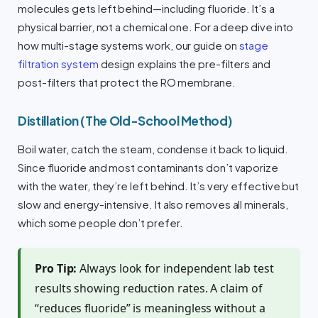
molecules gets left behind—including fluoride. It’s a
physical barrier, not a chemical one. For a deep dive into
how multi-stage systems work, our guide on
stage
filtration system
design explains the pre-filters and
post-filters that protect the RO membrane.
Distillation (The Old-School Method)
Boil water, catch the steam, condense it back to liquid.
Since fluoride and most contaminants don’t vaporize
with the water, they’re left behind. It’s very effective but
slow and energy-intensive. It also removes all minerals,
which some people don’t prefer.
Pro Tip:
Always look for independent lab test
results showing reduction rates. A claim of
“reduces fluoride” is meaningless without a