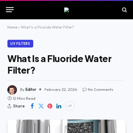
Home
»
What Is a Fluoride Water Filter?
UV FILTERS
What Is a Fluoride Water
Filter?
By
Editor
February 22, 2024
No Comments
12 Mins Read
Share