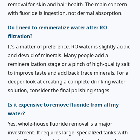
removal for skin and hair health. The main concern
with fluoride is ingestion, not dermal absorption.
Do I need to remineralize water after RO
filtration?
It’s a matter of preference. RO water is slightly acidic
and devoid of minerals. Many people add a
remineralization stage or a pinch of high-quality salt
to improve taste and add back trace minerals. For a
deeper look at creating a complete drinking water
solution, consider the final polishing stages.
Is it expensive to remove fluoride from all my
water?
Yes, whole-house fluoride removal is a major
investment. It requires large, specialized tanks with