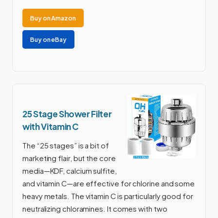
Buy on Amazon
Buy on eBay
25 Stage Shower Filter
with Vitamin C
The “25 stages” is a bit of
marketing flair, but the core
media—KDF, calcium sulfite,
and vitamin C—are effective for chlorine and some
heavy metals. The vitamin C is particularly good for
neutralizing chloramines. It comes with two