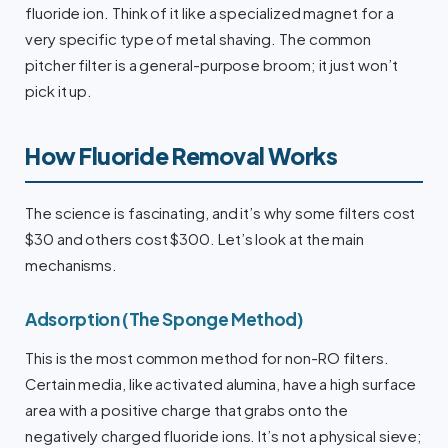
fluoride ion. Think of it like a specialized magnet for a
very specific type of metal shaving. The common
pitcher filter is a general-purpose broom; it just won’t
pick it up.
How Fluoride Removal Works
The science is fascinating, and it’s why some filters cost
$30 and others cost $300. Let’s look at the main
mechanisms.
Adsorption (The Sponge Method)
This is the most common method for non-RO filters.
Certain media, like activated alumina, have a high surface
area with a positive charge that grabs onto the
negatively charged fluoride ions. It’s not a physical sieve;