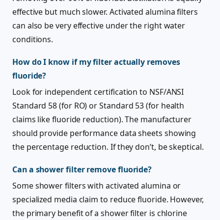
effective but much slower. Activated alumina filters
can also be very effective under the right water
conditions.
How do I know if my filter actually removes
fluoride?
Look for independent certification to NSF/ANSI
Standard 58 (for RO) or Standard 53 (for health
claims like fluoride reduction). The manufacturer
should provide performance data sheets showing
the percentage reduction. If they don’t, be skeptical.
Can a shower filter remove fluoride?
Some shower filters with activated alumina or
specialized media claim to reduce fluoride. However,
the primary benefit of a shower filter is chlorine