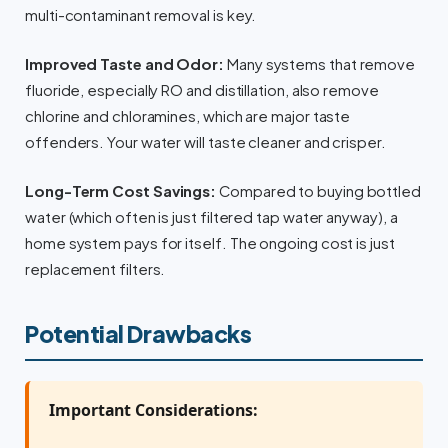
multi-contaminant removal is key.
Improved Taste and Odor:
Many systems that remove
fluoride, especially RO and distillation, also remove
chlorine and chloramines, which are major taste
offenders. Your water will taste cleaner and crisper.
Long-Term Cost Savings:
Compared to buying bottled
water (which often is just filtered tap water anyway), a
home system pays for itself. The ongoing cost is just
replacement filters.
Potential Drawbacks
Important Considerations: