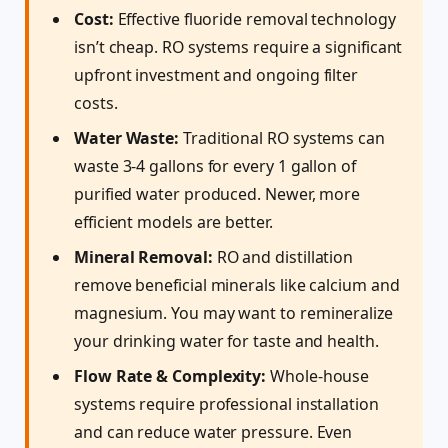
Cost:
Effective fluoride removal technology
isn’t cheap. RO systems require a significant
upfront investment and ongoing filter
costs.
Water Waste:
Traditional RO systems can
waste 3-4 gallons for every 1 gallon of
purified water produced. Newer, more
efficient models are better.
Mineral Removal:
RO and distillation
remove beneficial minerals like calcium and
magnesium. You may want to remineralize
your drinking water for taste and health.
Flow Rate & Complexity:
Whole-house
systems require professional installation
and can reduce water pressure. Even