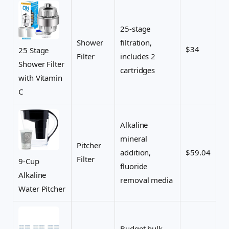
25-stage
Shower
filtration,
$34
25 Stage
Filter
includes 2
Shower Filter
cartridges
with Vitamin
C
Alkaline
mineral
Pitcher
addition,
$59.04
Filter
9-Cup
fluoride
Alkaline
removal media
Water Pitcher
Budget bulk