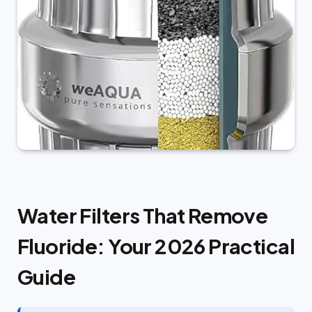
Water Filters That Remove
Fluoride: Your 2026 Practical
Guide