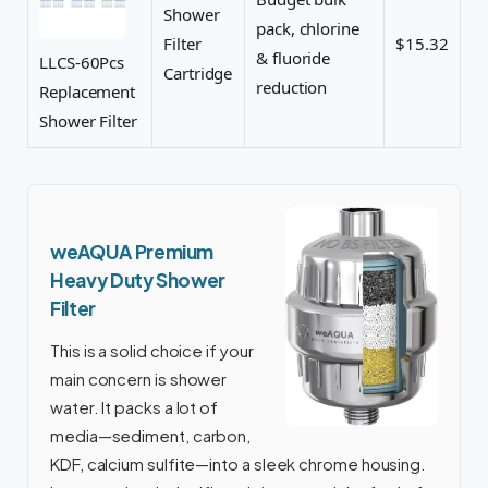
Shower
pack, chlorine
Filter
$15.32
& fluoride
LLCS-60Pcs
Cartridge
reduction
Replacement
Shower Filter
weAQUA Premium
Heavy Duty Shower
Filter
This is a solid choice if your
main concern is shower
water. It packs a lot of
media—sediment, carbon,
KDF, calcium sulfite—into a sleek chrome housing.