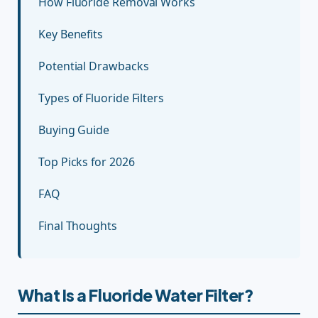
How Fluoride Removal Works
Key Benefits
Potential Drawbacks
Types of Fluoride Filters
Buying Guide
Top Picks for 2026
FAQ
Final Thoughts
What Is a Fluoride Water Filter?