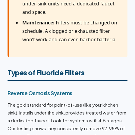
under-sink units need a dedicated faucet
and space.
Maintenance:
Filters must be changed on
schedule. A clogged or exhausted filter
won’t work and can even harbor bacteria.
Types of Fluoride Filters
Reverse Osmosis Systems
The gold standard for point-of-use (like your kitchen
sink). Installs under the sink, provides treated water from
a dedicated faucet. Look for systems with 4-5 stages.
Our testing shows they consistently remove 92-98% of