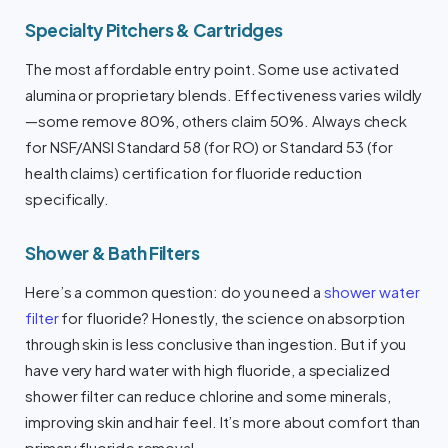
Specialty Pitchers & Cartridges
The most affordable entry point. Some use activated
alumina or proprietary blends. Effectiveness varies wildly
—some remove 80%, others claim 50%. Always check
for NSF/ANSI Standard 58 (for RO) or Standard 53 (for
health claims) certification for fluoride reduction
specifically.
Shower & Bath Filters
Here’s a common question: do you need a
shower water
filter
for fluoride? Honestly, the science on absorption
through skin is less conclusive than ingestion. But if you
have very hard water with high fluoride, a specialized
shower filter can reduce chlorine and some minerals,
improving skin and hair feel. It’s more about comfort than