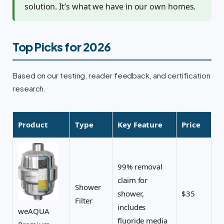
solution. It’s what we have in our own homes.
Top Picks for 2026
Based on our testing, reader feedback, and certification
research.
Product
Type
Key Feature
Price
99% removal
claim for
Shower
shower,
$35
Filter
includes
weAQUA
fluoride media