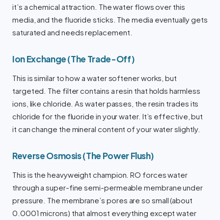
it’s a chemical attraction. The water flows over this
media, and the fluoride sticks. The media eventually gets
saturated and needs replacement.
Ion Exchange (The Trade-Off)
This is similar to how a water softener works, but
targeted. The filter contains a resin that holds harmless
ions, like chloride. As water passes, the resin trades its
chloride for the fluoride in your water. It’s effective, but
it can change the mineral content of your water slightly.
Reverse Osmosis (The Power Flush)
This is the heavyweight champion. RO forces water
through a super-fine semi-permeable membrane under
pressure. The membrane’s pores are so small (about
0.0001 microns) that almost everything except water