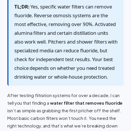
TL;DR:
Yes, specific water filters can remove
fluoride. Reverse osmosis systems are the
most effective, removing over 90%. Activated
alumina filters and certain distillation units
also work well. Pitchers and shower filters with
specialized media can reduce fluoride, but
check for independent test results. Your best
choice depends on whether you need treated
drinking water or whole-house protection.
After testing filtration systems for over a decade, I can
tell you that finding a
water filter that removes fluoride
isn’t as simple as grabbing the first pitcher off the shelf.
Most basic carbon filters won’t touch it. You need the
right technology, and that’s what we’re breaking down