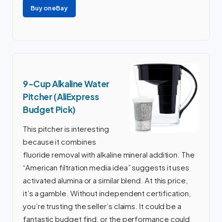
Buy on eBay
9-Cup Alkaline Water
Pitcher (AliExpress
Budget Pick)
This pitcher is interesting
because it combines
fluoride removal with alkaline mineral addition. The
“American filtration media idea” suggests it uses
activated alumina or a similar blend. At this price,
it’s a gamble. Without independent certification,
you’re trusting the seller’s claims. It could be a
fantastic budget find, or the performance could