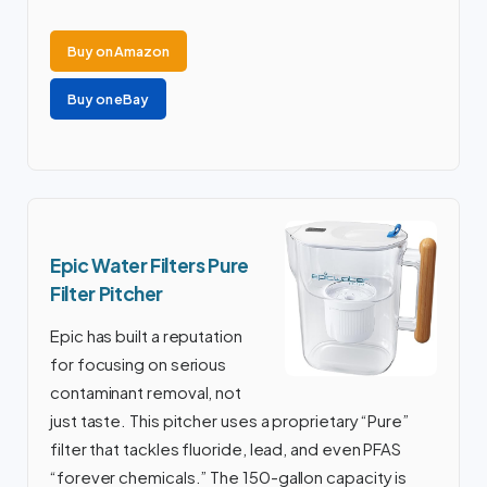
Buy on Amazon
Buy on eBay
Epic Water Filters Pure
Filter Pitcher
Epic has built a reputation
for focusing on serious
contaminant removal, not
just taste. This pitcher uses a proprietary “Pure”
filter that tackles fluoride, lead, and even PFAS
“forever chemicals.” The 150-gallon capacity is