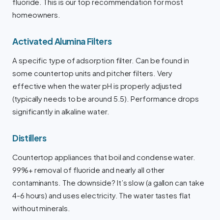
fluoride. This is our top recommendation for most
homeowners.
Activated Alumina Filters
A specific type of adsorption filter. Can be found in
some countertop units and pitcher filters. Very
effective when the water pH is properly adjusted
(typically needs to be around 5.5). Performance drops
significantly in alkaline water.
Distillers
Countertop appliances that boil and condense water.
99%+ removal of fluoride and nearly all other
contaminants. The downside? It’s slow (a gallon can take
4-6 hours) and uses electricity. The water tastes flat
without minerals.