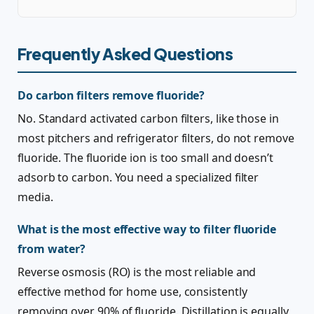
Frequently Asked Questions
Do carbon filters remove fluoride?
No. Standard activated carbon filters, like those in
most pitchers and refrigerator filters, do not remove
fluoride. The fluoride ion is too small and doesn’t
adsorb to carbon. You need a specialized filter
media.
What is the most effective way to filter fluoride
from water?
Reverse osmosis (RO) is the most reliable and
effective method for home use, consistently
removing over 90% of fluoride. Distillation is equally