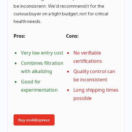
be inconsistent. We’d recommend it for the
curious buyer on a tight budget, not for critical
health needs.
Pros:
Cons:
Very low entry cost
No verifiable
certifications
Combines filtration
with alkalizing
Quality control can
be inconsistent
Good for
experimentation
Long shipping times
possible
Buy on AliExpress