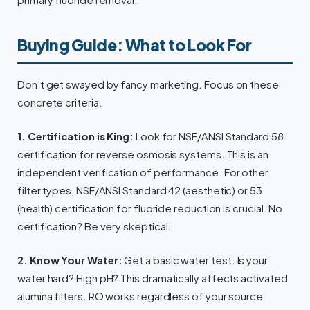
primary fluoride removal.
Buying Guide: What to Look For
Don’t get swayed by fancy marketing. Focus on these
concrete criteria.
1. Certification is King:
Look for NSF/ANSI Standard 58
certification for reverse osmosis systems. This is an
independent verification of performance. For other
filter types, NSF/ANSI Standard 42 (aesthetic) or 53
(health) certification for fluoride reduction is crucial. No
certification? Be very skeptical.
2. Know Your Water:
Get a basic water test. Is your
water hard? High pH? This dramatically affects activated
alumina filters. RO works regardless of your source