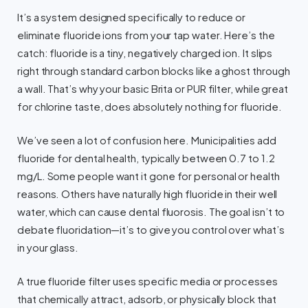
It’s a system designed specifically to reduce or
eliminate fluoride ions from your tap water. Here’s the
catch: fluoride is a tiny, negatively charged ion. It slips
right through standard carbon blocks like a ghost through
a wall. That’s why your basic Brita or PUR filter, while great
for chlorine taste, does absolutely nothing for fluoride.
We’ve seen a lot of confusion here. Municipalities add
fluoride for dental health, typically between 0.7 to 1.2
mg/L. Some people want it gone for personal or health
reasons. Others have naturally high fluoride in their well
water, which can cause dental fluorosis. The goal isn’t to
debate fluoridation—it’s to give you control over what’s
in your glass.
A true fluoride filter uses specific media or processes
that chemically attract, adsorb, or physically block that