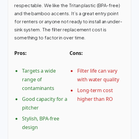
respectable. We like the Tritan plastic (BPA-free)
and the bamboo accents. It’s a great entry point
for renters or anyone not ready to install an under-
sink system. The filter replacement cost is
something to factor in over time.
Pros:
Cons:
Targets a wide
Filter life can vary
range of
with water quality
contaminants
Long-term cost
Good capacity for a
higher than RO
pitcher
Stylish, BPA-free
design