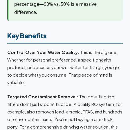
percentage—90% vs. 50% is a massive
difference.
Key Benefits
Control Over Your Water Quality:
This is the big one.
Whether for personal preference, a specific health
protocol, or because your well water tests high, you get
to decide what you consume. That peace of mind is
valuable.
Targeted Contaminant Removal:
The best fluoride
filters don’t just stop at fluoride. A quality RO system, for
example, also removes lead, arsenic, PFAS, and hundreds
of other contaminants. You’re not buying a one-trick
pony. For a comprehensive drinking water solution, this