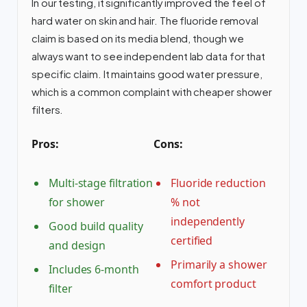
In our testing, it significantly improved the feel of
hard water on skin and hair. The fluoride removal
claim is based on its media blend, though we
always want to see independent lab data for that
specific claim. It maintains good water pressure,
which is a common complaint with cheaper shower
filters.
Pros:
Cons:
Multi-stage filtration
Fluoride reduction
for shower
% not
independently
Good build quality
certified
and design
Primarily a shower
Includes 6-month
comfort product
filter