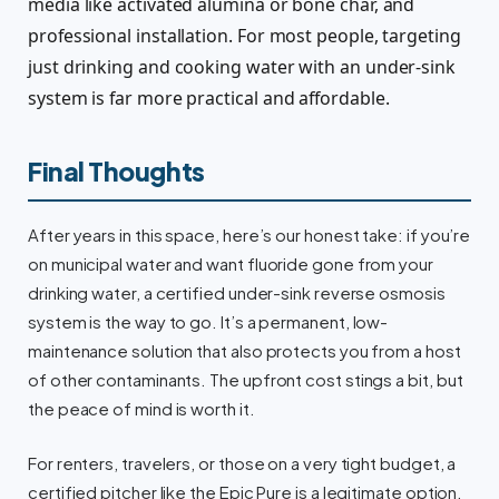
media like activated alumina or bone char, and
professional installation. For most people, targeting
just drinking and cooking water with an under-sink
system is far more practical and affordable.
Final Thoughts
After years in this space, here’s our honest take: if you’re
on municipal water and want fluoride gone from your
drinking water, a certified under-sink reverse osmosis
system is the way to go. It’s a permanent, low-
maintenance solution that also protects you from a host
of other contaminants. The upfront cost stings a bit, but
the peace of mind is worth it.
For renters, travelers, or those on a very tight budget, a
certified pitcher like the Epic Pure is a legitimate option.