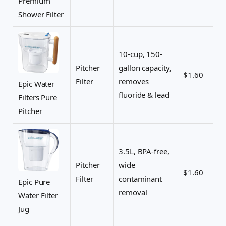
Premium
Shower Filter
10-cup, 150-
Pitcher
gallon capacity,
$1.60
Filter
removes
Epic Water
fluoride & lead
Filters Pure
Pitcher
3.5L, BPA-free,
Pitcher
wide
$1.60
Filter
contaminant
Epic Pure
removal
Water Filter
Jug