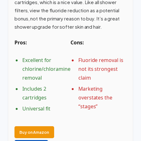
cartridges, which is a nice value. Like all shower
filters, view the fluoride reduction as a potential
bonus, not the primary reason to buy. It’s a great
shower upgrade for softer skin and hair.
Pros:
Cons:
Excellent for
Fluoride removal is
chlorine/chloramine
not its strongest
removal
claim
Includes 2
Marketing
cartridges
overstates the
“stages”
Universal fit
Buy on Amazon