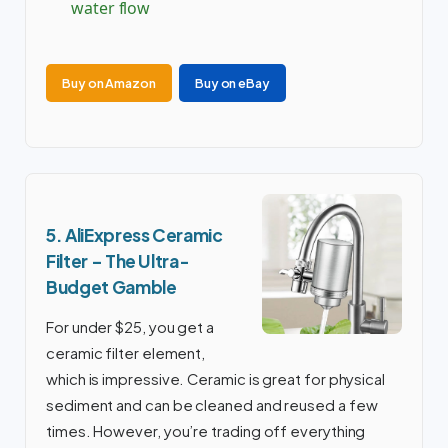
water flow
Buy on Amazon
Buy on eBay
5. AliExpress Ceramic
Filter – The Ultra-
Budget Gamble
For under $25, you get a
ceramic filter element,
which is impressive. Ceramic is great for physical
sediment and can be cleaned and reused a few
times. However, you’re trading off everything