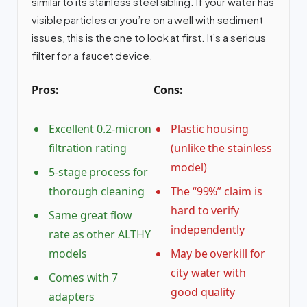
similar to its stainless steel sibling. If your water has
visible particles or you’re on a well with sediment
issues, this is the one to look at first. It’s a serious
filter for a faucet device.
Pros:
Cons:
Excellent 0.2-micron
Plastic housing
filtration rating
(unlike the stainless
model)
5-stage process for
thorough cleaning
The “99%” claim is
hard to verify
Same great flow
independently
rate as other ALTHY
models
May be overkill for
city water with
Comes with 7
good quality
adapters