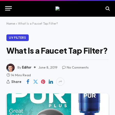
Home
»
What Is a Faucet Tap Filter?
UV FILTERS
What Is a Faucet Tap Filter?
By
Editor
June 8, 2019
No Comments
14 Mins Read
Share