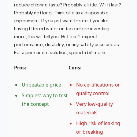
reduce chlorine taste? Probably, a little. Will it last?
Probably not long. Think of it as a disposable
experiment. If you just want to see if you like
having filtered water on tap before investing
more, this will tell you. But don’t expect
performance, durability, or any safety assurances.
For a permanent solution, spend a bit more.
Pros:
Cons:
Unbeatable price
No certifications or
quality control
Simplest way to test
the concept
Very low-quality
materials
High risk of leaking
or breaking