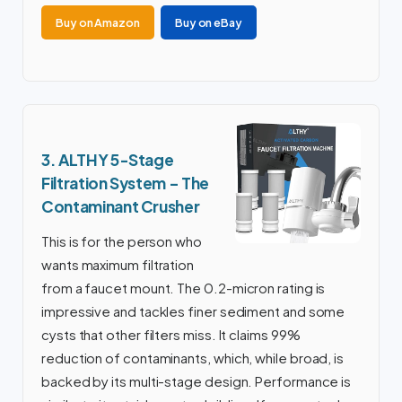
Buy on Amazon
Buy on eBay
3. ALTHY 5-Stage
Filtration System – The
Contaminant Crusher
This is for the person who
wants maximum filtration
from a faucet mount. The 0.2-micron rating is
impressive and tackles finer sediment and some
cysts that other filters miss. It claims 99%
reduction of contaminants, which, while broad, is
backed by its multi-stage design. Performance is