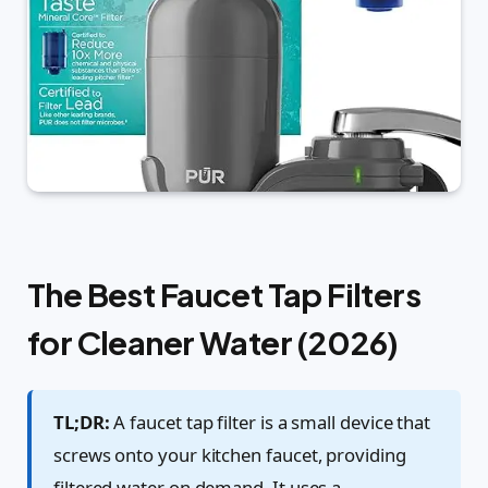
The Best Faucet Tap Filters
for Cleaner Water (2026)
TL;DR:
A faucet tap filter is a small device that
screws onto your kitchen faucet, providing
filtered water on demand. It uses a