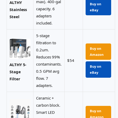
max). 400-gal
ALTHY
Buy on
capacity. 6
Stainless
eBay
adapters
Steel
included.
5-stage
filtration to
Buy on
0.2um.
Amazon
Reduces 99%
$54
contaminants.
ALTHY 5-
Buy on
0.5 GPM avg
Stage
eBay
flow. 7
Filter
adapters.
Ceramic +
carbon block.
Buy on
Smart LED
Amazon