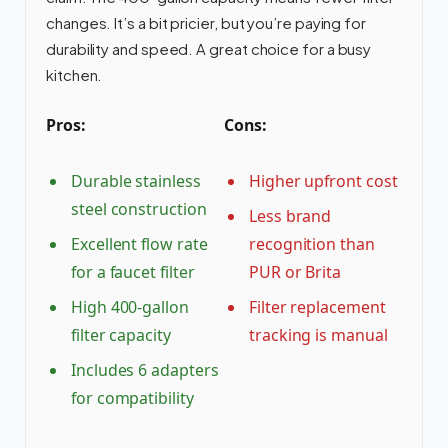
changes. It’s a bit pricier, but you’re paying for
durability and speed. A great choice for a busy
kitchen.
Pros:
Cons:
Durable stainless
Higher upfront cost
steel construction
Less brand
Excellent flow rate
recognition than
for a faucet filter
PUR or Brita
High 400-gallon
Filter replacement
filter capacity
tracking is manual
Includes 6 adapters
for compatibility