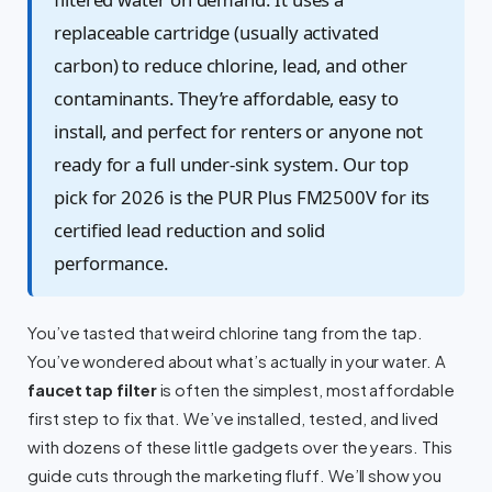
replaceable cartridge (usually activated
carbon) to reduce chlorine, lead, and other
contaminants. They’re affordable, easy to
install, and perfect for renters or anyone not
ready for a full under-sink system. Our top
pick for 2026 is the PUR Plus FM2500V for its
certified lead reduction and solid
performance.
You’ve tasted that weird chlorine tang from the tap.
You’ve wondered about what’s actually in your water. A
faucet tap filter
is often the simplest, most affordable
first step to fix that. We’ve installed, tested, and lived
with dozens of these little gadgets over the years. This
guide cuts through the marketing fluff. We’ll show you