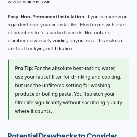
waste, which is a win.
Easy, Non-Permanent Installation.
If you can screw on
a garden hose, you can install this. Most come with a set
of adapters to fit standard faucets. No tools, no
plumber, no warranty voiding on your sink. This makes it
perfect for trying out filtration.
Pro Tip:
For the absolute best-tasting water,
use your faucet filter for drinking and cooking,
but use the unfiltered setting for washing
produce or boiling pasta. You’ll stretch your
filter life significantly without sacrificing quality
where it counts.
Potential Drawbacks to Consider