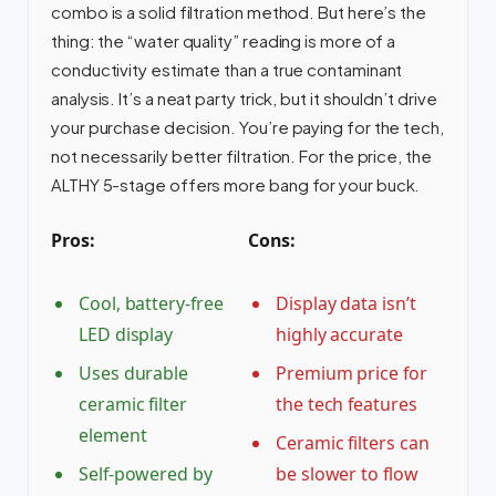
combo is a solid filtration method. But here’s the
thing: the “water quality” reading is more of a
conductivity estimate than a true contaminant
analysis. It’s a neat party trick, but it shouldn’t drive
your purchase decision. You’re paying for the tech,
not necessarily better filtration. For the price, the
ALTHY 5-stage offers more bang for your buck.
Pros:
Cons:
Cool, battery-free
Display data isn’t
LED display
highly accurate
Uses durable
Premium price for
ceramic filter
the tech features
element
Ceramic filters can
Self-powered by
be slower to flow