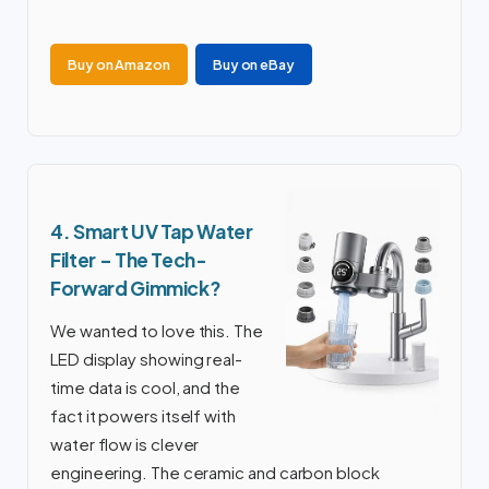
Buy on Amazon
Buy on eBay
4. Smart UV Tap Water
Filter – The Tech-
Forward Gimmick?
We wanted to love this. The
LED display showing real-
time data is cool, and the
fact it powers itself with
water flow is clever
engineering. The ceramic and carbon block