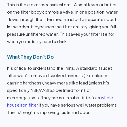
This is the clever mechanical part. A small lever or button
on the filter body controls a valve. In one position, water
flows through the filter media and out a separate spout.
In the other, it bypasses the filter entirely, giving you full-
pressure unfiltered water. This saves your filter life for
when you actually need a drink.
What They Don’t Do
It’s critical to understand the limits. A standard faucet
filter won’t remove dissolved minerals (like calcium
causing hardness), heavy metals like lead (unless it’s
specifically NSF/ANSI 53 certified for it), or
microorganisms. They are not a substitute for a
whole
house iron filter
if you have serious well water problems.
Their strength is improving taste and odor.