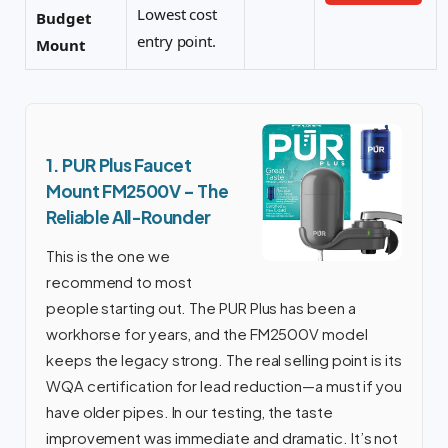
Lowest cost
Budget
entry point.
Mount
1. PUR Plus Faucet
Mount FM2500V – The
Reliable All-Rounder
This is the one we
recommend to most
people starting out. The PUR Plus has been a
workhorse for years, and the FM2500V model
keeps the legacy strong. The real selling point is its
WQA certification for lead reduction—a must if you
have older pipes. In our testing, the taste
improvement was immediate and dramatic. It’s not