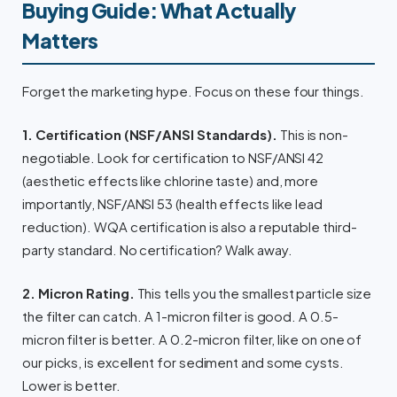
Buying Guide: What Actually
Matters
Forget the marketing hype. Focus on these four things.
1. Certification (NSF/ANSI Standards).
This is non-
negotiable. Look for certification to NSF/ANSI 42
(aesthetic effects like chlorine taste) and, more
importantly, NSF/ANSI 53 (health effects like lead
reduction). WQA certification is also a reputable third-
party standard. No certification? Walk away.
2. Micron Rating.
This tells you the smallest particle size
the filter can catch. A 1-micron filter is good. A 0.5-
micron filter is better. A 0.2-micron filter, like on one of
our picks, is excellent for sediment and some cysts.
Lower is better.