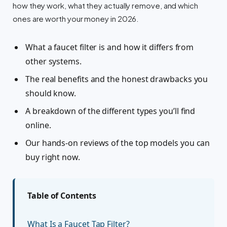
how they work, what they actually remove, and which
ones are worth your money in 2026.
What a faucet filter is and how it differs from
other systems.
The real benefits and the honest drawbacks you
should know.
A breakdown of the different types you’ll find
online.
Our hands-on reviews of the top models you can
buy right now.
Table of Contents
What Is a Faucet Tap Filter?