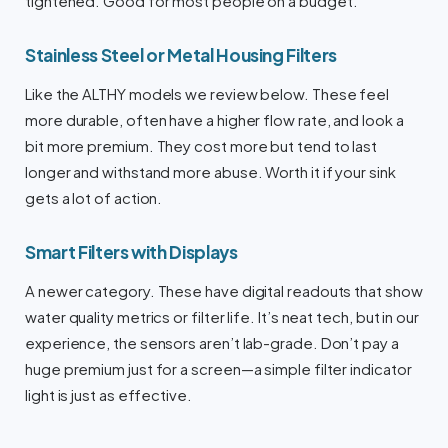
tightened. Good for most people on a budget.
Stainless Steel or Metal Housing Filters
Like the ALTHY models we review below. These feel
more durable, often have a higher flow rate, and look a
bit more premium. They cost more but tend to last
longer and withstand more abuse. Worth it if your sink
gets a lot of action.
Smart Filters with Displays
A newer category. These have digital readouts that show
water quality metrics or filter life. It’s neat tech, but in our
experience, the sensors aren’t lab-grade. Don’t pay a
huge premium just for a screen—a simple filter indicator
light is just as effective.