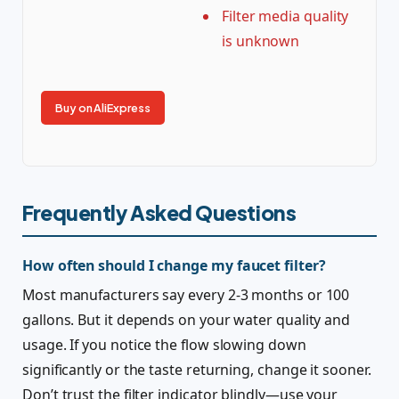
Filter media quality
is unknown
Buy on AliExpress
Frequently Asked Questions
How often should I change my faucet filter?
Most manufacturers say every 2-3 months or 100
gallons. But it depends on your water quality and
usage. If you notice the flow slowing down
significantly or the taste returning, change it sooner.
Don’t trust the filter indicator blindly—use your