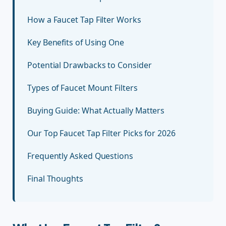
How a Faucet Tap Filter Works
Key Benefits of Using One
Potential Drawbacks to Consider
Types of Faucet Mount Filters
Buying Guide: What Actually Matters
Our Top Faucet Tap Filter Picks for 2026
Frequently Asked Questions
Final Thoughts