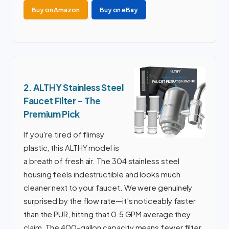
Buy on Amazon
Buy on eBay
2. ALTHY Stainless Steel
Faucet Filter – The
Premium Pick
If you’re tired of flimsy
plastic, this ALTHY model is
a breath of fresh air. The 304 stainless steel
housing feels indestructible and looks much
cleaner next to your faucet. We were genuinely
surprised by the flow rate—it’s noticeably faster
than the PUR, hitting that 0.5 GPM average they
claim. The 400-gallon capacity means fewer filter