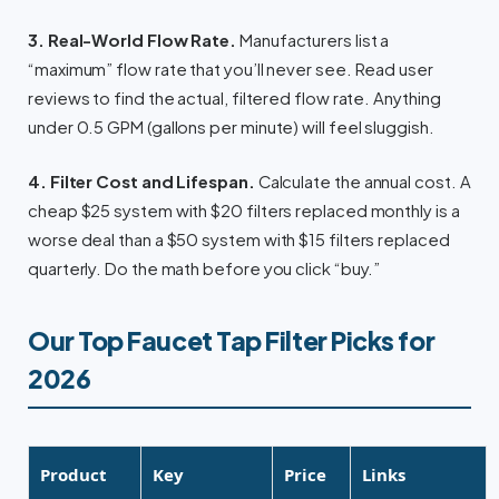
3. Real-World Flow Rate.
Manufacturers list a
“maximum” flow rate that you’ll never see. Read user
reviews to find the actual, filtered flow rate. Anything
under 0.5 GPM (gallons per minute) will feel sluggish.
4. Filter Cost and Lifespan.
Calculate the annual cost. A
cheap $25 system with $20 filters replaced monthly is a
worse deal than a $50 system with $15 filters replaced
quarterly. Do the math before you click “buy.”
Our Top Faucet Tap Filter Picks for
2026
Product
Key
Price
Links