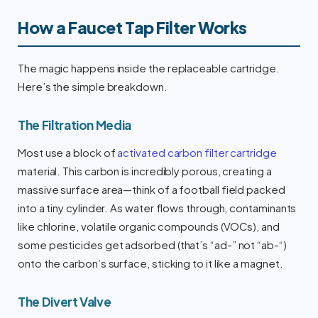
How a Faucet Tap Filter Works
The magic happens inside the replaceable cartridge.
Here’s the simple breakdown.
The Filtration Media
Most use a block of
activated carbon filter cartridge
material. This carbon is incredibly porous, creating a
massive surface area—think of a football field packed
into a tiny cylinder. As water flows through, contaminants
like chlorine, volatile organic compounds (VOCs), and
some pesticides get adsorbed (that’s “ad-” not “ab-“)
onto the carbon’s surface, sticking to it like a magnet.
The Divert Valve