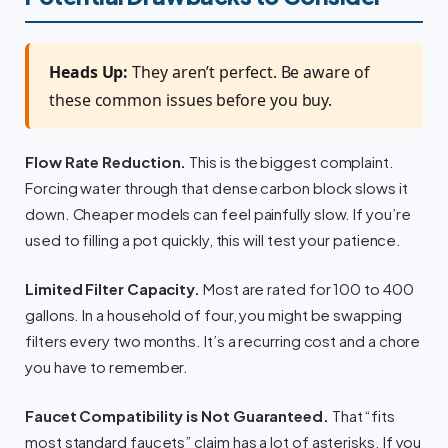
Heads Up:
They aren’t perfect. Be aware of
these common issues before you buy.
Flow Rate Reduction.
This is the biggest complaint.
Forcing water through that dense carbon block slows it
down. Cheaper models can feel painfully slow. If you’re
used to filling a pot quickly, this will test your patience.
Limited Filter Capacity.
Most are rated for 100 to 400
gallons. In a household of four, you might be swapping
filters every two months. It’s a recurring cost and a chore
you have to remember.
Faucet Compatibility is Not Guaranteed.
That “fits
most standard faucets” claim has a lot of asterisks. If you