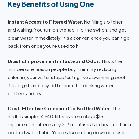
Key Benefits of Using One
Instant Access to Filtered Water.
No filling a pitcher
and waiting. You turn on the tap, flip the switch, and get
clean water immediately. It’s a convenience you can’t go
back from once you’re used to it.
Drastic Improvement in Taste and Odor.
This is the
number one reason people buy them. By reducing
chlorine, your water stops tasting like a swimming pool.
It’s a night-and-day difference for drinking water,
coffee, and tea.
Cost-Effective Compared to Bottled Water.
The
math is simple. A $40 filter system plus a $15
replacement filter every 2-3 months is far cheaper than a
bottled water habit. You’re also cutting down on plastic