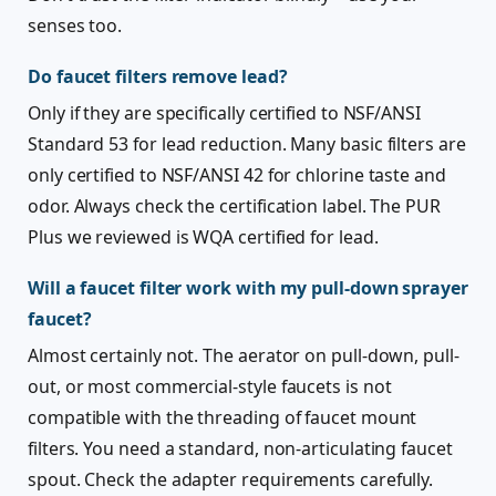
senses too.
Do faucet filters remove lead?
Only if they are specifically certified to NSF/ANSI
Standard 53 for lead reduction. Many basic filters are
only certified to NSF/ANSI 42 for chlorine taste and
odor. Always check the certification label. The PUR
Plus we reviewed is WQA certified for lead.
Will a faucet filter work with my pull-down sprayer
faucet?
Almost certainly not. The aerator on pull-down, pull-
out, or most commercial-style faucets is not
compatible with the threading of faucet mount
filters. You need a standard, non-articulating faucet
spout. Check the adapter requirements carefully.