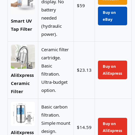
display. No
$59
battery
Buy on
needed
eBay
Smart UV
(hydraulic
Tap Filter
power).
Ceramic filter
cartridge.
Basic
Buy on
$23.13
AliExpress
filtration.
AliExpress
Ultra-budget
Ceramic
option.
Filter
Basic carbon
filtration.
Simple mount
Buy on
$14.59
AliExpress
design.
AliExpress