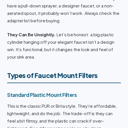
have a pull-down sprayer, a designer faucet, or a non-
aerated spout, it probably won’t work. Always check the
adapter list before buying.
They Can Be Unsightly.
Let’s be honest: a big plastic
cylinder hanging off your elegant faucet isn’t a design
win. It’s functional, but it changes the look and feel of
your sink area.
Types of Faucet Mount Filters
Standard Plastic Mount Filters
This is the classic PUR or Brita style. They’re affordable,
lightweight, and do the job. The trade-off is they can
feel a bit flimsy, and the plastic can crack if over-