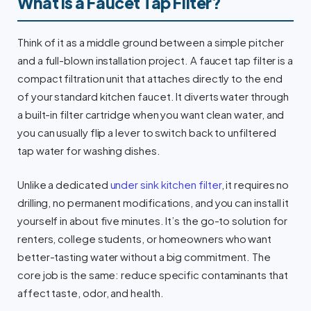
What Is a Faucet Tap Filter?
Think of it as a middle ground between a simple pitcher
and a full-blown installation project. A faucet tap filter is a
compact filtration unit that attaches directly to the end
of your standard kitchen faucet. It diverts water through
a built-in filter cartridge when you want clean water, and
you can usually flip a lever to switch back to unfiltered
tap water for washing dishes.
Unlike a dedicated
under sink kitchen filter
, it requires no
drilling, no permanent modifications, and you can install it
yourself in about five minutes. It’s the go-to solution for
renters, college students, or homeowners who want
better-tasting water without a big commitment. The
core job is the same: reduce specific contaminants that
affect taste, odor, and health.