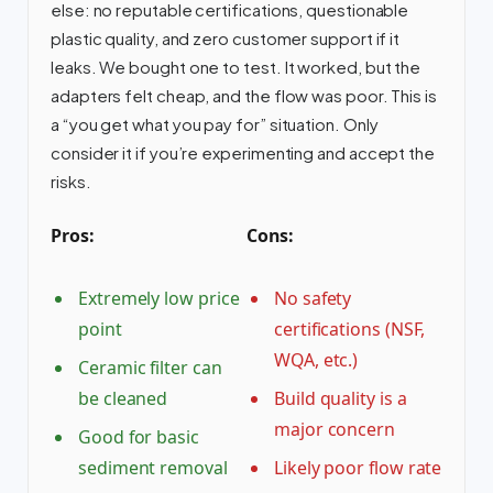
else: no reputable certifications, questionable
plastic quality, and zero customer support if it
leaks. We bought one to test. It worked, but the
adapters felt cheap, and the flow was poor. This is
a “you get what you pay for” situation. Only
consider it if you’re experimenting and accept the
risks.
Pros:
Cons:
Extremely low price
No safety
point
certifications (NSF,
WQA, etc.)
Ceramic filter can
be cleaned
Build quality is a
major concern
Good for basic
sediment removal
Likely poor flow rate