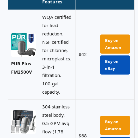
Features
WQA certified
for lead
reduction.
Buy on
NSF certified
Amazon
for chlorine,
$42
microplastics.
Buy on
PUR Plus
3-in-1
eBay
FM2500V
filtration.
100-gal
capacity.
304 stainless
steel body.
Buy on
0.5 GPM avg
Amazon
flow (1.78
$68