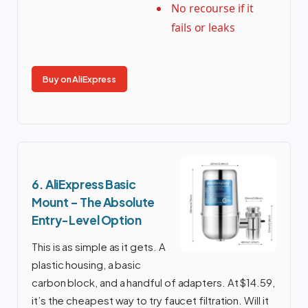
No recourse if it
fails or leaks
Buy on AliExpress
6. AliExpress Basic
Mount – The Absolute
Entry-Level Option
This is as simple as it gets. A
plastic housing, a basic
carbon block, and a handful of adapters. At $14.59,
it’s the cheapest way to try faucet filtration. Will it