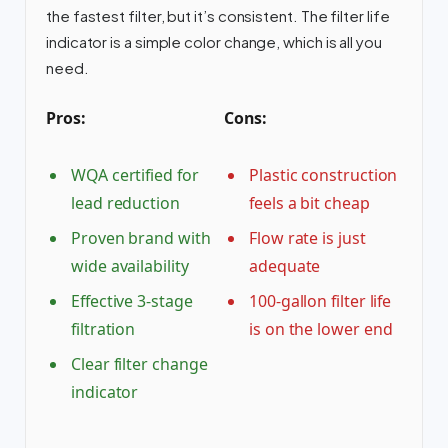
the fastest filter, but it’s consistent. The filter life
indicator is a simple color change, which is all you
need.
Pros:
Cons:
WQA certified for
Plastic construction
lead reduction
feels a bit cheap
Proven brand with
Flow rate is just
wide availability
adequate
Effective 3-stage
100-gallon filter life
filtration
is on the lower end
Clear filter change
indicator