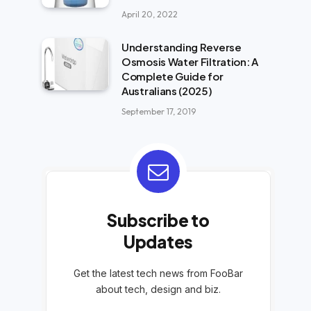
April 20, 2022
Understanding Reverse
Osmosis Water Filtration: A
Complete Guide for
Australians (2025)
September 17, 2019
Subscribe to
Updates
Get the latest tech news from FooBar
about tech, design and biz.