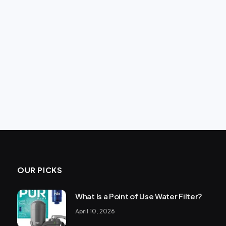
OUR PICKS
What Is a Point of Use Water Filter?
April 10, 2026