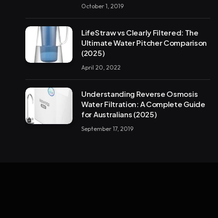
October 1, 2019
LifeStraw vs Clearly Filtered: The
Ultimate Water Pitcher Comparison
(2025)
April 20, 2022
Understanding Reverse Osmosis
Water Filtration: A Complete Guide
for Australians (2025)
September 17, 2019