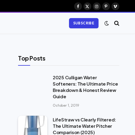
Facebook
X
Instagram
Pinterest
Vimeo
(Twitter)
SUBSCRIBE
Top Posts
2025 Culligan Water
Softeners: The Ultimate Price
Breakdown & Honest Review
Guide
October 1, 2019
LifeStraw vs Clearly Filtered:
The Ultimate Water Pitcher
Comparison (2025)