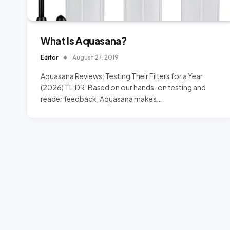
What Is Aquasana?
Editor
August 27, 2019
Aquasana Reviews: Testing Their Filters for a Year
(2026) TL;DR: Based on our hands-on testing and
reader feedback, Aquasana makes…