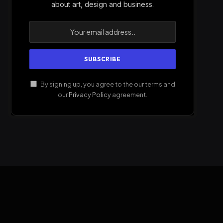
about art, design and business.
By signing up, you agree to the our terms and
our
Privacy Policy
agreement.