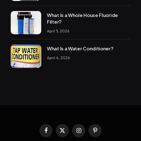
What Is a Whole House Fluoride
Filter?
April 5, 2026
What Is a Water Conditioner?
April 4, 2026
Facebook
X
Instagram
Pinterest
(Twitter)