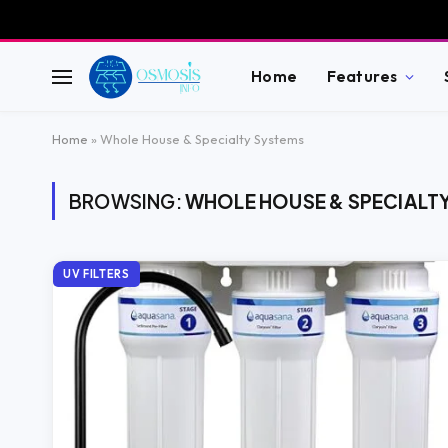
Home
Features
Home
»
Whole House & Specialty Systems
BROWSING:
WHOLE HOUSE & SPECIALT
UV FILTERS