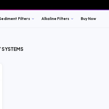
Sediment Filters
Alkaline Filters
Buy Now
Y SYSTEMS