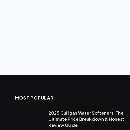
MOST POPULAR
2025 Culligan Water Softeners: The
Ultimate Price Breakdown & Honest
Review Guide