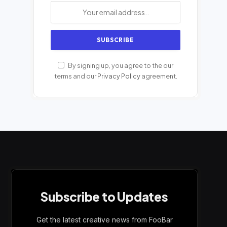
By signing up, you agree to the our
terms and our
Privacy Policy
agreement.
Subscribe to Updates
Get the latest creative news from FooBar