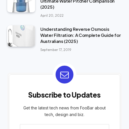
Ultimate Water Pitcher Comparison
(2025)
April 20, 2022
Understanding Reverse Osmosis
Water Filtration: A Complete Guide for
Australians (2025)
September 17, 2019
Subscribe to Updates
Get the latest tech news from FooBar about
tech, design and biz.