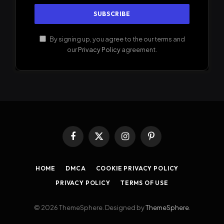
By signing up, you agree to the our terms and
our
Privacy Policy
agreement.
Facebook
X
Instagram
Pinterest
(Twitter)
HOME
DMCA
COOKIE PRIVACY POLICY
PRIVACY POLICY
TERMS OF USE
© 2026 ThemeSphere. Designed by
ThemeSphere
.