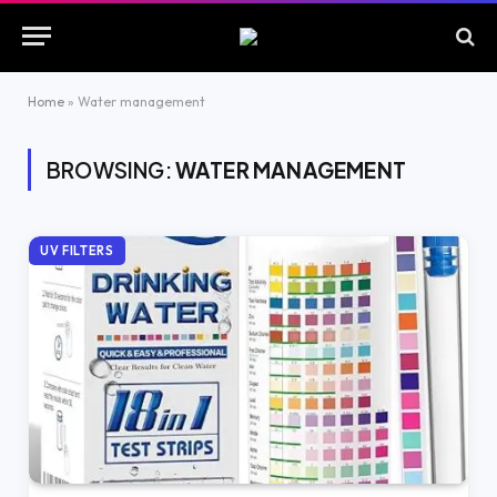
Home
»
Water management
BROWSING:
WATER MANAGEMENT
UV FILTERS