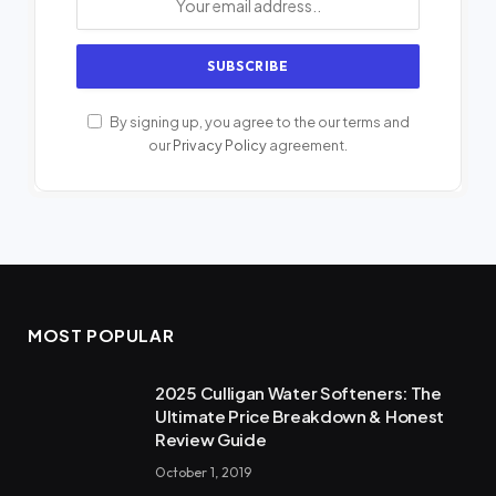
By signing up, you agree to the our terms and
our
Privacy Policy
agreement.
MOST POPULAR
2025 Culligan Water Softeners: The
Ultimate Price Breakdown & Honest
Review Guide
October 1, 2019