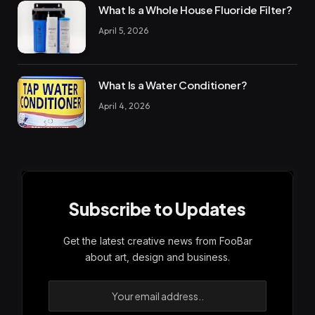
What Is a Whole House Fluoride Filter?
April 5, 2026
What Is a Water Conditioner?
April 4, 2026
Subscribe to Updates
Get the latest creative news from FooBar
about art, design and business.