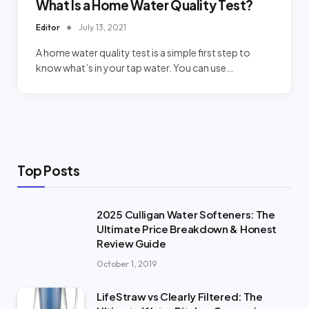
What Is a Home Water Quality Test?
Editor
July 13, 2021
A home water quality test is a simple first step to
know what’s in your tap water. You can use…
Top Posts
2025 Culligan Water Softeners: The
Ultimate Price Breakdown & Honest
Review Guide
October 1, 2019
LifeStraw vs Clearly Filtered: The