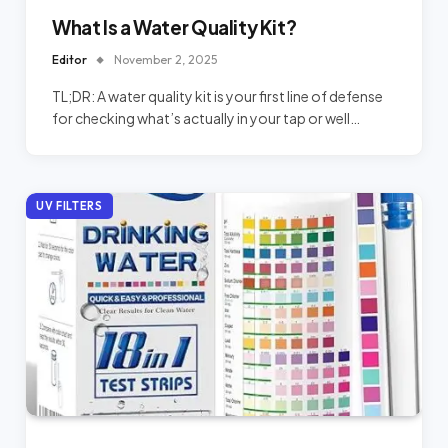
What Is a Water Quality Kit?
Editor
November 2, 2025
TL;DR: A water quality kit is your first line of defense
for checking what’s actually in your tap or well…
UV FILTERS