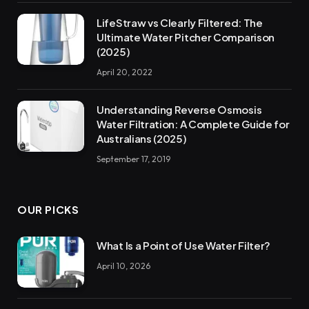
LifeStraw vs Clearly Filtered: The
Ultimate Water Pitcher Comparison
(2025)
April 20, 2022
Understanding Reverse Osmosis
Water Filtration: A Complete Guide for
Australians (2025)
September 17, 2019
OUR PICKS
What Is a Point of Use Water Filter?
April 10, 2026