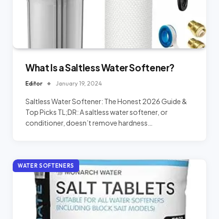
What Is a Saltless Water Softener?
Editor
January 19, 2024
Saltless Water Softener: The Honest 2026 Guide &
Top Picks TL;DR: A saltless water softener, or
conditioner, doesn’t remove hardness…
WATER SOFTENERS