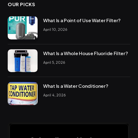
OUR PICKS
What Is a Point of Use Water Filter?
April 10, 2026
What Is a Whole House Fluoride Filter?
April 5, 2026
What Is a Water Conditioner?
April 4, 2026