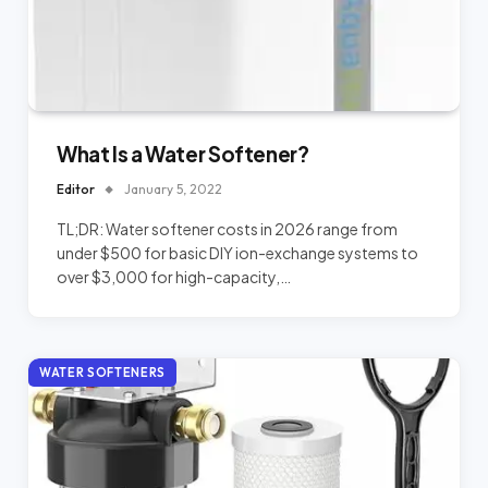
What Is a Water Softener?
Editor
January 5, 2022
TL;DR: Water softener costs in 2026 range from
under $500 for basic DIY ion-exchange systems to
over $3,000 for high-capacity,…
WATER SOFTENERS