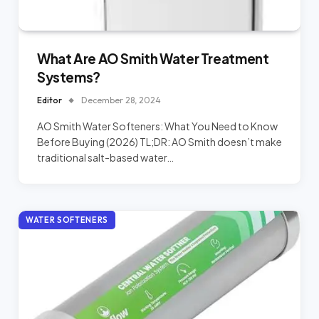
What Are AO Smith Water Treatment
Systems?
Editor
December 28, 2024
AO Smith Water Softeners: What You Need to Know
Before Buying (2026) TL;DR: AO Smith doesn’t make
traditional salt-based water…
WATER SOFTENERS