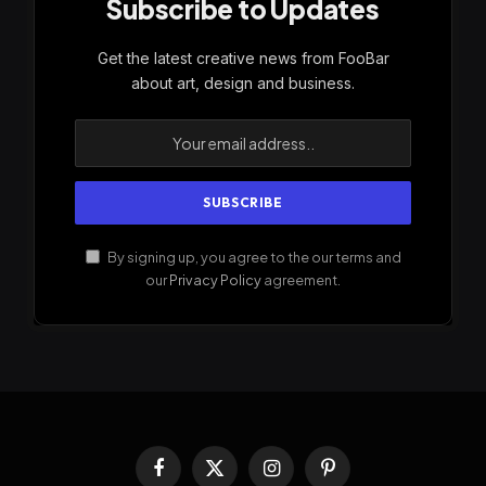
Subscribe to Updates
Get the latest creative news from FooBar
about art, design and business.
By signing up, you agree to the our terms and
our
Privacy Policy
agreement.
Facebook
X
Instagram
Pinterest