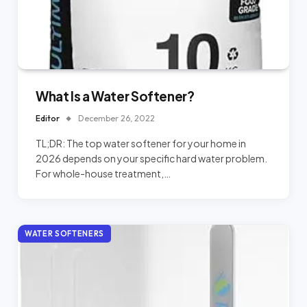
What Is a Water Softener?
Editor
December 26, 2022
TL;DR: The top water softener for your home in
2026 depends on your specific hard water problem.
For whole-house treatment,…
WATER SOFTENERS