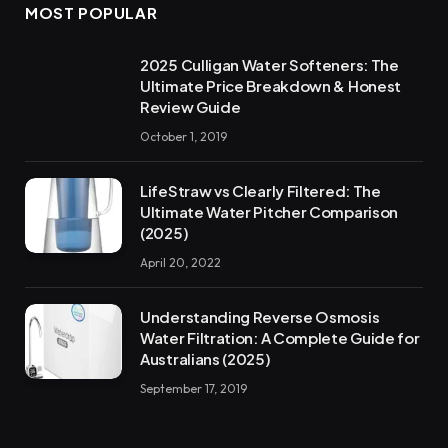
MOST POPULAR
2025 Culligan Water Softeners: The
Ultimate Price Breakdown & Honest
Review Guide
October 1, 2019
LifeStraw vs Clearly Filtered: The
Ultimate Water Pitcher Comparison
(2025)
April 20, 2022
Understanding Reverse Osmosis
Water Filtration: A Complete Guide for
Australians (2025)
September 17, 2019