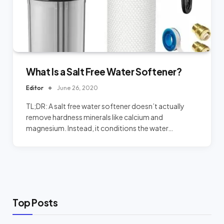
What Is a Salt Free Water Softener?
Editor
June 26, 2020
TL;DR: A salt free water softener doesn’t actually
remove hardness minerals like calcium and
magnesium. Instead, it conditions the water…
Top Posts