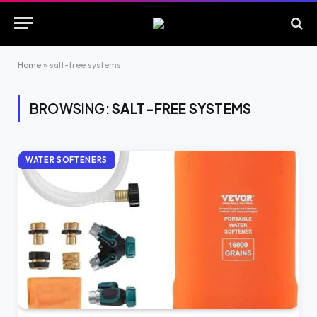
Home
»
salt-free systems
BROWSING:
SALT-FREE SYSTEMS
WATER SOFTENERS