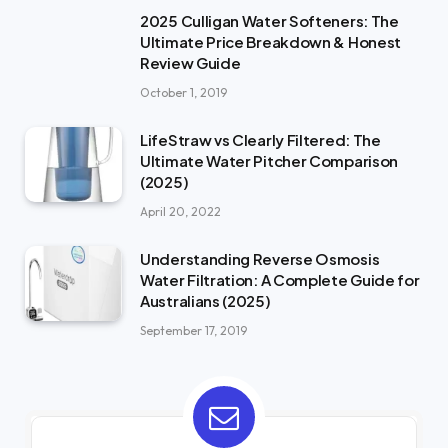
2025 Culligan Water Softeners: The
Ultimate Price Breakdown & Honest
Review Guide
October 1, 2019
LifeStraw vs Clearly Filtered: The
Ultimate Water Pitcher Comparison
(2025)
April 20, 2022
Understanding Reverse Osmosis
Water Filtration: A Complete Guide for
Australians (2025)
September 17, 2019