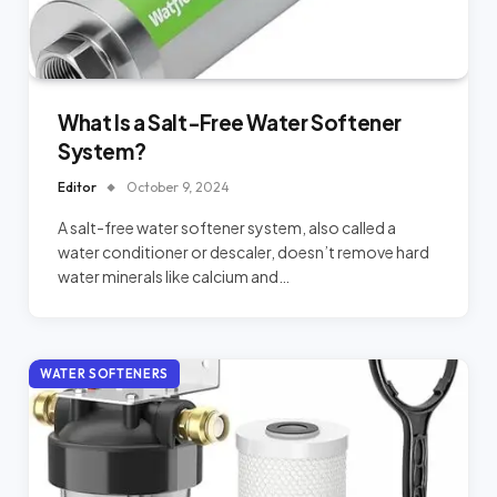
What Is a Salt-Free Water Softener
System?
Editor
October 9, 2024
A salt-free water softener system, also called a
water conditioner or descaler, doesn’t remove hard
water minerals like calcium and…
WATER SOFTENERS