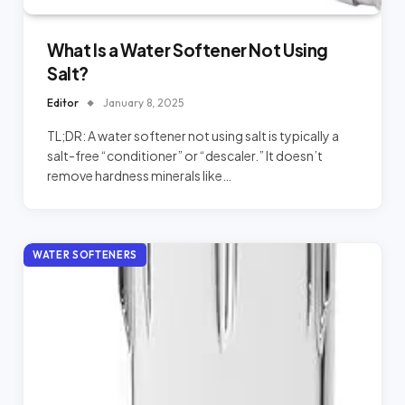
What Is a Water Softener Not Using
Salt?
Editor
January 8, 2025
TL;DR: A water softener not using salt is typically a
salt-free “conditioner” or “descaler.” It doesn’t
remove hardness minerals like…
WATER SOFTENERS