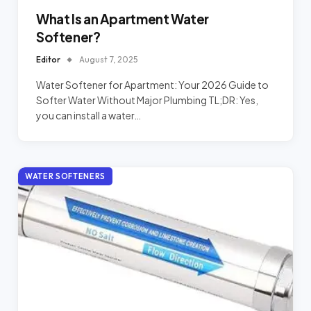
What Is an Apartment Water
Softener?
Editor
August 7, 2025
Water Softener for Apartment: Your 2026 Guide to
Softer Water Without Major Plumbing TL;DR: Yes,
you can install a water…
WATER SOFTENERS