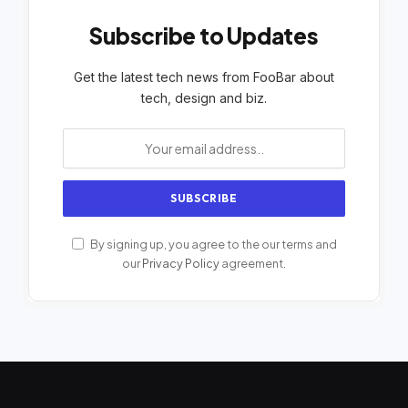
Subscribe to Updates
Get the latest tech news from FooBar about
tech, design and biz.
By signing up, you agree to the our terms and
our
Privacy Policy
agreement.