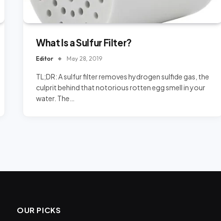
What Is a Sulfur Filter?
Editor
May 28, 2019
TL;DR: A sulfur filter removes hydrogen sulfide gas, the
culprit behind that notorious rotten egg smell in your
water. The…
OUR PICKS