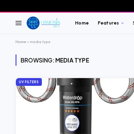
Home
Features
Home
»
media type
BROWSING:
MEDIA TYPE
UV FILTERS