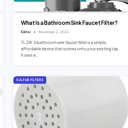
What Is a Bathroom Sink Faucet Filter?
Editor
November 2, 2024
TL;DR: A bathroom sink faucet filter is a simple,
affordable device that screws onto your existing tap.
It uses a…
SULFUR FILTERS