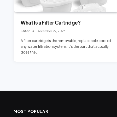
What Is a Filter Cartridge?
Editor
December 27, 2023
A filter cartridge is the removable, replaceable core of
any water filtration system. It’s the part that actually
does the…
MOST POPULAR