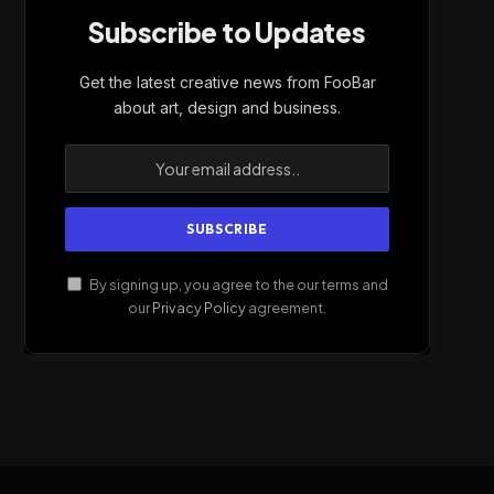
Subscribe to Updates
Get the latest creative news from FooBar
about art, design and business.
By signing up, you agree to the our terms and
our
Privacy Policy
agreement.