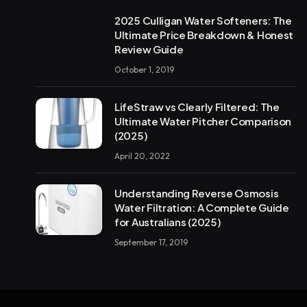
2025 Culligan Water Softeners: The
Ultimate Price Breakdown & Honest
Review Guide
October 1, 2019
LifeStraw vs Clearly Filtered: The
Ultimate Water Pitcher Comparison
(2025)
April 20, 2022
Understanding Reverse Osmosis
Water Filtration: A Complete Guide
for Australians (2025)
September 17, 2019