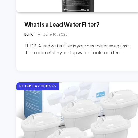
What Is a Lead Water Filter?
Editor
June 10, 2025
TL;DR: A lead water filter is your best defense against
this toxic metal in your tap water. Look for filters…
FILTER CARTRIDGES