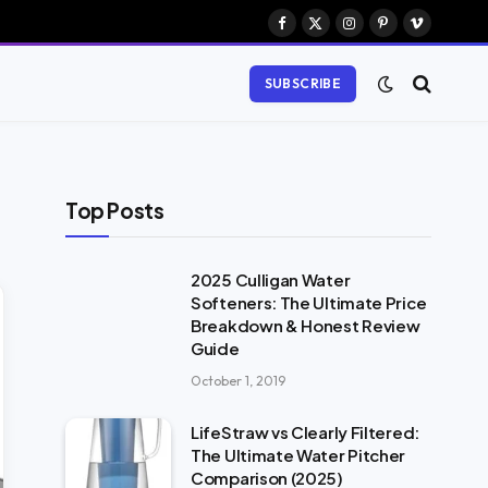
Facebook
X
Instagram
Pinterest
Vimeo
(Twitter)
SUBSCRIBE
Top Posts
2025 Culligan Water
Softeners: The Ultimate Price
Breakdown & Honest Review
Guide
October 1, 2019
LifeStraw vs Clearly Filtered:
The Ultimate Water Pitcher
Comparison (2025)