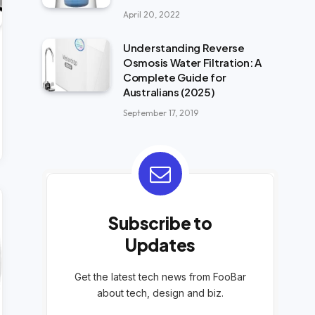
April 20, 2022
Understanding Reverse
Osmosis Water Filtration: A
Complete Guide for
Australians (2025)
September 17, 2019
Subscribe to
Updates
Get the latest tech news from FooBar
about tech, design and biz.