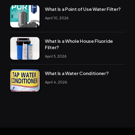
What Is a Point of Use Water Filter?
April 10, 2026
What Is a Whole House Fluoride
Filter?
April 5, 2026
What Is a Water Conditioner?
April 4, 2026