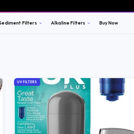
Sediment Filters
Alkaline Filters
Buy Now
UV FILTERS