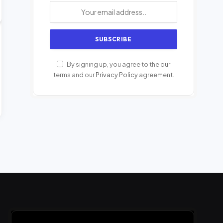
By signing up, you agree to the our
terms and our
Privacy Policy
agreement.