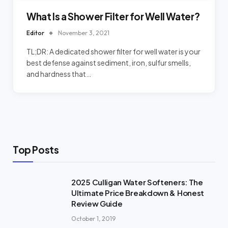
What Is a Shower Filter for Well Water?
Editor
November 3, 2021
TL;DR: A dedicated shower filter for well water is your
best defense against sediment, iron, sulfur smells,
and hardness that…
Top Posts
2025 Culligan Water Softeners: The
Ultimate Price Breakdown & Honest
Review Guide
October 1, 2019