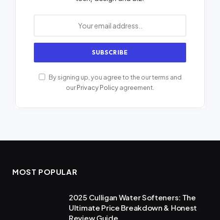
By signing up, you agree to the our terms and
our
Privacy Policy
agreement.
MOST POPULAR
2025 Culligan Water Softeners: The
Ultimate Price Breakdown & Honest
Review Guide