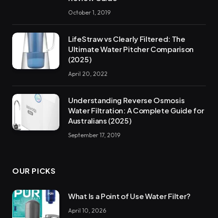
October 1, 2019
LifeStraw vs Clearly Filtered: The
Ultimate Water Pitcher Comparison
(2025)
April 20, 2022
Understanding Reverse Osmosis
Water Filtration: A Complete Guide for
Australians (2025)
September 17, 2019
OUR PICKS
What Is a Point of Use Water Filter?
April 10, 2026