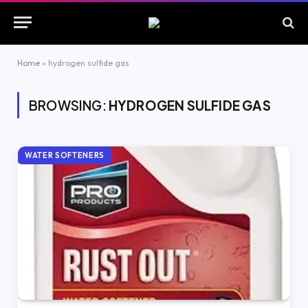
Home
»
hydrogen sulfide gas
BROWSING:
HYDROGEN SULFIDE GAS
WATER SOFTENERS