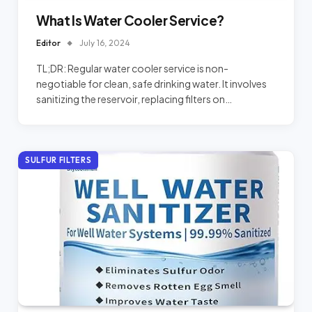
What Is Water Cooler Service?
Editor
July 16, 2024
TL;DR: Regular water cooler service is non-
negotiable for clean, safe drinking water. It involves
sanitizing the reservoir, replacing filters on…
SULFUR FILTERS