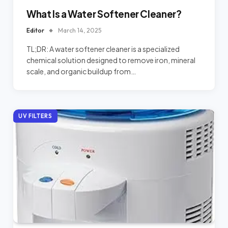
What Is a Water Softener Cleaner?
Editor
March 14, 2025
TL;DR: A water softener cleaner is a specialized
chemical solution designed to remove iron, mineral
scale, and organic buildup from…
UV FILTERS