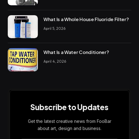
What Is a Whole House Fluoride Filter?
April 5, 2026
What Is a Water Conditioner?
April 4, 2026
Subscribe to Updates
Get the latest creative news from FooBar
about art, design and business.