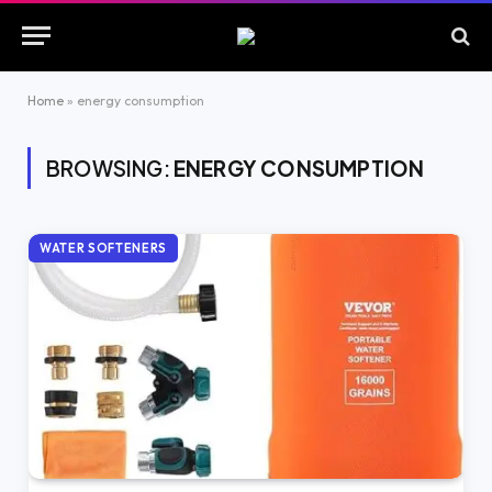
Home
»
energy consumption
BROWSING:
ENERGY CONSUMPTION
WATER SOFTENERS