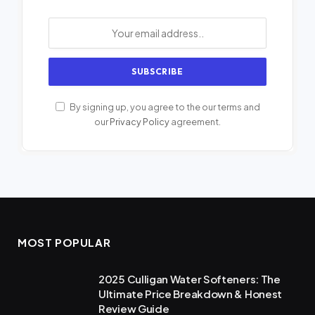
By signing up, you agree to the our terms and
our
Privacy Policy
agreement.
MOST POPULAR
2025 Culligan Water Softeners: The
Ultimate Price Breakdown & Honest
Review Guide