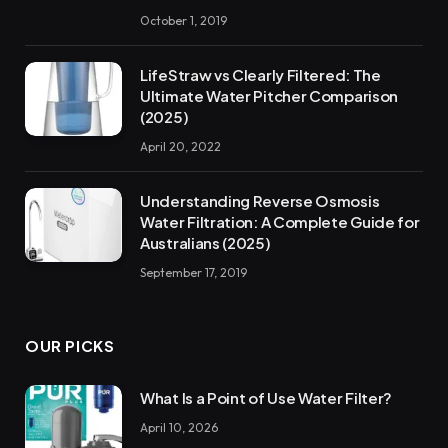
October 1, 2019
LifeStraw vs Clearly Filtered: The
Ultimate Water Pitcher Comparison
(2025)
April 20, 2022
Understanding Reverse Osmosis
Water Filtration: A Complete Guide for
Australians (2025)
September 17, 2019
OUR PICKS
What Is a Point of Use Water Filter?
April 10, 2026