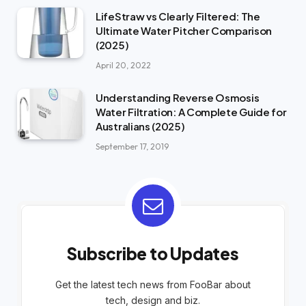
LifeStraw vs Clearly Filtered: The
Ultimate Water Pitcher Comparison
(2025)
April 20, 2022
Understanding Reverse Osmosis
Water Filtration: A Complete Guide for
Australians (2025)
September 17, 2019
Subscribe to Updates
Get the latest tech news from FooBar about
tech, design and biz.