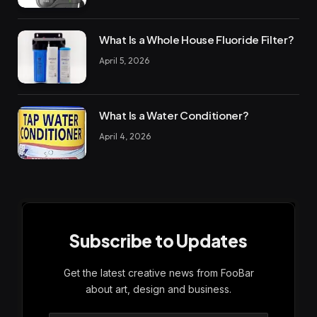
What Is a Whole House Fluoride Filter?
April 5, 2026
What Is a Water Conditioner?
April 4, 2026
Subscribe to Updates
Get the latest creative news from FooBar
about art, design and business.