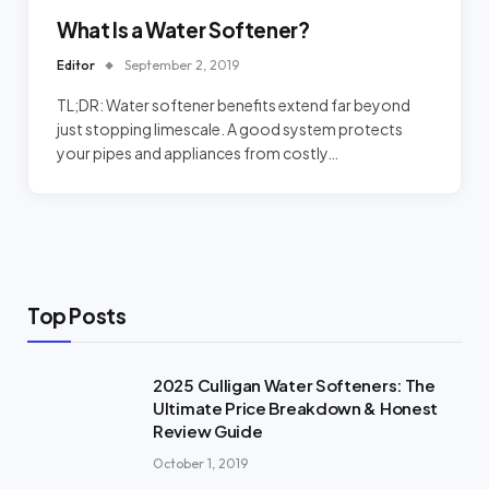
What Is a Water Softener?
Editor
September 2, 2019
TL;DR: Water softener benefits extend far beyond
just stopping limescale. A good system protects
your pipes and appliances from costly…
Top Posts
2025 Culligan Water Softeners: The
Ultimate Price Breakdown & Honest
Review Guide
October 1, 2019