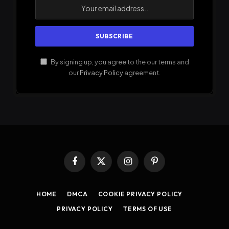
By signing up, you agree to the our terms and
our
Privacy Policy
agreement.
Facebook
X
Instagram
Pinterest
(Twitter)
HOME
DMCA
COOKIE PRIVACY POLICY
PRIVACY POLICY
TERMS OF USE