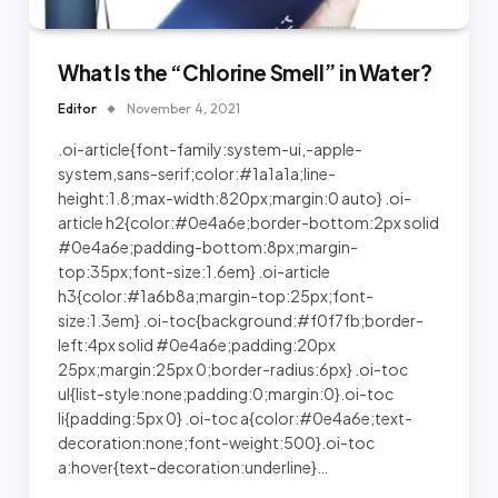
What Is the “Chlorine Smell” in Water?
Editor
November 4, 2021
.oi-article{font-family:system-ui,-apple-
system,sans-serif;color:#1a1a1a;line-
height:1.8;max-width:820px;margin:0 auto} .oi-
article h2{color:#0e4a6e;border-bottom:2px solid
#0e4a6e;padding-bottom:8px;margin-
top:35px;font-size:1.6em} .oi-article
h3{color:#1a6b8a;margin-top:25px;font-
size:1.3em} .oi-toc{background:#f0f7fb;border-
left:4px solid #0e4a6e;padding:20px
25px;margin:25px 0;border-radius:6px} .oi-toc
ul{list-style:none;padding:0;margin:0}.oi-toc
li{padding:5px 0} .oi-toc a{color:#0e4a6e;text-
decoration:none;font-weight:500}.oi-toc
a:hover{text-decoration:underline}…