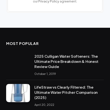
our
Privacy Policy
agreement.
MOST POPULAR
2025 Culligan Water Softeners: The
Ultimate Price Breakdown & Honest
Review Guide
October 1, 2019
LifeStraw vs Clearly Filtered: The
Ultimate Water Pitcher Comparison
(2025)
April 20, 2022