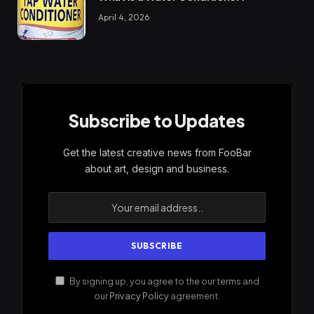
April 4, 2026
Subscribe to Updates
Get the latest creative news from FooBar
about art, design and business.
By signing up, you agree to the our terms and
our
Privacy Policy
agreement.