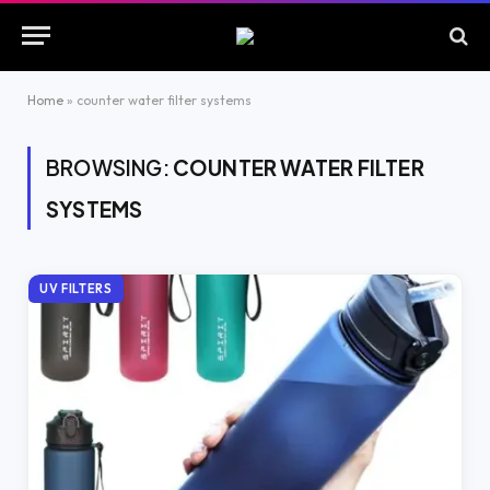
Home
»
counter water filter systems
BROWSING:
COUNTER WATER FILTER
SYSTEMS
UV FILTERS