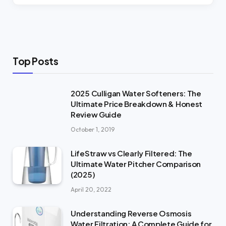
Top Posts
2025 Culligan Water Softeners: The
Ultimate Price Breakdown & Honest
Review Guide
October 1, 2019
LifeStraw vs Clearly Filtered: The
Ultimate Water Pitcher Comparison
(2025)
April 20, 2022
Understanding Reverse Osmosis
Water Filtration: A Complete Guide for