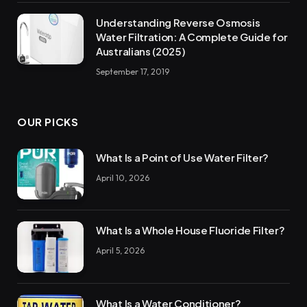
Understanding Reverse Osmosis
Water Filtration: A Complete Guide for
Australians (2025)
September 17, 2019
OUR PICKS
What Is a Point of Use Water Filter?
April 10, 2026
What Is a Whole House Fluoride Filter?
April 5, 2026
What Is a Water Conditioner?