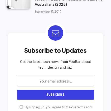
Australians (2025)
September 17, 2019
Subscribe to Updates
Get the latest tech news from FooBar about
tech, design and biz.
By signing up, you agree to the our terms and