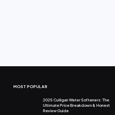
MOST POPULAR
2025 Culligan Water Softeners: The
Ultimate Price Breakdown & Honest
Review Guide