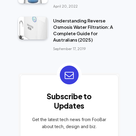
April 20, 2022
Understanding Reverse
Osmosis Water Filtration: A
Complete Guide for
Australians (2025)
September 17, 2019
Subscribe to
Updates
Get the latest tech news from FooBar
about tech, design and biz.