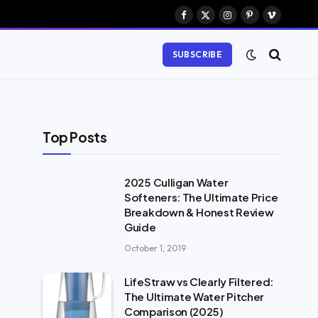
Facebook
X
Instagram
Pinterest
Vimeo
(Twitter)
SUBSCRIBE
Top Posts
2025 Culligan Water
Softeners: The Ultimate Price
Breakdown & Honest Review
Guide
October 1, 2019
LifeStraw vs Clearly Filtered:
The Ultimate Water Pitcher
Comparison (2025)