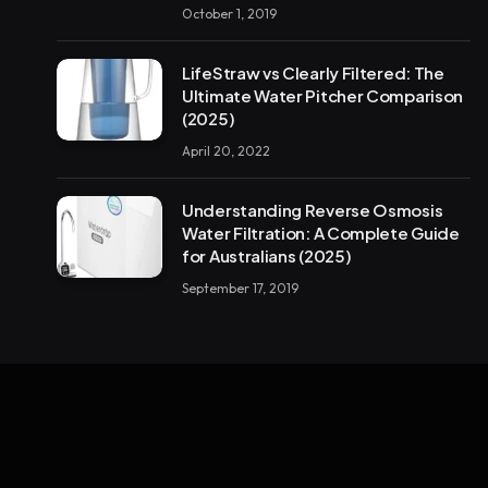
October 1, 2019
LifeStraw vs Clearly Filtered: The
Ultimate Water Pitcher Comparison
(2025)
April 20, 2022
Understanding Reverse Osmosis
Water Filtration: A Complete Guide
for Australians (2025)
September 17, 2019