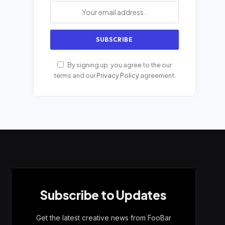
By signing up, you agree to the our
terms and our
Privacy Policy
agreement.
Subscribe to Updates
Get the latest creative news from FooBar