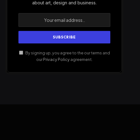
about art, design and business.
By signing up, you agree to the our terms and
our
Privacy Policy
agreement.