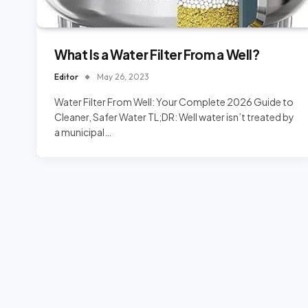
What Is a Water Filter From a Well?
Editor
May 26, 2023
Water Filter From Well: Your Complete 2026 Guide to
Cleaner, Safer Water TL;DR: Well water isn’t treated by
a municipal…