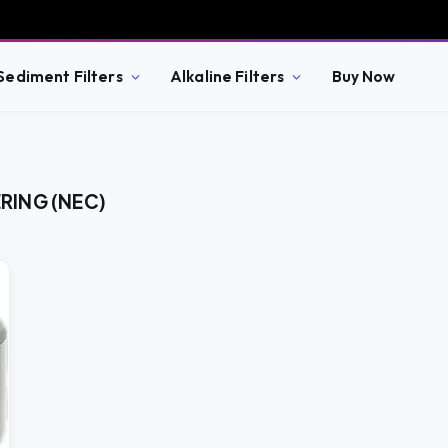
Sediment Filters
Alkaline Filters
Buy Now
RING (NEC)