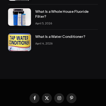
What Is a Whole House Fluoride
Filter?
April 5, 2026
What Is a Water Conditioner?
April 4, 2026
Facebook
X
Instagram
Pinterest
(Twitter)