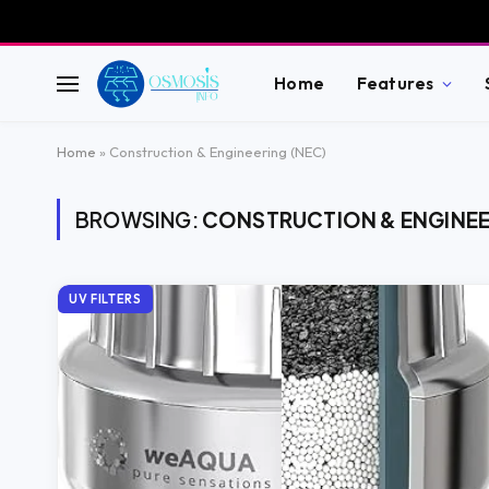
Home
Features
Home
»
Construction & Engineering (NEC)
BROWSING:
CONSTRUCTION & ENGINEE
UV FILTERS