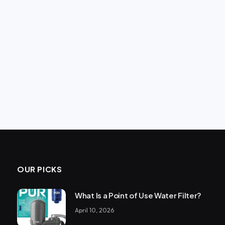
OUR PICKS
What Is a Point of Use Water Filter?
April 10, 2026