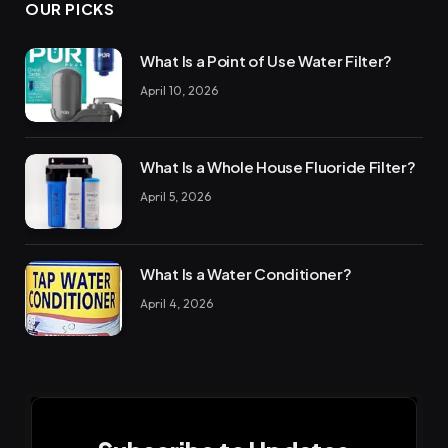
OUR PICKS
What Is a Point of Use Water Filter?
April 10, 2026
What Is a Whole House Fluoride Filter?
April 5, 2026
What Is a Water Conditioner?
April 4, 2026