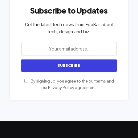
Subscribe to Updates
Get the latest tech news from FooBar about
tech, design and biz.
By signing up, you agree to the our terms and
our
Privacy Policy
agreement.