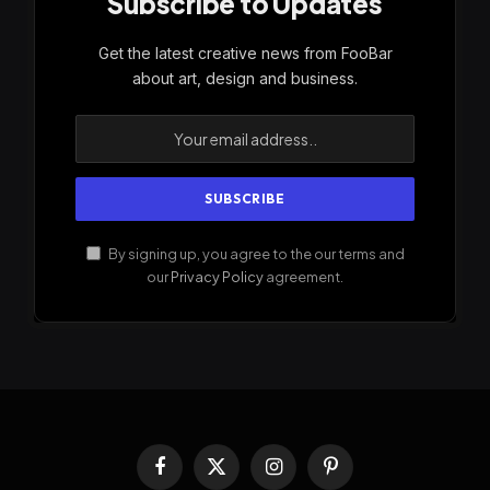
Subscribe to Updates
Get the latest creative news from FooBar
about art, design and business.
By signing up, you agree to the our terms and
our
Privacy Policy
agreement.
Facebook
X
Instagram
Pinterest