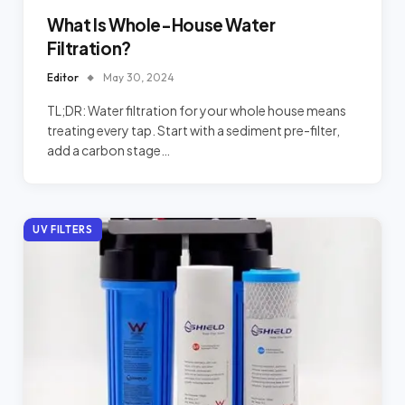
What Is Whole-House Water
Filtration?
Editor
May 30, 2024
TL;DR: Water filtration for your whole house means
treating every tap. Start with a sediment pre-filter,
add a carbon stage…
UV FILTERS