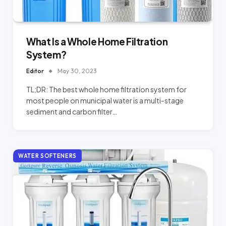
What Is a Whole Home Filtration
System?
Editor
May 30, 2023
TL;DR: The best whole home filtration system for
most people on municipal water is a multi-stage
sediment and carbon filter…
WATER SOFTENERS