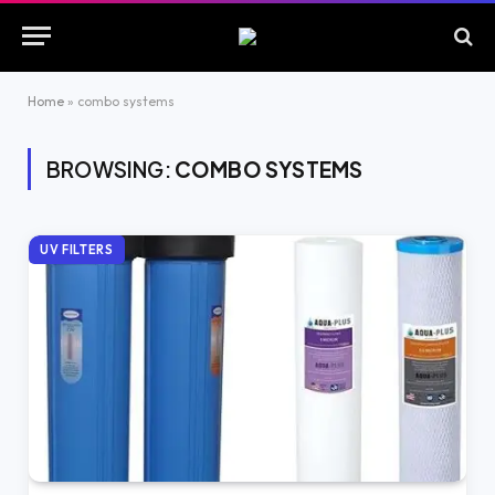
Home
»
combo systems
BROWSING:
COMBO SYSTEMS
UV FILTERS