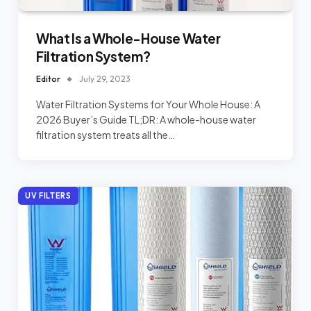
What Is a Whole-House Water
Filtration System?
Editor
July 29, 2023
Water Filtration Systems for Your Whole House: A
2026 Buyer’s Guide TL;DR: A whole-house water
filtration system treats all the…
UV FILTERS