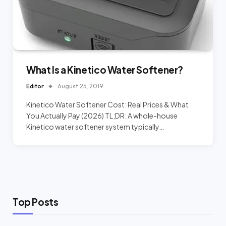
What Is a Kinetico Water Softener?
Editor
August 25, 2019
Kinetico Water Softener Cost: Real Prices & What
You Actually Pay (2026) TL;DR: A whole-house
Kinetico water softener system typically…
Top Posts