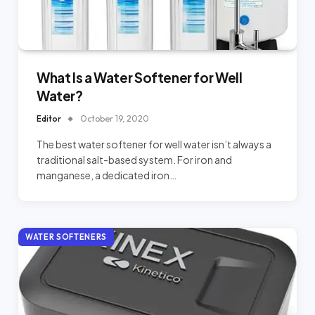
What Is a Water Softener for Well
Water?
Editor
October 19, 2020
The best water softener for well water isn’t always a
traditional salt-based system. For iron and
manganese, a dedicated iron…
WATER SOFTENERS