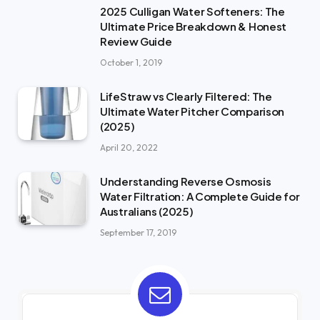
2025 Culligan Water Softeners: The
Ultimate Price Breakdown & Honest
Review Guide
October 1, 2019
LifeStraw vs Clearly Filtered: The
Ultimate Water Pitcher Comparison
(2025)
April 20, 2022
Understanding Reverse Osmosis
Water Filtration: A Complete Guide for
Australians (2025)
September 17, 2019