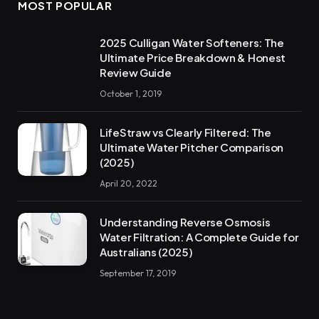
MOST POPULAR
2025 Culligan Water Softeners: The
Ultimate Price Breakdown & Honest
Review Guide
October 1, 2019
LifeStraw vs Clearly Filtered: The
Ultimate Water Pitcher Comparison
(2025)
April 20, 2022
Understanding Reverse Osmosis
Water Filtration: A Complete Guide for
Australians (2025)
September 17, 2019