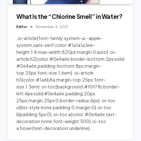
What Is the “Chlorine Smell” in Water?
Editor
November 4, 2021
.oi-article{font-family:system-ui,-apple-
system,sans-serif;color:#1a1a1a;line-
height:1.8;max-width:820px;margin:0 auto} .oi-
article h2{color:#0e4a6e;border-bottom:2px solid
#0e4a6e;padding-bottom:8px;margin-
top:35px;font-size:1.6em} .oi-article
h3{color:#1a6b8a;margin-top:25px;font-
size:1.3em} .oi-toc{background:#f0f7fb;border-
left:4px solid #0e4a6e;padding:20px
25px;margin:25px 0;border-radius:6px} .oi-toc
ul{list-style:none;padding:0;margin:0}.oi-toc
li{padding:5px 0} .oi-toc a{color:#0e4a6e;text-
decoration:none;font-weight:500}.oi-toc
a:hover{text-decoration:underline}…