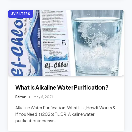
UV FILTERS
What Is Alkaline Water Purification?
Editor
May 8, 2021
Alkaline Water Purification: What It Is, How It Works &
If You Need It (2026) TL;DR: Alkaline water
purification increases…