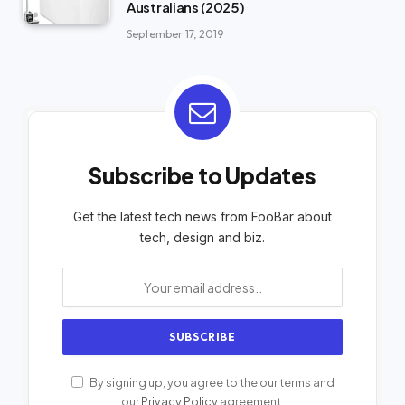
Australians (2025)
September 17, 2019
Subscribe to Updates
Get the latest tech news from FooBar about
tech, design and biz.
By signing up, you agree to the our terms and
our
Privacy Policy
agreement.