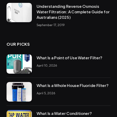
Understanding Reverse Osmosis
Water Filtration: A Complete Guide for
Australians (2025)
September 17, 2019
OUR PICKS
What Is a Point of Use Water Filter?
April 10, 2026
What Is a Whole House Fluoride Filter?
April 5, 2026
What Is a Water Conditioner?