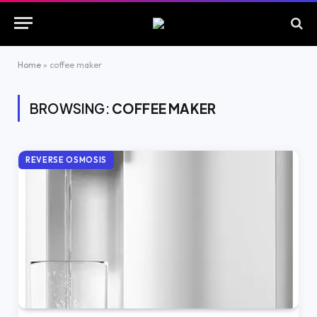
Home
»
coffee maker
BROWSING:
COFFEE MAKER
REVERSE OSMOSIS