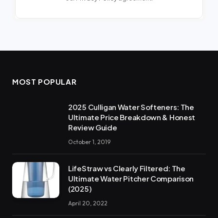
MOST POPULAR
2025 Culligan Water Softeners: The
Ultimate Price Breakdown & Honest
Review Guide
October 1, 2019
LifeStraw vs Clearly Filtered: The
Ultimate Water Pitcher Comparison
(2025)
April 20, 2022