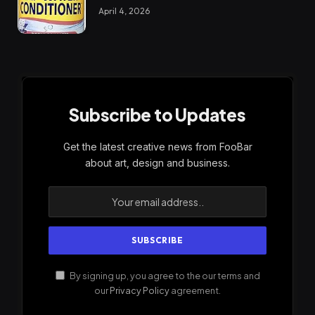
April 4, 2026
Subscribe to Updates
Get the latest creative news from FooBar
about art, design and business.
By signing up, you agree to the our terms and
our
Privacy Policy
agreement.