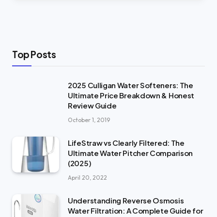
Top Posts
2025 Culligan Water Softeners: The
Ultimate Price Breakdown & Honest
Review Guide
October 1, 2019
LifeStraw vs Clearly Filtered: The
Ultimate Water Pitcher Comparison
(2025)
April 20, 2022
Understanding Reverse Osmosis
Water Filtration: A Complete Guide for