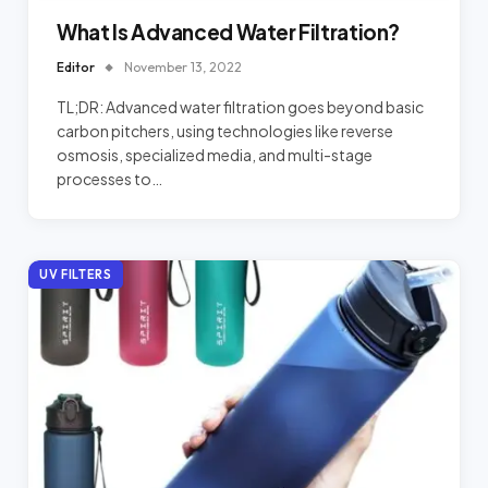
What Is Advanced Water Filtration?
Editor
November 13, 2022
TL;DR: Advanced water filtration goes beyond basic
carbon pitchers, using technologies like reverse
osmosis, specialized media, and multi-stage
processes to…
UV FILTERS