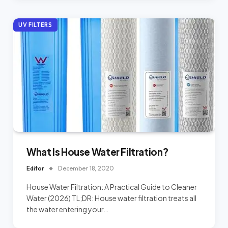
UV FILTERS
What Is House Water Filtration?
Editor
December 18, 2020
House Water Filtration: A Practical Guide to Cleaner
Water (2026) TL;DR: House water filtration treats all
the water entering your…