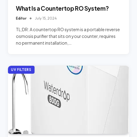
What Is a Countertop RO System?
Editor
July 15, 2024
TL;DR: A countertop RO system is a portable reverse
osmosis purifier that sits on your counter, requires
no permanent installation,…
UV FILTERS