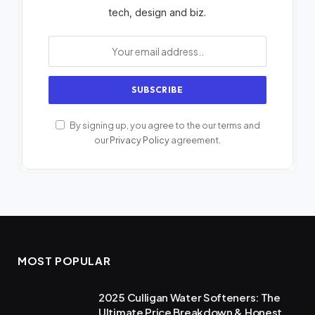
tech, design and biz.
By signing up, you agree to the our terms and
our
Privacy Policy
agreement.
MOST POPULAR
2025 Culligan Water Softeners: The
Ultimate Price Breakdown & Honest