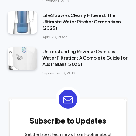
October 1, 2019
LifeStraw vs Clearly Filtered: The
Ultimate Water Pitcher Comparison
(2025)
April 20, 2022
Understanding Reverse Osmosis
Water Filtration: A Complete Guide for
Australians (2025)
September 17, 2019
Subscribe to Updates
Get the latest tech news from FooBar about