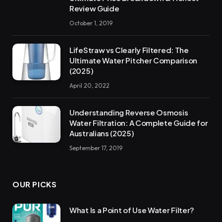
Review Guide
October 1, 2019
LifeStraw vs Clearly Filtered: The
Ultimate Water Pitcher Comparison
(2025)
April 20, 2022
Understanding Reverse Osmosis
Water Filtration: A Complete Guide for
Australians (2025)
September 17, 2019
OUR PICKS
What Is a Point of Use Water Filter?