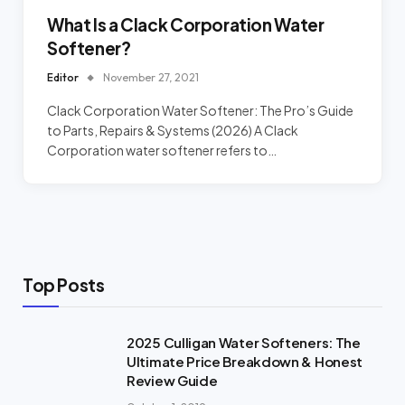
What Is a Clack Corporation Water
Softener?
Editor
November 27, 2021
Clack Corporation Water Softener: The Pro’s Guide
to Parts, Repairs & Systems (2026) A Clack
Corporation water softener refers to…
Top Posts
2025 Culligan Water Softeners: The
Ultimate Price Breakdown & Honest
Review Guide