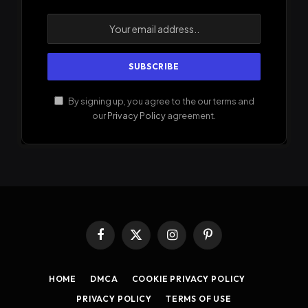
By signing up, you agree to the our terms and
our
Privacy Policy
agreement.
Facebook
X
Instagram
Pinterest
(Twitter)
HOME
DMCA
COOKIE PRIVACY POLICY
PRIVACY POLICY
TERMS OF USE