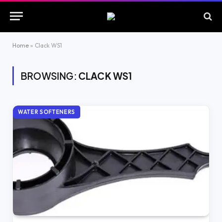
Home
»
Clack WS1
BROWSING:
CLACK WS1
WATER SOFTENERS