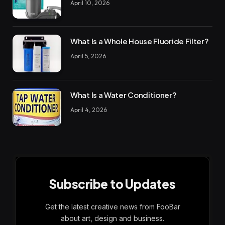
April 10, 2026
What Is a Whole House Fluoride Filter?
April 5, 2026
What Is a Water Conditioner?
April 4, 2026
Subscribe to Updates
Get the latest creative news from FooBar
about art, design and business.