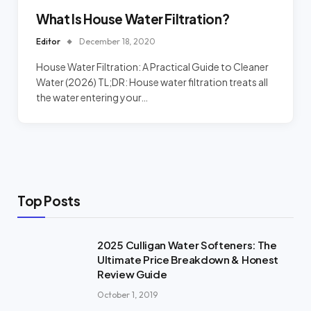
What Is House Water Filtration?
Editor
December 18, 2020
House Water Filtration: A Practical Guide to Cleaner
Water (2026) TL;DR: House water filtration treats all
the water entering your…
Top Posts
2025 Culligan Water Softeners: The
Ultimate Price Breakdown & Honest
Review Guide
October 1, 2019