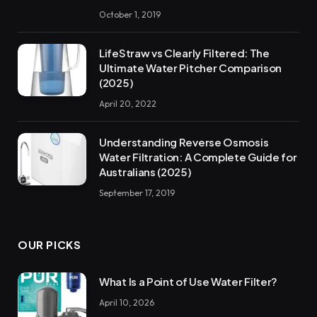
October 1, 2019
LifeStraw vs Clearly Filtered: The
Ultimate Water Pitcher Comparison
(2025)
April 20, 2022
Understanding Reverse Osmosis
Water Filtration: A Complete Guide for
Australians (2025)
September 17, 2019
OUR PICKS
What Is a Point of Use Water Filter?
April 10, 2026