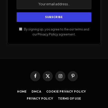
By signing up, you agree to the our terms and
our
Privacy Policy
agreement.
Facebook
X
Instagram
Pinterest
(Twitter)
HOME
DMCA
COOKIE PRIVACY POLICY
PRIVACY POLICY
TERMS OF USE