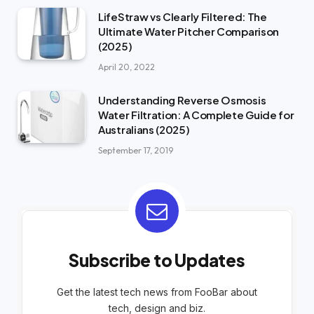
LifeStraw vs Clearly Filtered: The
Ultimate Water Pitcher Comparison
(2025)
April 20, 2022
Understanding Reverse Osmosis
Water Filtration: A Complete Guide for
Australians (2025)
September 17, 2019
Subscribe to Updates
Get the latest tech news from FooBar about
tech, design and biz.