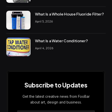
What Is a Whole House Fluoride Filter?
April 5, 2026
What Is a Water Conditioner?
April 4, 2026
Subscribe to Updates
Get the latest creative news from FooBar
about art, design and business.