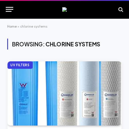
Home
»
chlorine systems
BROWSING:
CHLORINE SYSTEMS
UV FILTERS