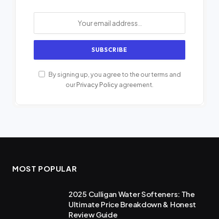
By signing up, you agree to the our terms and
our
Privacy Policy
agreement.
MOST POPULAR
2025 Culligan Water Softeners: The
Ultimate Price Breakdown & Honest
Review Guide