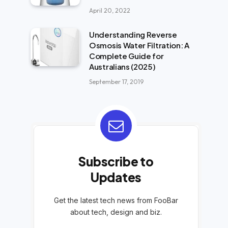
April 20, 2022
Understanding Reverse
Osmosis Water Filtration: A
Complete Guide for
Australians (2025)
September 17, 2019
Subscribe to
Updates
Get the latest tech news from FooBar
about tech, design and biz.