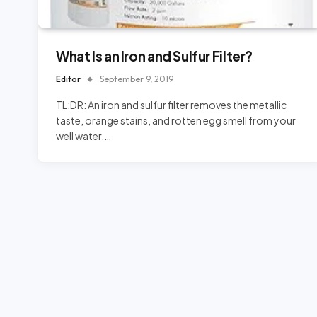
What Is an Iron and Sulfur Filter?
Editor
September 9, 2019
TL;DR: An iron and sulfur filter removes the metallic
taste, orange stains, and rotten egg smell from your
well water.…