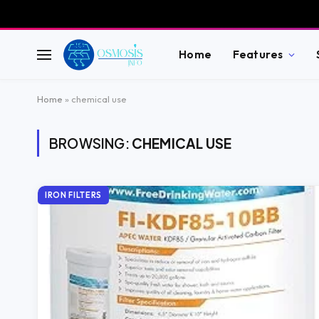
Home
Features
Home
»
chemical use
BROWSING:
CHEMICAL USE
IRON FILTERS