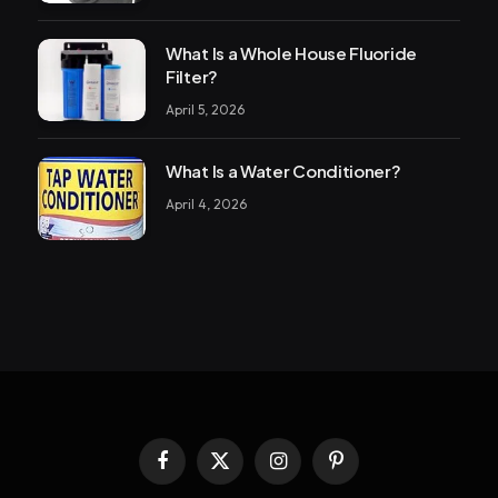
What Is a Whole House Fluoride
Filter?
April 5, 2026
What Is a Water Conditioner?
April 4, 2026
Facebook
X
Instagram
Pinterest
(Twitter)