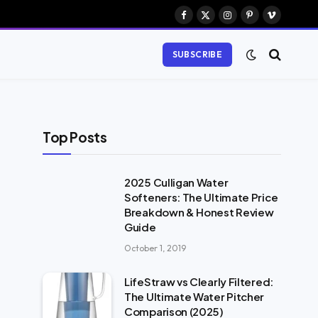
Facebook
X
Instagram
Pinterest
Vimeo
(Twitter)
SUBSCRIBE
Top Posts
2025 Culligan Water
Softeners: The Ultimate Price
Breakdown & Honest Review
Guide
October 1, 2019
LifeStraw vs Clearly Filtered:
The Ultimate Water Pitcher
Comparison (2025)