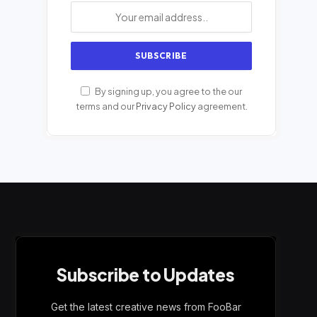
By signing up, you agree to the our
terms and our
Privacy Policy
agreement.
Subscribe to Updates
Get the latest creative news from FooBar