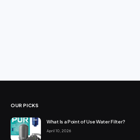
OUR PICKS
What Is a Point of Use Water Filter?
April 10, 2026