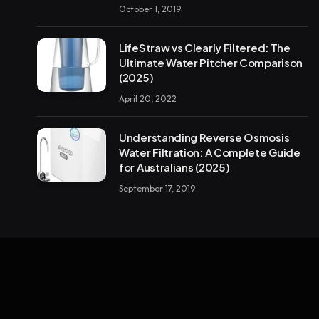
October 1, 2019
LifeStraw vs Clearly Filtered: The
Ultimate Water Pitcher Comparison
(2025)
April 20, 2022
Understanding Reverse Osmosis
Water Filtration: A Complete Guide
for Australians (2025)
September 17, 2019