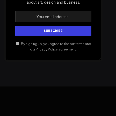
about art, design and business.
By signing up, you agree to the our terms and
our
Privacy Policy
agreement.