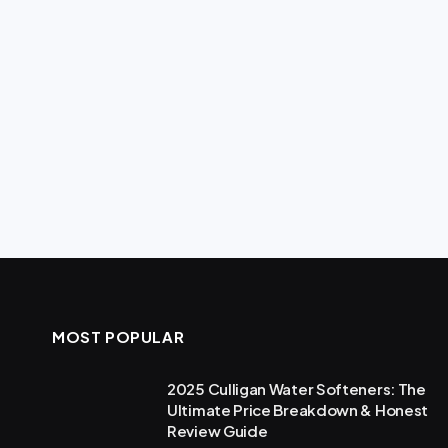
MOST POPULAR
2025 Culligan Water Softeners: The
Ultimate Price Breakdown & Honest
Review Guide