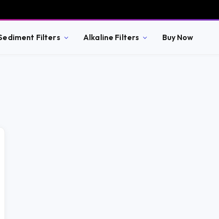
Sediment Filters
Alkaline Filters
Buy Now