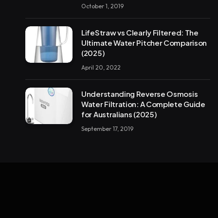
October 1, 2019
LifeStraw vs Clearly Filtered: The
Ultimate Water Pitcher Comparison
(2025)
April 20, 2022
Understanding Reverse Osmosis
Water Filtration: A Complete Guide
for Australians (2025)
September 17, 2019