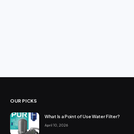
OUR PICKS
What Is a Point of Use Water Filter?
April 10, 2026