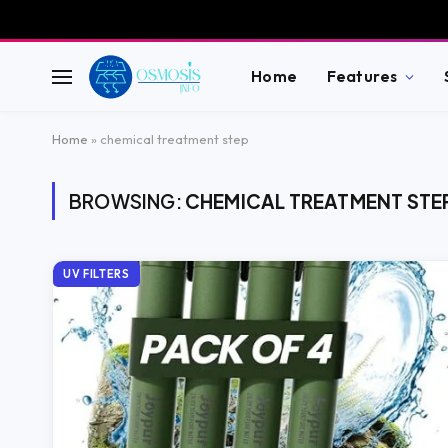
Home
Features
Home
»
chemical treatment step
BROWSING:
CHEMICAL TREATMENT STE
UV FILTERS