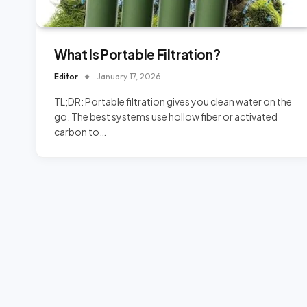
What Is Portable Filtration?
Editor
January 17, 2026
TL;DR: Portable filtration gives you clean water on the
go. The best systems use hollow fiber or activated
carbon to…