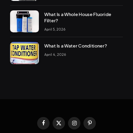
What Is a Whole House Fluoride
Filter?
April 5, 2026
What Is a Water Conditioner?
April 4, 2026
Facebook
X
Instagram
Pinterest
(Twitter)