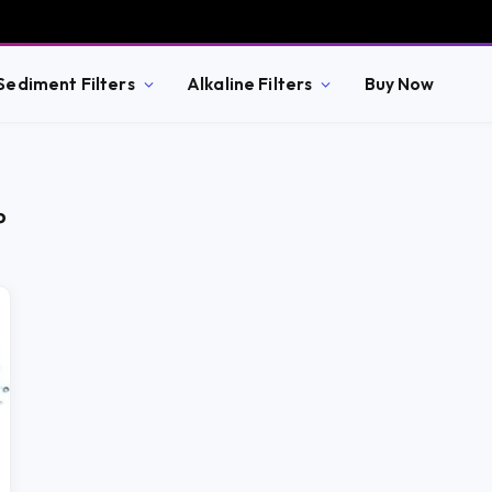
Sediment Filters
Alkaline Filters
Buy Now
P