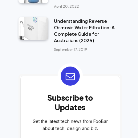
April 20, 2022
Understanding Reverse
Osmosis Water Filtration: A
Complete Guide for
Australians (2025)
September 17, 2019
Subscribe to
Updates
Get the latest tech news from FooBar
about tech, design and biz.