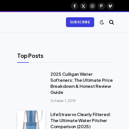
Facebook
X
Instagram
Pinterest
Vimeo
(Twitter)
SUBSCRIBE
Top Posts
2025 Culligan Water
Softeners: The Ultimate Price
Breakdown & Honest Review
Guide
October 1, 2019
LifeStraw vs Clearly Filtered:
The Ultimate Water Pitcher
Comparison (2025)