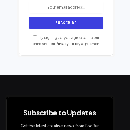
By signing up, you agree to the our
terms and our
Privacy Policy
agreement.
Subscribe to Updates
Get the latest creative news from FooBar