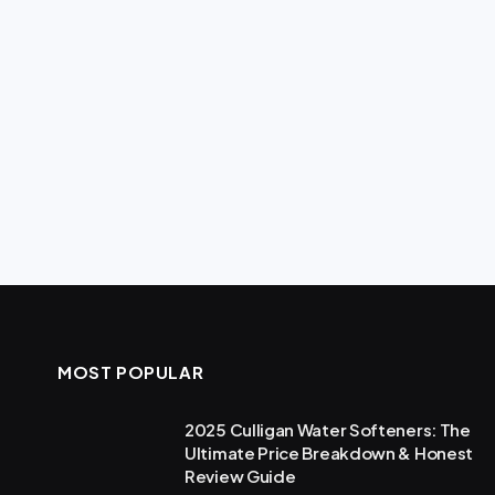
MOST POPULAR
2025 Culligan Water Softeners: The
Ultimate Price Breakdown & Honest
Review Guide