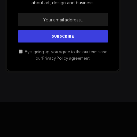
about art, design and business.
By signing up, you agree to the our terms and
our
Privacy Policy
agreement.