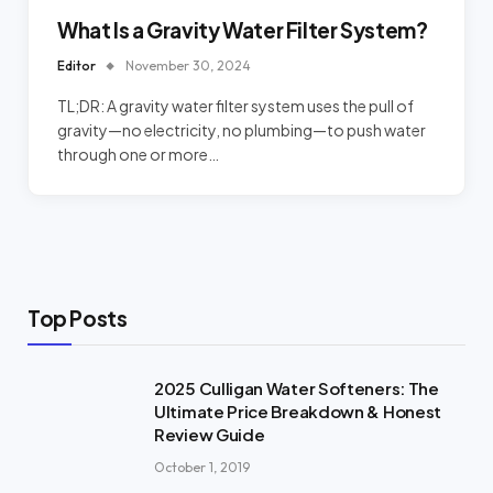
What Is a Gravity Water Filter System?
Editor
November 30, 2024
TL;DR: A gravity water filter system uses the pull of
gravity—no electricity, no plumbing—to push water
through one or more…
Top Posts
2025 Culligan Water Softeners: The
Ultimate Price Breakdown & Honest
Review Guide
October 1, 2019