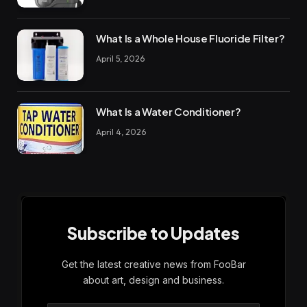
What Is a Whole House Fluoride Filter?
April 5, 2026
What Is a Water Conditioner?
April 4, 2026
Subscribe to Updates
Get the latest creative news from FooBar
about art, design and business.