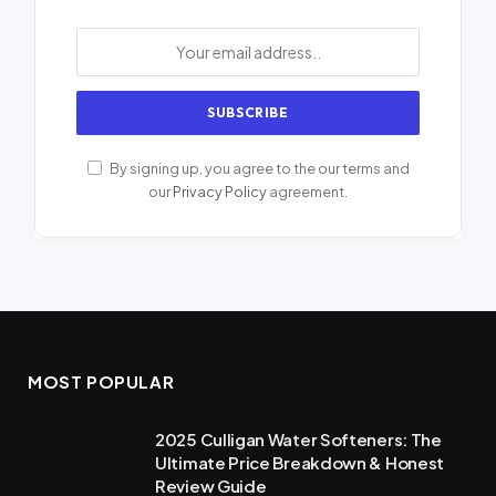
By signing up, you agree to the our terms and
our
Privacy Policy
agreement.
MOST POPULAR
2025 Culligan Water Softeners: The
Ultimate Price Breakdown & Honest
Review Guide