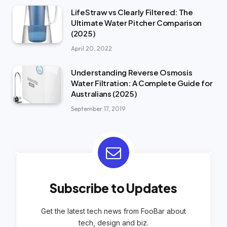
LifeStraw vs Clearly Filtered: The
Ultimate Water Pitcher Comparison
(2025)
April 20, 2022
Understanding Reverse Osmosis
Water Filtration: A Complete Guide for
Australians (2025)
September 17, 2019
Subscribe to Updates
Get the latest tech news from FooBar about
tech, design and biz.