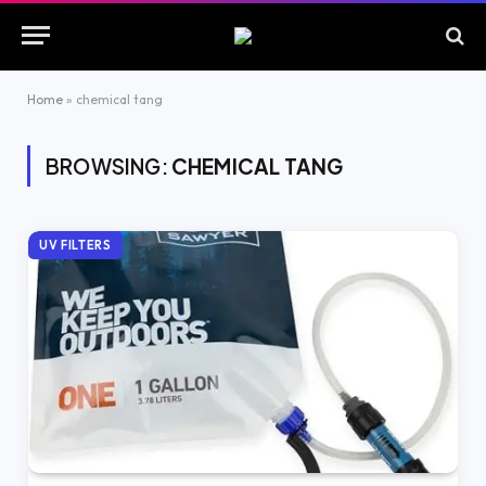
Home
»
chemical tang
BROWSING:
CHEMICAL TANG
UV FILTERS