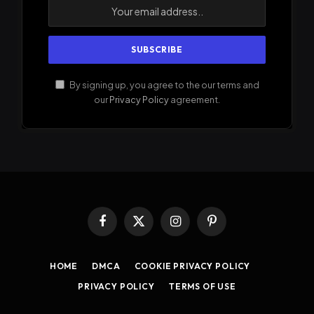
By signing up, you agree to the our terms and
our
Privacy Policy
agreement.
Facebook
X
Instagram
Pinterest
(Twitter)
HOME
DMCA
COOKIE PRIVACY POLICY
PRIVACY POLICY
TERMS OF USE