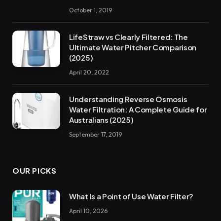
October 1, 2019
LifeStraw vs Clearly Filtered: The
Ultimate Water Pitcher Comparison
(2025)
April 20, 2022
Understanding Reverse Osmosis
Water Filtration: A Complete Guide for
Australians (2025)
September 17, 2019
OUR PICKS
What Is a Point of Use Water Filter?
April 10, 2026