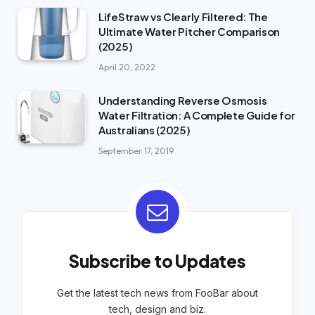
LifeStraw vs Clearly Filtered: The
Ultimate Water Pitcher Comparison
(2025)
April 20, 2022
Understanding Reverse Osmosis
Water Filtration: A Complete Guide for
Australians (2025)
September 17, 2019
Subscribe to Updates
Get the latest tech news from FooBar about
tech, design and biz.