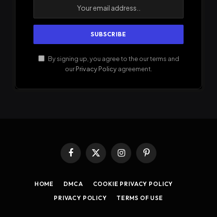
By signing up, you agree to the our terms and
our
Privacy Policy
agreement.
Facebook
X
Instagram
Pinterest
(Twitter)
HOME
DMCA
COOKIE PRIVACY POLICY
PRIVACY POLICY
TERMS OF USE