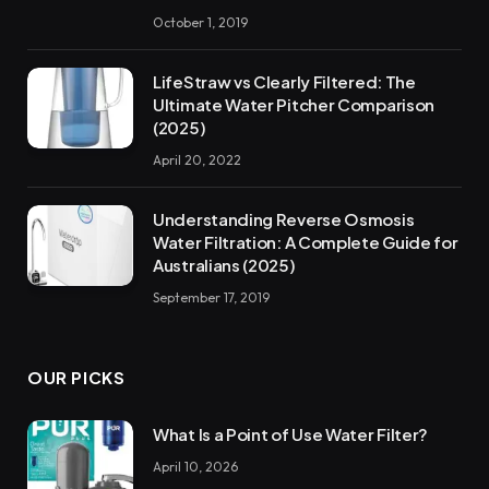
October 1, 2019
LifeStraw vs Clearly Filtered: The
Ultimate Water Pitcher Comparison
(2025)
April 20, 2022
Understanding Reverse Osmosis
Water Filtration: A Complete Guide for
Australians (2025)
September 17, 2019
OUR PICKS
What Is a Point of Use Water Filter?
April 10, 2026