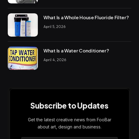
What Is a Whole House Fluoride Filter?
April 5, 2026
What Is a Water Conditioner?
April 4, 2026
Subscribe to Updates
Get the latest creative news from FooBar
about art, design and business.