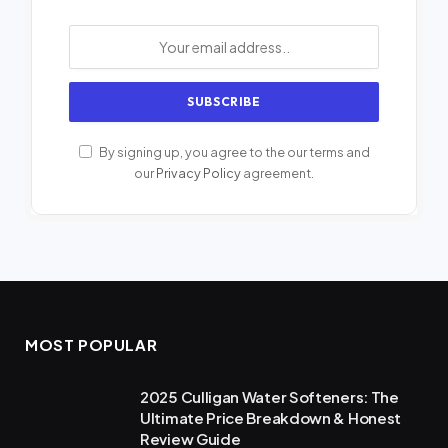
By signing up, you agree to the our terms and
our
Privacy Policy
agreement.
MOST POPULAR
2025 Culligan Water Softeners: The
Ultimate Price Breakdown & Honest
Review Guide