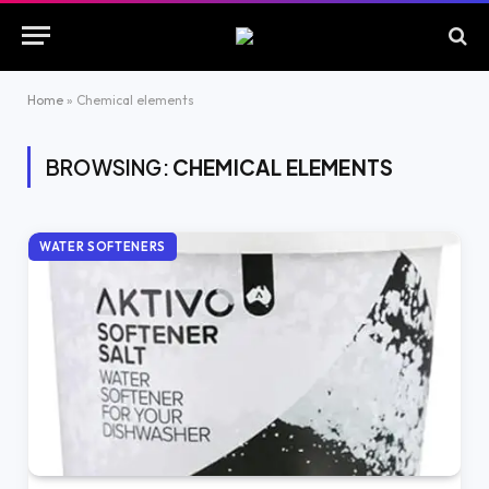
Home
»
Chemical elements
BROWSING:
CHEMICAL ELEMENTS
WATER SOFTENERS