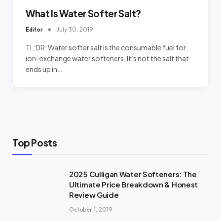
What Is Water Softer Salt?
Editor
July 30, 2019
TL;DR: Water softer salt is the consumable fuel for
ion-exchange water softeners. It’s not the salt that
ends up in…
Top Posts
2025 Culligan Water Softeners: The
Ultimate Price Breakdown & Honest
Review Guide
October 1, 2019