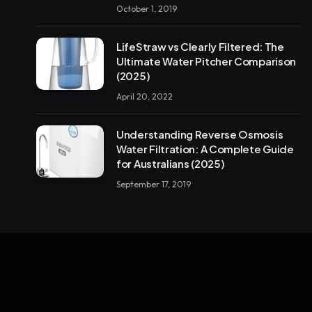
October 1, 2019
LifeStraw vs Clearly Filtered: The
Ultimate Water Pitcher Comparison
(2025)
April 20, 2022
Understanding Reverse Osmosis
Water Filtration: A Complete Guide
for Australians (2025)
September 17, 2019