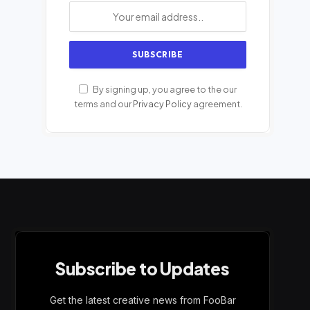
By signing up, you agree to the our
terms and our
Privacy Policy
agreement.
Subscribe to Updates
Get the latest creative news from FooBar