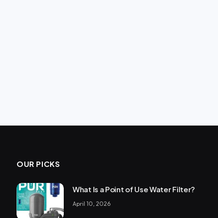
OUR PICKS
What Is a Point of Use Water Filter?
April 10, 2026