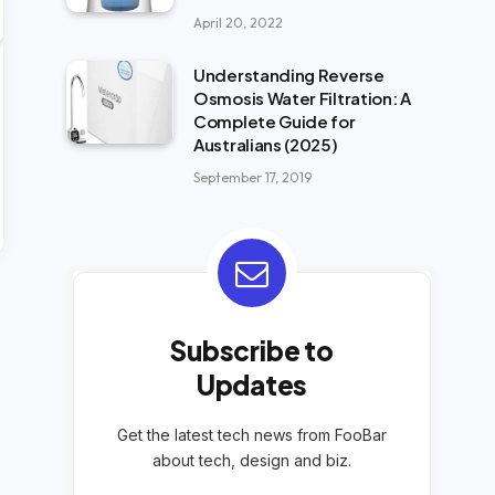
April 20, 2022
Understanding Reverse
Osmosis Water Filtration: A
Complete Guide for
Australians (2025)
September 17, 2019
Subscribe to
Updates
Get the latest tech news from FooBar
about tech, design and biz.