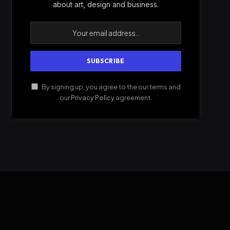
about art, design and business.
By signing up, you agree to the our terms and
our
Privacy Policy
agreement.