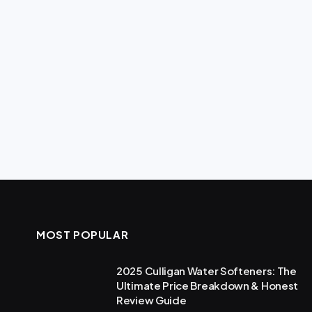
MOST POPULAR
2025 Culligan Water Softeners: The
Ultimate Price Breakdown & Honest
Review Guide