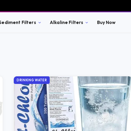
Sediment Filters
Alkaline Filters
Buy Now
DRINKING WATER