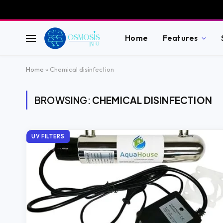
Home
Features
Home
»
Chemical disinfection
BROWSING:
CHEMICAL DISINFECTION
UV FILTERS