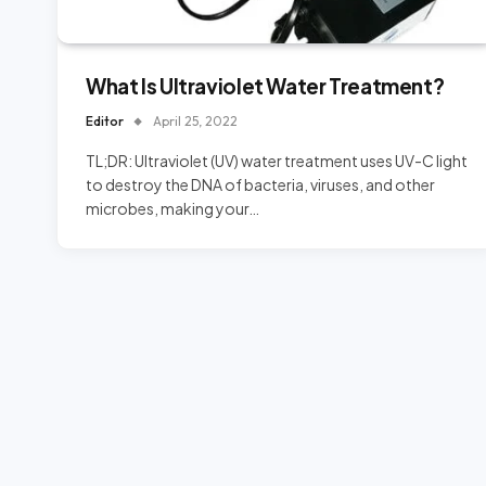
What Is Ultraviolet Water Treatment?
Editor
April 25, 2022
TL;DR: Ultraviolet (UV) water treatment uses UV-C light
to destroy the DNA of bacteria, viruses, and other
microbes, making your…