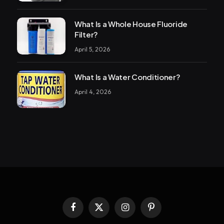
What Is a Whole House Fluoride
Filter?
April 5, 2026
What Is a Water Conditioner?
April 4, 2026
Facebook
X
Instagram
Pinterest
(Twitter)