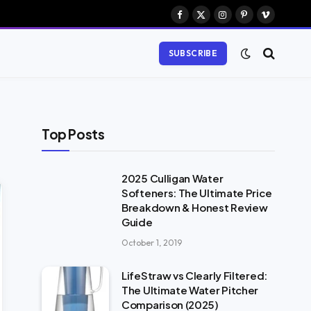
Facebook
X
Instagram
Pinterest
Vimeo
(Twitter)
SUBSCRIBE
Top Posts
2025 Culligan Water
Softeners: The Ultimate Price
Breakdown & Honest Review
Guide
October 1, 2019
LifeStraw vs Clearly Filtered:
The Ultimate Water Pitcher
Comparison (2025)