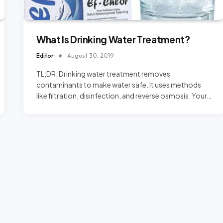
What Is Drinking Water Treatment?
Editor
August 30, 2019
TL;DR: Drinking water treatment removes
contaminants to make water safe. It uses methods
like filtration, disinfection, and reverse osmosis. Your…