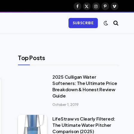
Facebook
X
Instagram
Pinterest
Vimeo
(Twitter)
SUBSCRIBE
Top Posts
2025 Culligan Water
Softeners: The Ultimate Price
Breakdown & Honest Review
Guide
October 1, 2019
LifeStraw vs Clearly Filtered:
The Ultimate Water Pitcher
Comparison (2025)