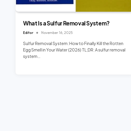
What Is a Sulfur Removal System?
Editor
November 16, 2025
Sulfur Removal System: How to Finally Kill the Rotten
Egg Smell in Your Water (2026) TL;DR: A sulfur removal
system…