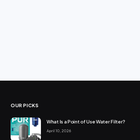
OUR PICKS
What Is a Point of Use Water Filter?
April 10, 2026