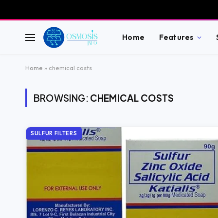
Home
Features
Home
»
chemical costs
BROWSING:
CHEMICAL COSTS
SULFUR FILTERS