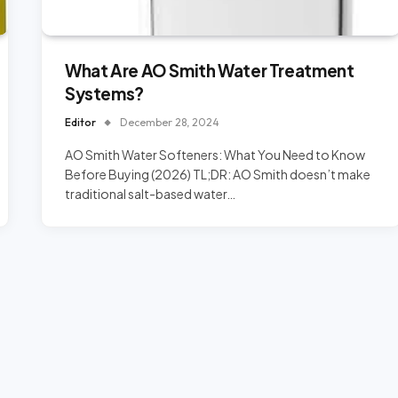
What Are AO Smith Water Treatment
Systems?
Editor
December 28, 2024
AO Smith Water Softeners: What You Need to Know
Before Buying (2026) TL;DR: AO Smith doesn’t make
traditional salt-based water…