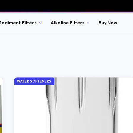
Sediment Filters
Alkaline Filters
Buy Now
WATER SOFTENERS