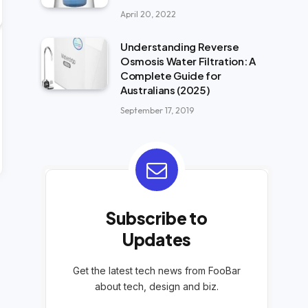
April 20, 2022
Understanding Reverse
Osmosis Water Filtration: A
Complete Guide for
Australians (2025)
September 17, 2019
Subscribe to
Updates
Get the latest tech news from FooBar
about tech, design and biz.