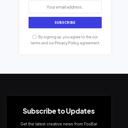
By signing up, you agree to the our
terms and our
Privacy Policy
agreement.
Subscribe to Updates
Get the latest creative news from FooBar