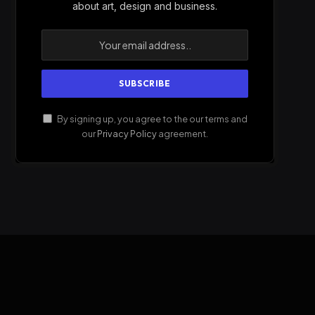
about art, design and business.
By signing up, you agree to the our terms and
our
Privacy Policy
agreement.