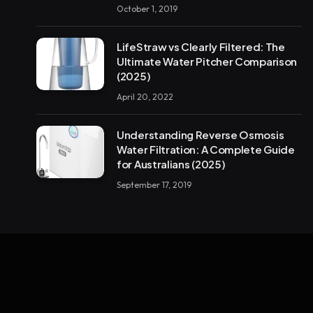
October 1, 2019
LifeStraw vs Clearly Filtered: The
Ultimate Water Pitcher Comparison
(2025)
April 20, 2022
Understanding Reverse Osmosis
Water Filtration: A Complete Guide
for Australians (2025)
September 17, 2019