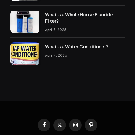
What Is a Whole House Fluoride
Filter?
April 5, 2026
What Is a Water Conditioner?
April 4, 2026
Facebook
X
Instagram
Pinterest
(Twitter)