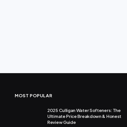
MOST POPULAR
2025 Culligan Water Softeners: The
Ultimate Price Breakdown & Honest
Review Guide