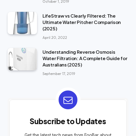
October 1, 2019
LifeStraw vs Clearly Filtered: The
Ultimate Water Pitcher Comparison
(2025)
April 20, 2022
Understanding Reverse Osmosis
Water Filtration: A Complete Guide for
Australians (2025)
September 17, 2019
Subscribe to Updates
Get the latest tech news from FooBar about