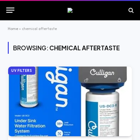
Home
»
chemical aftertaste
BROWSING:
CHEMICAL AFTERTASTE
UV FILTERS