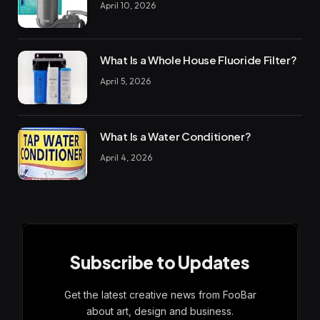
April 10, 2026
What Is a Whole House Fluoride Filter?
April 5, 2026
What Is a Water Conditioner?
April 4, 2026
Subscribe to Updates
Get the latest creative news from FooBar
about art, design and business.