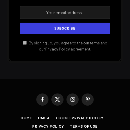
By signing up, you agree to the our terms and
our
Privacy Policy
agreement.
Facebook
X
Instagram
Pinterest
(Twitter)
HOME
DMCA
COOKIE PRIVACY POLICY
PRIVACY POLICY
TERMS OF USE