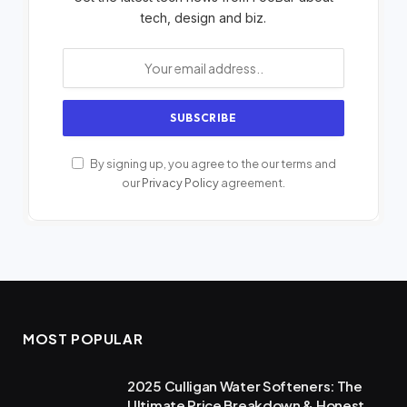
tech, design and biz.
By signing up, you agree to the our terms and
our
Privacy Policy
agreement.
MOST POPULAR
2025 Culligan Water Softeners: The
Ultimate Price Breakdown & Honest