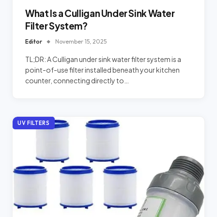
What Is a Culligan Under Sink Water
Filter System?
Editor
November 15, 2025
TL;DR: A Culligan under sink water filter system is a
point-of-use filter installed beneath your kitchen
counter, connecting directly to…
UV FILTERS