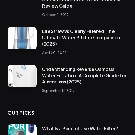
Review Guide
October 1, 2019
LifeStraw vs Clearly Filtered: The
Ultimate Water Pitcher Comparison
(2025)
April 20, 2022
Understanding Reverse Osmosis
Water Filtration: A Complete Guide for
Australians (2025)
September 17, 2019
OUR PICKS
What Is a Point of Use Water Filter?