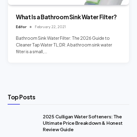
What Is a Bathroom Sink Water Filter?
Editor
February 22, 2021
Bathroom Sink Water Filter: The 2026 Guide to
Cleaner Tap Water TL;DR: A bathroom sink water
filter is a small,…
Top Posts
2025 Culligan Water Softeners: The
Ultimate Price Breakdown & Honest
Review Guide